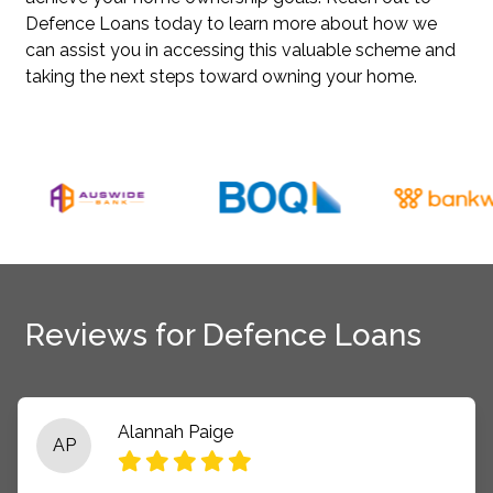
Defence Loans today to learn more about how we
can assist you in accessing this valuable scheme and
taking the next steps toward owning your home.
Reviews for Defence Loans
Alannah Paige
AP