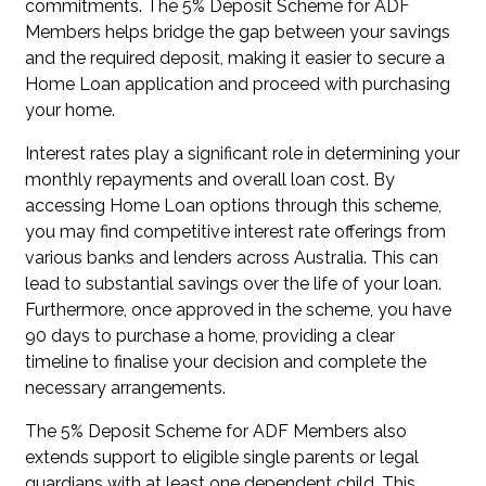
commitments. The 5% Deposit Scheme for ADF
Members helps bridge the gap between your savings
and the required deposit, making it easier to secure a
Home Loan application and proceed with purchasing
your home.
Interest rates play a significant role in determining your
monthly repayments and overall loan cost. By
accessing Home Loan options through this scheme,
you may find competitive interest rate offerings from
various banks and lenders across Australia. This can
lead to substantial savings over the life of your loan.
Furthermore, once approved in the scheme, you have
90 days to purchase a home, providing a clear
timeline to finalise your decision and complete the
necessary arrangements.
The 5% Deposit Scheme for ADF Members also
extends support to eligible single parents or legal
guardians with at least one dependent child. This