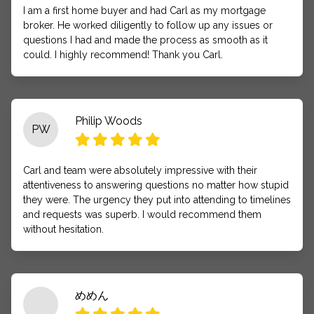
I am a first home buyer and had Carl as my mortgage
broker. He worked diligently to follow up any issues or
questions I had and made the process as smooth as it
could. I highly recommend! Thank you Carl.
Philip Woods
PW
Carl and team were absolutely impressive with their
attentiveness to answering questions no matter how stupid
they were. The urgency they put into attending to timelines
and requests was superb. I would recommend them
without hesitation.
めめん