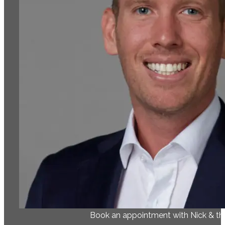
Book an appointment with Nick & t