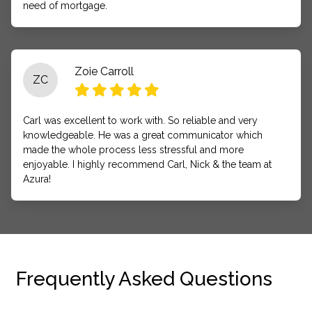
need of mortgage.
Zoie Carroll
ZC
Carl was excellent to work with. So reliable and very
knowledgeable. He was a great communicator which
made the whole process less stressful and more
enjoyable. I highly recommend Carl, Nick & the team at
Azura!
Frequently Asked Questions