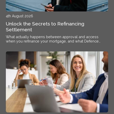
4th August 2026
Unlock the Secrets to Refinancing
Settlement
What actually happens between approval and access
when you refinance your mortgage, and what Defence
members stationed near Alsace need to know.