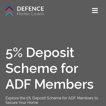
5% Deposit
Scheme for
ADF Members
Explore the 5% Deposit Scheme for ADF Members to
Secure Your Home