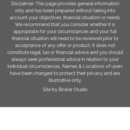
Disclaimer: This page provides general information
only and has been prepared without taking into
account your objectives, financial situation or needs.
We recommend that you consider whether it is
appropriate for your circumstances and your full
financial situation will need to be reviewed prior to
acceptance of any offer or product. It does not
constitute legal, tax or financial advice and you should
always seek professional advice in relation to your
individual circumstances. Names & Locations of users
have been changed to protect their privacy and are
illustrative only.
Site by Broker Studio