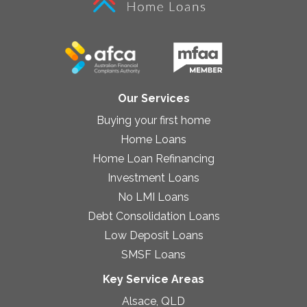
Our Services
Buying your first home
Home Loans
Home Loan Refinancing
Investment Loans
No LMI Loans
Debt Consolidation Loans
Low Deposit Loans
SMSF Loans
Key Service Areas
Alsace, QLD