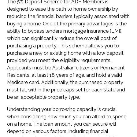
The 5% Deposit Scheme for ADF Members is
designed to ease the path to home ownership by
reducing the financial barriers typically associated with
buying a home. One of the primary advantages is the
ability to bypass lenders mortgage insurance (LMI),
which can significantly reduce the overall cost of
purchasing a property. This scheme allows you to
purchase a new or existing home with a low deposit,
provided you meet the eligibility requirements.
Applicants must be Australian citizens or Permanent
Residents, at least 18 years of age, and hold a valid
Medicare card. Additionally, the purchased property
must fall within the price caps set for each state and
be an acceptable property type.
Understanding your borrowing capacity is crucial
when considering how much you can afford to spend
on a home. The loan amount you can secure will
depend on various factors, including financial