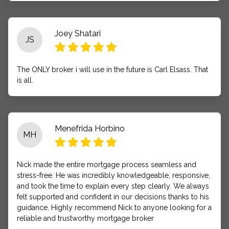
Joey Shatari
JS
The ONLY broker i will use in the future is Carl Elsass. That
is all.
Menefrida Horbino
MH
Nick made the entire mortgage process seamless and
stress-free. He was incredibly knowledgeable, responsive,
and took the time to explain every step clearly. We always
felt supported and confident in our decisions thanks to his
guidance. Highly recommend Nick to anyone looking for a
reliable and trustworthy mortgage broker