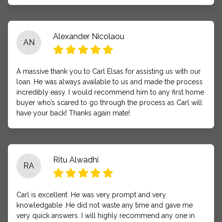
Alexander Nicolaou
AN
A massive thank you to Carl Elsas for assisting us with our
loan. He was always available to us and made the process
incredibly easy. I would recommend him to any first home
buyer who’s scared to go through the process as Carl will
have your back! Thanks again mate!
Ritu Alwadhi
RA
Carl is excellent .He was very prompt and very
knowledgable .He did not waste any time and gave me
very quick answers. I will highly recommend any one in