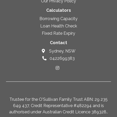
Our Privacy Policy
Calculators
Borrowing Capacity
Loan Health Check
Fixed Rate Expiry
Contact
Sydney, NSW
0422699383
Trustee for the O'Sullivan Family Trust ABN: 29 235
649 437, Credit Representative #482294 and is
authorised under Australian Credit Licence 389328..