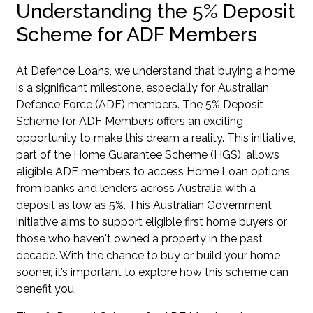
Understanding the 5% Deposit
Scheme for ADF Members
At Defence Loans, we understand that buying a home
is a significant milestone, especially for Australian
Defence Force (ADF) members. The 5% Deposit
Scheme for ADF Members offers an exciting
opportunity to make this dream a reality. This initiative,
part of the Home Guarantee Scheme (HGS), allows
eligible ADF members to access Home Loan options
from banks and lenders across Australia with a
deposit as low as 5%. This Australian Government
initiative aims to support eligible first home buyers or
those who haven't owned a property in the past
decade. With the chance to buy or build your home
sooner, it’s important to explore how this scheme can
benefit you.