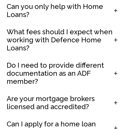
Can you only help with Home
Loans?
What fees should I expect when
working with Defence Home
Loans?
Do I need to provide different
documentation as an ADF
member?
Are your mortgage brokers
licensed and accredited?
Can I apply for a home loan