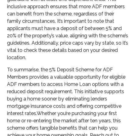
inclusive approach ensures that more ADF members
can benefit from the scheme, regardless of their
family circumstances. It’s important to note that
applicants must have a deposit of between 5% and
20% of the property’s value, aligning with the scheme’s
guidelines. Additionally, price caps vary by state, so it’s
vital to check these details based on your desired
location.
To summarise, the 5% Deposit Scheme for ADF
Members provides a valuable opportunity for eligible
ADF members to access Home Loan options with a
reduced deposit requirement. This initiative supports
buying a home sooner by eliminating lenders
mortgage insurance costs and offering competitive
interest rates.Whether you’re purchasing your first
home or re-entering the market after ten years, this
scheme offers tangible benefits that can help you
achieve your home ownership goals. Reach out to