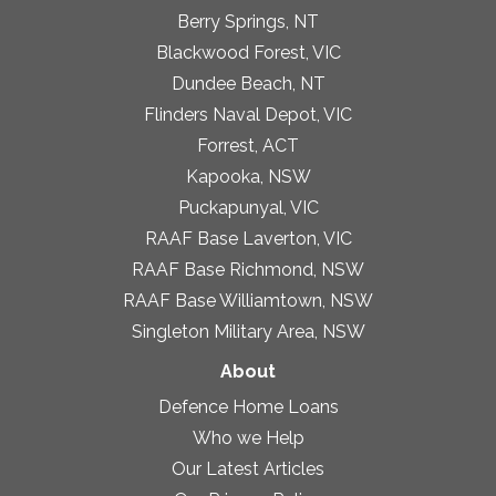
Berry Springs, NT
Blackwood Forest, VIC
Dundee Beach, NT
Flinders Naval Depot, VIC
Forrest, ACT
Kapooka, NSW
Puckapunyal, VIC
RAAF Base Laverton, VIC
RAAF Base Richmond, NSW
RAAF Base Williamtown, NSW
Singleton Military Area, NSW
About
Defence Home Loans
Who we Help
Our Latest Articles