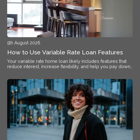
5th August 2026
How to Use Variable Rate Loan Features
Your variable rate home loan likely includes features that
reduce interest, increase flexibility, and help you pay down
debt faster if you know how to activate them.