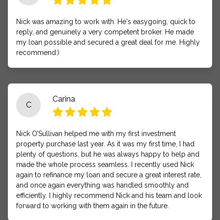
Nick was amazing to work with. He's easygoing, quick to
reply, and genuinely a very competent broker. He made
my loan possible and secured a great deal for me. Highly
recommend:)
Carina
C
Nick O’Sullivan helped me with my first investment
property purchase last year. As it was my first time, I had
plenty of questions, but he was always happy to help and
made the whole process seamless. I recently used Nick
again to refinance my loan and secure a great interest rate,
and once again everything was handled smoothly and
efficiently. I highly recommend Nick and his team and look
forward to working with them again in the future.