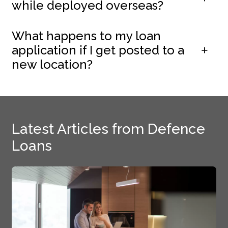
while deployed overseas?
What happens to my loan
application if I get posted to a
new location?
Latest Articles from Defence
Loans