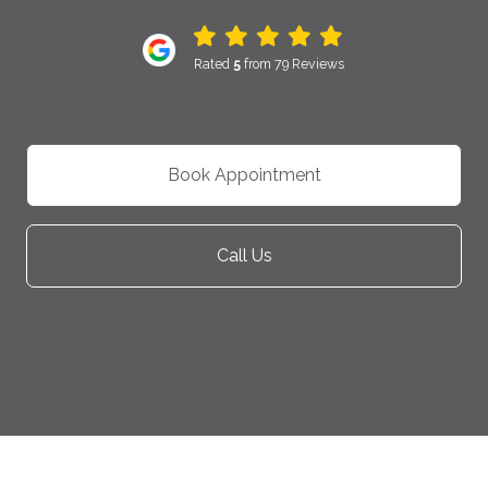
Rated
5
from 79 Reviews
Book Appointment
Call Us