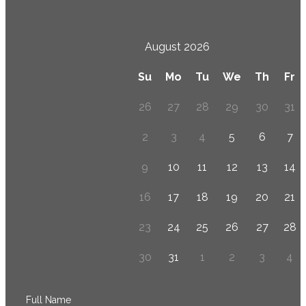
August 2026
Su
Mo
Tu
We
Th
Fr
26
27
28
29
30
31
2
3
4
5
6
7
9
10
11
12
13
14
16
17
18
19
20
21
23
24
25
26
27
28
30
31
1
2
3
4
Full Name