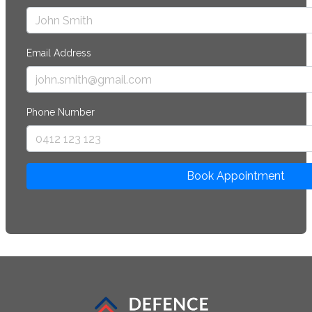
Email Address
Phone Number
Book Appointment