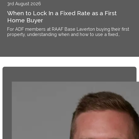
3rd August 2026
When to Lock In a Fixed Rate as a First
Home Buyer
For ADF members at RAAF Base Laverton buying their first
property, understanding when and how to use a fixed
interest rate makes the difference between certainty and
exposure.