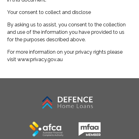
Your consent to collect and disclose
By asking us to assist, you consent to the collection
and use of the information you have provided to us
for the purposes described above.
For more information on your privacy rights please
visit www.privacy.gov.au