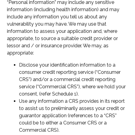
“Personal information” may include any sensitive
information (including health information) and may
include any information you tell us about any
vulnerability you may have. We may use that
information to assess your application and, where
appropriate, to source a suitable credit provider or
lessor and / or insurance provider. We may, as
appropriate:
Disclose your identification information to a
consumer credit reporting service (“Consumer
CRS”) and/or a commercial credit reporting
service (“Commercial CRS”), where we hold your
consent, (refer Schedule 1).
Use any information a CRS provides in its report
to assist us to preliminarily assess your credit or
guarantor application (references to a “CRS”
could be to either a Consumer CRS or a
Commercial CRS).