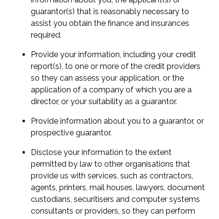
guarantor(s) that is reasonably necessary to
assist you obtain the finance and insurances
required.
Provide your information, including your credit
report(s), to one or more of the credit providers
so they can assess your application, or the
application of a company of which you are a
director, or your suitability as a guarantor.
Provide information about you to a guarantor, or
prospective guarantor.
Disclose your information to the extent
permitted by law to other organisations that
provide us with services, such as contractors,
agents, printers, mail houses, lawyers, document
custodians, securitisers and computer systems
consultants or providers, so they can perform