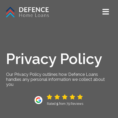
Privacy Policy
Our Privacy Policy outlines how Defence Loans
handles any personal information we collect about
you
Rated
5
from 79 Reviews