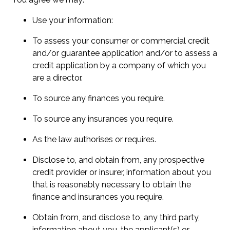
Use your information:
To assess your consumer or commercial credit
and/or guarantee application and/or to assess a
credit application by a company of which you
are a director.
To source any finances you require.
To source any insurances you require.
As the law authorises or requires.
Disclose to, and obtain from, any prospective
credit provider or insurer, information about you
that is reasonably necessary to obtain the
finance and insurances you require.
Obtain from, and disclose to, any third party,
information about you, the applicant(s) or