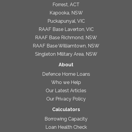
Forrest, ACT
Kapooka, NSW
Puckapunyal, VIC
RAAF Base Laverton, VIC
RAAF Base Richmond, NSW
RAAF Base Williamtown, NSW
Singleton Military Area, NSW
About
Defence Home Loans
Who we Help
Our Latest Articles
Our Privacy Policy
Calculators
Borrowing Capacity
Loan Health Check