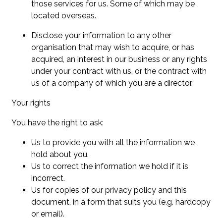
those services for us. Some of which may be
located overseas.
Disclose your information to any other
organisation that may wish to acquire, or has
acquired, an interest in our business or any rights
under your contract with us, or the contract with
us of a company of which you are a director.
Your rights
You have the right to ask:
Us to provide you with all the information we
hold about you.
Us to correct the information we hold if it is
incorrect.
Us for copies of our privacy policy and this
document, in a form that suits you (e.g. hardcopy
or email).