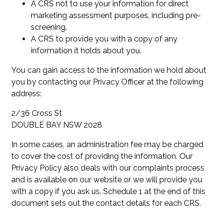
A CRS not to use your information for direct
marketing assessment purposes, including pre-
screening.
A CRS to provide you with a copy of any
information it holds about you.
You can gain access to the information we hold about
you by contacting our Privacy Officer at the following
address:
2/36 Cross St
DOUBLE BAY NSW 2028
In some cases, an administration fee may be charged
to cover the cost of providing the information. Our
Privacy Policy also deals with our complaints process
and is available on our website or we will provide you
with a copy if you ask us. Schedule 1 at the end of this
document sets out the contact details for each CRS.