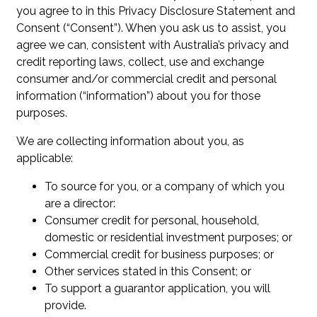
you agree to in this Privacy Disclosure Statement and
Consent (“Consent”). When you ask us to assist, you
agree we can, consistent with Australia’s privacy and
credit reporting laws, collect, use and exchange
consumer and/or commercial credit and personal
information (“information”) about you for those
purposes.
We are collecting information about you, as
applicable:
To source for you, or a company of which you
are a director:
Consumer credit for personal, household,
domestic or residential investment purposes; or
Commercial credit for business purposes; or
Other services stated in this Consent; or
To support a guarantor application, you will
provide.