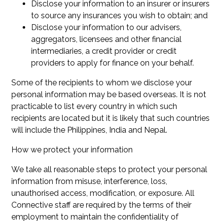
Disclose your information to an insurer or insurers
to source any insurances you wish to obtain; and
Disclose your information to our advisers,
aggregators, licensees and other financial
intermediaries, a credit provider or credit
providers to apply for finance on your behalf.
Some of the recipients to whom we disclose your
personal information may be based overseas. It is not
practicable to list every country in which such
recipients are located but it is likely that such countries
will include the Philippines, India and Nepal.
How we protect your information
We take all reasonable steps to protect your personal
information from misuse, interference, loss,
unauthorised access, modification, or exposure. All
Connective staff are required by the terms of their
employment to maintain the confidentiality of