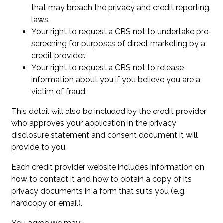
that may breach the privacy and credit reporting
laws.
Your right to request a CRS not to undertake pre-
screening for purposes of direct marketing by a
credit provider.
Your right to request a CRS not to release
information about you if you believe you are a
victim of fraud.
This detail will also be included by the credit provider
who approves your application in the privacy
disclosure statement and consent document it will
provide to you.
Each credit provider website includes information on
how to contact it and how to obtain a copy of its
privacy documents in a form that suits you (e.g.
hardcopy or email).
You agree we may: