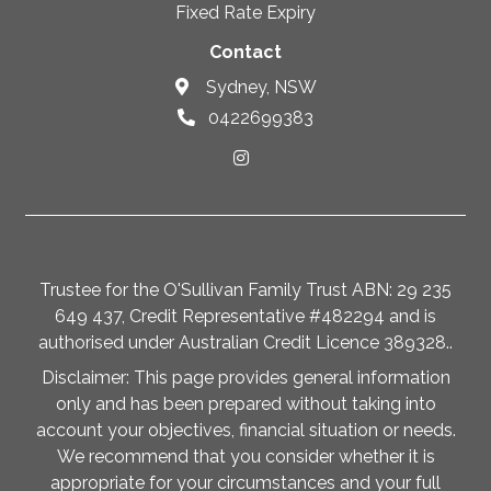
Fixed Rate Expiry
Contact
Sydney, NSW
0422699383
Trustee for the O'Sullivan Family Trust ABN: 29 235
649 437, Credit Representative #482294 and is
authorised under Australian Credit Licence 389328..
Disclaimer: This page provides general information
only and has been prepared without taking into
account your objectives, financial situation or needs.
We recommend that you consider whether it is
appropriate for your circumstances and your full