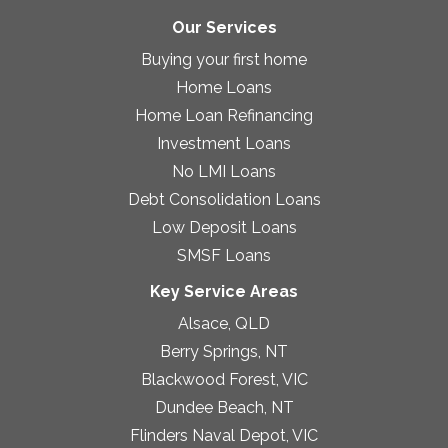
Our Services
Buying your first home
Home Loans
Home Loan Refinancing
Investment Loans
No LMI Loans
Debt Consolidation Loans
Low Deposit Loans
SMSF Loans
Key Service Areas
Alsace, QLD
Berry Springs, NT
Blackwood Forest, VIC
Dundee Beach, NT
Flinders Naval Depot, VIC