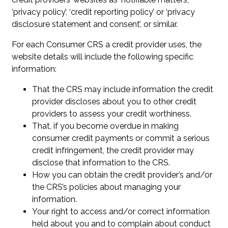
‘privacy policy’, ‘credit reporting policy’ or ‘privacy
disclosure statement and consent’, or similar.
For each Consumer CRS a credit provider uses, the
website details will include the following specific
information:
That the CRS may include information the credit
provider discloses about you to other credit
providers to assess your credit worthiness.
That, if you become overdue in making
consumer credit payments or commit a serious
credit infringement, the credit provider may
disclose that information to the CRS.
How you can obtain the credit provider’s and/or
the CRS’s policies about managing your
information.
Your right to access and/or correct information
held about you and to complain about conduct