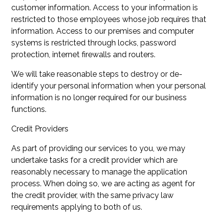
customer information. Access to your information is
restricted to those employees whose job requires that
information. Access to our premises and computer
systems is restricted through locks, password
protection, internet firewalls and routers.
We will take reasonable steps to destroy or de-
identify your personal information when your personal
information is no longer required for our business
functions.
Credit Providers
As part of providing our services to you, we may
undertake tasks for a credit provider which are
reasonably necessary to manage the application
process. When doing so, we are acting as agent for
the credit provider, with the same privacy law
requirements applying to both of us.