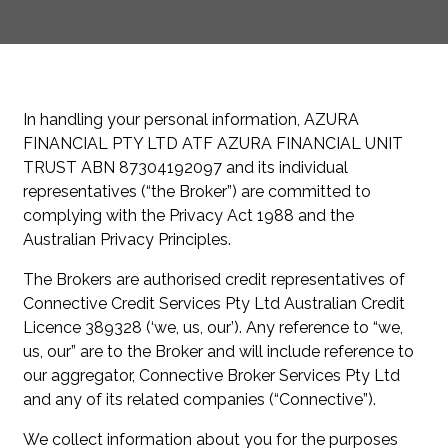
In handling your personal information, AZURA
FINANCIAL PTY LTD ATF AZURA FINANCIAL UNIT
TRUST ABN 87304192097 and its individual
representatives (“the Broker”) are committed to
complying with the Privacy Act 1988 and the
Australian Privacy Principles.
The Brokers are authorised credit representatives of
Connective Credit Services Pty Ltd Australian Credit
Licence 389328 (‘we, us, our’). Any reference to “we,
us, our” are to the Broker and will include reference to
our aggregator, Connective Broker Services Pty Ltd
and any of its related companies (“Connective”).
We collect information about you for the purposes