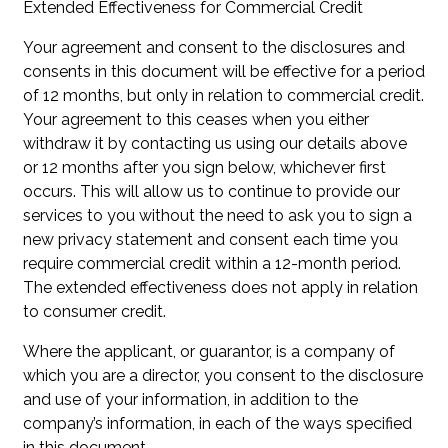
Extended Effectiveness for Commercial Credit
Your agreement and consent to the disclosures and
consents in this document will be effective for a period
of 12 months, but only in relation to commercial credit.
Your agreement to this ceases when you either
withdraw it by contacting us using our details above
or 12 months after you sign below, whichever first
occurs. This will allow us to continue to provide our
services to you without the need to ask you to sign a
new privacy statement and consent each time you
require commercial credit within a 12-month period.
The extended effectiveness does not apply in relation
to consumer credit.
Where the applicant, or guarantor, is a company of
which you are a director, you consent to the disclosure
and use of your information, in addition to the
company’s information, in each of the ways specified
in this document.