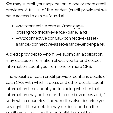
We may submit your application to one or more credit
providers. A full list of the lenders (credit providers) we
have access to can be found at:
www.connective.com.au/mortgage-
broking/connective-lender-panel; and
www.connective.com.au/connective-asset-
finance/connective-asset-finance-lender-panel.
A credit provider, to whom we submit an application,
may disclose information about you to, and collect
information about you from, one or more CRS.
The website of each credit provider contains details of
each CRS with which it deals and other details about
information held about you, including whether that
information may be held or disclosed overseas and, if
so, in which countries. The websites also describe your
key rights. These details may be described on the
credit providers’ websites as ‘notifiable matters’,