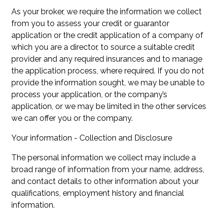
As your broker, we require the information we collect
from you to assess your credit or guarantor
application or the credit application of a company of
which you are a director, to source a suitable credit
provider and any required insurances and to manage
the application process, where required. If you do not
provide the information sought, we may be unable to
process your application, or the company’s
application, or we may be limited in the other services
we can offer you or the company.
Your information - Collection and Disclosure
The personal information we collect may include a
broad range of information from your name, address,
and contact details to other information about your
qualifications, employment history and financial
information.