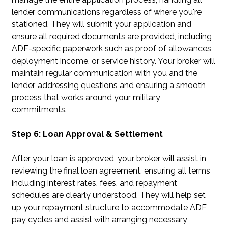
lender communications regardless of where you're
stationed. They will submit your application and
ensure all required documents are provided, including
ADF-specific paperwork such as proof of allowances,
deployment income, or service history. Your broker will
maintain regular communication with you and the
lender, addressing questions and ensuring a smooth
process that works around your military
commitments.
Step 6: Loan Approval & Settlement
After your loan is approved, your broker will assist in
reviewing the final loan agreement, ensuring all terms
including interest rates, fees, and repayment
schedules are clearly understood. They will help set
up your repayment structure to accommodate ADF
pay cycles and assist with arranging necessary