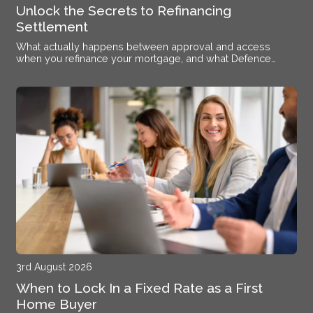
Unlock the Secrets to Refinancing
Settlement
What actually happens between approval and access
when you refinance your mortgage, and what Defence
members stationed near Alsace need to know.
3rd August 2026
When to Lock In a Fixed Rate as a First
Home Buyer