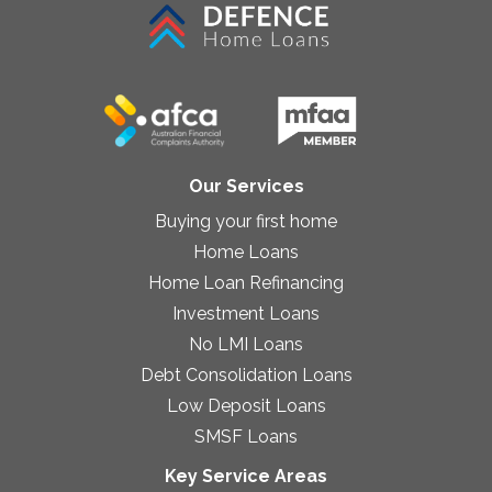
Our Services
Buying your first home
Home Loans
Home Loan Refinancing
Investment Loans
No LMI Loans
Debt Consolidation Loans
Low Deposit Loans
SMSF Loans
Key Service Areas