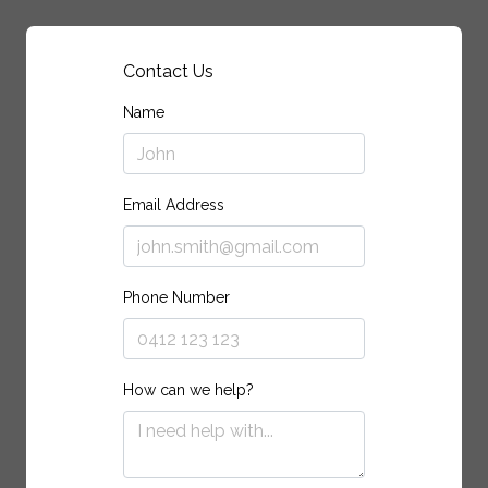
Contact Us
Name
Email Address
Phone Number
How can we help?