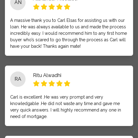
AN
A massive thank you to Carl Elsas for assisting us with our
loan. He was always available to us and made the process
incredibly easy. I would recommend him to any first home
buyer who’s scared to go through the process as Carl will
have your back! Thanks again mate!
Ritu Alwadhi
RA
Carl is excellent .He was very prompt and very
knowledgable .He did not waste any time and gave me
very quick answers. I will highly recommend any one in
need of mortgage.