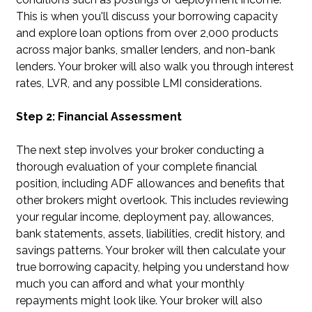
This is when you'll discuss your borrowing capacity
and explore loan options from over 2,000 products
across major banks, smaller lenders, and non-bank
lenders. Your broker will also walk you through interest
rates, LVR, and any possible LMI considerations.
Step 2: Financial Assessment
The next step involves your broker conducting a
thorough evaluation of your complete financial
position, including ADF allowances and benefits that
other brokers might overlook. This includes reviewing
your regular income, deployment pay, allowances,
bank statements, assets, liabilities, credit history, and
savings patterns. Your broker will then calculate your
true borrowing capacity, helping you understand how
much you can afford and what your monthly
repayments might look like. Your broker will also