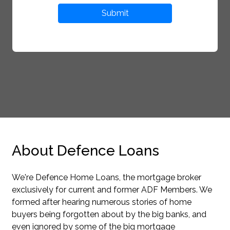
Submit
About Defence Loans
We're Defence Home Loans, the mortgage broker
exclusively for current and former ADF Members. We
formed after hearing numerous stories of home
buyers being forgotten about by the big banks, and
even ignored by some of the big mortgage