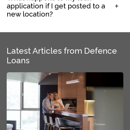
application if I get posted to a
new location?
Latest Articles from Defence
Loans