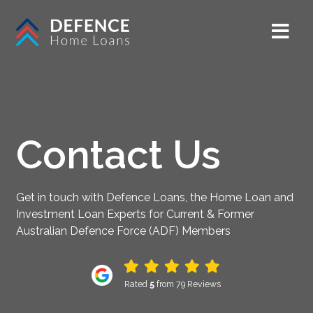
Contact Us
Get in touch with Defence Loans, the Home Loan and
Investment Loan Experts for Current & Former
Australian Defence Force (ADF) Members
Rated
5
from 79 Reviews