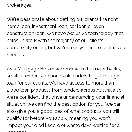
brokerages.
We're passionate about getting our clients the right
home loan, investment loan, car loan or even
construction loan. We have exclusive technology that
helps us work with the majority of our clients
completely online, but we're always here to chat if you
need us.
As a Mortgage Broker we work with the major banks,
smaller lenders and non bank lenders to get the right
loan for our clients. We have access to more than
2,000 loan products from lenders across Australia so
we're confident that once understanding your financial
situation, we can find the best option for you. We can
also give you a good idea of what products you will
qualify for before you apply, meaning you won't
impact your credit score or waste days waiting for a