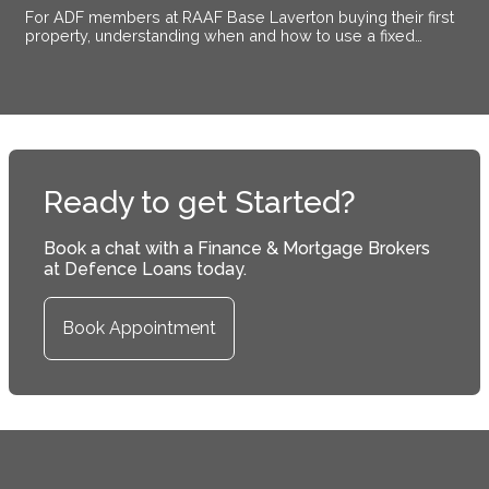
For ADF members at RAAF Base Laverton buying their first
property, understanding when and how to use a fixed
interest rate makes the difference between certainty and
exposure.
Ready to get Started?
Book a chat with a Finance & Mortgage Brokers
at Defence Loans today.
Book Appointment