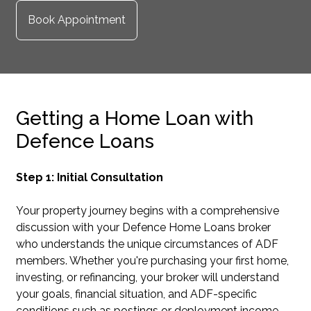
Book Appointment
Getting a Home Loan with
Defence Loans
Step 1: Initial Consultation
Your property journey begins with a comprehensive
discussion with your Defence Home Loans broker
who understands the unique circumstances of ADF
members. Whether you're purchasing your first home,
investing, or refinancing, your broker will understand
your goals, financial situation, and ADF-specific
conditions such as postings or deployment income.