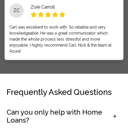
Zoie Carroll
ZC
Carl was excellent to work with. So reliable and very
knowledgeable. He was a great communicator which
made the whole process less stressful and more
enjoyable. I highly recommend Carl, Nick & the team at
Azura!
Frequently Asked Questions
Can you only help with Home
Loans?