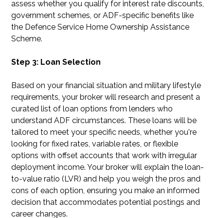
assess whether you qualify for interest rate discounts,
government schemes, or ADF-specific benefits like
the Defence Service Home Ownership Assistance
Scheme.
Step 3: Loan Selection
Based on your financial situation and military lifestyle
requirements, your broker will research and present a
curated list of loan options from lenders who
understand ADF circumstances. These loans will be
tailored to meet your specific needs, whether you're
looking for fixed rates, variable rates, or flexible
options with offset accounts that work with irregular
deployment income. Your broker will explain the loan-
to-value ratio (LVR) and help you weigh the pros and
cons of each option, ensuring you make an informed
decision that accommodates potential postings and
career changes.