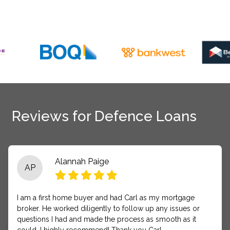
Reviews for Defence Loans
Alannah Paige
AP
I am a first home buyer and had Carl as my mortgage
broker. He worked diligently to follow up any issues or
questions I had and made the process as smooth as it