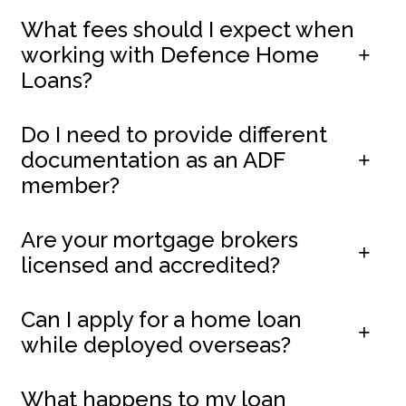
What fees should I expect when
working with Defence Home
Loans?
Do I need to provide different
documentation as an ADF
member?
Are your mortgage brokers
licensed and accredited?
Can I apply for a home loan
while deployed overseas?
What happens to my loan