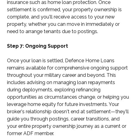
insurance such as home loan protection. Once
settlement is confirmed, your property ownership is
complete, and you'll receive access to your new
property, whether you can move in immediately or
need to arrange tenants due to postings.
Step 7: Ongoing Support
Once your loan is settled, Defence Home Loans
remains available for comprehensive ongoing support
throughout your military career and beyond. This
includes advising on managing loan repayments
during deployments, exploring refinancing
opportunities as circumstances change, or helping you
leverage home equity for future investments. Your
broker's relationship doesn't end at settlement—they'll
guide you through postings, career transitions, and
your entire property ownership journey as a current or
former ADF member.