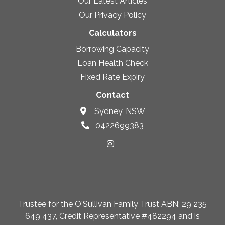
Our Latest Articles
Our Privacy Policy
Calculators
Borrowing Capacity
Loan Health Check
Fixed Rate Expiry
Contact
Sydney, NSW
0422699383
Trustee for the O'Sullivan Family Trust ABN: 29 235
649 437, Credit Representative #482294 and is