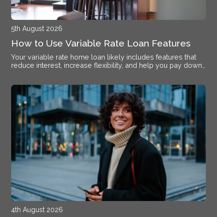
5th August 2026
How to Use Variable Rate Loan Features
Your variable rate home loan likely includes features that
reduce interest, increase flexibility, and help you pay down
debt faster if you know how to activate them.
4th August 2026