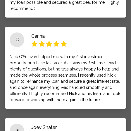
my loan possible and secured a great deal for me. Highly
recommend:)
Carina
C
Nick O’Sullivan helped me with my first investment
property purchase last year. As it was my first time, I had
plenty of questions, but he was always happy to help and
made the whole process seamless. I recently used Nick
again to refinance my loan and secure a great interest rate,
and once again everything was handled smoothly and
efficiently. I highly recommend Nick and his team and look
forward to working with them again in the future.
Joey Shatari
JS