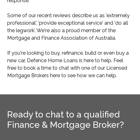
response.
Some of our recent reviews describe us as 'extremely
professional', 'provide exceptional service' and 'do all
the legwork'. We're also a proud member of the
Mortgage and Finance Association of Australia.
If you're looking to buy, refinance, build or even buy a
new car, Defence Home Loans is here to help. Feel
free to book a time to chat with one of our Licensed
Mortgage Brokers here to see how we can help.
Ready to chat to a qualified
Finance & Mortgage Broker?