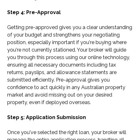
Step 4: Pre-Approval
Getting pre-approved gives you a clear understanding
of your budget and strengthens your negotiating
position, especially important if you're buying where
you're not currently stationed. Your broker will guide
you through this process using our online technology,
ensuring all necessary documents including tax
returns, payslips, and allowance statements are
submitted efficiently. Pre-approval gives you
confidence to act quickly in any Australian property
market and avoid missing out on your desired
property, even if deployed overseas.
Step 5: Application Submission
Once you've selected the right loan, your broker will
manage the entire application process, handling all