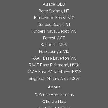
Alsace, QLD
Berry Springs, NT
Blackwood Forest, VIC
Dundee Beach, NT
Flinders Naval Depot, VIC
Forrest, ACT
Kapooka, NSW
Puckapunyal, VIC
RAAF Base Laverton, VIC
RAAF Base Richmond, NSW
RAAF Base Williamtown, NSW
Singleton Military Area, NSW
About
Defence Home Loans
Who we Help