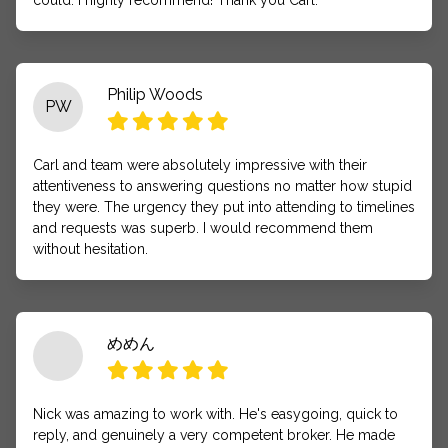
could. I highly recommend! Thank you Carl.
Philip Woods
PW
Carl and team were absolutely impressive with their
attentiveness to answering questions no matter how stupid
they were. The urgency they put into attending to timelines
and requests was superb. I would recommend them
without hesitation.
めめん
Nick was amazing to work with. He's easygoing, quick to
reply, and genuinely a very competent broker. He made