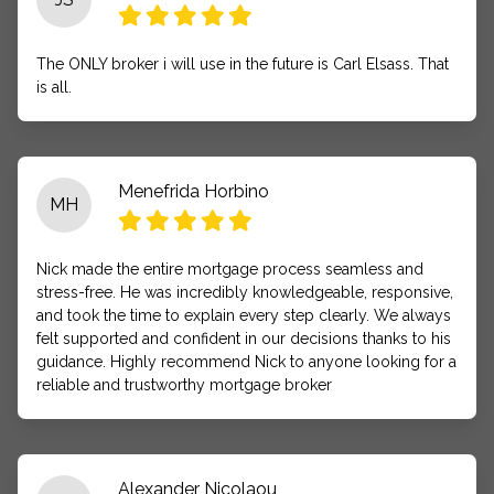
The ONLY broker i will use in the future is Carl Elsass. That
is all.
Menefrida Horbino
MH
Nick made the entire mortgage process seamless and
stress-free. He was incredibly knowledgeable, responsive,
and took the time to explain every step clearly. We always
felt supported and confident in our decisions thanks to his
guidance. Highly recommend Nick to anyone looking for a
reliable and trustworthy mortgage broker
Alexander Nicolaou