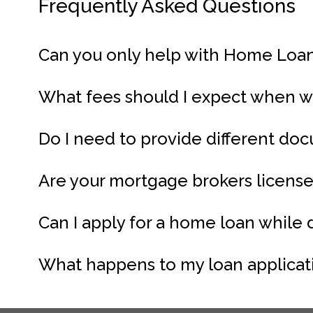
Frequently Asked Questions
Can you only help with Home Loa
What fees should I expect when 
Do I need to provide different d
Are your mortgage brokers licens
Can I apply for a home loan while
What happens to my loan applicatio