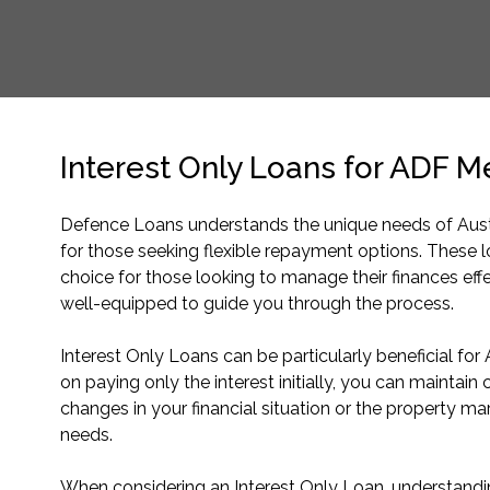
Interest Only Loans for ADF 
Defence Loans understands the unique needs of Austr
for those seeking flexible repayment options. These 
choice for those looking to manage their finances eff
well-equipped to guide you through the process.
Interest Only Loans can be particularly beneficial fo
on paying only the interest initially, you can maintain
changes in your financial situation or the property mar
needs.
When considering an Interest Only Loan, understanding