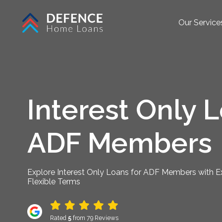
Our Service
Interest Only L
ADF Members
Explore Interest Only Loans for ADF Members with Ex
Flexible Terms
Rated
5
from 79 Reviews