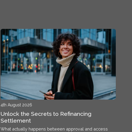
4th August 2026
Unlock the Secrets to Refinancing
Settlement
What actually happens between approval and access