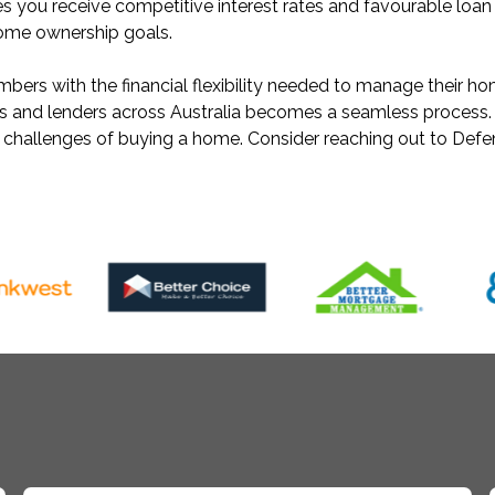
s you receive competitive interest rates and favourable loa
home ownership goals.
rs with the financial flexibility needed to manage their ho
ks and lenders across Australia becomes a seamless process.
e challenges of buying a home. Consider reaching out to Def