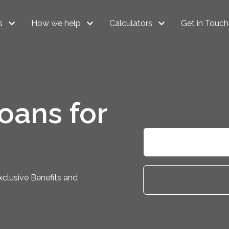
s
How we help
Calculators
Get in Touch
oans for
clusive Benefits and