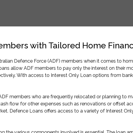
Members with Tailored Home Financ
alian Defence Force (ADF) members when it comes to home fi
loans allow ADF members to pay only the interest on their mo
ectively. With access to Interest Only Loan options from bank
r ADF members who are frequently relocated or planning to ma
 cash flow for other expenses such as renovations or offset acco
ket. Defence Loans offers access to a variety of Interest Only 
 the various components involved is essential. The loan amoun