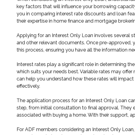
key factors that will influence your borrowing capac
you in comparing interest rate discounts and loan fe
their expertise in home finance and mortgage brokeri
Applying for an Interest Only Loan involves several st
and other relevant documents. Once pre-approved, y
this process, ensuring you have all the information ne
Interest rates play a significant role in determining th
which suits your needs best. Variable rates may offer 
can help you understand how these rates will impact y
effectively.
The application process for an Interest Only Loan c
step, from initial consultation to final approval. They
associated with buying a home. With their support, a
For ADF members considering an Interest Only Loan, D