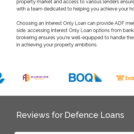
property market and access to various lenders ensure
with a team dedicated to helping you achieve your 
Choosing an Interest Only Loan can provide ADF membe
side, accessing Interest Only Loan options from ban
brokering ensures you're well-equipped to handle th
in achieving your property ambitions.
Reviews for Defence Loans