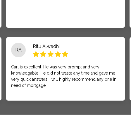
Ritu Alwadhi
RA
Carl is excellent .He was very prompt and very
knowledgable .He did not waste any time and gave me
very quick answers. I will highly recommend any one in
need of mortgage.