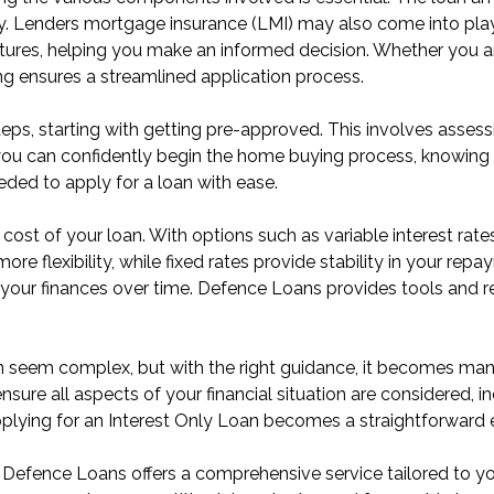
ity. Lenders mortgage insurance (LMI) may also come into pl
atures, helping you make an informed decision. Whether you a
ng ensures a streamlined application process.
eps, starting with getting pre-approved. This involves assessi
ou can confidently begin the home buying process, knowing 
eded to apply for a loan with ease.
e cost of your loan. With options such as variable interest rates
more flexibility, while fixed rates provide stability in your r
our finances over time. Defence Loans provides tools and reso
an seem complex, but with the right guidance, it becomes m
 ensure all aspects of your financial situation are considered,
pplying for an Interest Only Loan becomes a straightforward 
efence Loans offers a comprehensive service tailored to you