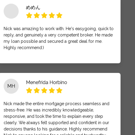
めめん
Nick was amazing to work with. He's easygoing, quick to
reply, and genuinely a very competent broker. He made
my loan possible and secured a great deal for me.
Highly recommend:)
Menefrida Horbino
MH
Nick made the entire mortgage process seamless and
stress-free. He was incredibly knowledgeable,
responsive, and took the time to explain every step
clearly. We always felt supported and confident in our
decisions thanks to his guidance. Highly recommend