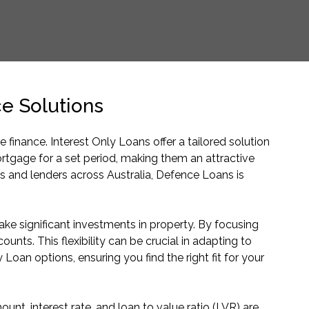
e Solutions
nance. Interest Only Loans offer a tailored solution
rtgage for a set period, making them an attractive
s and lenders across Australia, Defence Loans is
ke significant investments in property. By focusing
unts. This flexibility can be crucial in adapting to
Loan options, ensuring you find the right fit for your
t, interest rate, and loan to value ratio (LVR) are