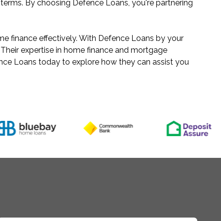
n terms. By choosing Defence Loans, you're partnering
me finance effectively. With Defence Loans by your
 Their expertise in home finance and mortgage
ence Loans today to explore how they can assist you