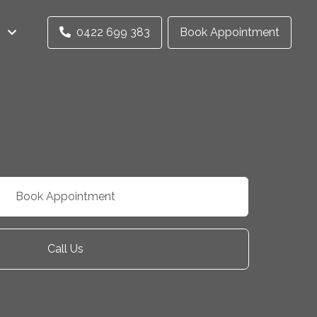
0422 699 383
Book Appointment
Book Appointment
Call Us