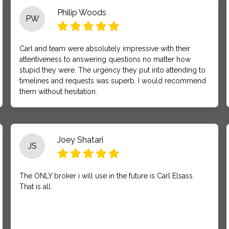
Philip Woods
PW
Carl and team were absolutely impressive with their
attentiveness to answering questions no matter how
stupid they were. The urgency they put into attending to
timelines and requests was superb. I would recommend
them without hesitation.
Joey Shatari
JS
The ONLY broker i will use in the future is Carl Elsass.
That is all.