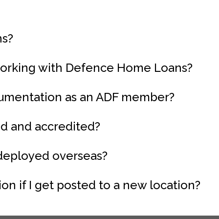
ns?
working with Defence Home Loans?
ocumentation as an ADF member?
ed and accredited?
 deployed overseas?
n if I get posted to a new location?