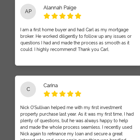
Alannah Paige
AP
I am a first home buyer and had Carl as my mortgage
broker. He worked diligently to follow up any issues or
questions I had and made the process as smooth as it
could. I highly recommend! Thank you Carl.
Carina
C
Nick O’Sullivan helped me with my first investment
property purchase last year. As it was my first time, I had
plenty of questions, but he was always happy to help
and made the whole process seamless. I recently used
Nick again to refinance my loan and secure a great