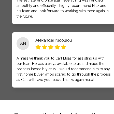
interest rate, and once again everything was handled
smoothly and efficiently. I highly recommend Nick and
his team and look forward to working with them again in
the future.
Alexander Nicolaou
AN
A massive thank you to Carl Elsas for assisting us with
our loan. He was always available to us and made the
process incredibly easy. I would recommend him to any
first home buyer who’s scared to go through the process
as Carl will have your back! Thanks again mate!