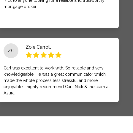
Nick to anyone looking for a reliable and trustworthy
mortgage broker
Zoie Carroll
ZC
Carl was excellent to work with. So reliable and very
knowledgeable. He was a great communicator which
made the whole process less stressful and more
enjoyable. I highly recommend Carl, Nick & the team at
Azura!