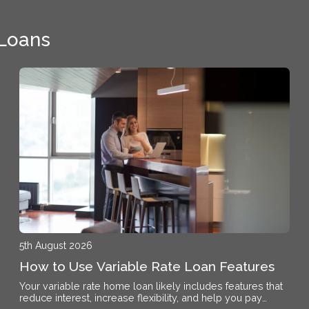
 Loans
5th August 2026
How to Use Variable Rate Loan Features
Your variable rate home loan likely includes features that
reduce interest, increase flexibility, and help you pay