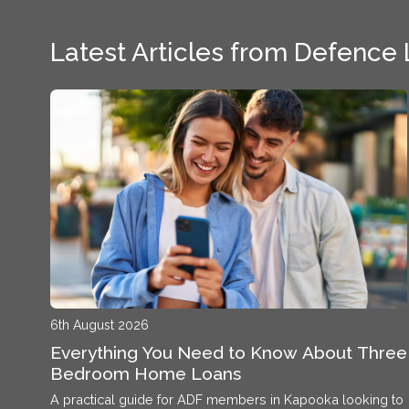
Latest Articles from Defence
6th August 2026
Everything You Need to Know About Three
Bedroom Home Loans
A practical guide for ADF members in Kapooka looking to