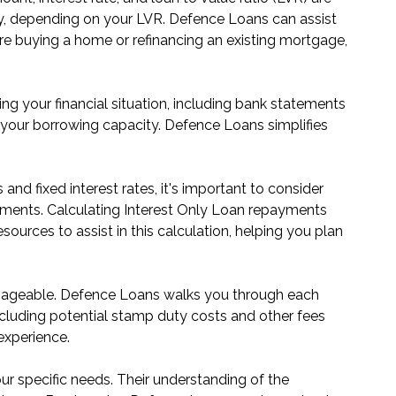
ay, depending on your LVR. Defence Loans can assist
re buying a home or refinancing an existing mortgage,
ng your financial situation, including bank statements
your borrowing capacity. Defence Loans simplifies
 and fixed interest rates, it's important to consider
epayments. Calculating Interest Only Loan repayments
urces to assist in this calculation, helping you plan
anageable. Defence Loans walks you through each
 including potential stamp duty costs and other fees
experience.
r specific needs. Their understanding of the