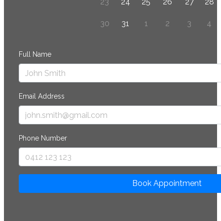
23
24
25
26
27
28
30
31
1
2
3
4
Full Name
Email Address
Phone Number
Book Appointment