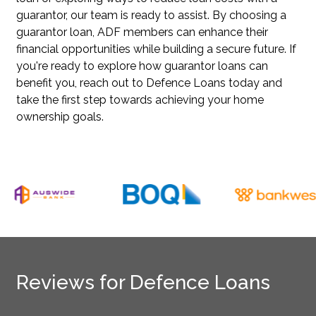
guarantor, our team is ready to assist. By choosing a
guarantor loan, ADF members can enhance their
financial opportunities while building a secure future. If
you're ready to explore how guarantor loans can
benefit you, reach out to Defence Loans today and
take the first step towards achieving your home
ownership goals.
Reviews for Defence Loans