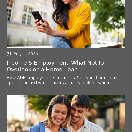
7th August 2026
Income & Employment: What Not to
Overlook on a Home Loan
How ADF employment structures affect your home loan
application and what lenders actually look for when
assessing your income at Williamtown RAAF Base