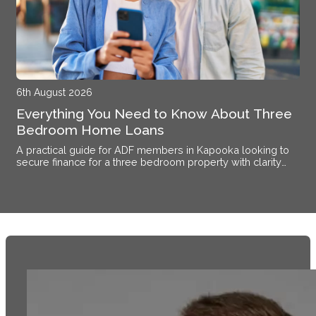
6th August 2026
Everything You Need to Know About Three
Bedroom Home Loans
A practical guide for ADF members in Kapooka looking to
secure finance for a three bedroom property with clarity
and confidence.