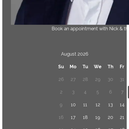
Book an appointment with Nick & t
August 2026
Su
Mo
Tu
We
Th
Fr
26
27
28
29
30
31
2
3
4
5
6
7
9
10
11
12
13
14
16
17
18
19
20
21