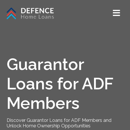
Guarantor
Loans for ADF
Members
Discover Guarantor Loans for ADF Members and
Unlock Home Ownership Opportunities