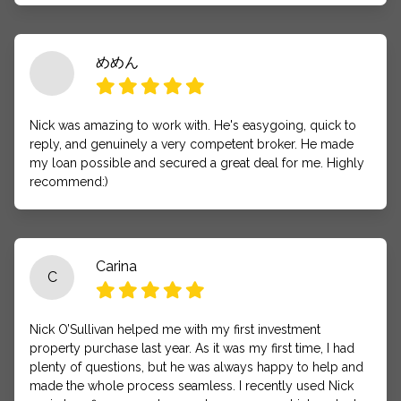
めめん
Nick was amazing to work with. He's easygoing, quick to
reply, and genuinely a very competent broker. He made
my loan possible and secured a great deal for me. Highly
recommend:)
Carina
C
Nick O’Sullivan helped me with my first investment
property purchase last year. As it was my first time, I had
plenty of questions, but he was always happy to help and
made the whole process seamless. I recently used Nick