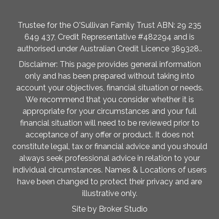
Trustee for the O'Sullivan Family Trust ABN: 29 235
649 437, Credit Representative #482294 and is
authorised under Australian Credit Licence 389328..
Disclaimer: This page provides general information
only and has been prepared without taking into
account your objectives, financial situation or needs.
We recommend that you consider whether it is
appropriate for your circumstances and your full
financial situation will need to be reviewed prior to
acceptance of any offer or product. It does not
constitute legal, tax or financial advice and you should
always seek professional advice in relation to your
individual circumstances. Names & Locations of users
have been changed to protect their privacy and are
illustrative only.
Site by Broker Studio