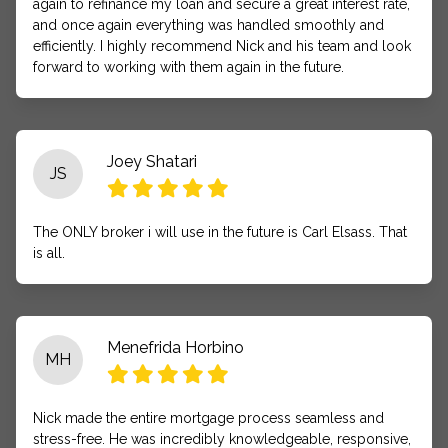
again to refinance my loan and secure a great interest rate,
and once again everything was handled smoothly and
efficiently. I highly recommend Nick and his team and look
forward to working with them again in the future.
Joey Shatari
JS
The ONLY broker i will use in the future is Carl Elsass. That
is all.
Menefrida Horbino
MH
Nick made the entire mortgage process seamless and
stress-free. He was incredibly knowledgeable, responsive,