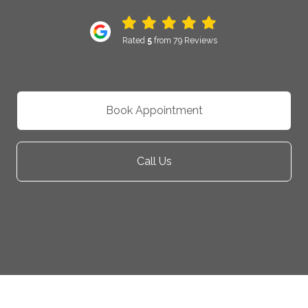
Rated
5
from 79 Reviews
Book Appointment
Call Us