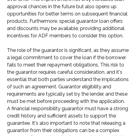
approval chances in the future but also opens up
opportunities for better terms on subsequent financial
products. Furthermore, special guarantor loan offers
and discounts may be available, providing additional
incentives for ADF members to consider this option.
The role of the guarantor is significant, as they assume
a legal commitment to cover the loan if the borrower
fails to meet their repayment obligations. This risk to
the guarantor requires careful consideration, and it's
essential that both parties understand the implications
of such an agreement. Guarantor eligibility and
requirements are typically set by the lender, and these
must be met before proceeding with the application.
A financial responsibility guarantor must have a strong
credit history and sufficient assets to support the
guarantee. It's also important to note that releasing a
guarantor from their obligations can be a complex