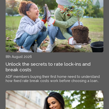
8th August 2026
Unlock the secrets to rate lock-ins and
break costs
ADF members buying their first home need to understand
how fixed rate break costs work before choosing a loan
structure.