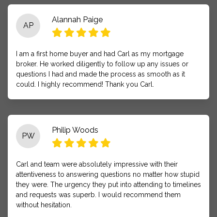
Alannah Paige
AP
I am a first home buyer and had Carl as my mortgage
broker. He worked diligently to follow up any issues or
questions I had and made the process as smooth as it
could. I highly recommend! Thank you Carl.
Philip Woods
PW
Carl and team were absolutely impressive with their
attentiveness to answering questions no matter how stupid
they were. The urgency they put into attending to timelines
and requests was superb. I would recommend them
without hesitation.