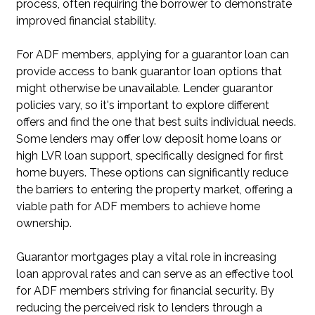
process, often requiring the borrower to demonstrate
improved financial stability.
For ADF members, applying for a guarantor loan can
provide access to bank guarantor loan options that
might otherwise be unavailable. Lender guarantor
policies vary, so it's important to explore different
offers and find the one that best suits individual needs.
Some lenders may offer low deposit home loans or
high LVR loan support, specifically designed for first
home buyers. These options can significantly reduce
the barriers to entering the property market, offering a
viable path for ADF members to achieve home
ownership.
Guarantor mortgages play a vital role in increasing
loan approval rates and can serve as an effective tool
for ADF members striving for financial security. By
reducing the perceived risk to lenders through a