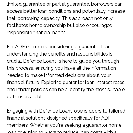
limited guarantee or partial guarantee, borrowers can
access better loan conditions and potentially increase
their borrowing capacity. This approach not only
facilitates home ownership but also encourages
responsible financial habits.
For ADF members considering a guarantor loan,
understanding the benefits and responsibilities is
crucial. Defence Loans is here to guide you through
this process, ensuring you have all the information
needed to make informed decisions about your
financial future. Exploring guarantor loan interest rates
and lender policies can help identify the most suitable
options available.
Engaging with Defence Loans opens doors to tailored
financial solutions designed specifically for ADF
members. Whether you're seeking a guarantor home
loan or exploring ways to reduce loan costs with a