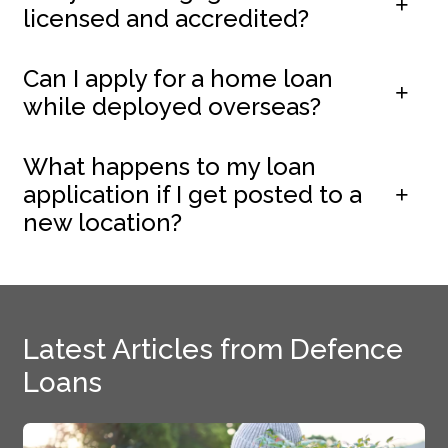
licensed and accredited?
Can I apply for a home loan
while deployed overseas?
What happens to my loan
application if I get posted to a
new location?
Latest Articles from Defence
Loans