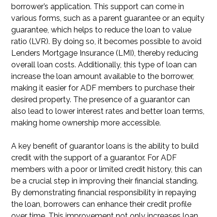
borrower’s application. This support can come in
various forms, such as a parent guarantee or an equity
guarantee, which helps to reduce the loan to value
ratio (LVR). By doing so, it becomes possible to avoid
Lenders Mortgage Insurance (LMI), thereby reducing
overall loan costs. Additionally, this type of loan can
increase the loan amount available to the borrower,
making it easier for ADF members to purchase their
desired property. The presence of a guarantor can
also lead to lower interest rates and better loan terms,
making home ownership more accessible.
A key benefit of guarantor loans is the ability to build
credit with the support of a guarantor. For ADF
members with a poor or limited credit history, this can
be a crucial step in improving their financial standing.
By demonstrating financial responsibility in repaying
the loan, borrowers can enhance their credit profile
over time. This improvement not only increases loan