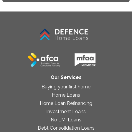
Our Services
Buying your first home
Home Loans
Home Loan Refinancing
Investment Loans
No LMI Loans
Debt Consolidation Loans