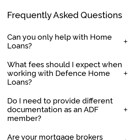
Frequently Asked Questions
Can you only help with Home
Loans?
What fees should I expect when
working with Defence Home
Loans?
Do I need to provide different
documentation as an ADF
member?
Are your mortgage brokers