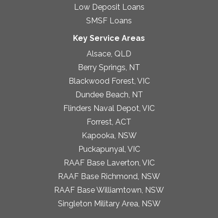
Low Deposit Loans
SMSF Loans
Key Service Areas
Alsace, QLD
Berry Springs, NT
Blackwood Forest, VIC
Dundee Beach, NT
Flinders Naval Depot, VIC
Forrest, ACT
Kapooka, NSW
Puckapunyal, VIC
RAAF Base Laverton, VIC
RAAF Base Richmond, NSW
RAAF Base Williamtown, NSW
Singleton Military Area, NSW