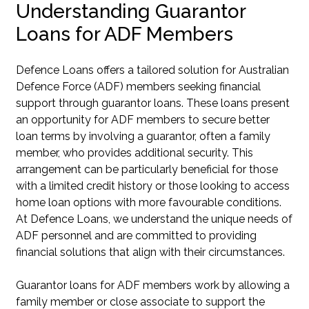
Understanding Guarantor
Loans for ADF Members
Defence Loans offers a tailored solution for Australian
Defence Force (ADF) members seeking financial
support through guarantor loans. These loans present
an opportunity for ADF members to secure better
loan terms by involving a guarantor, often a family
member, who provides additional security. This
arrangement can be particularly beneficial for those
with a limited credit history or those looking to access
home loan options with more favourable conditions.
At Defence Loans, we understand the unique needs of
ADF personnel and are committed to providing
financial solutions that align with their circumstances.
Guarantor loans for ADF members work by allowing a
family member or close associate to support the