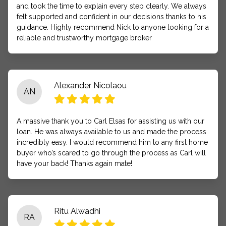
and took the time to explain every step clearly. We always
felt supported and confident in our decisions thanks to his
guidance. Highly recommend Nick to anyone looking for a
reliable and trustworthy mortgage broker
Alexander Nicolaou
AN
A massive thank you to Carl Elsas for assisting us with our
loan. He was always available to us and made the process
incredibly easy. I would recommend him to any first home
buyer who’s scared to go through the process as Carl will
have your back! Thanks again mate!
Ritu Alwadhi
RA