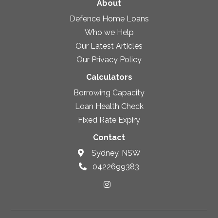
About
Defence Home Loans
Who we Help
Our Latest Articles
Our Privacy Policy
Calculators
Borrowing Capacity
Loan Health Check
Fixed Rate Expiry
Contact
Sydney, NSW
0422699383