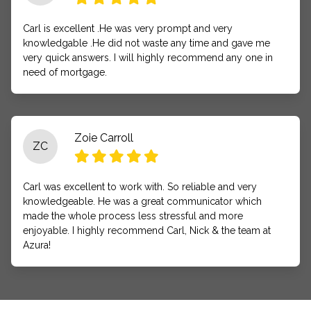
Carl is excellent .He was very prompt and very
knowledgable .He did not waste any time and gave me
very quick answers. I will highly recommend any one in
need of mortgage.
Zoie Carroll
ZC
Carl was excellent to work with. So reliable and very
knowledgeable. He was a great communicator which
made the whole process less stressful and more
enjoyable. I highly recommend Carl, Nick & the team at
Azura!