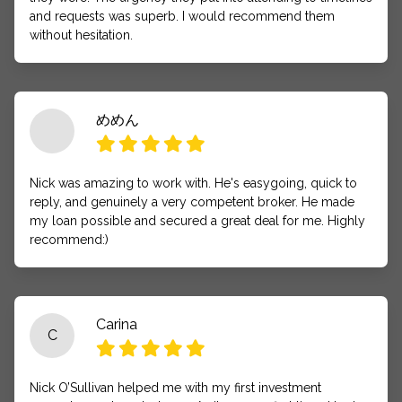
and requests was superb. I would recommend them
without hesitation.
めめん
Nick was amazing to work with. He's easygoing, quick to
reply, and genuinely a very competent broker. He made
my loan possible and secured a great deal for me. Highly
recommend:)
Carina
C
Nick O’Sullivan helped me with my first investment