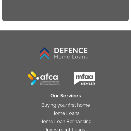
Our Services
Buying your first home
Home Loans
Home Loan Refinancing
Investment Loans