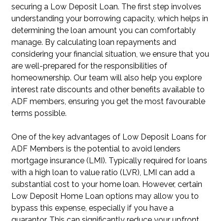
securing a Low Deposit Loan. The first step involves
understanding your borrowing capacity, which helps in
determining the loan amount you can comfortably
manage. By calculating loan repayments and
considering your financial situation, we ensure that you
are well-prepared for the responsibilities of
homeownership. Our team will also help you explore
interest rate discounts and other benefits available to
ADF members, ensuring you get the most favourable
terms possible.
One of the key advantages of Low Deposit Loans for
ADF Members is the potential to avoid lenders
mortgage insurance (LMI). Typically required for loans
with a high loan to value ratio (LVR), LMI can add a
substantial cost to your home loan. However, certain
Low Deposit Home Loan options may allow you to
bypass this expense, especially if you have a
guarantor. This can significantly reduce your upfront