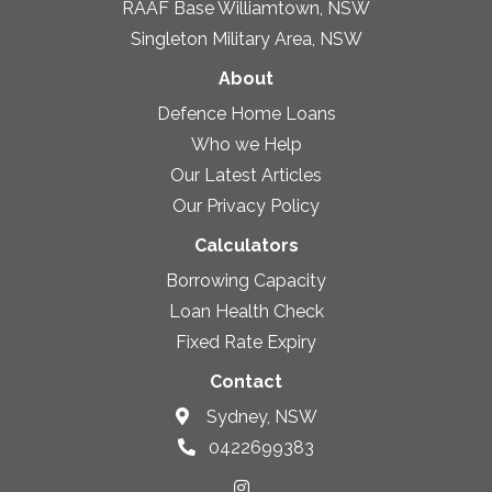
RAAF Base Williamtown, NSW
Singleton Military Area, NSW
About
Defence Home Loans
Who we Help
Our Latest Articles
Our Privacy Policy
Calculators
Borrowing Capacity
Loan Health Check
Fixed Rate Expiry
Contact
Sydney, NSW
0422699383