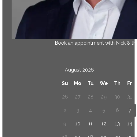
Book an appointment with Nick & t
August 2026
Su
Mo
Tu
We
Th
Fr
26
27
28
29
30
31
2
3
4
5
6
7
9
10
11
12
13
14