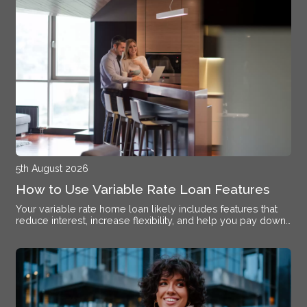
5th August 2026
How to Use Variable Rate Loan Features
Your variable rate home loan likely includes features that
reduce interest, increase flexibility, and help you pay down
debt faster if you know how to activate them.