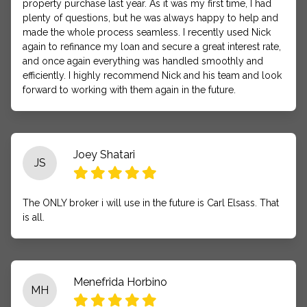
property purchase last year. As it was my first time, I had
plenty of questions, but he was always happy to help and
made the whole process seamless. I recently used Nick
again to refinance my loan and secure a great interest rate,
and once again everything was handled smoothly and
efficiently. I highly recommend Nick and his team and look
forward to working with them again in the future.
Joey Shatari
JS
The ONLY broker i will use in the future is Carl Elsass. That
is all.
Menefrida Horbino
MH