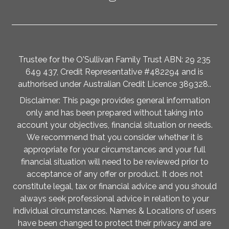
Trustee for the O'Sullivan Family Trust ABN: 29 235
649 437, Credit Representative #482294 and is
authorised under Australian Credit Licence 389328..
Disclaimer: This page provides general information
only and has been prepared without taking into
account your objectives, financial situation or needs.
We recommend that you consider whether it is
appropriate for your circumstances and your full
financial situation will need to be reviewed prior to
acceptance of any offer or product. It does not
constitute legal, tax or financial advice and you should
always seek professional advice in relation to your
individual circumstances. Names & Locations of users
have been changed to protect their privacy and are