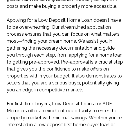
costs and make buying a property more accessible.
Applying for a Low Deposit Home Loan doesn't have
to be overwhelming. Our streamlined application
process ensures that you can focus on what matters
most—finding your dream home. We assist you in
gathering the necessary documentation and guide
you through each step, from applying for a home loan
to getting pre-approved. Pre-approval is a crucial step
that gives you the confidence to make offers on
properties within your budget. It also demonstrates to
sellers that you are a serious buyer, potentially giving
you an edge in competitive markets.
For first-time buyers, Low Deposit Loans for ADF
Members offer an excellent opportunity to enter the
property market with minimal savings. Whether you're
interested in a low deposit first home buyer loan or