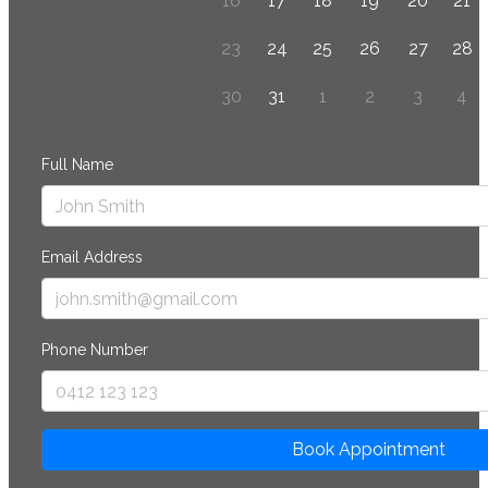
16
17
18
19
20
21
23
24
25
26
27
28
30
31
1
2
3
4
Full Name
Email Address
Phone Number
Book Appointment