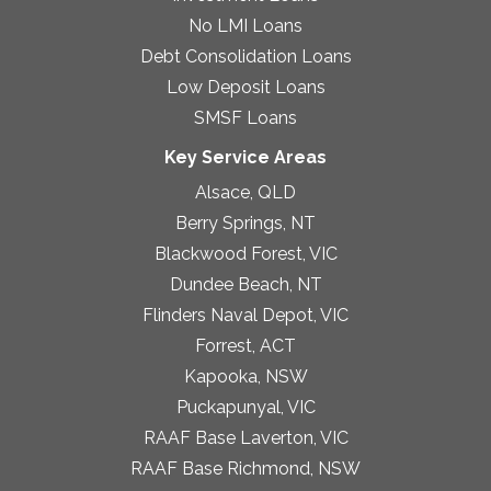
No LMI Loans
Debt Consolidation Loans
Low Deposit Loans
SMSF Loans
Key Service Areas
Alsace, QLD
Berry Springs, NT
Blackwood Forest, VIC
Dundee Beach, NT
Flinders Naval Depot, VIC
Forrest, ACT
Kapooka, NSW
Puckapunyal, VIC
RAAF Base Laverton, VIC
RAAF Base Richmond, NSW