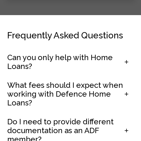
Frequently Asked Questions
Can you only help with Home
Loans?
What fees should I expect when
working with Defence Home
Loans?
Do I need to provide different
documentation as an ADF
member?