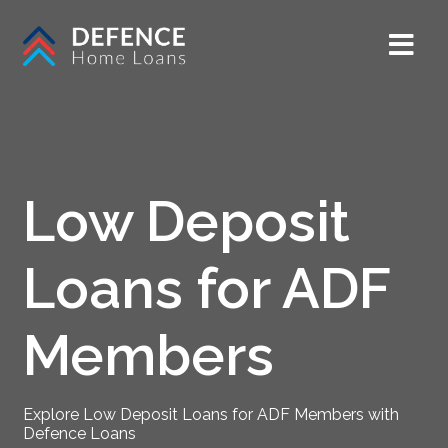
Low Deposit
Loans for ADF
Members
Explore Low Deposit Loans for ADF Members with
Defence Loans