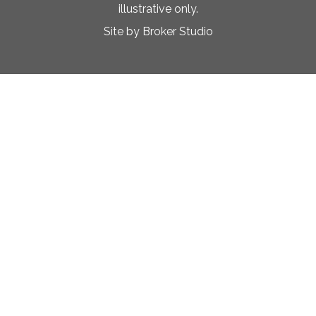
illustrative only.
Site by Broker Studio