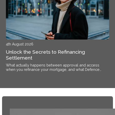
4th August 2026
Unlock the Secrets to Refinancing
Settlement
What actually happens between approval and access
when you refinance your mortgage, and what Defence
members stationed near Alsace need to know.