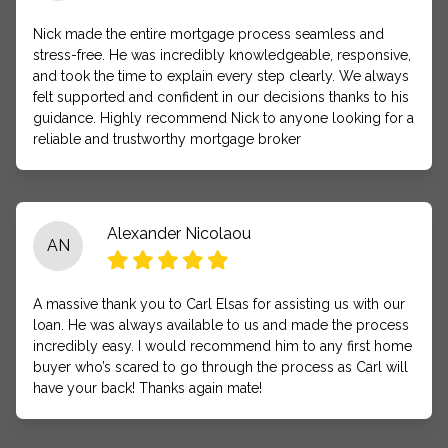
Nick made the entire mortgage process seamless and
stress-free. He was incredibly knowledgeable, responsive,
and took the time to explain every step clearly. We always
felt supported and confident in our decisions thanks to his
guidance. Highly recommend Nick to anyone looking for a
reliable and trustworthy mortgage broker
Alexander Nicolaou
AN
A massive thank you to Carl Elsas for assisting us with our
loan. He was always available to us and made the process
incredibly easy. I would recommend him to any first home
buyer who’s scared to go through the process as Carl will
have your back! Thanks again mate!