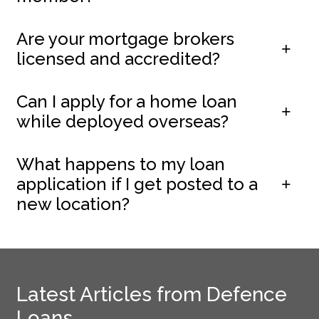
Are your mortgage brokers
licensed and accredited?
Can I apply for a home loan
while deployed overseas?
What happens to my loan
application if I get posted to a
new location?
Latest Articles from Defence
Loans