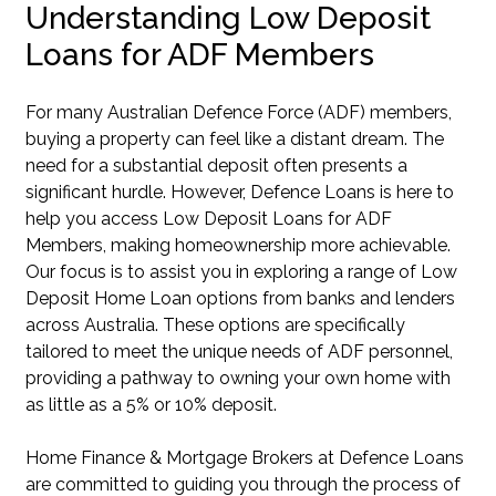
Understanding Low Deposit
Loans for ADF Members
For many Australian Defence Force (ADF) members,
buying a property can feel like a distant dream. The
need for a substantial deposit often presents a
significant hurdle. However, Defence Loans is here to
help you access Low Deposit Loans for ADF
Members, making homeownership more achievable.
Our focus is to assist you in exploring a range of Low
Deposit Home Loan options from banks and lenders
across Australia. These options are specifically
tailored to meet the unique needs of ADF personnel,
providing a pathway to owning your own home with
as little as a 5% or 10% deposit.
Home Finance & Mortgage Brokers at Defence Loans
are committed to guiding you through the process of