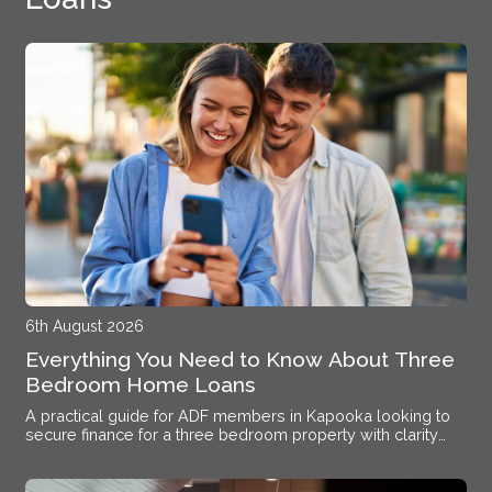
6th August 2026
Everything You Need to Know About Three
Bedroom Home Loans
A practical guide for ADF members in Kapooka looking to
secure finance for a three bedroom property with clarity
and confidence.