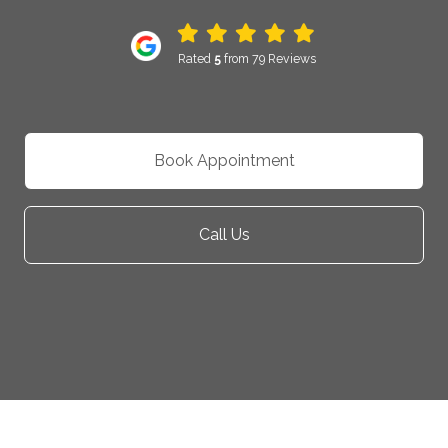
Rated
5
from 79 Reviews
Book Appointment
Call Us