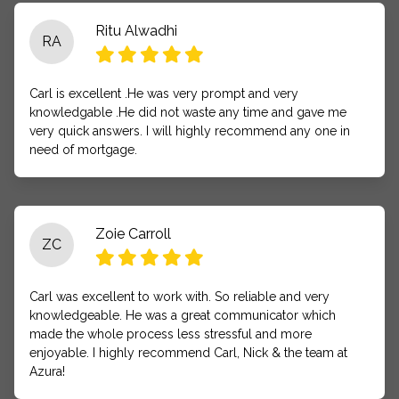
Ritu Alwadhi
RA
Carl is excellent .He was very prompt and very
knowledgable .He did not waste any time and gave me
very quick answers. I will highly recommend any one in
need of mortgage.
Zoie Carroll
ZC
Carl was excellent to work with. So reliable and very
knowledgeable. He was a great communicator which
made the whole process less stressful and more
enjoyable. I highly recommend Carl, Nick & the team at
Azura!