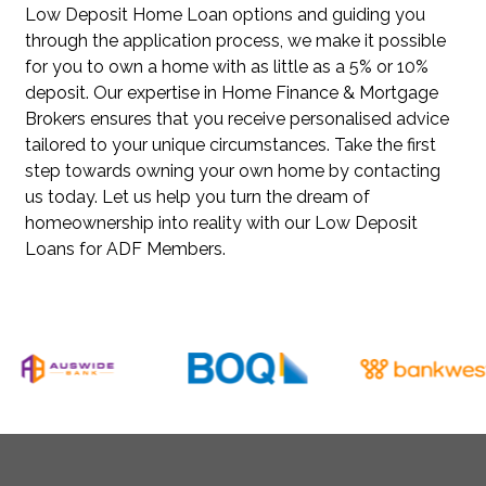
Low Deposit Home Loan options and guiding you
through the application process, we make it possible
for you to own a home with as little as a 5% or 10%
deposit. Our expertise in Home Finance & Mortgage
Brokers ensures that you receive personalised advice
tailored to your unique circumstances. Take the first
step towards owning your own home by contacting
us today. Let us help you turn the dream of
homeownership into reality with our Low Deposit
Loans for ADF Members.