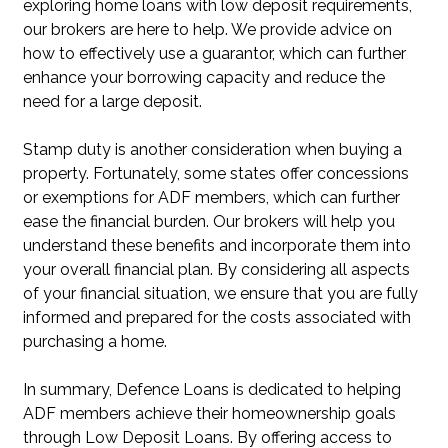
exploring home loans with low deposit requirements,
our brokers are here to help. We provide advice on
how to effectively use a guarantor, which can further
enhance your borrowing capacity and reduce the
need for a large deposit.
Stamp duty is another consideration when buying a
property. Fortunately, some states offer concessions
or exemptions for ADF members, which can further
ease the financial burden. Our brokers will help you
understand these benefits and incorporate them into
your overall financial plan. By considering all aspects
of your financial situation, we ensure that you are fully
informed and prepared for the costs associated with
purchasing a home.
In summary, Defence Loans is dedicated to helping
ADF members achieve their homeownership goals
through Low Deposit Loans. By offering access to