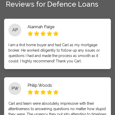
Reviews for Defence Loans
Alannah Paige
AP
I am a first home buyer and had Carl as my mortgage
broker. He worked diligently to follow up any issues or
questions I had and made the process as smooth as it
could. I highly recommend! Thank you Carl.
Philip Woods
PW
Carl and team were absolutely impressive with their
attentiveness to answering questions no matter how stupid
they were. The urgency they put into attending to timelines