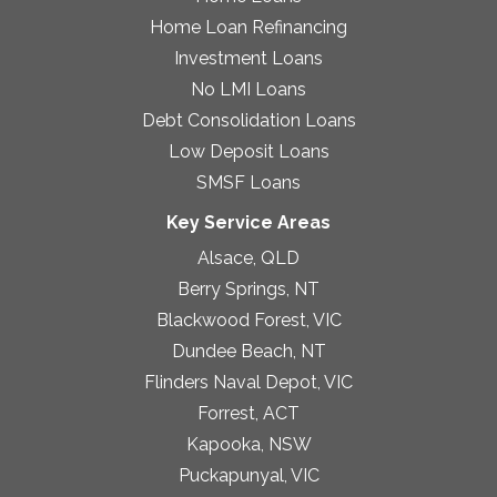
Home Loan Refinancing
Investment Loans
No LMI Loans
Debt Consolidation Loans
Low Deposit Loans
SMSF Loans
Key Service Areas
Alsace, QLD
Berry Springs, NT
Blackwood Forest, VIC
Dundee Beach, NT
Flinders Naval Depot, VIC
Forrest, ACT
Kapooka, NSW
Puckapunyal, VIC