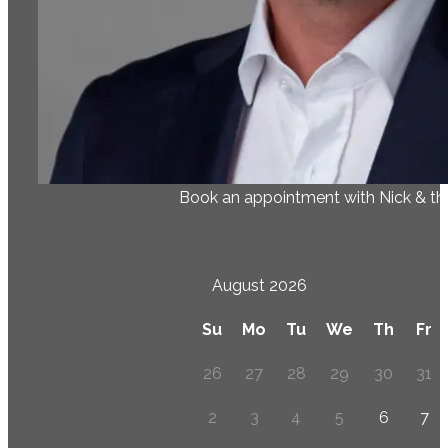
Book an appointment with Nick & t
August 2026
Su
Mo
Tu
We
Th
Fr
26
27
28
29
30
31
2
3
4
5
6
7