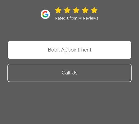
Rated
5
from 79 Reviews
Book Appointment
Call Us