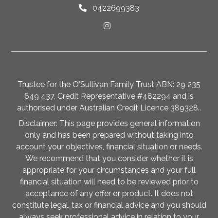
0422699383
Trustee for the O'Sullivan Family Trust ABN: 29 235
649 437, Credit Representative #482294 and is
authorised under Australian Credit Licence 389328..
Disclaimer: This page provides general information
only and has been prepared without taking into
account your objectives, financial situation or needs.
We recommend that you consider whether it is
appropriate for your circumstances and your full
financial situation will need to be reviewed prior to
acceptance of any offer or product. It does not
constitute legal, tax or financial advice and you should
always seek professional advice in relation to your