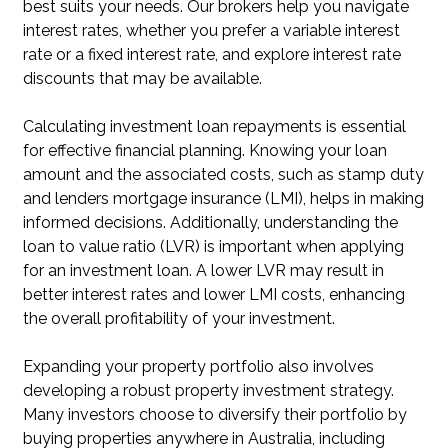
best suits your needs. Our brokers help you navigate
interest rates, whether you prefer a variable interest
rate or a fixed interest rate, and explore interest rate
discounts that may be available.
Calculating investment loan repayments is essential
for effective financial planning. Knowing your loan
amount and the associated costs, such as stamp duty
and lenders mortgage insurance (LMI), helps in making
informed decisions. Additionally, understanding the
loan to value ratio (LVR) is important when applying
for an investment loan. A lower LVR may result in
better interest rates and lower LMI costs, enhancing
the overall profitability of your investment.
Expanding your property portfolio also involves
developing a robust property investment strategy.
Many investors choose to diversify their portfolio by
buying properties anywhere in Australia, including