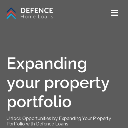
Expanding
your property
portfolio
Unlock Opportunities by Expanding Your Property
Portfolio with Defence Loans