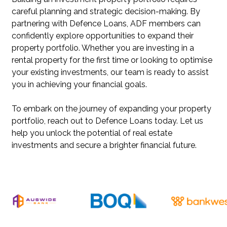
careful planning and strategic decision-making. By
partnering with Defence Loans, ADF members can
confidently explore opportunities to expand their
property portfolio. Whether you are investing in a
rental property for the first time or looking to optimise
your existing investments, our team is ready to assist
you in achieving your financial goals.
To embark on the journey of expanding your property
portfolio, reach out to Defence Loans today. Let us
help you unlock the potential of real estate
investments and secure a brighter financial future.