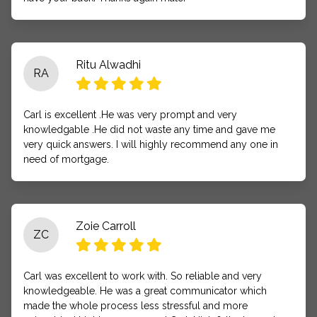
Ritu Alwadhi
RA
Carl is excellent .He was very prompt and very
knowledgable .He did not waste any time and gave me
very quick answers. I will highly recommend any one in
need of mortgage.
Zoie Carroll
ZC
Carl was excellent to work with. So reliable and very
knowledgeable. He was a great communicator which
made the whole process less stressful and more