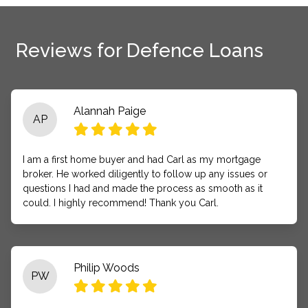
Reviews for Defence Loans
Alannah Paige
AP
I am a first home buyer and had Carl as my mortgage
broker. He worked diligently to follow up any issues or
questions I had and made the process as smooth as it
could. I highly recommend! Thank you Carl.
Philip Woods
PW