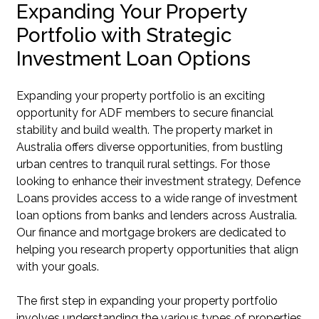
Expanding Your Property
Portfolio with Strategic
Investment Loan Options
Expanding your property portfolio is an exciting
opportunity for ADF members to secure financial
stability and build wealth. The property market in
Australia offers diverse opportunities, from bustling
urban centres to tranquil rural settings. For those
looking to enhance their investment strategy, Defence
Loans provides access to a wide range of investment
loan options from banks and lenders across Australia.
Our finance and mortgage brokers are dedicated to
helping you research property opportunities that align
with your goals.
The first step in expanding your property portfolio
involves understanding the various types of properties