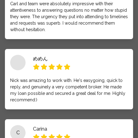
Carl and team were absolutely impressive with their
attentiveness to answering questions no matter how stupid
they were. The urgency they put into attending to timelines
and requests was superb. I would recommend them
without hesitation.
めめん
Nick was amazing to work with. He's easygoing, quick to
reply, and genuinely a very competent broker. He made
my loan possible and secured a great deal for me. Highly
recommend:)
Carina
C