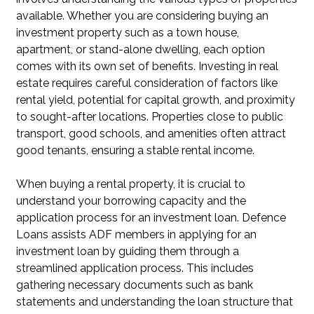
available. Whether you are considering buying an
investment property such as a town house,
apartment, or stand-alone dwelling, each option
comes with its own set of benefits. Investing in real
estate requires careful consideration of factors like
rental yield, potential for capital growth, and proximity
to sought-after locations. Properties close to public
transport, good schools, and amenities often attract
good tenants, ensuring a stable rental income.
When buying a rental property, it is crucial to
understand your borrowing capacity and the
application process for an investment loan. Defence
Loans assists ADF members in applying for an
investment loan by guiding them through a
streamlined application process. This includes
gathering necessary documents such as bank
statements and understanding the loan structure that