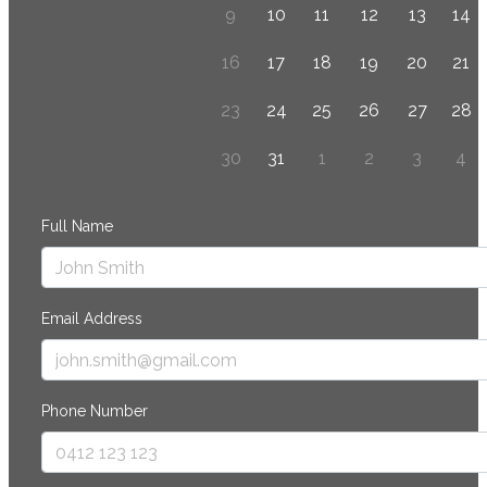
9
10
11
12
13
14
16
17
18
19
20
21
23
24
25
26
27
28
30
31
1
2
3
4
Full Name
Email Address
Phone Number