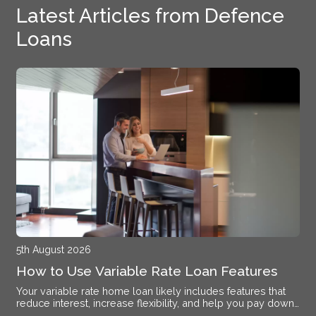
Latest Articles from Defence
Loans
5th August 2026
How to Use Variable Rate Loan Features
Your variable rate home loan likely includes features that
reduce interest, increase flexibility, and help you pay down
debt faster if you know how to activate them.