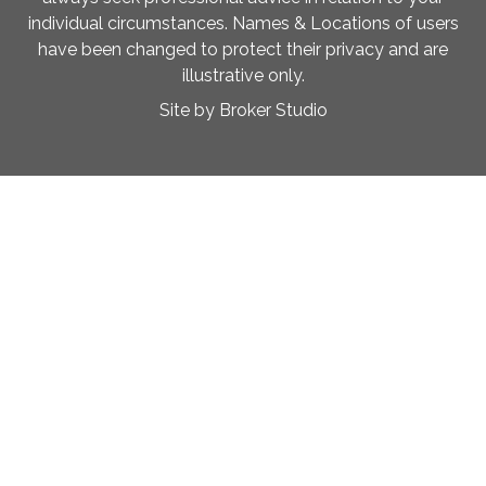
individual circumstances. Names & Locations of users
have been changed to protect their privacy and are
illustrative only.
Site by Broker Studio