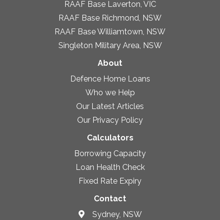
RAAF Base Laverton, VIC
RAAF Base Richmond, NSW
RAAF Base Williamtown, NSW
Singleton Military Area, NSW
About
Defence Home Loans
Who we Help
Our Latest Articles
Our Privacy Policy
Calculators
Borrowing Capacity
Loan Health Check
Fixed Rate Expiry
Contact
Sydney, NSW