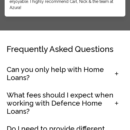
enjoyable. I highly recommend Carl, Nick & the team at
Azura!
Frequently Asked Questions
Can you only help with Home
Loans?
What fees should I expect when
working with Defence Home
Loans?
Do I need to provide different