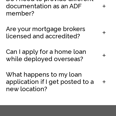
documentation as an ADF
member?
Are your mortgage brokers
licensed and accredited?
Can I apply for a home loan
while deployed overseas?
What happens to my loan
application if I get posted to a
new location?