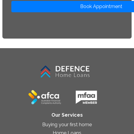
Book Appointment
Our Services
Buying your first home
Home Loans