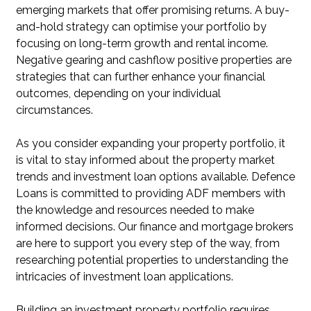
emerging markets that offer promising returns. A buy-
and-hold strategy can optimise your portfolio by
focusing on long-term growth and rental income.
Negative gearing and cashflow positive properties are
strategies that can further enhance your financial
outcomes, depending on your individual
circumstances.
As you consider expanding your property portfolio, it
is vital to stay informed about the property market
trends and investment loan options available. Defence
Loans is committed to providing ADF members with
the knowledge and resources needed to make
informed decisions. Our finance and mortgage brokers
are here to support you every step of the way, from
researching potential properties to understanding the
intricacies of investment loan applications.
Building an investment property portfolio requires