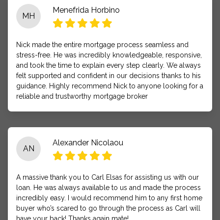
Menefrida Horbino
MH
Nick made the entire mortgage process seamless and
stress-free. He was incredibly knowledgeable, responsive,
and took the time to explain every step clearly. We always
felt supported and confident in our decisions thanks to his
guidance. Highly recommend Nick to anyone looking for a
reliable and trustworthy mortgage broker
Alexander Nicolaou
AN
A massive thank you to Carl Elsas for assisting us with our
loan. He was always available to us and made the process
incredibly easy. I would recommend him to any first home
buyer who’s scared to go through the process as Carl will
have your back! Thanks again mate!