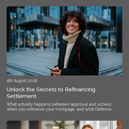
4th August 2026
Unlock the Secrets to Refinancing
Settlement
What actually happens between approval and access
when you refinance your mortgage, and what Defence
members stationed near Alsace need to know.