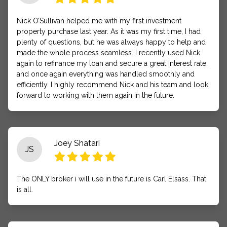
Nick O’Sullivan helped me with my first investment
property purchase last year. As it was my first time, I had
plenty of questions, but he was always happy to help and
made the whole process seamless. I recently used Nick
again to refinance my loan and secure a great interest rate,
and once again everything was handled smoothly and
efficiently. I highly recommend Nick and his team and look
forward to working with them again in the future.
Joey Shatari
JS
The ONLY broker i will use in the future is Carl Elsass. That
is all.