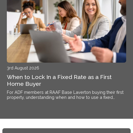
3rd August 2026
When to Lock In a Fixed Rate as a First
Home Buyer
For ADF members at RAAF Base Laverton buying their first
property, understanding when and how to use a fixed
interest rate makes the difference between certainty and
exposure.