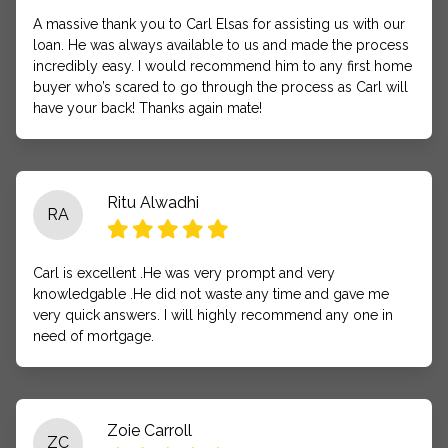
A massive thank you to Carl Elsas for assisting us with our
loan. He was always available to us and made the process
incredibly easy. I would recommend him to any first home
buyer who’s scared to go through the process as Carl will
have your back! Thanks again mate!
Ritu Alwadhi
RA
Carl is excellent .He was very prompt and very
knowledgable .He did not waste any time and gave me
very quick answers. I will highly recommend any one in
need of mortgage.
Zoie Carroll
ZC