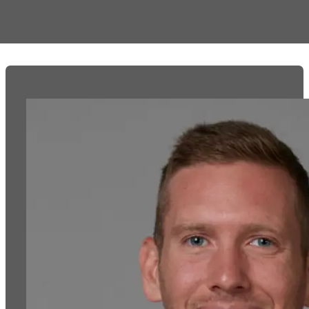
debt faster if you know how to activate them.