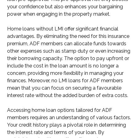
your confidence but also enhances your bargaining
power when engaging in the property market.
Home loans without LMI offer significant financial
advantages. By eliminating the need for this insurance
premium, ADF members can allocate funds towards
other expenses such as stamp duty or even increasing
their borrowing capacity. The option to pay upfront or
include the cost in the loan amount is no longer a
concern, providing more flexibility in managing your
finances. Moreover, no LMI loans for ADF members
mean that you can focus on securing a favourable
interest rate without the added burden of extra costs.
Accessing home loan options tailored for ADF
members requires an understanding of various factors.
Your credit history plays a pivotal role in determining
the interest rate and terms of your loan. By