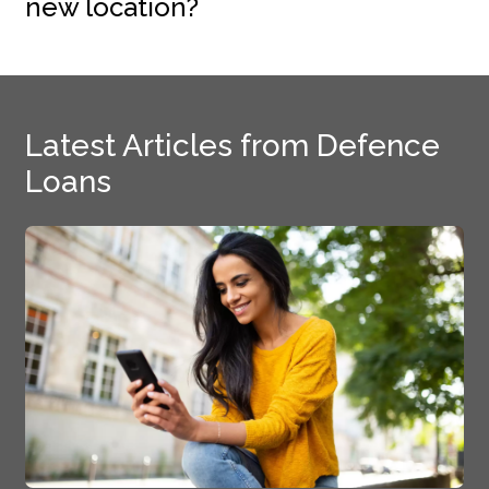
new location?
Latest Articles from Defence
Loans