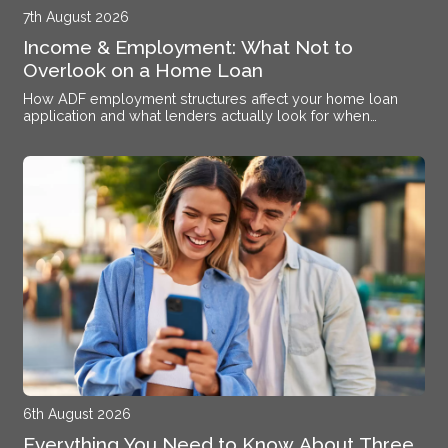
7th August 2026
Income & Employment: What Not to
Overlook on a Home Loan
How ADF employment structures affect your home loan
application and what lenders actually look for when
assessing your income at Williamtown RAAF Base
6th August 2026
Everything You Need to Know About Three