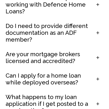
working with Defence Home
Loans?
Do I need to provide different
documentation as an ADF
member?
Are your mortgage brokers
licensed and accredited?
Can I apply for a home loan
while deployed overseas?
What happens to my loan
application if I get posted to a