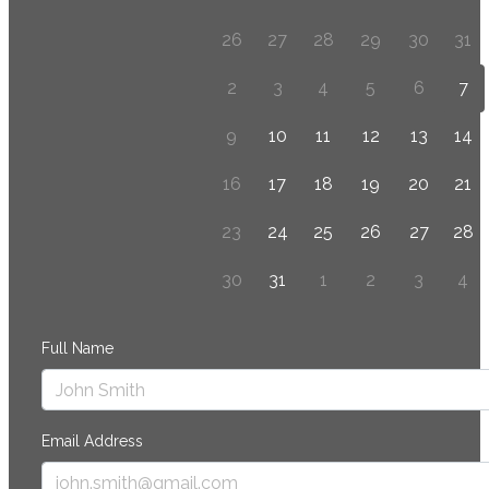
26
27
28
29
30
31
2
3
4
5
6
7
9
10
11
12
13
14
16
17
18
19
20
21
23
24
25
26
27
28
30
31
1
2
3
4
Full Name
Email Address