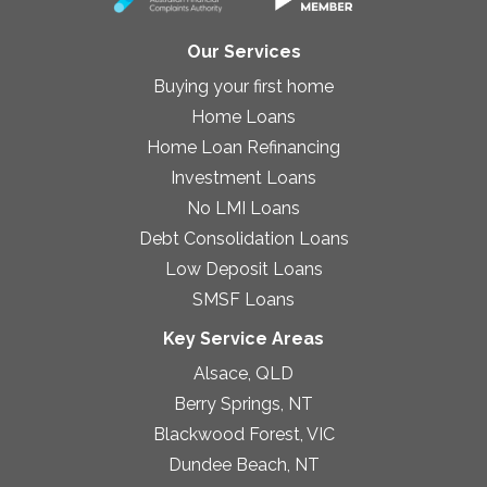
Our Services
Buying your first home
Home Loans
Home Loan Refinancing
Investment Loans
No LMI Loans
Debt Consolidation Loans
Low Deposit Loans
SMSF Loans
Key Service Areas
Alsace, QLD
Berry Springs, NT
Blackwood Forest, VIC
Dundee Beach, NT