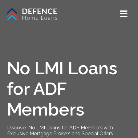
No LMI Loans
for ADF
Members
Discover No LMI Loans for ADF Members with
Exclusive Mortgage Brokers and Special Offers