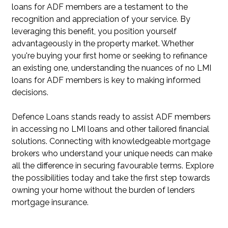
loans for ADF members are a testament to the
recognition and appreciation of your service. By
leveraging this benefit, you position yourself
advantageously in the property market. Whether
you're buying your first home or seeking to refinance
an existing one, understanding the nuances of no LMI
loans for ADF members is key to making informed
decisions.
Defence Loans stands ready to assist ADF members
in accessing no LMI loans and other tailored financial
solutions. Connecting with knowledgeable mortgage
brokers who understand your unique needs can make
all the difference in securing favourable terms. Explore
the possibilities today and take the first step towards
owning your home without the burden of lenders
mortgage insurance.