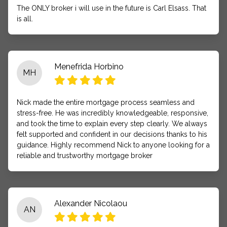
The ONLY broker i will use in the future is Carl Elsass. That
is all.
Menefrida Horbino
MH
Nick made the entire mortgage process seamless and
stress-free. He was incredibly knowledgeable, responsive,
and took the time to explain every step clearly. We always
felt supported and confident in our decisions thanks to his
guidance. Highly recommend Nick to anyone looking for a
reliable and trustworthy mortgage broker
Alexander Nicolaou
AN