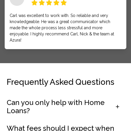
Carl was excellent to work with. So reliable and very
knowledgeable. He was a great communicator which
made the whole process less stressful and more
enjoyable. I highly recommend Carl, Nick & the team at
Azura!
Frequently Asked Questions
Can you only help with Home
Loans?
What fees should I expect when