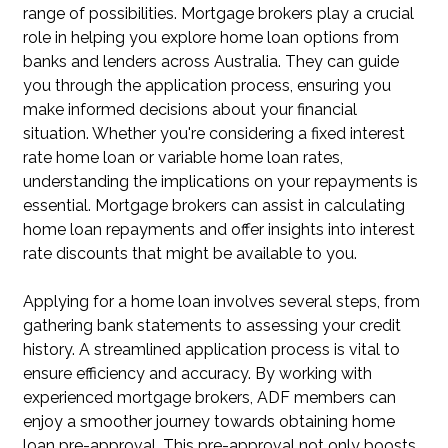
range of possibilities. Mortgage brokers play a crucial
role in helping you explore home loan options from
banks and lenders across Australia. They can guide
you through the application process, ensuring you
make informed decisions about your financial
situation. Whether you're considering a fixed interest
rate home loan or variable home loan rates,
understanding the implications on your repayments is
essential. Mortgage brokers can assist in calculating
home loan repayments and offer insights into interest
rate discounts that might be available to you.
Applying for a home loan involves several steps, from
gathering bank statements to assessing your credit
history. A streamlined application process is vital to
ensure efficiency and accuracy. By working with
experienced mortgage brokers, ADF members can
enjoy a smoother journey towards obtaining home
loan pre-approval. This pre-approval not only boosts