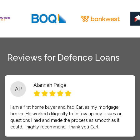
Reviews for Defence Loans
Alannah Paige
AP
I am a first home buyer and had Carl as my mortgage
broker. He worked diligently to follow up any issues or
questions I had and made the process as smooth as it
could. I highly recommend! Thank you Carl.