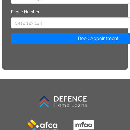
Phone Number
Book Appointment