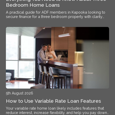
Bedroom Home Loans
A practical guide for ADF members in Kapooka looking to
secure finance for a three bedroom property with clarity
and confidence.
5th August 2026
How to Use Variable Rate Loan Features
Your variable rate home loan likely includes features that
reduce interest, increase flexibility, and help you pay down