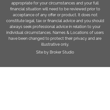
appropriate for your circumstances and your full
financial situation will need to be reviewed prior to
acceptance of any offer or product. It does not
constitute legal, tax or financial advice and you should
always seek professional advice in relation to your
individual circumstances. Names & Locations of users
have been changed to protect their privacy and are
illustrative only.
Site by Broker Studio