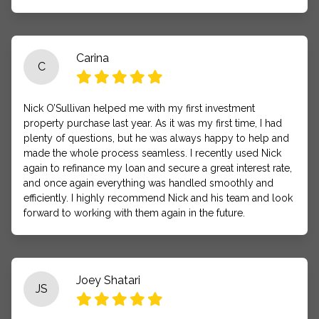
Carina
C
Nick O’Sullivan helped me with my first investment
property purchase last year. As it was my first time, I had
plenty of questions, but he was always happy to help and
made the whole process seamless. I recently used Nick
again to refinance my loan and secure a great interest rate,
and once again everything was handled smoothly and
efficiently. I highly recommend Nick and his team and look
forward to working with them again in the future.
Joey Shatari
JS