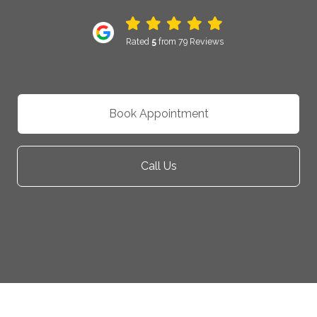
Rated
5
from 79 Reviews
Book Appointment
Call Us