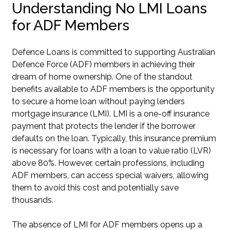
Understanding No LMI Loans
for ADF Members
Defence Loans is committed to supporting Australian
Defence Force (ADF) members in achieving their
dream of home ownership. One of the standout
benefits available to ADF members is the opportunity
to secure a home loan without paying lenders
mortgage insurance (LMI). LMI is a one-off insurance
payment that protects the lender if the borrower
defaults on the loan. Typically, this insurance premium
is necessary for loans with a loan to value ratio (LVR)
above 80%. However, certain professions, including
ADF members, can access special waivers, allowing
them to avoid this cost and potentially save
thousands.
The absence of LMI for ADF members opens up a