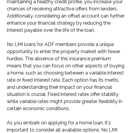
maintaining a healthy credit profile, you increase your
chances of receiving attractive offers from lenders.
Additionally, considering an offset account can further
enhance your financial strategy by reducing the
interest payable over the life of the loan.
No LMI loans for ADF members provide a unique
opportunity to enter the property market with fewer
hurdles. The absence of this insurance premium
means that you can focus on other aspects of buying
a home, such as choosing between a variable interest
rate or fixed interest rate. Each option has its merits,
and understanding their impact on your financial
situation is crucial. Fixed interest rates offer stability,
while variable rates might provide greater flexibility in
certain economic conditions.
As you embark on applying for a home loan, it's
important to consider all available options. No LMI