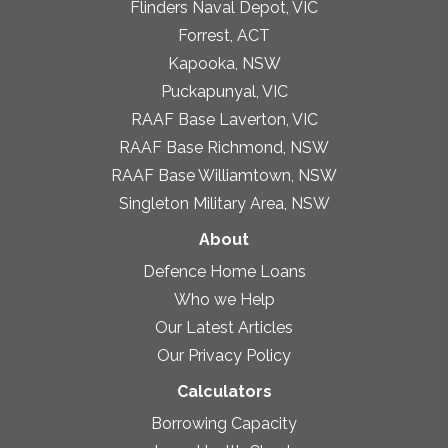
Flinders Naval Depot, VIC
Forrest, ACT
Kapooka, NSW
Puckapunyal, VIC
RAAF Base Laverton, VIC
RAAF Base Richmond, NSW
RAAF Base Williamtown, NSW
Singleton Military Area, NSW
About
Defence Home Loans
Who we Help
Our Latest Articles
Our Privacy Policy
Calculators
Borrowing Capacity