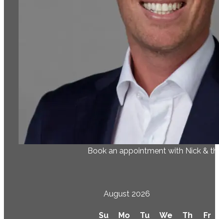
Book an appointment with Nick & t
August 2026
Su
Mo
Tu
We
Th
Fr