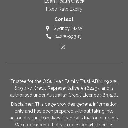
Loan Health Check
Fixed Rate Expiry
Contact
Sydney, NSW
0422699383
Trustee for the O'Sullivan Family Trust ABN: 29 235
649 437, Credit Representative #482294 and is
authorised under Australian Credit Licence 389328..
Disclaimer: This page provides general information
only and has been prepared without taking into
account your objectives, financial situation or needs.
We recommend that you consider whether it is