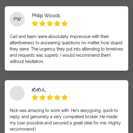
Philip Woods
PW
Carl and team were absolutely impressive with their
attentiveness to answering questions no matter how stupid
they were. The urgency they put into attending to timelines
and requests was superb. I would recommend them
without hesitation.
めめん
Nick was amazing to work with. He's easygoing, quick to
reply, and genuinely a very competent broker. He made
my loan possible and secured a great deal for me. Highly
recommend:)