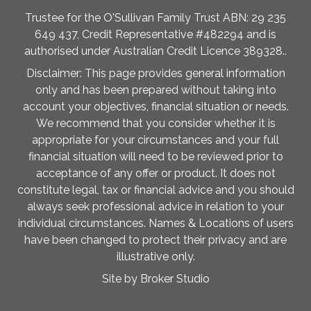
Trustee for the O'Sullivan Family Trust ABN: 29 235
649 437, Credit Representative #482294 and is
authorised under Australian Credit Licence 389328..
Disclaimer: This page provides general information
only and has been prepared without taking into
account your objectives, financial situation or needs.
We recommend that you consider whether it is
appropriate for your circumstances and your full
financial situation will need to be reviewed prior to
acceptance of any offer or product. It does not
constitute legal, tax or financial advice and you should
always seek professional advice in relation to your
individual circumstances. Names & Locations of users
have been changed to protect their privacy and are
illustrative only.
Site by Broker Studio