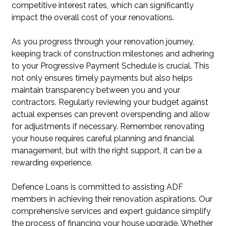
competitive interest rates, which can significantly
impact the overall cost of your renovations.
As you progress through your renovation journey,
keeping track of construction milestones and adhering
to your Progressive Payment Schedule is crucial. This
not only ensures timely payments but also helps
maintain transparency between you and your
contractors. Regularly reviewing your budget against
actual expenses can prevent overspending and allow
for adjustments if necessary. Remember, renovating
your house requires careful planning and financial
management, but with the right support, it can be a
rewarding experience.
Defence Loans is committed to assisting ADF
members in achieving their renovation aspirations. Our
comprehensive services and expert guidance simplify
the process of financing your house upgrade. Whether