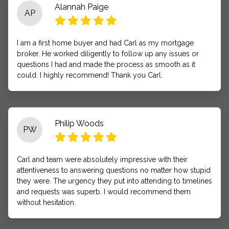
Alannah Paige
AP
I am a first home buyer and had Carl as my mortgage
broker. He worked diligently to follow up any issues or
questions I had and made the process as smooth as it
could. I highly recommend! Thank you Carl.
Philip Woods
PW
Carl and team were absolutely impressive with their
attentiveness to answering questions no matter how stupid
they were. The urgency they put into attending to timelines
and requests was superb. I would recommend them
without hesitation.