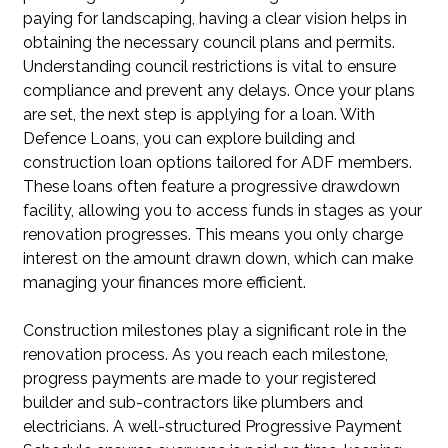
paying for landscaping, having a clear vision helps in
obtaining the necessary council plans and permits.
Understanding council restrictions is vital to ensure
compliance and prevent any delays. Once your plans
are set, the next step is applying for a loan. With
Defence Loans, you can explore building and
construction loan options tailored for ADF members.
These loans often feature a progressive drawdown
facility, allowing you to access funds in stages as your
renovation progresses. This means you only charge
interest on the amount drawn down, which can make
managing your finances more efficient.
Construction milestones play a significant role in the
renovation process. As you reach each milestone,
progress payments are made to your registered
builder and sub-contractors like plumbers and
electricians. A well-structured Progressive Payment