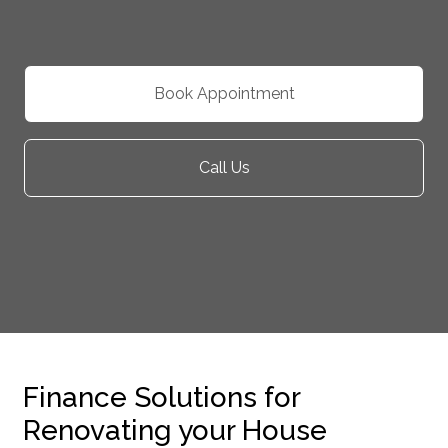
Book Appointment
Call Us
Finance Solutions for
Renovating your House