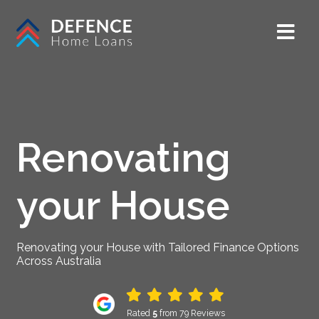
Renovating
your House
Renovating your House with Tailored Finance Options
Across Australia
Rated
5
from 79 Reviews