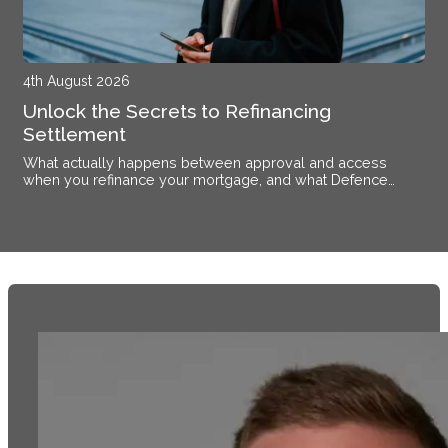
4th August 2026
Unlock the Secrets to Refinancing
Settlement
What actually happens between approval and access
when you refinance your mortgage, and what Defence
members stationed near Alsace need to know.