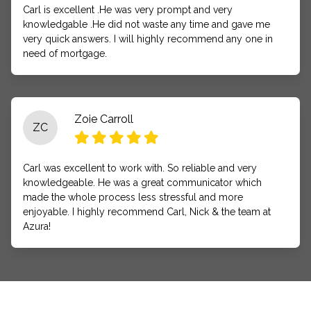
Carl is excellent .He was very prompt and very
knowledgable .He did not waste any time and gave me
very quick answers. I will highly recommend any one in
need of mortgage.
Zoie Carroll
ZC
Carl was excellent to work with. So reliable and very
knowledgeable. He was a great communicator which
made the whole process less stressful and more
enjoyable. I highly recommend Carl, Nick & the team at
Azura!