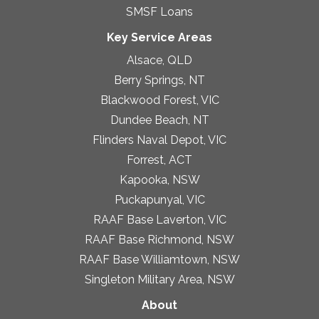
SMSF Loans
Key Service Areas
Alsace, QLD
Berry Springs, NT
Blackwood Forest, VIC
Dundee Beach, NT
Flinders Naval Depot, VIC
Forrest, ACT
Kapooka, NSW
Puckapunyal, VIC
RAAF Base Laverton, VIC
RAAF Base Richmond, NSW
RAAF Base Williamtown, NSW
Singleton Military Area, NSW
About