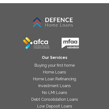
Our Services
Buying your first home
Home Loans
Home Loan Refinancing
Investment Loans
No LMI Loans
Debt Consolidation Loans
Low Deposit Loans