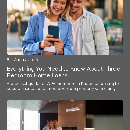
6th August 2026
Everything You Need to Know About Three
Bedroom Home Loans
A practical guide for ADF members in Kapooka looking to
secure finance for a three bedroom property with clarity
and confidence.