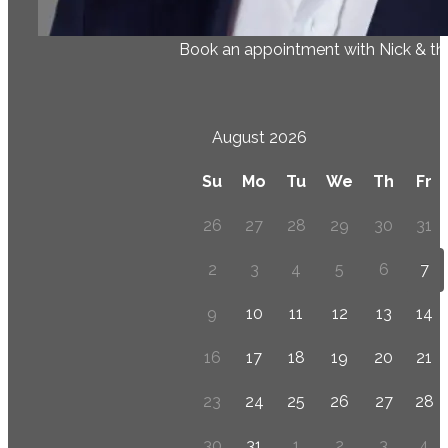
Book an appointment with Nick & t
August 2026
Su
Mo
Tu
We
Th
Fr
26
27
28
29
30
31
2
3
4
5
6
7
9
10
11
12
13
14
16
17
18
19
20
21
23
24
25
26
27
28
30
31
1
2
3
4