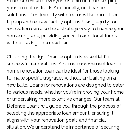
Schedule ensures everyone is paid on time, keeping
your project on track. Additionally, our finance
solutions offer flexibility with features like home loan
top-up and redraw facility options. Using equity for
renovation can also be a strategic way to finance your
house upgrade, providing you with additional funds
without taking on a new loan.
Choosing the right finance option is essential for
successful renovations. A home improvement loan or
home renovation loan can be ideal for those looking
to make specific upgrades without embarking on a
new build. Loans for renovations are designed to cater
to various needs, whether you're improving your home
or undertaking more extensive changes. Our team at
Defence Loans will guide you through the process of
selecting the appropriate loan amount, ensuring it
aligns with your renovation goals and financial
situation. We understand the importance of securing