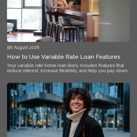
5th August 2026
How to Use Variable Rate Loan Features
Your variable rate home loan likely includes features that
reduce interest, increase flexibility, and help you pay down
debt faster if you know how to activate them.