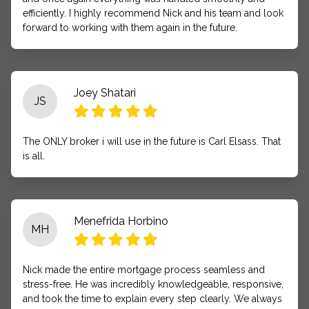
efficiently. I highly recommend Nick and his team and look
forward to working with them again in the future.
Joey Shatari
JS
The ONLY broker i will use in the future is Carl Elsass. That
is all.
Menefrida Horbino
MH
Nick made the entire mortgage process seamless and
stress-free. He was incredibly knowledgeable, responsive,
and took the time to explain every step clearly. We always