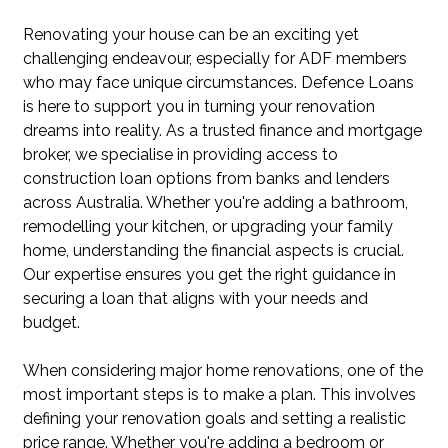
Renovating your house can be an exciting yet
challenging endeavour, especially for ADF members
who may face unique circumstances. Defence Loans
is here to support you in turning your renovation
dreams into reality. As a trusted finance and mortgage
broker, we specialise in providing access to
construction loan options from banks and lenders
across Australia. Whether you're adding a bathroom,
remodelling your kitchen, or upgrading your family
home, understanding the financial aspects is crucial.
Our expertise ensures you get the right guidance in
securing a loan that aligns with your needs and
budget.
When considering major home renovations, one of the
most important steps is to make a plan. This involves
defining your renovation goals and setting a realistic
price range. Whether you're adding a bedroom or