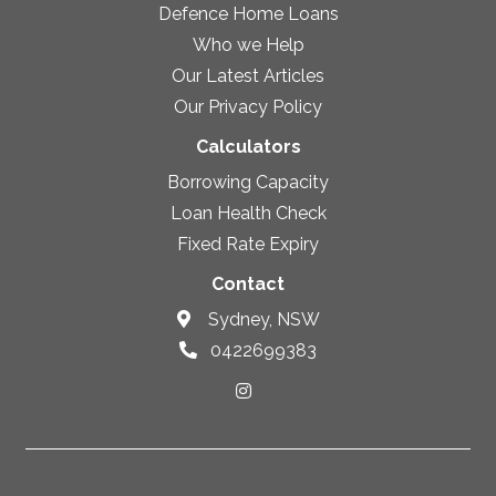
Defence Home Loans
Who we Help
Our Latest Articles
Our Privacy Policy
Calculators
Borrowing Capacity
Loan Health Check
Fixed Rate Expiry
Contact
Sydney, NSW
0422699383