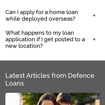
Can I apply for a home loan
while deployed overseas?
What happens to my loan
application if I get posted to a
new location?
Latest Articles from Defence
Loans