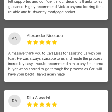
felt supported and confident in our decisions thanks to his
guidance. Highly recommend Nick to anyone looking for a
reliable and trustworthy mortgage broker
Alexander Nicolaou
AN
A massive thank you to Carl Elsas for assisting us with our
loan. He was always available to us and made the process
incredibly easy. I would recommend him to any first home
buyer who’s scared to go through the process as Carl will
have your back! Thanks again mate!
Ritu Alwadhi
RA