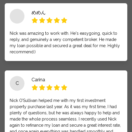
めめん
Nick was amazing to work with. He's easygoing, quick to
reply, and genuinely a very competent broker. He made
my loan possible and secured a great deal for me. Highly
recommend:)
Carina
C
Nick O’Sullivan helped me with my first investment
property purchase last year. As it was my first time, I had
plenty of questions, but he was always happy to help and
made the whole process seamless. I recently used Nick
again to refinance my loan and secure a great interest rate,
and once again everything was handled smoothly and