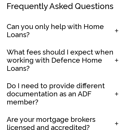
Frequently Asked Questions
Can you only help with Home
Loans?
What fees should I expect when
working with Defence Home
Loans?
Do I need to provide different
documentation as an ADF
member?
Are your mortgage brokers
licensed and accredited?