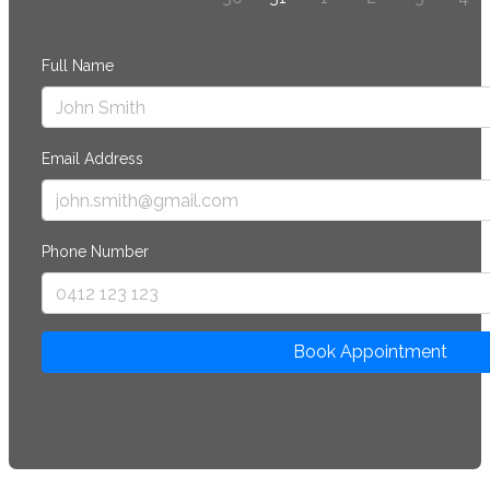
Full Name
Email Address
Phone Number
Book Appointment