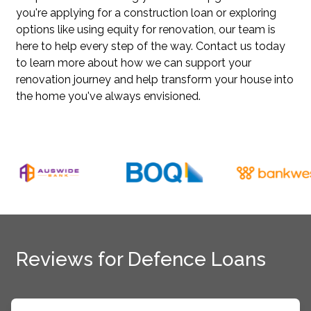
you're applying for a construction loan or exploring
options like using equity for renovation, our team is
here to help every step of the way. Contact us today
to learn more about how we can support your
renovation journey and help transform your house into
the home you've always envisioned.
Reviews for Defence Loans