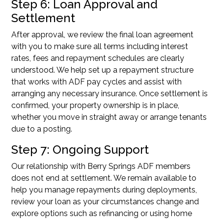
Step 6: Loan Approval and
Settlement
After approval, we review the final loan agreement
with you to make sure all terms including interest
rates, fees and repayment schedules are clearly
understood. We help set up a repayment structure
that works with ADF pay cycles and assist with
arranging any necessary insurance. Once settlement is
confirmed, your property ownership is in place,
whether you move in straight away or arrange tenants
due to a posting.
Step 7: Ongoing Support
Our relationship with Berry Springs ADF members
does not end at settlement. We remain available to
help you manage repayments during deployments,
review your loan as your circumstances change and
explore options such as refinancing or using home