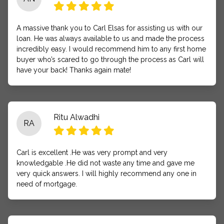
A massive thank you to Carl Elsas for assisting us with our
loan. He was always available to us and made the process
incredibly easy. I would recommend him to any first home
buyer who’s scared to go through the process as Carl will
have your back! Thanks again mate!
Ritu Alwadhi
RA
Carl is excellent .He was very prompt and very
knowledgable .He did not waste any time and gave me
very quick answers. I will highly recommend any one in
need of mortgage.