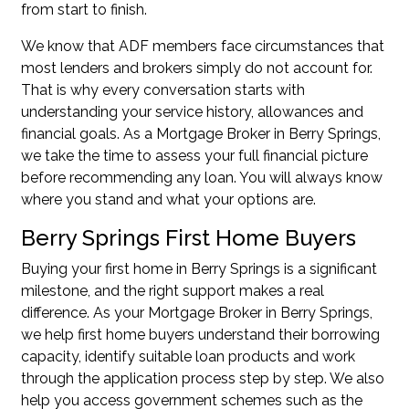
from start to finish.
We know that ADF members face circumstances that
most lenders and brokers simply do not account for.
That is why every conversation starts with
understanding your service history, allowances and
financial goals. As a Mortgage Broker in Berry Springs,
we take the time to assess your full financial picture
before recommending any loan. You will always know
where you stand and what your options are.
Berry Springs First Home Buyers
Buying your first home in Berry Springs is a significant
milestone, and the right support makes a real
difference. As your Mortgage Broker in Berry Springs,
we help first home buyers understand their borrowing
capacity, identify suitable loan products and work
through the application process step by step. We also
help you access government schemes such as the