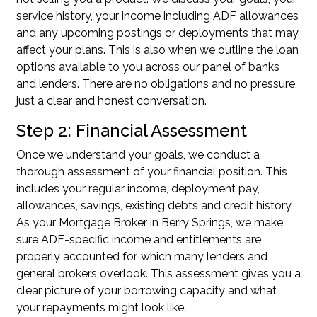
service history, your income including ADF allowances
and any upcoming postings or deployments that may
affect your plans. This is also when we outline the loan
options available to you across our panel of banks
and lenders. There are no obligations and no pressure,
just a clear and honest conversation.
Step 2: Financial Assessment
Once we understand your goals, we conduct a
thorough assessment of your financial position. This
includes your regular income, deployment pay,
allowances, savings, existing debts and credit history.
As your Mortgage Broker in Berry Springs, we make
sure ADF-specific income and entitlements are
properly accounted for, which many lenders and
general brokers overlook. This assessment gives you a
clear picture of your borrowing capacity and what
your repayments might look like.