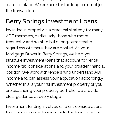
loan is in place. We are here for the long term, not just
the transaction.
Berry Springs Investment Loans
Investing in property is a practical strategy for many
ADF members, particularly those who move
frequently and want to build long-term wealth
regardless of where they are posted. As your
Mortgage Broker in Berry Springs, we help you
structure investment loans that account for rental
income, tax considerations and your broader financial
position. We work with lenders who understand ADF
income and can assess your application accordingly.
Whether this is your first investment property or you
are
expanding your property portfolio
, we provide
clear guidance at every stage.
Investment lending involves different considerations
to owner-occupied lending, including loan-to-value