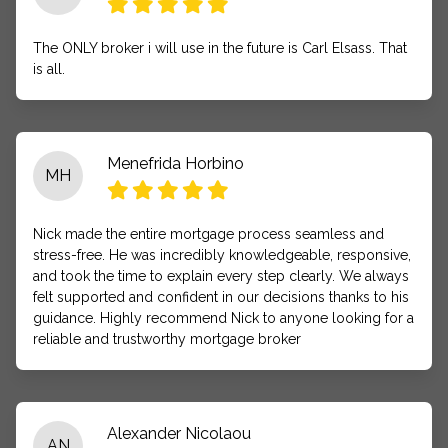
The ONLY broker i will use in the future is Carl Elsass. That
is all.
Menefrida Horbino
MH
Nick made the entire mortgage process seamless and
stress-free. He was incredibly knowledgeable, responsive,
and took the time to explain every step clearly. We always
felt supported and confident in our decisions thanks to his
guidance. Highly recommend Nick to anyone looking for a
reliable and trustworthy mortgage broker
Alexander Nicolaou
AN