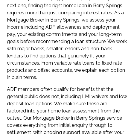
next one, finding the right home loan in Berry Springs
requires more than just comparing interest rates. As a
Mortgage Broker in Berry Springs, we assess your
income including ADF allowances and deployment
pay, your existing commitments and your long-term
goals before recommending a loan structure. We work
with major banks, smaller lenders and non-bank
lenders to find options that genuinely fit your
circumstances. From variable rate loans to fixed rate
products and offset accounts, we explain each option
in plain terms.
ADF members often qualify for benefits that the
general public does not, including
LMI waivers
and
low
deposit loan options
. We make sure these are
factored into your home loan assessment from the
outset. Our Mortgage Broker in Berry Springs service
covers everything from initial enquiry through to
settlement, with ongoing support available after your