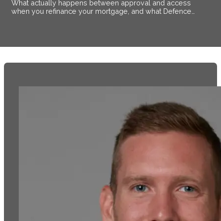
What actually happens between approval and access
when you refinance your mortgage, and what Defence
members stationed near Alsace need to know.