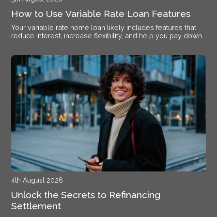
How to Use Variable Rate Loan Features
Your variable rate home loan likely includes features that
reduce interest, increase flexibility, and help you pay down
debt faster if you know how to activate them.
4th August 2026
Unlock the Secrets to Refinancing
Settlement