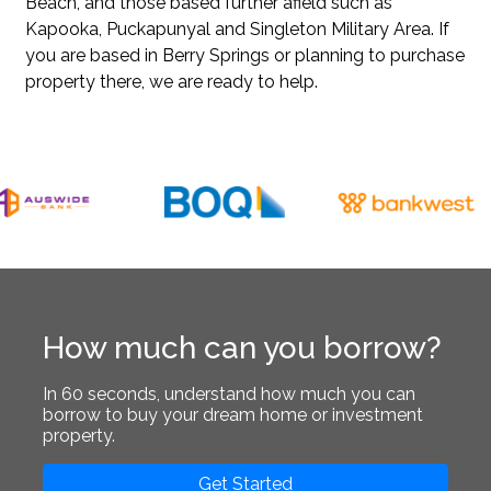
Beach
, and those based further afield such as
Kapooka
,
Puckapunyal
and
Singleton Military Area
. If
you are based in Berry Springs or planning to purchase
property there, we are ready to help.
How much can you borrow?
In 60 seconds, understand how much you can
borrow to buy your dream home or investment
property.
Get Started