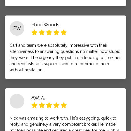
Philip Woods
PW
Carl and team were absolutely impressive with their
attentiveness to answering questions no matter how stupid
they were. The urgency they put into attending to timelines
and requests was superb. I would recommend them
without hesitation.
めめん
Nick was amazing to work with. He's easygoing, quick to
reply, and genuinely a very competent broker. He made
my loan possible and secured a great deal for me. Highly