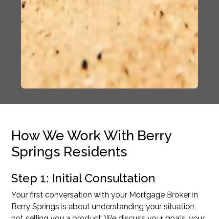
How We Work With Berry
Springs Residents
Step 1: Initial Consultation
Your first conversation with your Mortgage Broker in
Berry Springs is about understanding your situation,
not selling you a product. We discuss your goals, your