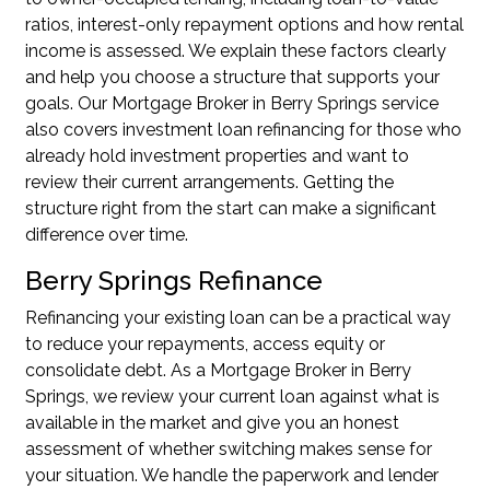
ratios, interest-only repayment options and how rental
income is assessed. We explain these factors clearly
and help you choose a structure that supports your
goals. Our Mortgage Broker in Berry Springs service
also covers
investment loan refinancing
for those who
already hold investment properties and want to
review their current arrangements. Getting the
structure right from the start can make a significant
difference over time.
Berry Springs Refinance
Refinancing your existing loan can be a practical way
to reduce your repayments, access equity or
consolidate debt. As a Mortgage Broker in Berry
Springs, we review your current loan against what is
available in the market and give you an honest
assessment of whether switching makes sense for
your situation. We handle the paperwork and lender