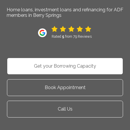
Home loans, investment loans and refinancing for ADF
members in Berry Springs
Rated
5
from 79 Reviews
Get your Borrowing Capacity
Book Appointment
Call Us