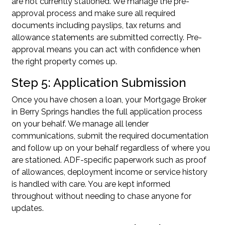
are not currently stationed. We manage the pre-
approval process and make sure all required
documents including payslips, tax returns and
allowance statements are submitted correctly. Pre-
approval means you can act with confidence when
the right property comes up.
Step 5: Application Submission
Once you have chosen a loan, your Mortgage Broker
in Berry Springs handles the full application process
on your behalf. We manage all lender
communications, submit the required documentation
and follow up on your behalf regardless of where you
are stationed. ADF-specific paperwork such as proof
of allowances, deployment income or service history
is handled with care. You are kept informed
throughout without needing to chase anyone for
updates.