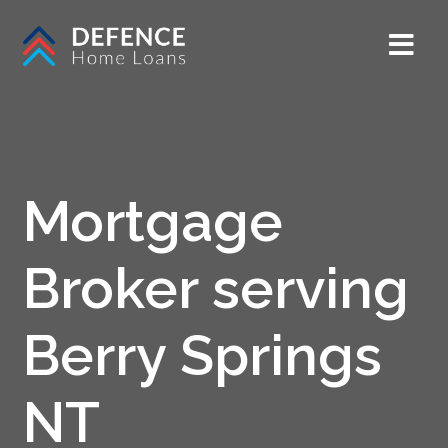
Mortgage
Broker serving
Berry Springs
NT