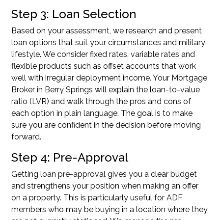
Step 3: Loan Selection
Based on your assessment, we research and present
loan options that suit your circumstances and military
lifestyle. We consider fixed rates, variable rates and
flexible products such as offset accounts that work
well with irregular deployment income. Your Mortgage
Broker in Berry Springs will explain the loan-to-value
ratio (LVR) and walk through the pros and cons of
each option in plain language. The goal is to make
sure you are confident in the decision before moving
forward.
Step 4: Pre-Approval
Getting
loan pre-approval
gives you a clear budget
and strengthens your position when making an offer
on a property. This is particularly useful for ADF
members who may be buying in a location where they