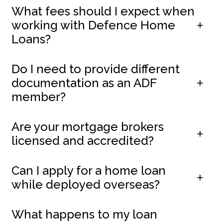
What fees should I expect when
working with Defence Home
Loans?
Do I need to provide different
documentation as an ADF
member?
Are your mortgage brokers
licensed and accredited?
Can I apply for a home loan
while deployed overseas?
What happens to my loan