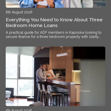
6th August 2026
Everything You Need to Know About Three
Bedroom Home Loans
A practical guide for ADF members in Kapooka looking to
secure finance for a three bedroom property with clarity
and confidence.
5th August 2026