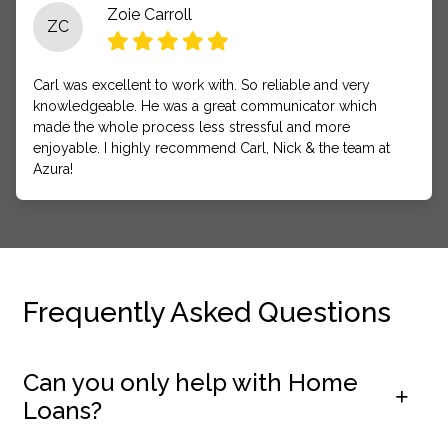
Zoie Carroll
ZC
Carl was excellent to work with. So reliable and very
knowledgeable. He was a great communicator which
made the whole process less stressful and more
enjoyable. I highly recommend Carl, Nick & the team at
Azura!
Frequently Asked Questions
Can you only help with Home
Loans?