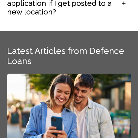
application if I get posted to a
new location?
Latest Articles from Defence
Loans