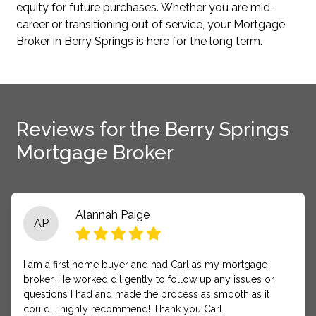
equity for future purchases. Whether you are mid-
career or transitioning out of service, your Mortgage
Broker in Berry Springs is here for the long term.
Reviews for the Berry Springs
Mortgage Broker
Alannah Paige
AP
I am a first home buyer and had Carl as my mortgage
broker. He worked diligently to follow up any issues or
questions I had and made the process as smooth as it
could. I highly recommend! Thank you Carl.