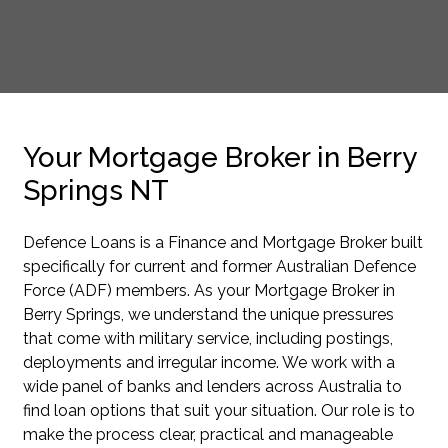
Your Mortgage Broker in Berry
Springs NT
Defence Loans is a Finance and Mortgage Broker built
specifically for current and former Australian Defence
Force (ADF) members. As your Mortgage Broker in
Berry Springs, we understand the unique pressures
that come with military service, including postings,
deployments and irregular income. We work with a
wide panel of banks and lenders across Australia to
find loan options that suit your situation. Our role is to
make the process clear, practical and manageable