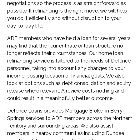
negotiations so the process is as straightforward as
possible. If refinancing is the right move, we will help
you do it efficiently and without disruption to your
day-to-day life.
ADF members who have held a loan for several years
may find that their current rate or loan structure no
longer reflects their circumstances. Our
home loan
refinancing service
is tailored to the needs of Defence
personnel, taking into account any changes to your
income, posting location or financial goals. We also
look at options such as
debt consolidation
and
equity
release
where relevant. A review costs nothing and
could result in a meaningfully better outcome.
Defence Loans provides Mortgage Broker in Berry
Springs services to ADF members across the Northern
Territory and surrounding areas. We also assist
members in nearby communities including
Dundee