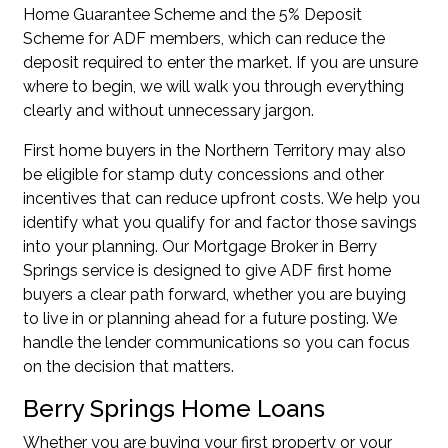
Home Guarantee Scheme
and the
5% Deposit
Scheme for ADF members
, which can reduce the
deposit required to enter the market. If you are unsure
where to begin, we will walk you through everything
clearly and without unnecessary jargon.
First home buyers in the Northern Territory may also
be eligible for stamp duty concessions and other
incentives that can reduce upfront costs. We help you
identify what you qualify for and factor those savings
into your planning. Our Mortgage Broker in Berry
Springs service is designed to give ADF first home
buyers a clear path forward, whether you are buying
to live in or planning ahead for a future posting. We
handle the lender communications so you can focus
on the decision that matters.
Berry Springs Home Loans
Whether you are buying your first property or your