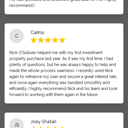
recommend:)
Carina
C
Nick O’Sullivan helped me with my first investment
property purchase last year. As it was my first time, I had
plenty of questions, but he was always happy to help and
made the whole process seamless. I recently used Nick
again to refinance my loan and secure a great interest rate,
and once again everything was handled smoothly and
efficiently. I highly recommend Nick and his team and look
forward to working with them again in the future.
Joey Shatari
JS