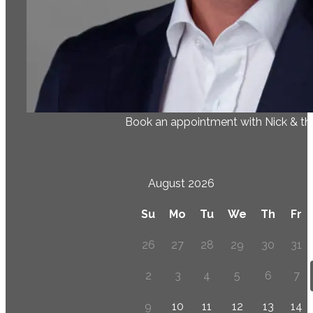
Book an appointment with Nick & t
August 2026
Su
Mo
Tu
We
Th
Fr
26
27
28
29
30
31
2
3
4
5
6
7
9
10
11
12
13
14