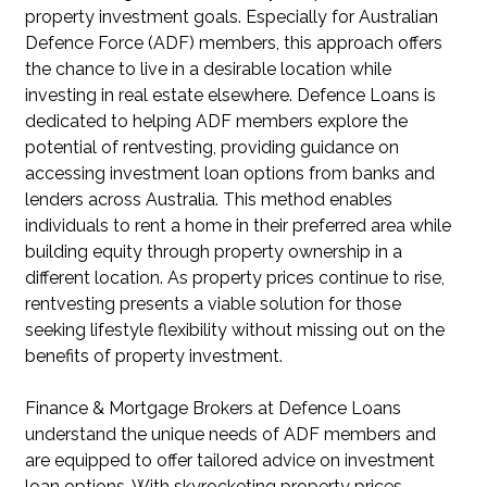
property investment goals. Especially for Australian
Defence Force (ADF) members, this approach offers
the chance to live in a desirable location while
investing in real estate elsewhere. Defence Loans is
dedicated to helping ADF members explore the
potential of rentvesting, providing guidance on
accessing investment loan options from banks and
lenders across Australia. This method enables
individuals to rent a home in their preferred area while
building equity through property ownership in a
different location. As property prices continue to rise,
rentvesting presents a viable solution for those
seeking lifestyle flexibility without missing out on the
benefits of property investment.
Finance & Mortgage Brokers at Defence Loans
understand the unique needs of ADF members and
are equipped to offer tailored advice on investment
loan options. With skyrocketing property prices,