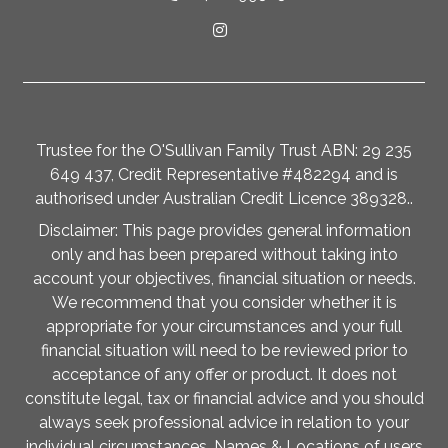
Trustee for the O'Sullivan Family Trust ABN: 29 235
649 437, Credit Representative #482294 and is
authorised under Australian Credit Licence 389328..
Disclaimer: This page provides general information
only and has been prepared without taking into
account your objectives, financial situation or needs.
We recommend that you consider whether it is
appropriate for your circumstances and your full
financial situation will need to be reviewed prior to
acceptance of any offer or product. It does not
constitute legal, tax or financial advice and you should
always seek professional advice in relation to your
individual circumstances. Names & Locations of users