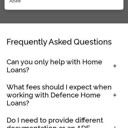
Azura!
Frequently Asked Questions
Can you only help with Home
Loans?
What fees should I expect when
working with Defence Home
Loans?
Do I need to provide different