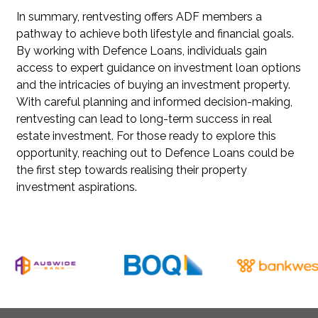
In summary, rentvesting offers ADF members a
pathway to achieve both lifestyle and financial goals.
By working with Defence Loans, individuals gain
access to expert guidance on investment loan options
and the intricacies of buying an investment property.
With careful planning and informed decision-making,
rentvesting can lead to long-term success in real
estate investment. For those ready to explore this
opportunity, reaching out to Defence Loans could be
the first step towards realising their property
investment aspirations.