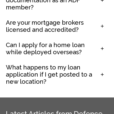
documentation as an ADF
member?
Are your mortgage brokers
licensed and accredited?
Can I apply for a home loan
while deployed overseas?
What happens to my loan
application if I get posted to a
new location?
Latest Articles from Defence