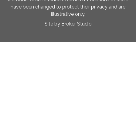
have been changed to protect their privacy and are
illustrative only.
Site by Broker Studio