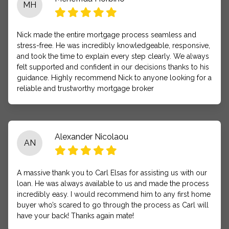
MH
Nick made the entire mortgage process seamless and
stress-free. He was incredibly knowledgeable, responsive,
and took the time to explain every step clearly. We always
felt supported and confident in our decisions thanks to his
guidance. Highly recommend Nick to anyone looking for a
reliable and trustworthy mortgage broker
Alexander Nicolaou
AN
A massive thank you to Carl Elsas for assisting us with our
loan. He was always available to us and made the process
incredibly easy. I would recommend him to any first home
buyer who’s scared to go through the process as Carl will
have your back! Thanks again mate!