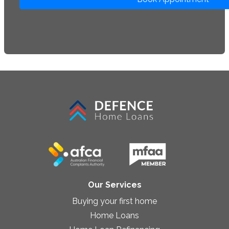
Our Services
Buying your first home
Home Loans