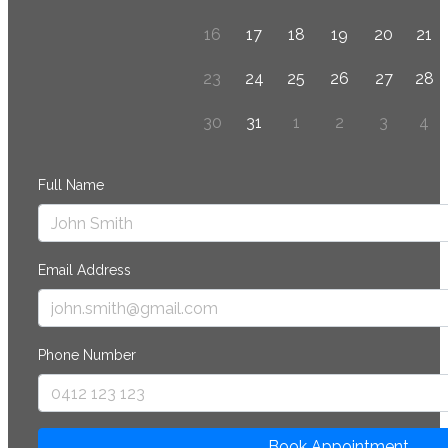
16
17
18
19
20
21
23
24
25
26
27
28
30
31
1
2
3
4
Full Name
Email Address
Phone Number
Book Appointment