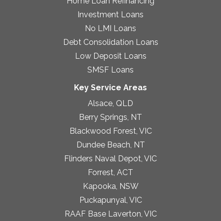
Home Loan Refinancing
Investment Loans
No LMI Loans
Debt Consolidation Loans
Low Deposit Loans
SMSF Loans
Key Service Areas
Alsace, QLD
Berry Springs, NT
Blackwood Forest, VIC
Dundee Beach, NT
Flinders Naval Depot, VIC
Forrest, ACT
Kapooka, NSW
Puckapunyal, VIC
RAAF Base Laverton, VIC