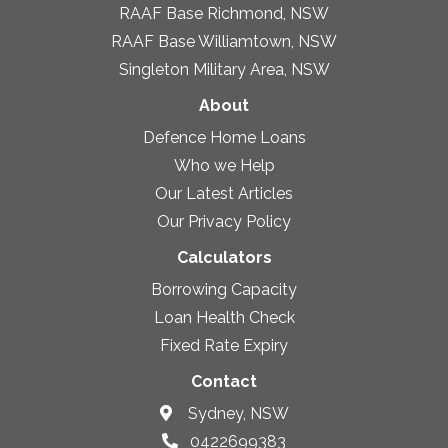
RAAF Base Richmond, NSW
RAAF Base Williamtown, NSW
Singleton Military Area, NSW
About
Defence Home Loans
Who we Help
Our Latest Articles
Our Privacy Policy
Calculators
Borrowing Capacity
Loan Health Check
Fixed Rate Expiry
Contact
Sydney, NSW
0422699383