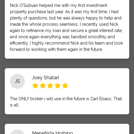
Nick O’Sullivan helped me with my first investment
property purchase last year. As it was my first time, I had
plenty of questions, but he was always happy to help and
made the whole process seamless. I recently used Nick
again to refinance my loan and secure a great interest rate,
and once again everything was handled smoothly and
efficiently. I highly recommend Nick and his team and look
forward to working with them again in the future.
Joey Shatari
JS
The ONLY broker i will use in the future is Carl Elsass. That
is all.
Menefrida Horbino