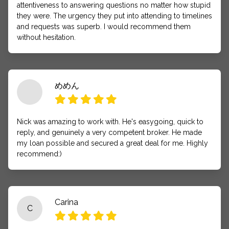
attentiveness to answering questions no matter how stupid
they were. The urgency they put into attending to timelines
and requests was superb. I would recommend them
without hesitation.
めめん
Nick was amazing to work with. He's easygoing, quick to
reply, and genuinely a very competent broker. He made
my loan possible and secured a great deal for me. Highly
recommend:)
Carina
C