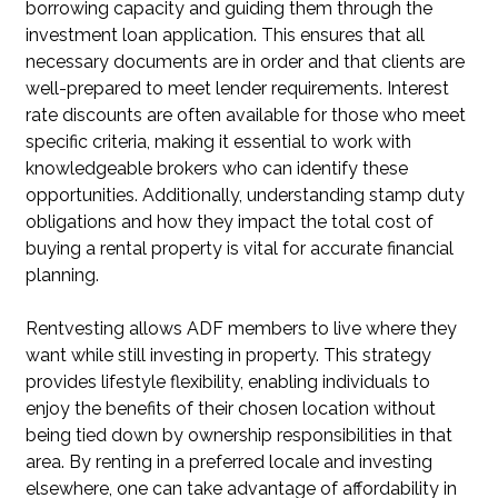
borrowing capacity and guiding them through the
investment loan application. This ensures that all
necessary documents are in order and that clients are
well-prepared to meet lender requirements. Interest
rate discounts are often available for those who meet
specific criteria, making it essential to work with
knowledgeable brokers who can identify these
opportunities. Additionally, understanding stamp duty
obligations and how they impact the total cost of
buying a rental property is vital for accurate financial
planning.
Rentvesting allows ADF members to live where they
want while still investing in property. This strategy
provides lifestyle flexibility, enabling individuals to
enjoy the benefits of their chosen location without
being tied down by ownership responsibilities in that
area. By renting in a preferred locale and investing
elsewhere, one can take advantage of affordability in