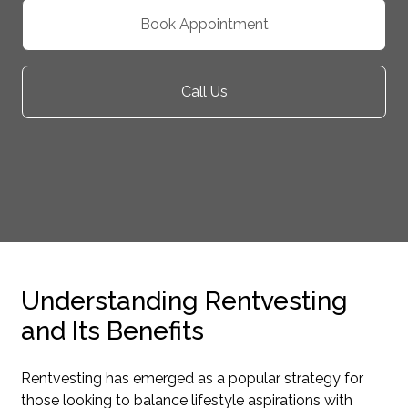
Book Appointment
Call Us
Understanding Rentvesting
and Its Benefits
Rentvesting has emerged as a popular strategy for
those looking to balance lifestyle aspirations with