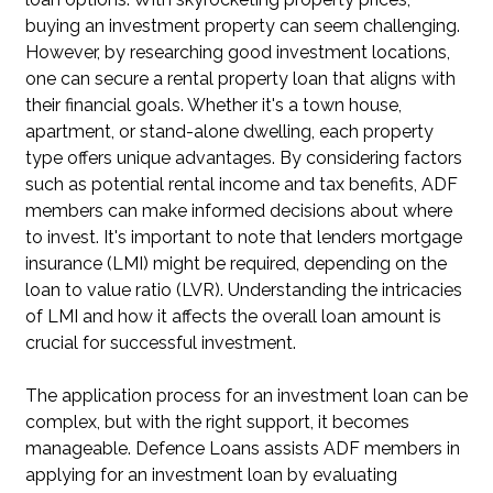
buying an investment property can seem challenging.
However, by researching good investment locations,
one can secure a rental property loan that aligns with
their financial goals. Whether it's a town house,
apartment, or stand-alone dwelling, each property
type offers unique advantages. By considering factors
such as potential rental income and tax benefits, ADF
members can make informed decisions about where
to invest. It's important to note that lenders mortgage
insurance (LMI) might be required, depending on the
loan to value ratio (LVR). Understanding the intricacies
of LMI and how it affects the overall loan amount is
crucial for successful investment.
The application process for an investment loan can be
complex, but with the right support, it becomes
manageable. Defence Loans assists ADF members in
applying for an investment loan by evaluating