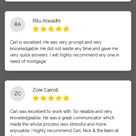
Ritu Alwadhi
RA
Carl is excellent .He was very prompt and very
knowledgable .He did not waste any time and gave me
very quick answers. I will highly recommend any one in
need of mortgage.
Zoie Carroll
ZC
Carl was excellent to work with. So reliable and very
knowledgeable. He was a great communicator which
made the whole process less stressful and more
enjoyable. I highly recommend Carl, Nick & the team at