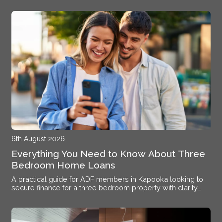
6th August 2026
Everything You Need to Know About Three
Bedroom Home Loans
A practical guide for ADF members in Kapooka looking to
secure finance for a three bedroom property with clarity
and confidence.