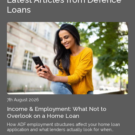
Loans
7th August 2026
Income & Employment: What Not to
Overlook on a Home Loan
How ADF employment structures affect your home loan
application and what lenders actually look for when
assessing your income at Williamtown RAAF Base