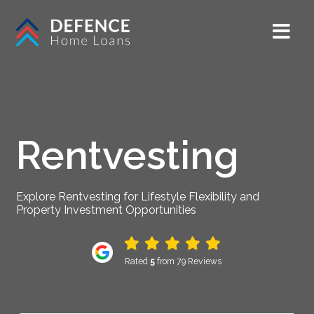
Rentvesting
Explore Rentvesting for Lifestyle Flexibility and
Property Investment Opportunities
Rated
5
from 79 Reviews