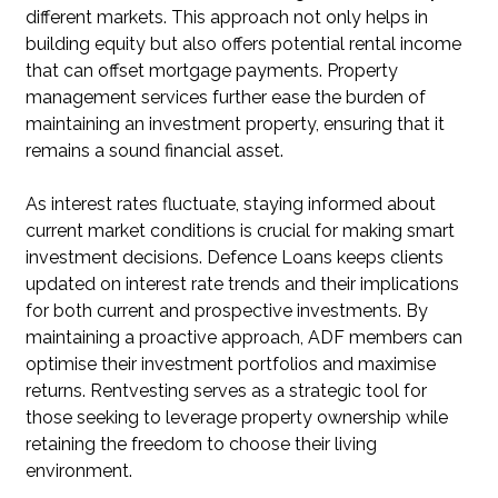
different markets. This approach not only helps in
building equity but also offers potential rental income
that can offset mortgage payments. Property
management services further ease the burden of
maintaining an investment property, ensuring that it
remains a sound financial asset.
As interest rates fluctuate, staying informed about
current market conditions is crucial for making smart
investment decisions. Defence Loans keeps clients
updated on interest rate trends and their implications
for both current and prospective investments. By
maintaining a proactive approach, ADF members can
optimise their investment portfolios and maximise
returns. Rentvesting serves as a strategic tool for
those seeking to leverage property ownership while
retaining the freedom to choose their living
environment.