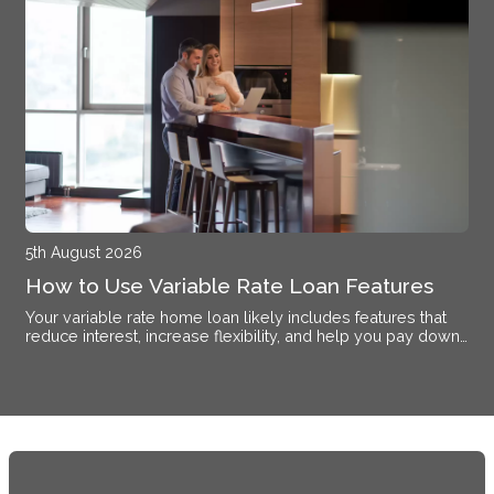
5th August 2026
How to Use Variable Rate Loan Features
Your variable rate home loan likely includes features that
reduce interest, increase flexibility, and help you pay down
debt faster if you know how to activate them.