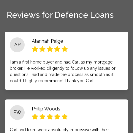
Reviews for Defence Loans
Alannah Paige
AP
I am a first home buyer and had Carl as my mortgage
broker. He worked diligently to follow up any issues or
questions I had and made the process as smooth as it
could. I highly recommend! Thank you Carl.
Philip Woods
PW
Carl and team were absolutely impressive with their