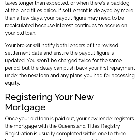
takes longer than expected, or when there's a backlog
at the land titles office. If settlement is delayed by more
than a few days, your payout figure may need to be
recalculated because interest continues to accrue on
your old loan.
Your broker will notify both lenders of the revised
settlement date and ensure the payout figure is
updated. You won't be charged twice for the same
period, but the delay can push back your first repayment
under the new loan and any plans you had for accessing
equity.
Registering Your New
Mortgage
Once your old loan is paid out, your new lender registers
the mortgage with the Queensland Titles Registry.
Registration is usually completed within one to three