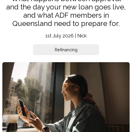
and the day your new loan goes live,
and what ADF members in
Queensland need to prepare for.
1st July 2026 | Nick
Refinancing