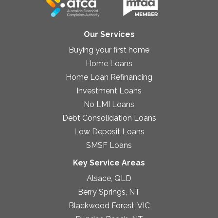
Our Services
Buying your first home
Home Loans
Home Loan Refinancing
Investment Loans
No LMI Loans
Debt Consolidation Loans
Low Deposit Loans
SMSF Loans
Key Service Areas
Alsace, QLD
Berry Springs, NT
Blackwood Forest, VIC