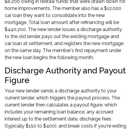
$8,200 owing in redraw funds that were drawn down for
home improvements. The member also has a $12,000
car loan they want to consolidate into the new
mortgage. Total loan amount after refinancing will be
$440,200. The new lender issues a discharge authority
to the old lender, pays out the existing mortgage and
car loan at settlement, and registers the new mortgage
on the same day. The member's first repayment under
the new loan begins the following month.
Discharge Authority and Payout
Figure
Your new lender sends a discharge authority to your
current lender, which triggers the payout process. The
current lender then calculates a payout figure, which
includes your remaining loan balance, any accrued
interest up to the settlement date, discharge fees
(typically $150 to $400), and break costs if you're exiting