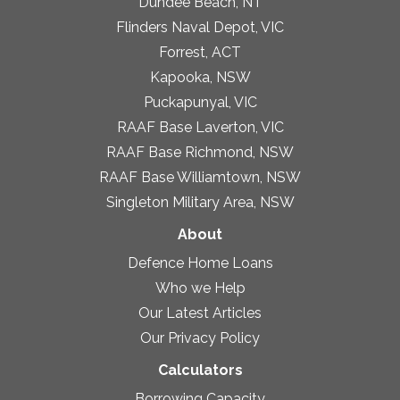
Dundee Beach, NT
Flinders Naval Depot, VIC
Forrest, ACT
Kapooka, NSW
Puckapunyal, VIC
RAAF Base Laverton, VIC
RAAF Base Richmond, NSW
RAAF Base Williamtown, NSW
Singleton Military Area, NSW
About
Defence Home Loans
Who we Help
Our Latest Articles
Our Privacy Policy
Calculators
Borrowing Capacity