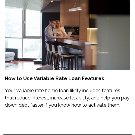
How to Use Variable Rate Loan Features
Your variable rate home loan likely includes features
that reduce interest, increase flexibility, and help you pay
down debt faster if you know how to activate them.