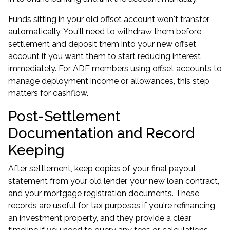
Funds sitting in your old offset account won't transfer
automatically. You'll need to withdraw them before
settlement and deposit them into your new offset
account if you want them to start reducing interest
immediately. For ADF members using offset accounts to
manage deployment income or allowances, this step
matters for cashflow.
Post-Settlement
Documentation and Record
Keeping
After settlement, keep copies of your final payout
statement from your old lender, your new loan contract,
and your mortgage registration documents. These
records are useful for tax purposes if you're refinancing
an investment property, and they provide a clear