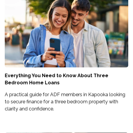
Everything You Need to Know About Three
Bedroom Home Loans
A practical guide for ADF members in Kapooka looking
to secure finance for a three bedroom property with
clarity and confidence.