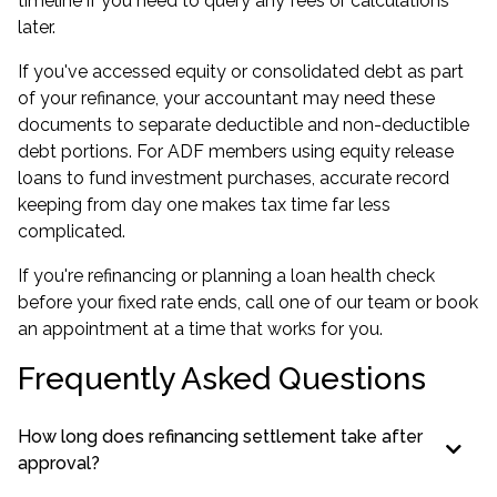
timeline if you need to query any fees or calculations
later.
If you've accessed equity or consolidated debt as part
of your refinance, your accountant may need these
documents to separate deductible and non-deductible
debt portions. For ADF members using
equity release
loans
to fund investment purchases, accurate record
keeping from day one makes tax time far less
complicated.
If you're refinancing or planning a
loan health check
before your fixed rate ends, call one of our team or book
an appointment at a time that works for you.
Frequently Asked Questions
How long does refinancing settlement take after
approval?