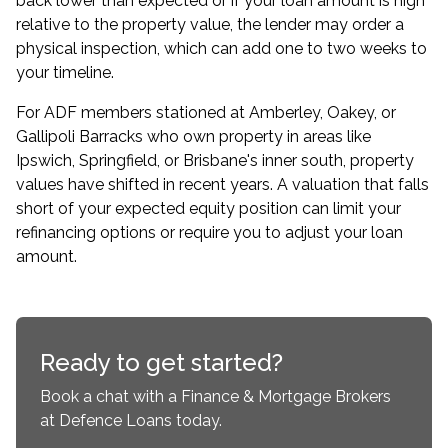
back lower than expected or if your loan amount is high
relative to the property value, the lender may order a
physical inspection, which can add one to two weeks to
your timeline.
For ADF members stationed at Amberley, Oakey, or
Gallipoli Barracks who own property in areas like
Ipswich, Springfield, or Brisbane's inner south, property
values have shifted in recent years. A valuation that falls
short of your expected equity position can limit your
refinancing options or require you to adjust your loan
amount.
Ready to get started?
Book a chat with a Finance & Mortgage Brokers
at Defence Loans today.