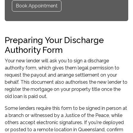
Book Appointment
Preparing Your Discharge
Authority Form
Your new lender will ask you to sign a discharge
authority form, which gives them legal permission to
request the payout and arrange settlement on your
behalf. This document also authorises the new lender to
register the mortgage on your property title once the
old loan is paid out.
Some lenders require this form to be signed in person at
a branch or witnessed by a Justice of the Peace, while
others accept electronic signatures. If you're deployed
or posted to a remote location in Queensland, confirm