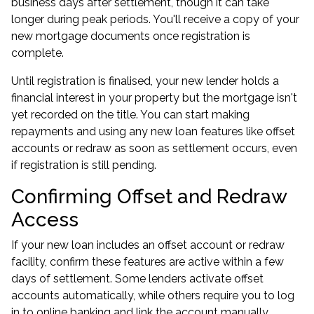
business days after settlement, though it can take
longer during peak periods. You'll receive a copy of your
new mortgage documents once registration is
complete.
Until registration is finalised, your new lender holds a
financial interest in your property but the mortgage isn't
yet recorded on the title. You can start making
repayments and using any new loan features like offset
accounts or redraw as soon as settlement occurs, even
if registration is still pending.
Confirming Offset and Redraw
Access
If your new loan includes an offset account or redraw
facility, confirm these features are active within a few
days of settlement. Some lenders activate offset
accounts automatically, while others require you to log
in to online banking and link the account manually.