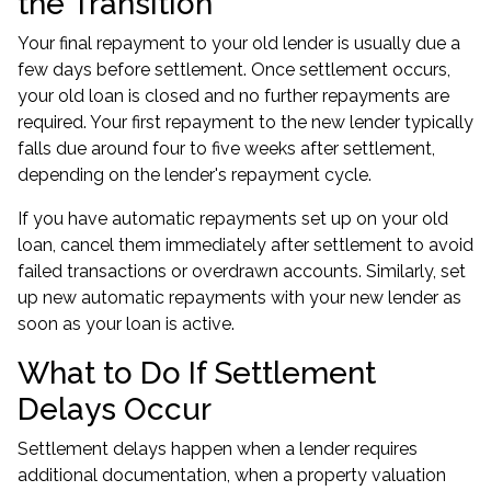
the Transition
Your final repayment to your old lender is usually due a
few days before settlement. Once settlement occurs,
your old loan is closed and no further repayments are
required. Your first repayment to the new lender typically
falls due around four to five weeks after settlement,
depending on the lender's repayment cycle.
If you have automatic repayments set up on your old
loan, cancel them immediately after settlement to avoid
failed transactions or overdrawn accounts. Similarly, set
up new automatic repayments with your new lender as
soon as your loan is active.
What to Do If Settlement
Delays Occur
Settlement delays happen when a lender requires
additional documentation, when a property valuation