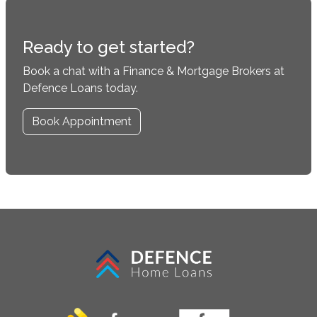
Ready to get started?
Book a chat with a Finance & Mortgage Brokers at
Defence Loans today.
Book Appointment