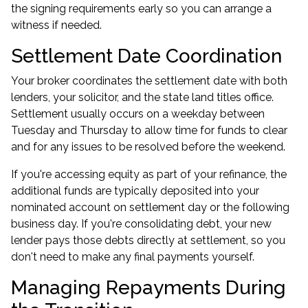
the signing requirements early so you can arrange a
witness if needed.
Settlement Date Coordination
Your broker coordinates the settlement date with both
lenders, your solicitor, and the state land titles office.
Settlement usually occurs on a weekday between
Tuesday and Thursday to allow time for funds to clear
and for any issues to be resolved before the weekend.
If you're accessing equity as part of your refinance, the
additional funds are typically deposited into your
nominated account on settlement day or the following
business day. If you're consolidating debt, your new
lender pays those debts directly at settlement, so you
don't need to make any final payments yourself.
Managing Repayments During