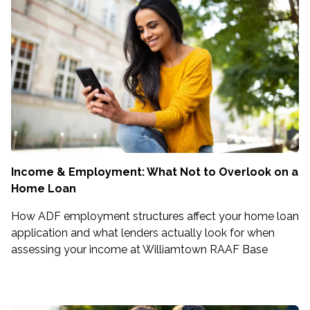
Income & Employment: What Not to Overlook on a
Home Loan
How ADF employment structures affect your home loan
application and what lenders actually look for when
assessing your income at Williamtown RAAF Base