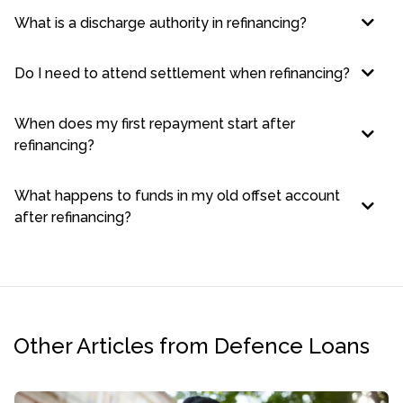
What is a discharge authority in refinancing?
Do I need to attend settlement when refinancing?
When does my first repayment start after
refinancing?
What happens to funds in my old offset account
after refinancing?
Other Articles from Defence Loans