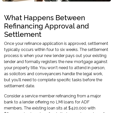
What Happens Between
Refinancing Approval and
Settlement
Once your refinance application is approved, settlement
typically occurs within four to six weeks. The settlement
process is when your new lender pays out your existing
lender and formally registers the new mortgage against
your property title. You won't need to attend in person,
as solicitors and conveyancers handle the legal work,
but you'll need to complete specific tasks before the
settlement date.
Consider a service member refinancing from a major
bank to a lender offering
no LMI loans for ADF
members
. The existing loan sits at $420,000 with