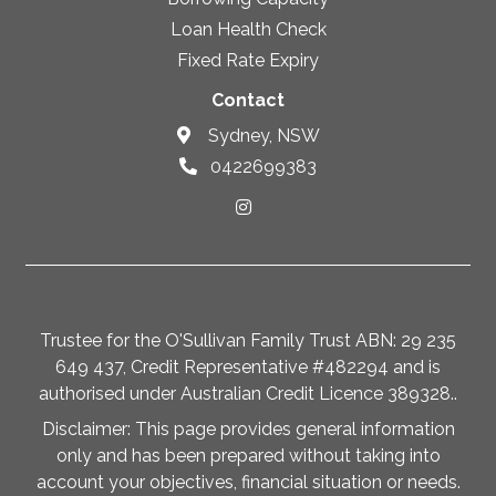
Loan Health Check
Fixed Rate Expiry
Contact
Sydney, NSW
0422699383
Trustee for the O'Sullivan Family Trust ABN: 29 235
649 437, Credit Representative #482294 and is
authorised under Australian Credit Licence 389328..
Disclaimer: This page provides general information
only and has been prepared without taking into
account your objectives, financial situation or needs.