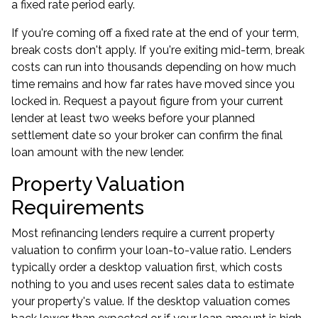
a fixed rate period early.
If you're
coming off a fixed rate
at the end of your term,
break costs don't apply. If you're exiting mid-term, break
costs can run into thousands depending on how much
time remains and how far rates have moved since you
locked in. Request a payout figure from your current
lender at least two weeks before your planned
settlement date so your broker can confirm the final
loan amount with the new lender.
Property Valuation
Requirements
Most refinancing lenders require a current property
valuation to confirm your loan-to-value ratio. Lenders
typically order a desktop valuation first, which costs
nothing to you and uses recent sales data to estimate
your property's value. If the desktop valuation comes