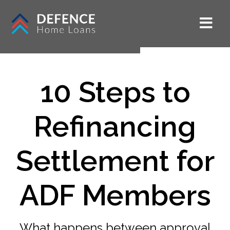
10 Steps to
Refinancing
Settlement for
ADF Members
What happens between approval