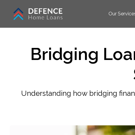
Our Service
Bridging Lo
Understanding how bridging fina