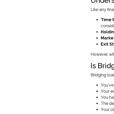
Unders
Like any fina
Time 
consid
Holdi
Market
Exit 
However, wit
Is Bri
Bridging loa
You've
Your ex
You hav
The de
Your c