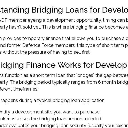
tanding Bridging Loans for Devel
 ADF member eyeing a development opportunity, timing can be
erty hasn't sold yet. This is where bridging finance becomes a
n provides temporary finance that allows you to purchase a d
and former Defence Force members, this type of short term prop
 without the pressure of having to sell first.
idging Finance Works for Develop
ns function as a short term loan that "bridges" the gap betw
erty. The bridging period typically ranges from 6 month brid
fferent timeframes.
happens during a typical bridging loan application:
entify a development site you want to purchase
roker assesses the bridging loan amount needed
der evaluates your bridging loan security (usually your existi