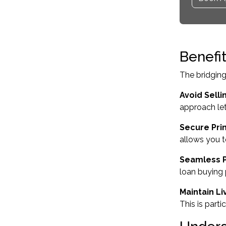
Benefi
The bridging
Avoid Sellin
approach let
Secure Pri
allows you t
Seamless 
loan buying 
Maintain Liv
This is part