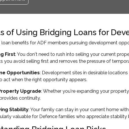
ts of Using Bridging Loans for Dev
 loan benefits for ADF members pursuing development opportu
g First
: You don't need to rush into selling your current prop
s you avoid selling first and removes the pressure of temp
me Opportunities
: Development sites in desirable locations
o act when the right opportunity appears.
Property Upgrade
: Whether you're
expanding your property 
provides continuity.
ing Stability
: Your family can stay in your current home wit
icularly valuable for Defence families who appreciate stabilit