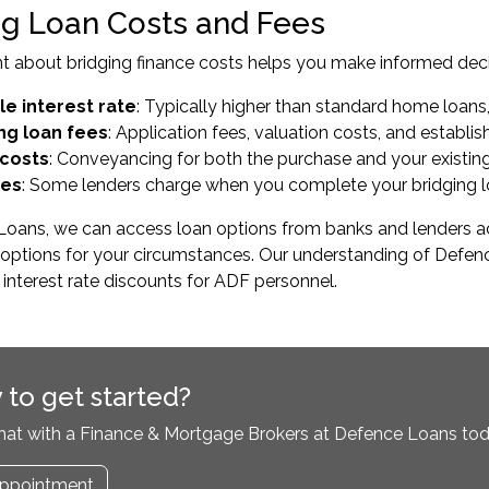
ng Loan Costs and Fees
t about bridging finance costs helps you make informed deci
le interest rate
: Typically higher than standard home loans,
ng loan fees
: Application fees, valuation costs, and establ
 costs
: Conveyancing for both the purchase and your existin
ees
: Some lenders charge when you complete your bridging 
oans, we can access loan options from banks and lenders acro
te options for your circumstances. Our understanding of De
r interest rate discounts for ADF personnel.
 to get started?
hat with a Finance & Mortgage Brokers at Defence Loans tod
ppointment