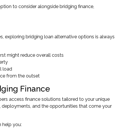
tion to consider alongside bridging finance,
, exploring bridging loan alternative options is always
ll first might reduce overall costs
erty
al load
nce from the outset
dging Finance
rs access finance solutions tailored to your unique
, deployments, and the opportunities that come your
 help you: