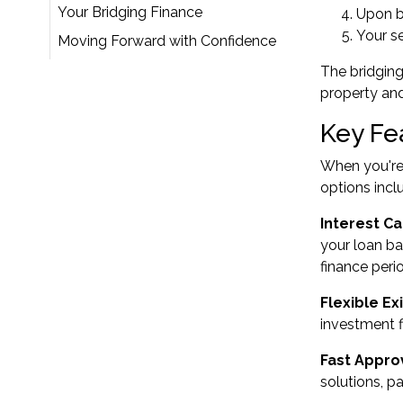
Your Bridging Finance
Upon b
Your se
Moving Forward with Confidence
The bridging
property an
Key Fe
When you're 
options incl
Interest Ca
your loan ba
finance peri
Flexible Ex
investment f
Fast Appro
solutions, pa