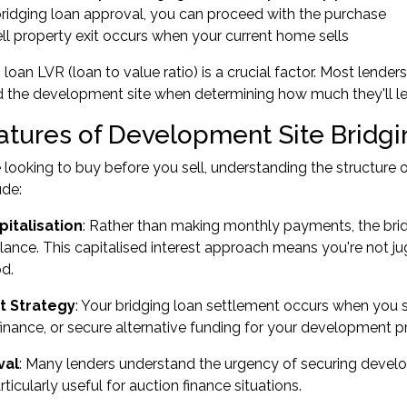
ridging loan approval, you can proceed with the purchase
ll property exit occurs when your current home sells
 loan LVR (loan to value ratio) is a crucial factor. Most lende
d the development site when determining how much they'll le
atures of Development Site Bridgi
looking to buy before you sell, understanding the structure o
ude:
pitalisation
: Rather than making monthly payments, the bridg
lance. This capitalised interest approach means you're not j
od.
it Strategy
: Your bridging loan settlement occurs when you se
inance, or secure alternative funding for your development pr
val
: Many lenders understand the urgency of securing develo
rticularly useful for auction finance situations.