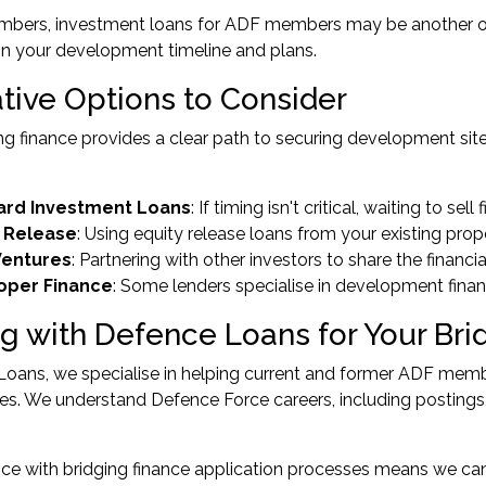
mbers,
investment loans for ADF members
may be another op
n your development timeline and plans.
ative Options to Consider
ng finance provides a clear path to securing development sites
ard Investment Loans
: If timing isn't critical, waiting to se
y Release
: Using
equity release loans
from your existing prop
Ventures
: Partnering with other investors to share the financi
oper Finance
: Some lenders specialise in development fina
g with Defence Loans for Your Bri
oans, we specialise in helping current and former ADF membe
es. We understand Defence Force careers, including postings
ce with bridging finance application processes means we can