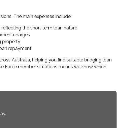
sions. The main expenses include:
 reflecting the short term loan nature
ishment charges
g property
loan repayment
ss Australia, helping you find suitable bridging loan
fence Force member situations means we know which
ay.