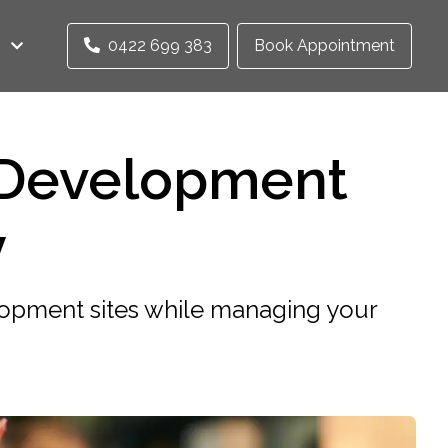
0422 699 383
Book Appointment
 Development
y
opment sites while managing your