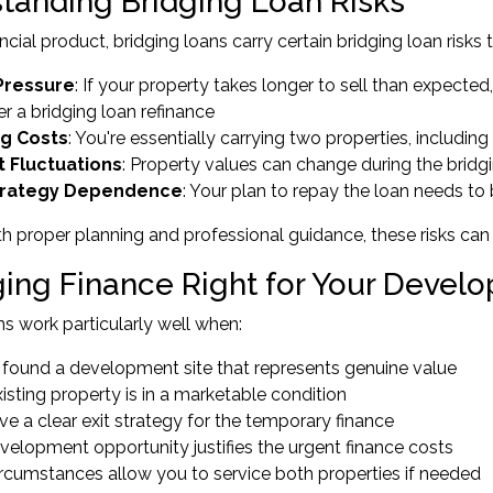
tanding Bridging Loan Risks
ncial product, bridging loans carry certain bridging loan risks
Pressure
: If your property takes longer to sell than expecte
er a
bridging loan refinance
ng Costs
: You're essentially carrying two properties, including
 Fluctuations
: Property values can change during the bridg
Strategy Dependence
: Your plan to repay the loan needs to 
h proper planning and professional guidance, these risks can
dging Finance Right for Your Devel
ns work particularly well when:
 found a development site that represents genuine value
isting property is in a marketable condition
e a clear exit strategy for the temporary finance
velopment opportunity justifies the urgent finance costs
ircumstances allow you to service both properties if needed