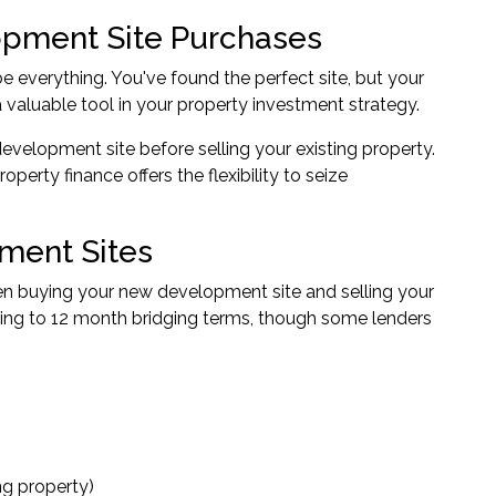
opment Site Purchases
 everything. You've found the perfect site, but your
 valuable tool in your property investment strategy.
evelopment site before selling your existing property.
erty finance offers the flexibility to seize
ment Sites
een buying your new development site and selling your
ging to 12 month bridging terms, though some lenders
ng property)