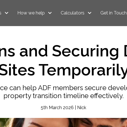
s
How we help
Calculators
Get in Touch
ans and Securing
Sites Temporaril
nce can help ADF members secure devel
property transition timeline effectively.
5th March 2026 | Nick