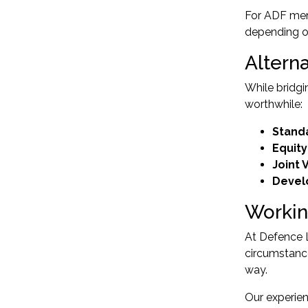
For ADF me
depending o
Altern
While bridgi
worthwhile:
Stand
Equit
Joint 
Devel
Workin
At Defence L
circumstanc
way.
Our experien