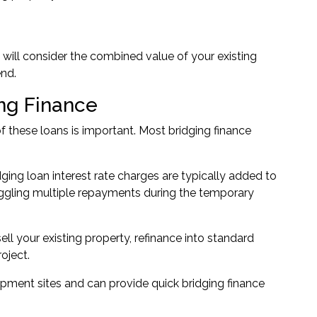
rs will consider the combined value of your existing
nd.
ng Finance
f these loans is important. Most bridging finance
ing loan interest rate charges are typically added to
uggling multiple repayments during the temporary
ll your existing property, refinance into standard
oject.
pment sites and can provide quick bridging finance