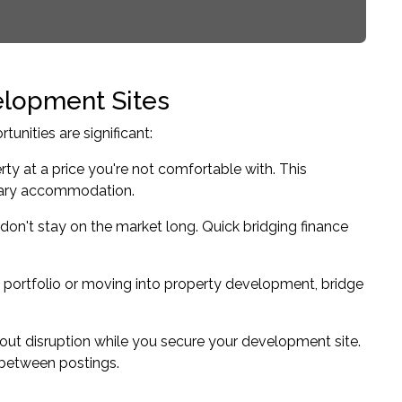
elopment Sites
nities are significant:
erty at a price you're not comfortable with. This
orary accommodation.
 don't stay on the market long. Quick bridging finance
portfolio
or moving into property development, bridge
hout disruption while you secure your development site.
y between postings.