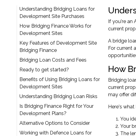
Unders
Understanding Bridging Loans for
Development Site Purchases
If you're an
How Bridging Finance Works for
current prop
Development Sites
A bridge loa
Key Features of Development Site
For current 
Bridging Finance
opportunities
Bridging Loan Costs and Fees
How Br
Ready to get started?
Benefits of Using Bridging Loans for
Bridging loa
Development Sites
current prop
may offer di
Understanding Bridging Loan Risks
Is Bridging Finance Right for Your
Here's what 
Development Plans?
You id
Alternative Options to Consider
Your b
Working with Defence Loans for
The len