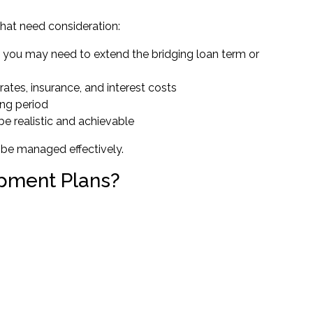
 that need consideration:
d, you may need to extend the bridging loan term or
 rates, insurance, and interest costs
ing period
be realistic and achievable
 be managed effectively.
opment Plans?