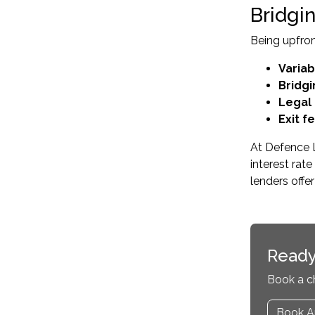
Bridgi
Being upfron
Variab
Bridgi
Legal
Exit f
At Defence L
interest ra
lenders offe
Ready
Book a c
Book A