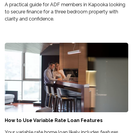
A practical guide for ADF members in Kapooka looking
to secure finance for a three bedroom property with
clarity and confidence.
How to Use Variable Rate Loan Features
Your variable rate home loan likely includes features