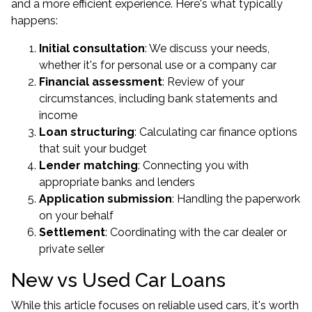
and a more efficient experience. Here's what typically
happens:
Initial consultation
: We discuss your needs,
whether it's for personal use or a company car
Financial assessment
: Review of your
circumstances, including bank statements and
income
Loan structuring
: Calculating car finance options
that suit your budget
Lender matching
: Connecting you with
appropriate banks and lenders
Application submission
: Handling the paperwork
on your behalf
Settlement
: Coordinating with the car dealer or
private seller
New vs Used Car Loans
While this article focuses on reliable used cars, it's worth