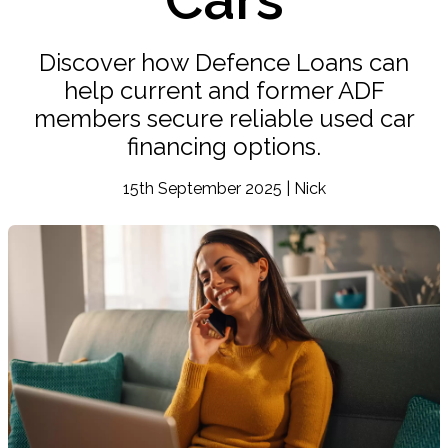
Discover how Defence Loans can
help current and former ADF
members secure reliable used car
financing options.
15th September 2025 | Nick