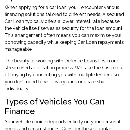
When applying for a car loan, you'll encounter various
financing solutions tailored to different needs. A secured
Car Loan typically offers a lower interest rate because
the vehicle itself serves as security for the loan amount.
This arrangement often means you can maximise your
borrowing capacity while keeping Car Loan repayments
manageable.
The beauty of working with Defence Loans lies in our
streamlined application process. We take the hassle out
of buying by connecting you with multiple lenders, so
you don't need to visit every bank or dealership
individually.
Types of Vehicles You Can
Finance
Your vehicle choice depends entirely on your personal
needs and circumstances. Consider these popular