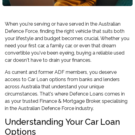
When you're serving or have served in the Australian
Defence Force, finding the right vehicle that suits both
your lifestyle and budget becomes crucial. Whether you
need your first car, a family car, or even that dream
convertible you've been eyeing, buying a reliable used
car doesn't have to drain your finances.
As current and former ADF members, you deserve
access to Car Loan options from banks and lenders
across Australia that understand your unique
circumstances. That's where Defence Loans comes in
as your trusted Finance & Mortgage Broker, specialising
in the Australian Defence Force industry.
Understanding Your Car Loan
Options