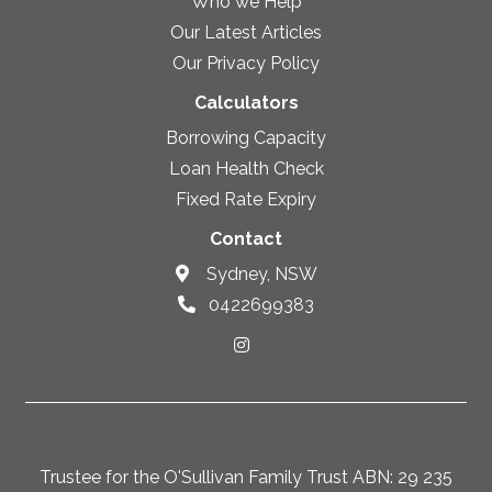
Who we Help
Our Latest Articles
Our Privacy Policy
Calculators
Borrowing Capacity
Loan Health Check
Fixed Rate Expiry
Contact
Sydney, NSW
0422699383
Trustee for the O'Sullivan Family Trust ABN: 29 235