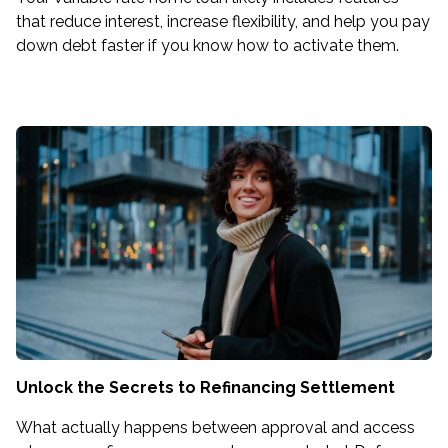
that reduce interest, increase flexibility, and help you pay
down debt faster if you know how to activate them.
Unlock the Secrets to Refinancing Settlement
What actually happens between approval and access