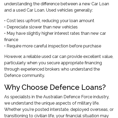
understanding the difference between a new Car Loan
and a used Car Loan. Used vehicles generally:
• Cost less upfront, reducing your loan amount
• Depreciate slower than new vehicles
• May have slightly higher interest rates than new car
finance
• Require more careful inspection before purchase
However, a reliable used car can provide excellent value,
particularly when you secure appropriate financing
through experienced brokers who understand the
Defence community.
Why Choose Defence Loans?
As specialists in the Australian Defence Force industry,
we understand the unique aspects of military life.
Whether you're posted interstate, deployed overseas, or
transitioning to civilian life, your financial situation may