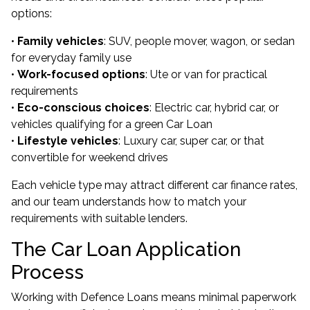
options:
•
Family vehicles
: SUV, people mover, wagon, or sedan
for everyday family use
•
Work-focused options
: Ute or van for practical
requirements
•
Eco-conscious choices
: Electric car, hybrid car, or
vehicles qualifying for a green Car Loan
•
Lifestyle vehicles
: Luxury car, super car, or that
convertible for weekend drives
Each vehicle type may attract different car finance rates,
and our team understands how to match your
requirements with suitable lenders.
The Car Loan Application
Process
Working with Defence Loans means minimal paperwork