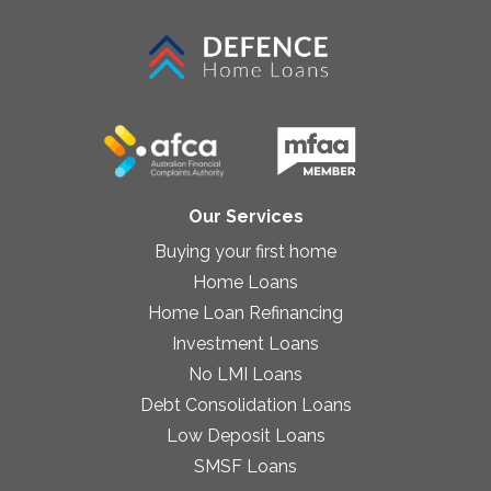
Our Services
Buying your first home
Home Loans
Home Loan Refinancing
Investment Loans
No LMI Loans
Debt Consolidation Loans
Low Deposit Loans
SMSF Loans