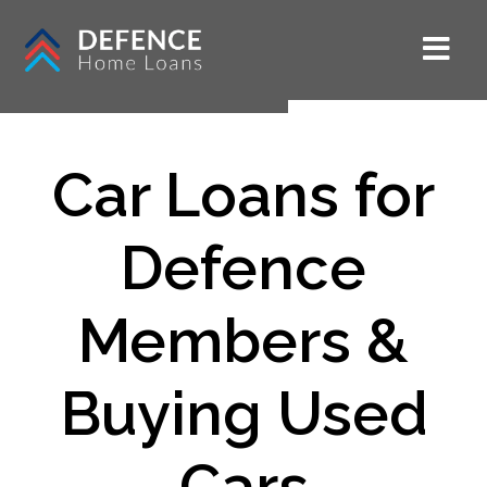
Car Loans for
Defence
Members &
Buying Used
Cars