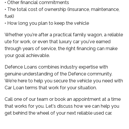
• Other financial commitments
• The total cost of ownership (insurance, maintenance,
fuel)
• How long you plan to keep the vehicle
Whether you're after a practical family wagon, a reliable
ute for work, or even that luxury car you've earned
through years of service, the right financing can make
your goal achievable.
Defence Loans combines industry expertise with
genuine understanding of the Defence community.
We're here to help you secure the vehicle you need with
Car Loan terms that work for your situation.
Call one of our team or book an appointment at a time
that works for you. Let's discuss how we can help you
get behind the wheel of your next reliable used car.