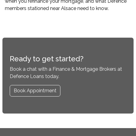
when you refinance your mortgage, and what Defence
members stationed near Alsace need to know.
Ready to get started?
Book a chat with a Finance & Mortgage Brokers at
Defence Loans today.
Book Appointment