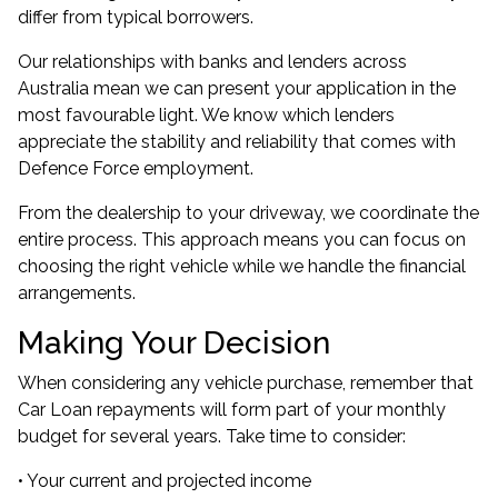
differ from typical borrowers.
Our relationships with banks and lenders across
Australia mean we can present your application in the
most favourable light. We know which lenders
appreciate the stability and reliability that comes with
Defence Force employment.
From the dealership to your driveway, we coordinate the
entire process. This approach means you can focus on
choosing the right vehicle while we handle the financial
arrangements.
Making Your Decision
When considering any vehicle purchase, remember that
Car Loan repayments will form part of your monthly
budget for several years. Take time to consider:
• Your current and projected income