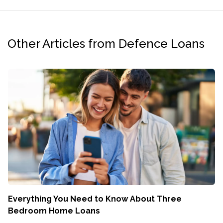
Other Articles from Defence Loans
Everything You Need to Know About Three
Bedroom Home Loans