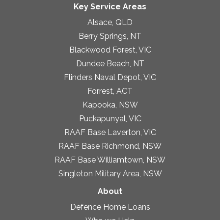
Key Service Areas
Alsace, QLD
Berry Springs, NT
Blackwood Forest, VIC
Dundee Beach, NT
Flinders Naval Depot, VIC
Forrest, ACT
Kapooka, NSW
Puckapunyal, VIC
RAAF Base Laverton, VIC
RAAF Base Richmond, NSW
RAAF Base Williamtown, NSW
Singleton Military Area, NSW
About
Defence Home Loans