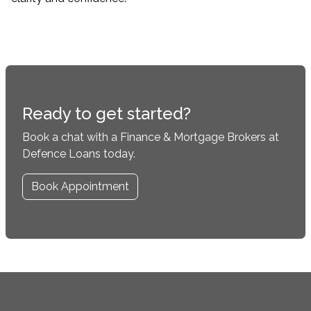
Ready to get started?
Book a chat with a Finance & Mortgage Brokers at
Defence Loans today.
Book Appointment