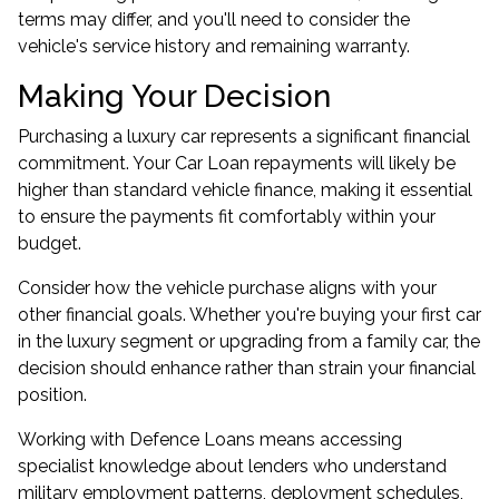
terms may differ, and you'll need to consider the
vehicle's service history and remaining warranty.
Making Your Decision
Purchasing a luxury car represents a significant financial
commitment. Your Car Loan repayments will likely be
higher than standard vehicle finance, making it essential
to ensure the payments fit comfortably within your
budget.
Consider how the vehicle purchase aligns with your
other financial goals. Whether you're buying your first car
in the luxury segment or upgrading from a family car, the
decision should enhance rather than strain your financial
position.
Working with Defence Loans means accessing
specialist knowledge about lenders who understand
military employment patterns, deployment schedules,