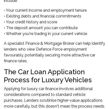
include:
• Your current income and employment tenure
• Existing debts and financial commitments
• Your credit history and score
• The deposit amount you can contribute
• Whether you're trading in your current vehicle
A specialist Finance & Mortgage Broker can help identify
lenders who view Defence Force employment
favourably, potentially securing more attractive car
finance rates.
The Car Loan Application
Process for Luxury Vehicles
Applying for luxury car finance involves additional
considerations compared to standard vehicle
purchases. Lenders scrutinise higher-value applications
more carefully, but this doesn't mean the process needs