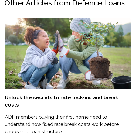
Other Articles from Defence Loans
Unlock the secrets to rate lock-ins and break
costs
ADF members buying their first home need to
understand how fixed rate break costs work before
choosing a loan structure.