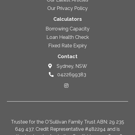
Our Privacy Policy
Calculators
Borrowing Capacity
Loan Health Check
Fixed Rate Expiry
Contact
Sydney, NSW
0422699383
Trustee for the O'Sullivan Family Trust ABN: 29 235
649 437, Credit Representative #482294 and is