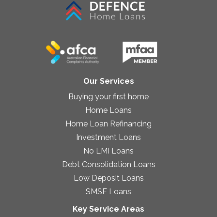
Our Services
Buying your first home
Home Loans
Home Loan Refinancing
Investment Loans
No LMI Loans
Debt Consolidation Loans
Low Deposit Loans
SMSF Loans
Key Service Areas