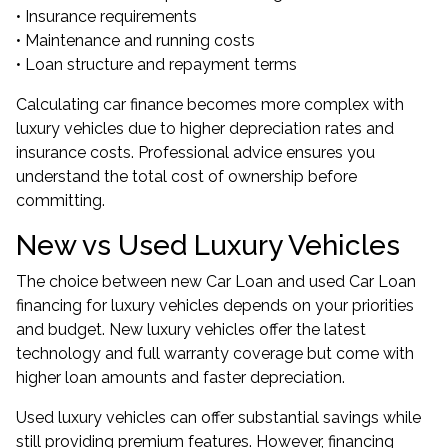
• Insurance requirements
• Maintenance and running costs
• Loan structure and repayment terms
Calculating car finance becomes more complex with
luxury vehicles due to higher depreciation rates and
insurance costs. Professional advice ensures you
understand the total cost of ownership before
committing.
New vs Used Luxury Vehicles
The choice between new Car Loan and used Car Loan
financing for luxury vehicles depends on your priorities
and budget. New luxury vehicles offer the latest
technology and full warranty coverage but come with
higher loan amounts and faster depreciation.
Used luxury vehicles can offer substantial savings while
still providing premium features. However, financing