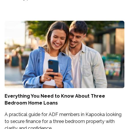
Everything You Need to Know About Three
Bedroom Home Loans
A practical guide for ADF members in Kapooka looking
to secure finance for a three bedroom property with
clarity and confidence.