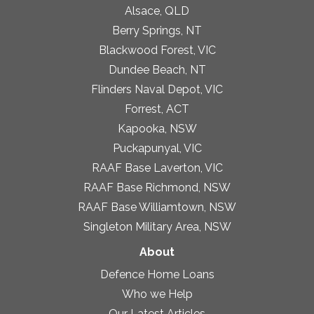
Alsace, QLD
Berry Springs, NT
Blackwood Forest, VIC
Dundee Beach, NT
Flinders Naval Depot, VIC
Forrest, ACT
Kapooka, NSW
Puckapunyal, VIC
RAAF Base Laverton, VIC
RAAF Base Richmond, NSW
RAAF Base Williamtown, NSW
Singleton Military Area, NSW
About
Defence Home Loans
Who we Help
Our Latest Articles