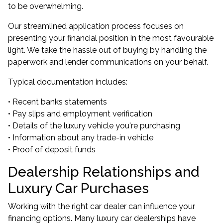
to be overwhelming.
Our streamlined application process focuses on
presenting your financial position in the most favourable
light. We take the hassle out of buying by handling the
paperwork and lender communications on your behalf.
Typical documentation includes:
• Recent banks statements
• Pay slips and employment verification
• Details of the luxury vehicle you're purchasing
• Information about any trade-in vehicle
• Proof of deposit funds
Dealership Relationships and
Luxury Car Purchases
Working with the right car dealer can influence your
financing options. Many luxury car dealerships have