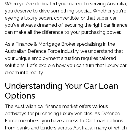
When you've dedicated your career to serving Australia,
you deserve to drive something special. Whether you're
eyeing a luxury sedan, convertible, or that super car
you've always dreamed of, securing the right car finance
can make all the difference to your purchasing power.
As a Finance & Mortgage Broker specialising in the
Australian Defence Force industry, we understand that
your unique employment situation requires tailored
solutions. Let's explore how you can turn that luxury car
dream into reality.
Understanding Your Car Loan
Options
The Australian car finance market offers various
pathways for purchasing luxury vehicles. As Defence
Force members, you have access to Car Loan options
from banks and lenders across Australia, many of which