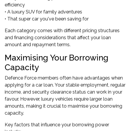
efficiency
• A luxury SUV for family adventures
• That super car you've been saving for
Each category comes with different pricing structures
and financing considerations that affect your loan
amount and repayment terms.
Maximising Your Borrowing
Capacity
Defence Force members often have advantages when
applying for a car loan. Your stable employment, regular
income, and security clearance status can work in your
favour. However, luxury vehicles require larger loan
amounts, making it crucial to maximise your borrowing
capacity.
Key factors that influence your borrowing power