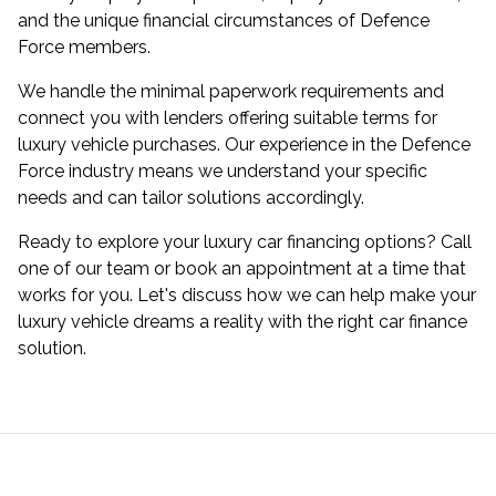
and the unique financial circumstances of Defence
Force members.
We handle the minimal paperwork requirements and
connect you with lenders offering suitable terms for
luxury vehicle purchases. Our experience in the Defence
Force industry means we understand your specific
needs and can tailor solutions accordingly.
Ready to explore your luxury car financing options? Call
one of our team or book an appointment at a time that
works for you. Let's discuss how we can help make your
luxury vehicle dreams a reality with the right car finance
solution.