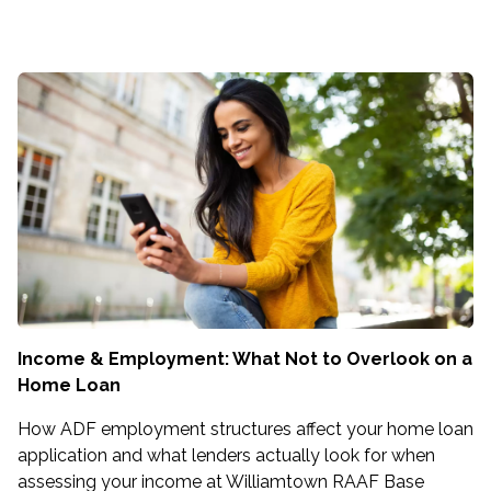
Income & Employment: What Not to Overlook on a
Home Loan
How ADF employment structures affect your home loan
application and what lenders actually look for when
assessing your income at Williamtown RAAF Base