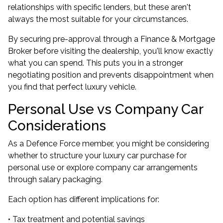
relationships with specific lenders, but these aren't
always the most suitable for your circumstances.
By securing pre-approval through a Finance & Mortgage
Broker before visiting the dealership, you'll know exactly
what you can spend. This puts you in a stronger
negotiating position and prevents disappointment when
you find that perfect luxury vehicle.
Personal Use vs Company Car
Considerations
As a Defence Force member, you might be considering
whether to structure your luxury car purchase for
personal use or explore company car arrangements
through salary packaging.
Each option has different implications for:
• Tax treatment and potential savings