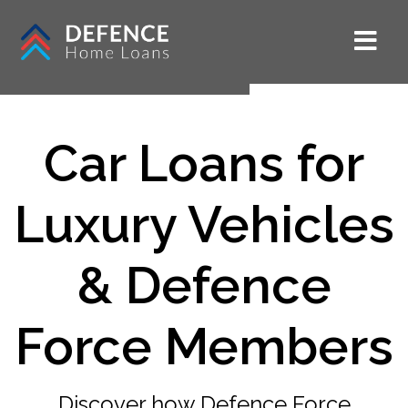
Car Loans for
Luxury Vehicles
& Defence
Force Members
Discover how Defence Force