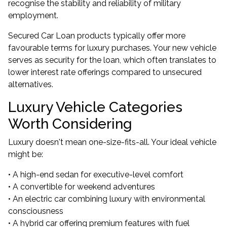
recognise the stability and reliability of military
employment.
Secured Car Loan products typically offer more
favourable terms for luxury purchases. Your new vehicle
serves as security for the loan, which often translates to
lower interest rate offerings compared to unsecured
alternatives.
Luxury Vehicle Categories
Worth Considering
Luxury doesn't mean one-size-fits-all. Your ideal vehicle
might be:
• A high-end sedan for executive-level comfort
• A convertible for weekend adventures
• An electric car combining luxury with environmental
consciousness
• A hybrid car offering premium features with fuel