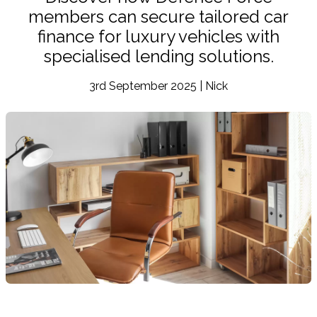
members can secure tailored car
finance for luxury vehicles with
specialised lending solutions.
3rd September 2025 | Nick