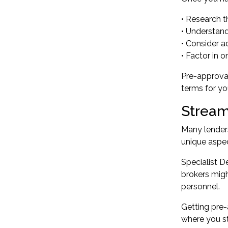
• Research t
• Understand
• Consider a
• Factor in
Pre-approval
terms for yo
Stream
Many lenders
unique aspe
Specialist 
brokers migh
personnel.
Getting pre-
where you st