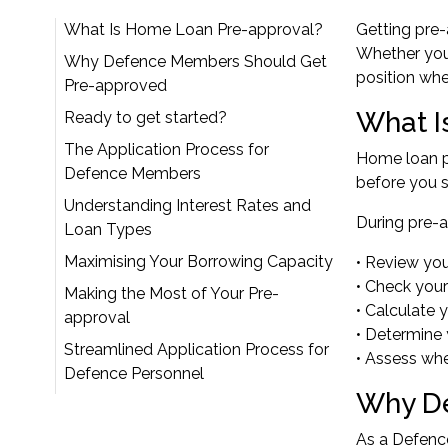
What Is Home Loan Pre-approval?
Getting pre
Whether you'
Why Defence Members Should Get
position wh
Pre-approved
What I
Ready to get started?
The Application Process for
Home loan pr
Defence Members
before you s
Understanding Interest Rates and
During pre-a
Loan Types
Maximising Your Borrowing Capacity
• Review yo
• Check your
Making the Most of Your Pre-
• Calculate 
approval
• Determine 
Streamlined Application Process for
• Assess whe
Defence Personnel
Why De
As a Defence