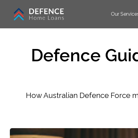
Our Service
Defence Gui
How Australian Defence Force m