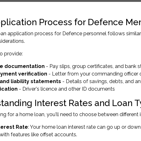
plication Process for Defence M
n application process for Defence personnel follows similar s
siderations.
to provide:
e documentation
- Pay slips, group certificates, and bank
yment verification
- Letter from your commanding officer
and liability statements
- Details of savings, debts, and a
fication
- Driver's licence and other ID documents
tanding Interest Rates and Loan 
g for a home loan, you'll need to choose between different in
terest Rate
: Your home loan interest rate can go up or dow
ith features like offset accounts.