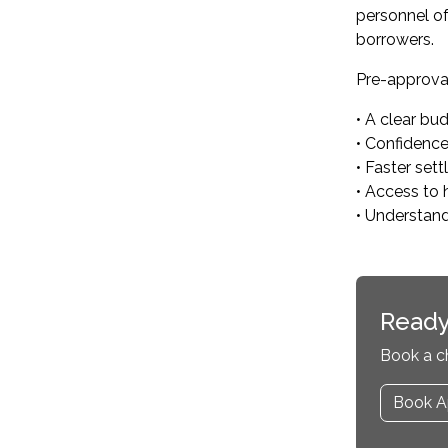
personnel of
borrowers.
Pre-approval
• A clear bu
• Confidenc
• Faster set
• Access to 
• Understan
Ready
Book a c
Book A