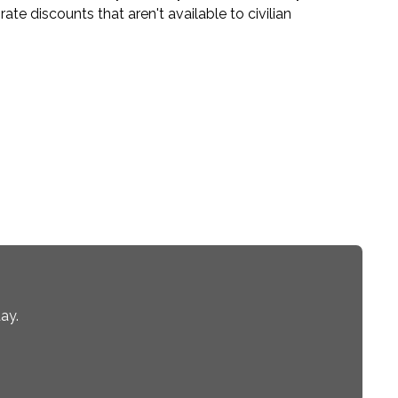
te discounts that aren't available to civilian
ay.