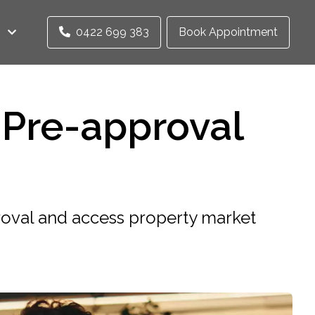
0422 699 383
Book Appointment
Pre-approval
oval and access property market