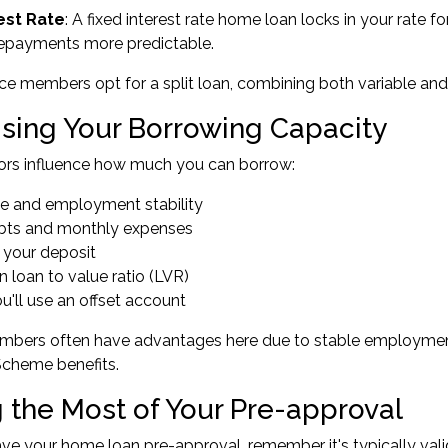
est Rate
: A fixed interest rate home loan locks in your rate f
epayments more predictable.
 members opt for a split loan, combining both variable and fix
sing Your Borrowing Capacity
tors influence how much you can borrow:
me and employment stability
debts and monthly expenses
f your deposit
n loan to value ratio (LVR)
u'll use an offset account
bers often have advantages here due to stable employmen
Scheme benefits.
 the Most of Your Pre-approval
e your home loan pre-approval, remember it's typically valid 