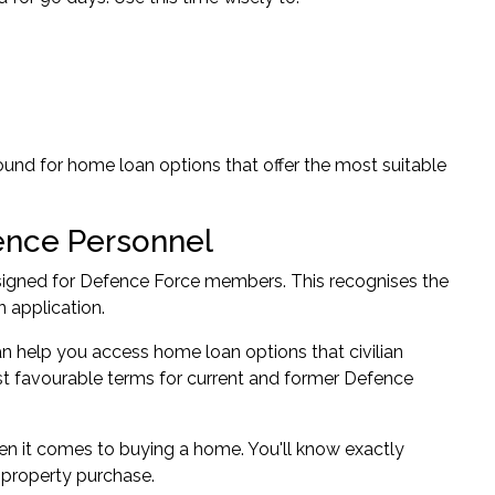
round for home loan options that offer the most suitable
ence Personnel
esigned for Defence Force members. This recognises the
 application.
 help you access home loan options that civilian
st favourable terms for current and former Defence
en it comes to buying a home. You'll know exactly
 property purchase.