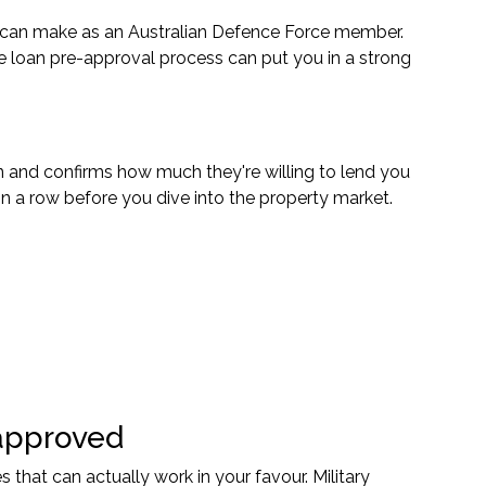
 can make as an Australian Defence Force member.
e loan pre-approval process can put you in a strong
n and confirms how much they're willing to lend you
 in a row before you dive into the property market.
approved
at can actually work in your favour. Military