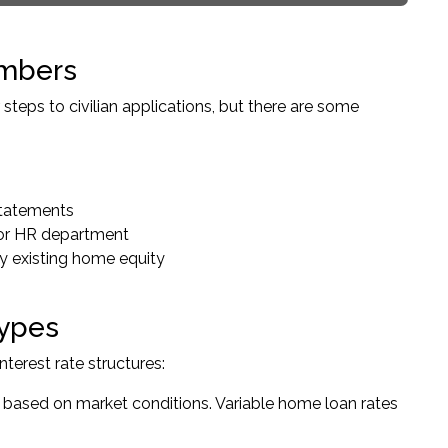
embers
teps to civilian applications, but there are some
 statements
 or HR department
ny existing home equity
Types
terest rate structures:
n based on market conditions. Variable home loan rates