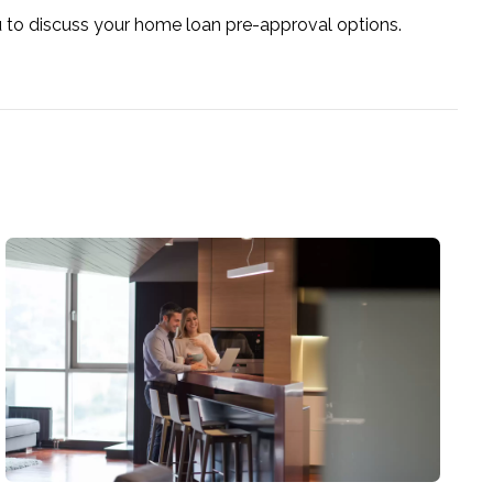
u to discuss your home loan pre-approval options.