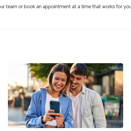
our team or book an appointment at a time that works for yo