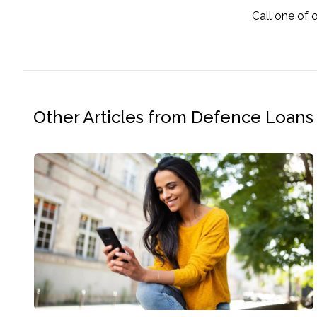
Call one of 
Other Articles from Defence Loans