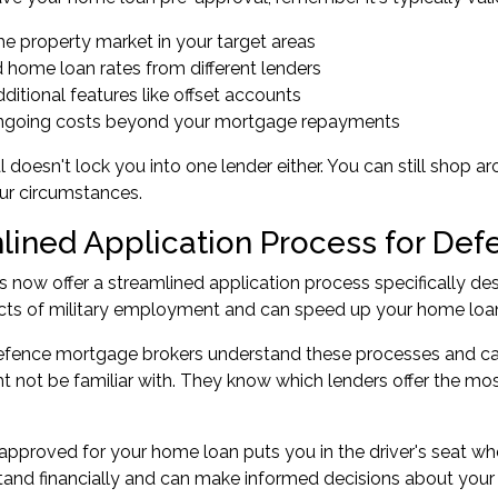
he property market in your target areas
 home loan rates from different lenders
dditional features like offset accounts
 ongoing costs beyond your mortgage repayments
 doesn't lock you into one lender either. You can still shop a
ur circumstances.
lined Application Process for Def
 now offer a streamlined application process specifically d
cts of military employment and can speed up your home loan
Defence mortgage brokers understand these processes and can
t not be familiar with. They know which lenders offer the mo
approved for your home loan puts you in the driver's seat wh
and financially and can make informed decisions about your