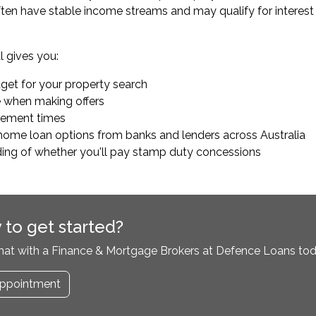
ten have stable income streams and may qualify for interest ra
 gives you:
dget for your property search
e when making offers
tlement times
home loan options from banks and lenders across Australia
ding of whether you'll pay stamp duty concessions
 to get started?
hat with a Finance & Mortgage Brokers at Defence Loans tod
ppointment