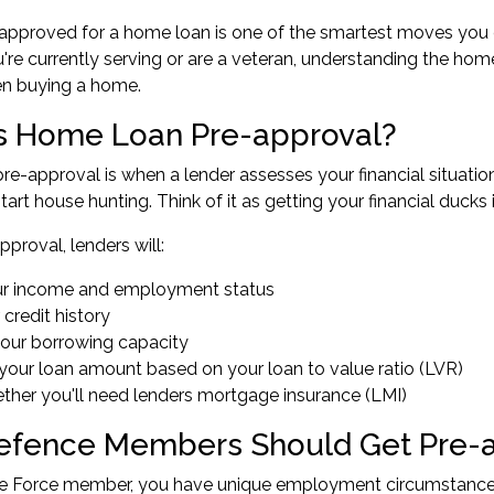
-approved for a home loan is one of the smartest moves you
re currently serving or are a veteran, understanding the hom
en buying a home.
s Home Loan Pre-approval?
e-approval is when a lender assesses your financial situatio
tart house hunting. Think of it as getting your financial ducks
pproval, lenders will:
ur income and employment status
 credit history
your borrowing capacity
your loan amount based on your loan to value ratio (LVR)
ther you'll need lenders mortgage insurance (LMI)
fence Members Should Get Pre-
 Force member, you have unique employment circumstances th