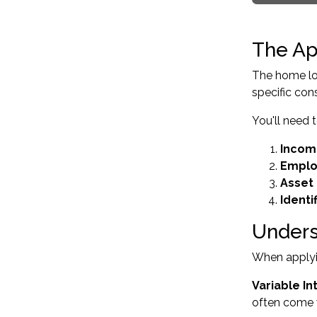
The Ap
The home loa
specific con
You'll need 
Incom
Emplo
Asset 
Identi
Unders
When applyin
Variable In
often come w