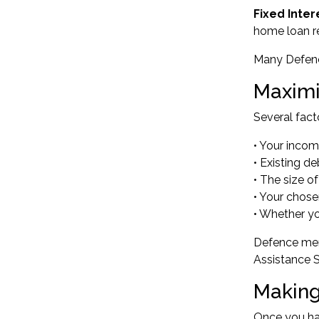
Fixed Inter
home loan r
Many Defence
Maximi
Several fac
• Your inco
• Existing 
• The size o
• Your chose
• Whether yo
Defence mem
Assistance 
Making
Once you hav