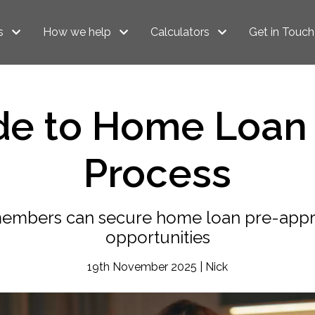
s
How we help
Calculators
Get in Touch
de to Home Loan 
Process
embers can secure home loan pre-appr
opportunities
19th November 2025 | Nick