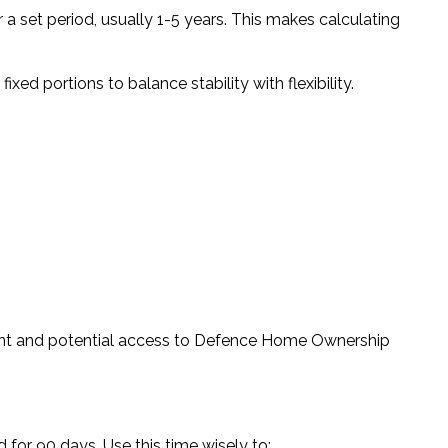
or a set period, usually 1-5 years. This makes calculating
ed portions to balance stability with flexibility.
t and potential access to Defence Home Ownership
for 90 days. Use this time wisely to: