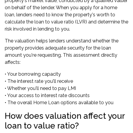
property's market value, conducted by a qualified valuer
on behalf of the lender. When you apply for a home
loan, lenders need to know the property's worth to
calculate the loan to value ratio (LVR) and determine the
risk involved in lending to you.
The valuation helps lenders understand whether the
property provides adequate security for the loan
amount you're requesting. This assessment directly
affects:
• Your borrowing capacity
• The interest rate you'll receive
• Whether you'll need to pay LMI
• Your access to interest rate discounts
• The overall Home Loan options available to you
How does valuation affect your
loan to value ratio?