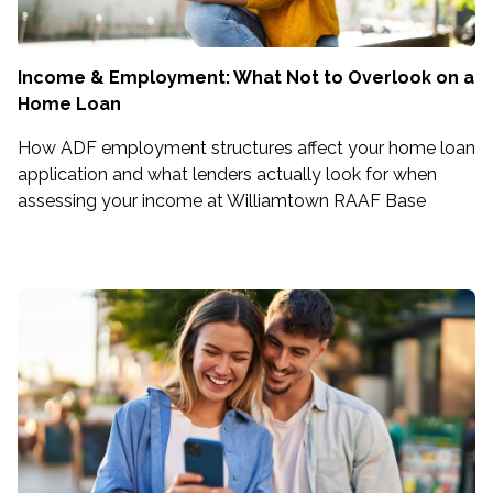
Income & Employment: What Not to Overlook on a
Home Loan
How ADF employment structures affect your home loan
application and what lenders actually look for when
assessing your income at Williamtown RAAF Base