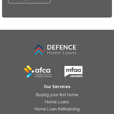
Our Services
Buying your first home
Home Loans
Home Loan Refinancing