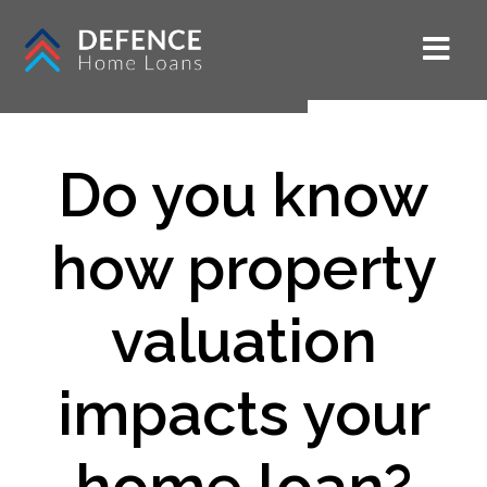
Do you know
how property
valuation
impacts your
home loan?