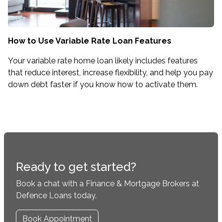
How to Use Variable Rate Loan Features
Your variable rate home loan likely includes features
that reduce interest, increase flexibility, and help you pay
down debt faster if you know how to activate them.
Ready to get started?
Book a chat with a Finance & Mortgage Brokers at
Defence Loans today.
Book Appointment