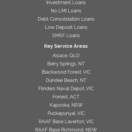
Investment Loans
No LMI Loans
Debt Consolidation Loans
Low Deposit Loans
SMSF Loans
Key Service Areas
Alsace, QLD
Berry Springs, NT
Blackwood Forest, VIC
Dundee Beach, NT
Flinders Naval Depot, VIC
Forrest, ACT
Kapooka, NSW
Puckapunyal, VIC
RAAF Base Laverton, VIC
RAAF Base Richmond, NSW