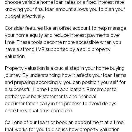
choose variable home loan rates or a fixed interest rate,
knowing your final loan amount allows you to plan your
budget effectively.
Consider features like an offset account to help manage
your home equity and reduce interest payments over
time. These tools become more accessible when you
have a strong LVR supported by a solid property
valuation.
Property valuation is a crucial step in your home buying
journey. By understanding how it affects your loan terms
and preparing accordingly, you can position yourself for
a successful Home Loan application. Remember to
gather your bank statements and financial
documentation early in the process to avoid delays
once the valuation is complete.
Call one of our team or book an appointment at a time
that works for you to discuss how property valuation