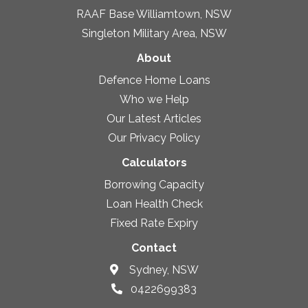
RAAF Base Williamtown, NSW
Singleton Military Area, NSW
About
Defence Home Loans
Who we Help
Our Latest Articles
Our Privacy Policy
Calculators
Borrowing Capacity
Loan Health Check
Fixed Rate Expiry
Contact
Sydney, NSW
0422699383