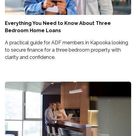
Everything You Need to Know About Three
Bedroom Home Loans
A practical guide for ADF members in Kapooka looking
to secure finance for a three bedroom property with
clarity and confidence.