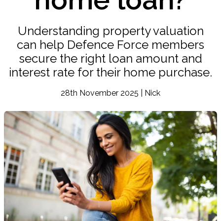
Understanding property valuation
can help Defence Force members
secure the right loan amount and
interest rate for their home purchase.
28th November 2025 | Nick