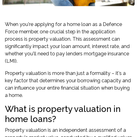
When you're applying for a home loan as a Defence
Force member, one crucial step in the application
process is property valuation. This assessment can
significantly impact your loan amount, interest rate, and
whether you'll need to pay lenders mortgage insurance
(LMI).
Property valuation is more than just a formality – it's a
key factor that determines your borrowing capacity and
can influence your entire financial situation when buying
a home.
What is property valuation in
home loans?
Property valuation is an independent assessment of a