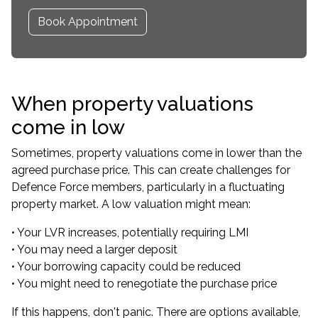
Book Appointment
When property valuations
come in low
Sometimes, property valuations come in lower than the
agreed purchase price. This can create challenges for
Defence Force members, particularly in a fluctuating
property market. A low valuation might mean:
• Your LVR increases, potentially requiring LMI
• You may need a larger deposit
• Your borrowing capacity could be reduced
• You might need to renegotiate the purchase price
If this happens, don't panic. There are options available,