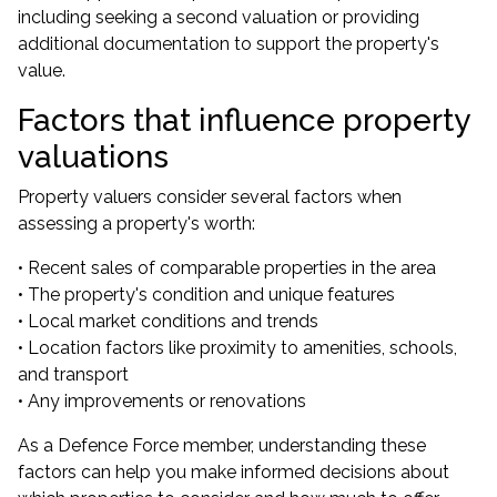
including seeking a second valuation or providing
additional documentation to support the property's
value.
Factors that influence property
valuations
Property valuers consider several factors when
assessing a property's worth:
• Recent sales of comparable properties in the area
• The property's condition and unique features
• Local market conditions and trends
• Location factors like proximity to amenities, schools,
and transport
• Any improvements or renovations
As a Defence Force member, understanding these
factors can help you make informed decisions about