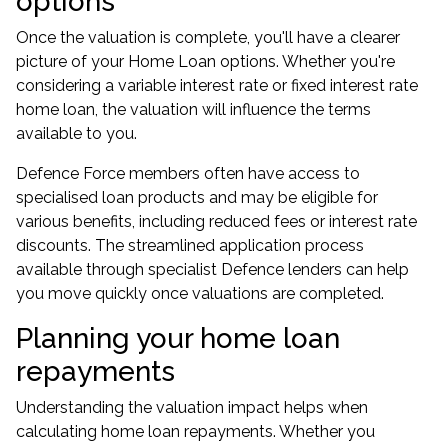
options
Once the valuation is complete, you'll have a clearer
picture of your Home Loan options. Whether you're
considering a variable interest rate or fixed interest rate
home loan, the valuation will influence the terms
available to you.
Defence Force members often have access to
specialised loan products and may be eligible for
various benefits, including reduced fees or interest rate
discounts. The streamlined application process
available through specialist Defence lenders can help
you move quickly once valuations are completed.
Planning your home loan
repayments
Understanding the valuation impact helps when
calculating home loan repayments. Whether you