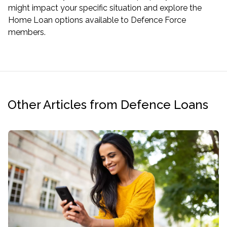
might impact your specific situation and explore the
Home Loan options available to Defence Force
members.
Other Articles from Defence Loans