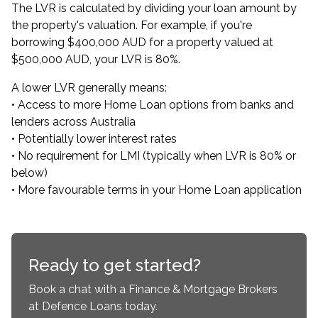
The LVR is calculated by dividing your loan amount by
the property's valuation. For example, if you're
borrowing $400,000 AUD for a property valued at
$500,000 AUD, your LVR is 80%.
A lower LVR generally means:
• Access to more Home Loan options from banks and
lenders across Australia
• Potentially lower interest rates
• No requirement for LMI (typically when LVR is 80% or
below)
• More favourable terms in your Home Loan application
Ready to get started?
Book a chat with a Finance & Mortgage Brokers
at Defence Loans today.