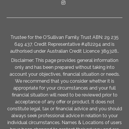
Trustee for the O'Sullivan Family Trust ABN: 29 235
649 437, Credit Representative #482294 and is
authorised under Australian Credit Licence 389328..
Disclaimer: This page provides general information
only and has been prepared without taking into
account your objectives, financial situation or needs.
We recommend that you consider whether it is
appropriate for your circumstances and your full
financial situation will need to be reviewed prior to
acceptance of any offer or product. It does not
constitute legal, tax or financial advice and you should
always seek professional advice in relation to your
individual circumstances. Names & Locations of users