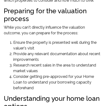
which properties to consider and how much to offer.
Preparing for the valuation
process
While you can't directly influence the valuation
outcome, you can prepare for the process:
Ensure the property is presented well during the
valuer's visit
Provide any relevant documentation about recent
improvements
Research recent sales in the area to understand
market values
Consider getting pre-approved for your Home
Loan to understand your borrowing capacity
beforehand
Understanding your home loan