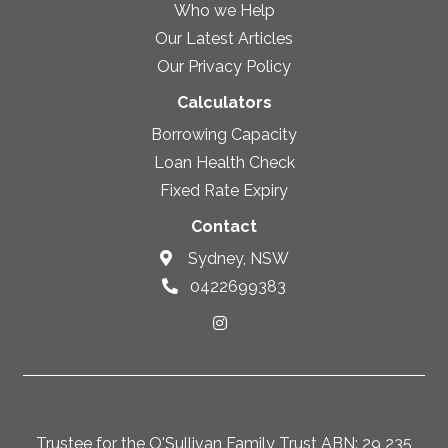
Who we Help
Our Latest Articles
Our Privacy Policy
Calculators
Borrowing Capacity
Loan Health Check
Fixed Rate Expiry
Contact
Sydney, NSW
0422699383
Trustee for the O'Sullivan Family Trust ABN: 29 235