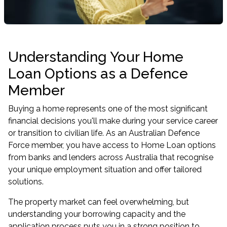
Understanding Your Home
Loan Options as a Defence
Member
Buying a home represents one of the most significant
financial decisions you'll make during your service career
or transition to civilian life. As an Australian Defence
Force member, you have access to Home Loan options
from banks and lenders across Australia that recognise
your unique employment situation and offer tailored
solutions.
The property market can feel overwhelming, but
understanding your borrowing capacity and the
application process puts you in a strong position to