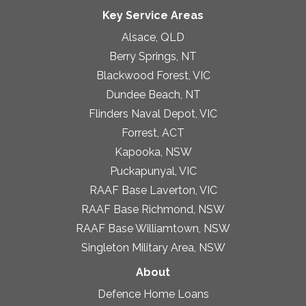
Key Service Areas
Alsace, QLD
Berry Springs, NT
Blackwood Forest, VIC
Dundee Beach, NT
Flinders Naval Depot, VIC
Forrest, ACT
Kapooka, NSW
Puckapunyal, VIC
RAAF Base Laverton, VIC
RAAF Base Richmond, NSW
RAAF Base Williamtown, NSW
Singleton Military Area, NSW
About
Defence Home Loans