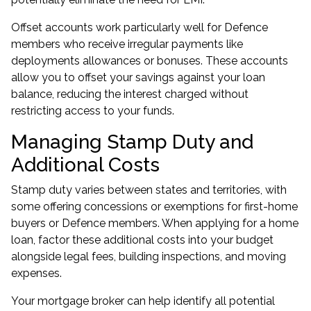
Offset accounts work particularly well for Defence
members who receive irregular payments like
deployments allowances or bonuses. These accounts
allow you to offset your savings against your loan
balance, reducing the interest charged without
restricting access to your funds.
Managing Stamp Duty and
Additional Costs
Stamp duty varies between states and territories, with
some offering concessions or exemptions for first-home
buyers or Defence members. When applying for a home
loan, factor these additional costs into your budget
alongside legal fees, building inspections, and moving
expenses.
Your mortgage broker can help identify all potential