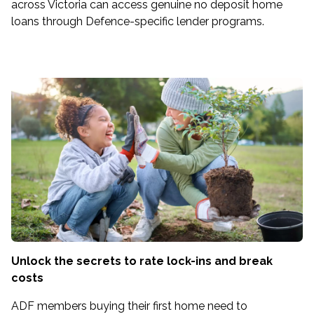
across Victoria can access genuine no deposit home
loans through Defence-specific lender programs.
Unlock the secrets to rate lock-ins and break
costs
ADF members buying their first home need to