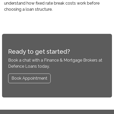
understand how fixed rate break costs work before
choosing a loan structure.
Ready to get started?
Book a chat with a Finance & Mortgage Brokers at
Defence Loans today.
Book Appointment