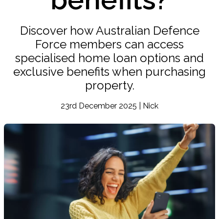
Discover how Australian Defence
Force members can access
specialised home loan options and
exclusive benefits when purchasing
property.
23rd December 2025 | Nick