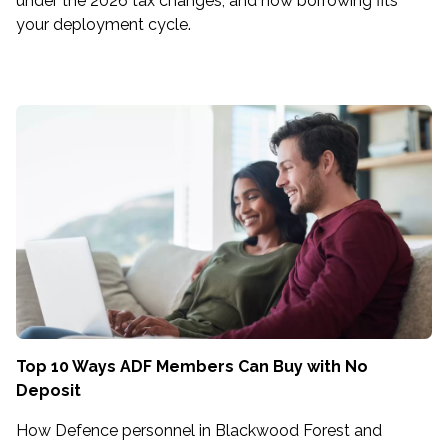
under the 2026 tax changes, and how borrowing fits
your deployment cycle.
Top 10 Ways ADF Members Can Buy with No
Deposit
How Defence personnel in Blackwood Forest and