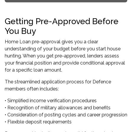
Getting Pre-Approved Before
You Buy
Home Loan pre-approval gives you a clear
understanding of your budget before you start house
hunting. When you get pre-approved, lenders assess
your financial position and provide conditional approval
for a specific loan amount.
The streamlined application process for Defence
members often includes:
• Simplified income verification procedures
• Recognition of military allowances and benefits
• Consideration of posting cycles and career progression
• Flexible deposit requirements