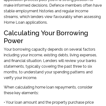
make informed decisions. Defence members often have
stable employment histories and regular income
streams, which lenders view favourably when assessing
Home Loan applications.
Calculating Your Borrowing
Power
Your borrowing capacity depends on several factors
including your income, existing debts, living expenses,
and financial situation. Lenders will review your banks
statements, typically covering the past three to six
months, to understand your spending patterns and
verify your income.
When calculating home loan repayments, consider
these key elements:
• Your loan amount and the property purchase price