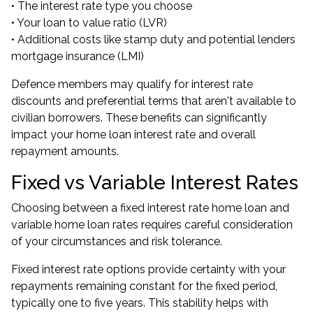
• The interest rate type you choose
• Your loan to value ratio (LVR)
• Additional costs like stamp duty and potential lenders
mortgage insurance (LMI)
Defence members may qualify for interest rate
discounts and preferential terms that aren't available to
civilian borrowers. These benefits can significantly
impact your home loan interest rate and overall
repayment amounts.
Fixed vs Variable Interest Rates
Choosing between a fixed interest rate home loan and
variable home loan rates requires careful consideration
of your circumstances and risk tolerance.
Fixed interest rate options provide certainty with your
repayments remaining constant for the fixed period,
typically one to five years. This stability helps with