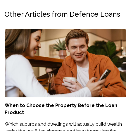
Other Articles from Defence Loans
When to Choose the Property Before the Loan
Product
Which suburbs and dwellings will actually build wealth