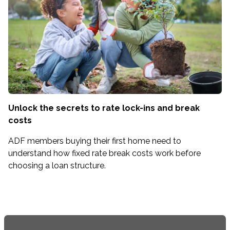
Unlock the secrets to rate lock-ins and break
costs
ADF members buying their first home need to
understand how fixed rate break costs work before
choosing a loan structure.