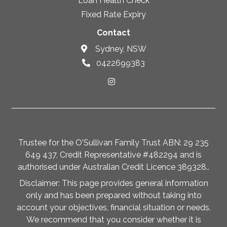
Loan Health Check
Fixed Rate Expiry
Contact
Sydney, NSW
0422699383
Trustee for the O'Sullivan Family Trust ABN: 29 235
649 437, Credit Representative #482294 and is
authorised under Australian Credit Licence 389328..
Disclaimer: This page provides general information
only and has been prepared without taking into
account your objectives, financial situation or needs.
We recommend that you consider whether it is