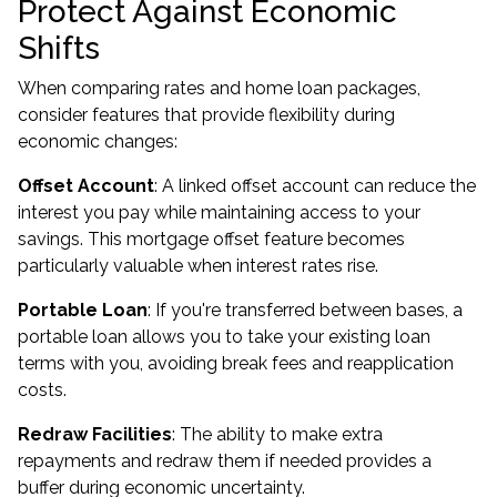
Protect Against Economic
Shifts
When comparing rates and home loan packages,
consider features that provide flexibility during
economic changes:
Offset Account
: A linked offset account can reduce the
interest you pay while maintaining access to your
savings. This mortgage offset feature becomes
particularly valuable when interest rates rise.
Portable Loan
: If you're transferred between bases, a
portable loan allows you to take your existing loan
terms with you, avoiding break fees and reapplication
costs.
Redraw Facilities
: The ability to make extra
repayments and redraw them if needed provides a
buffer during economic uncertainty.