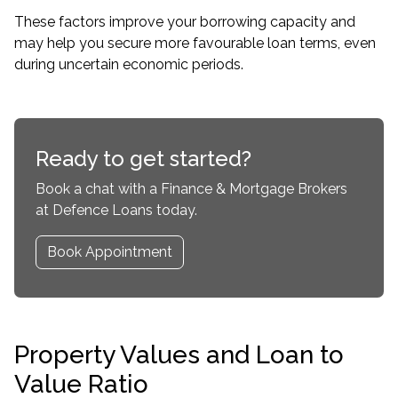
These factors improve your borrowing capacity and
may help you secure more favourable loan terms, even
during uncertain economic periods.
Ready to get started?
Book a chat with a Finance & Mortgage Brokers
at Defence Loans today.
Book Appointment
Property Values and Loan to
Value Ratio