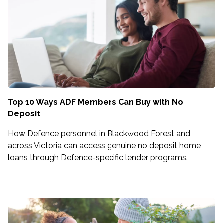
Top 10 Ways ADF Members Can Buy with No
Deposit
How Defence personnel in Blackwood Forest and
across Victoria can access genuine no deposit home
loans through Defence-specific lender programs.