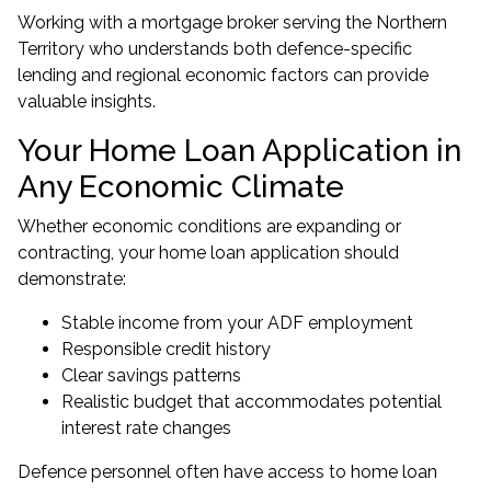
Working with a
mortgage broker serving the Northern
Territory
who understands both defence-specific
lending and regional economic factors can provide
valuable insights.
Your Home Loan Application in
Any Economic Climate
Whether economic conditions are expanding or
contracting, your home loan application should
demonstrate:
Stable income from your ADF employment
Responsible credit history
Clear savings patterns
Realistic budget that accommodates potential
interest rate changes
Defence personnel often have access to home loan