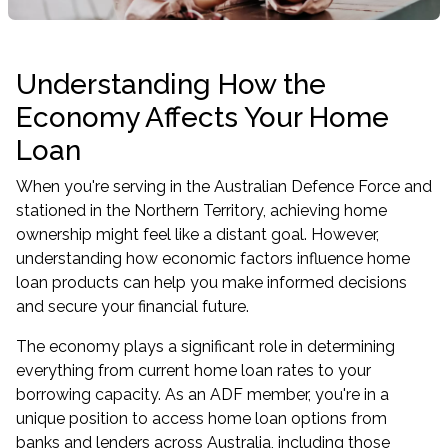
Understanding How the
Economy Affects Your Home
Loan
When you're serving in the Australian Defence Force and
stationed in the Northern Territory, achieving home
ownership might feel like a distant goal. However,
understanding how economic factors influence home
loan products can help you make informed decisions
and secure your financial future.
The economy plays a significant role in determining
everything from current home loan rates to your
borrowing capacity. As an ADF member, you're in a
unique position to access home loan options from
banks and lenders across Australia, including those