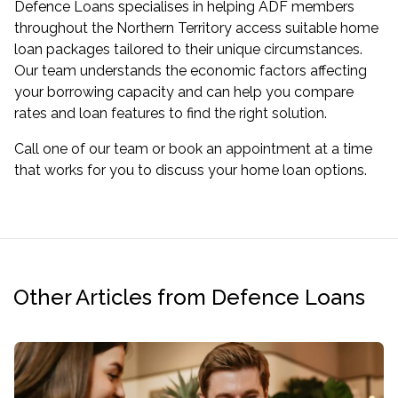
Defence Loans specialises in helping ADF members
throughout the Northern Territory access suitable home
loan packages tailored to their unique circumstances.
Our team understands the economic factors affecting
your borrowing capacity and can help you compare
rates and loan features to find the right solution.
Call one of our team or
book an appointment
at a time
that works for you to discuss your home loan options.
Other Articles from Defence Loans