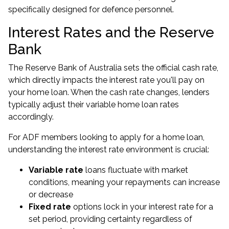
specifically designed for defence personnel.
Interest Rates and the Reserve
Bank
The Reserve Bank of Australia sets the official cash rate,
which directly impacts the interest rate you'll pay on
your home loan. When the cash rate changes, lenders
typically adjust their variable home loan rates
accordingly.
For ADF members looking to apply for a home loan,
understanding the interest rate environment is crucial:
Variable rate
loans fluctuate with market
conditions, meaning your repayments can increase
or decrease
Fixed rate
options lock in your interest rate for a
set period, providing certainty regardless of