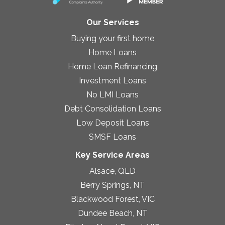
Our Services
Buying your first home
Home Loans
Home Loan Refinancing
Investment Loans
No LMI Loans
Debt Consolidation Loans
Low Deposit Loans
SMSF Loans
Key Service Areas
Alsace, QLD
Berry Springs, NT
Blackwood Forest, VIC
Dundee Beach, NT