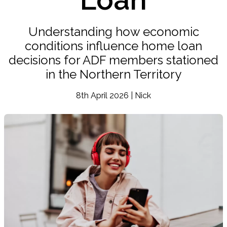
Understanding how economic
conditions influence home loan
decisions for ADF members stationed
in the Northern Territory
8th April 2026 | Nick