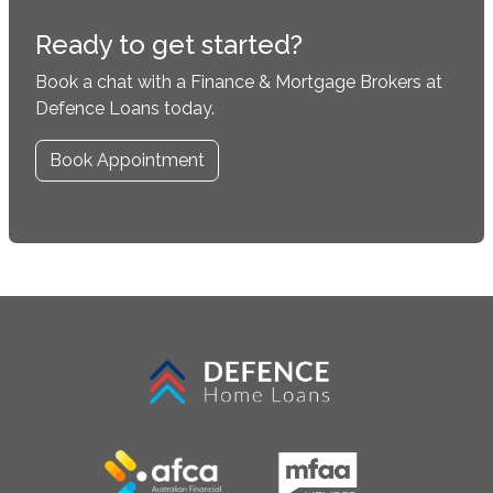
Ready to get started?
Book a chat with a Finance & Mortgage Brokers at
Defence Loans today.
Book Appointment