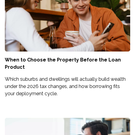
When to Choose the Property Before the Loan
Product
Which suburbs and dwellings will actually build wealth
under the 2026 tax changes, and how borrowing fits
your deployment cycle.