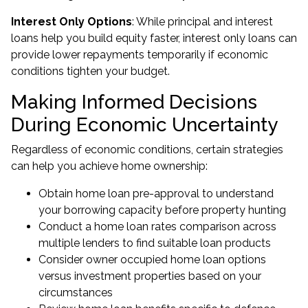
Interest Only Options
: While principal and interest
loans help you build equity faster, interest only loans can
provide lower repayments temporarily if economic
conditions tighten your budget.
Making Informed Decisions
During Economic Uncertainty
Regardless of economic conditions, certain strategies
can help you achieve home ownership:
Obtain
home loan pre-approval
to understand
your borrowing capacity before property hunting
Conduct a home loan rates comparison across
multiple lenders to find suitable loan products
Consider owner occupied home loan options
versus investment properties based on your
circumstances