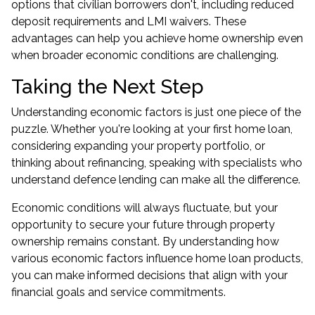
options that civilian borrowers don't, including reduced
deposit requirements and LMI waivers. These
advantages can help you achieve home ownership even
when broader economic conditions are challenging.
Taking the Next Step
Understanding economic factors is just one piece of the
puzzle. Whether you're looking at your first home loan,
considering
expanding your property portfolio
, or
thinking about refinancing, speaking with specialists who
understand defence lending can make all the difference.
Economic conditions will always fluctuate, but your
opportunity to secure your future through property
ownership remains constant. By understanding how
various economic factors influence home loan products,
you can make informed decisions that align with your
financial goals and service commitments.