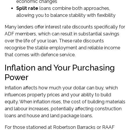
economic changes
Split rate
loans combine both approaches,
allowing you to balance stability with flexibility
Many lenders offer interest rate discounts specifically for
ADF members, which can result in substantial savings
over the life of your loan. These rate discounts
recognise the stable employment and reliable income
that comes with defence service.
Inflation and Your Purchasing
Power
Inflation affects how much your dollar can buy, which
influences property prices and your ability to build
equity. When inflation rises, the cost of building materials
and labour increases, potentially affecting construction
loans and house and land package loans.
For those stationed at Robertson Barracks or RAAF