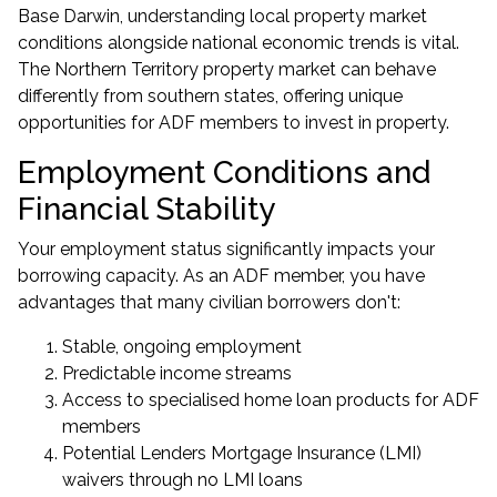
Base Darwin, understanding local property market
conditions alongside national economic trends is vital.
The Northern Territory property market can behave
differently from southern states, offering unique
opportunities for ADF members to
invest in property
.
Employment Conditions and
Financial Stability
Your employment status significantly impacts your
borrowing capacity. As an ADF member, you have
advantages that many civilian borrowers don't:
Stable, ongoing employment
Predictable income streams
Access to specialised
home loan products for ADF
members
Potential Lenders Mortgage Insurance (LMI)
waivers through
no LMI loans