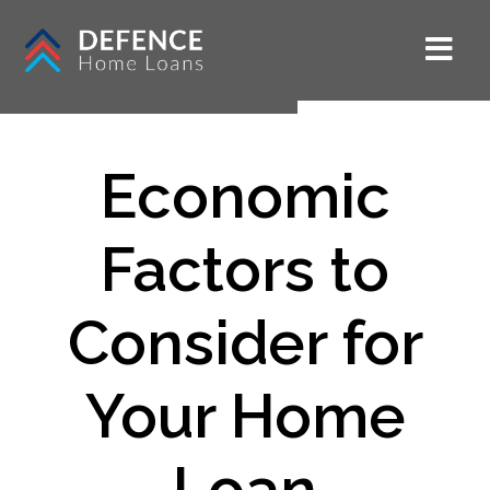
Economic
Factors to
Consider for
Your Home
Loan