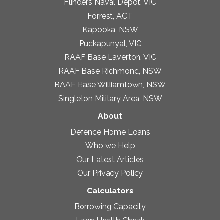
Flinders Naval Depot, VIC
Forrest, ACT
Kapooka, NSW
Puckapunyal, VIC
RAAF Base Laverton, VIC
RAAF Base Richmond, NSW
RAAF Base Williamtown, NSW
Singleton Military Area, NSW
About
Defence Home Loans
Who we Help
Our Latest Articles
Our Privacy Policy
Calculators
Borrowing Capacity