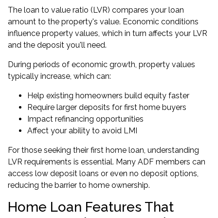
The loan to value ratio (LVR) compares your loan
amount to the property's value. Economic conditions
influence property values, which in turn affects your LVR
and the deposit you'll need.
During periods of economic growth, property values
typically increase, which can:
Help existing homeowners build equity faster
Require larger deposits for first home buyers
Impact refinancing opportunities
Affect your ability to avoid LMI
For those seeking their first home loan, understanding
LVR requirements is essential. Many ADF members can
access
low deposit loans
or even
no deposit options
,
reducing the barrier to home ownership.
Home Loan Features That