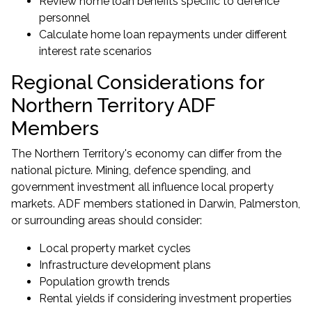
Review home loan benefits specific to defence
personnel
Calculate home loan repayments under different
interest rate scenarios
Regional Considerations for
Northern Territory ADF
Members
The Northern Territory's economy can differ from the
national picture. Mining, defence spending, and
government investment all influence local property
markets. ADF members stationed in Darwin, Palmerston,
or surrounding areas should consider:
Local property market cycles
Infrastructure development plans
Population growth trends
Rental yields if considering investment properties