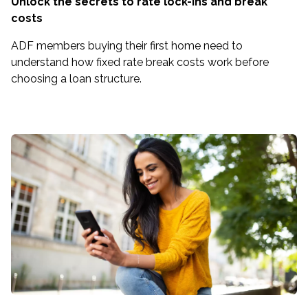
Unlock the secrets to rate lock-ins and break
costs
ADF members buying their first home need to
understand how fixed rate break costs work before
choosing a loan structure.