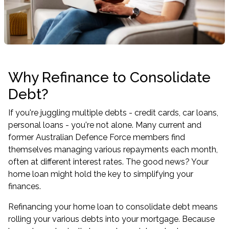
Why Refinance to Consolidate
Debt?
If you're juggling multiple debts - credit cards, car loans,
personal loans - you're not alone. Many current and
former Australian Defence Force members find
themselves managing various repayments each month,
often at different interest rates. The good news? Your
home loan might hold the key to simplifying your
finances.
Refinancing your home loan to consolidate debt means
rolling your various debts into your mortgage. Because