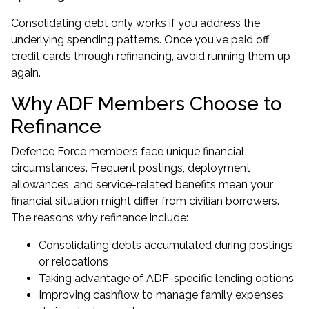
Consolidating debt only works if you address the
underlying spending patterns. Once you've paid off
credit cards through refinancing, avoid running them up
again.
Why ADF Members Choose to
Refinance
Defence Force members face unique financial
circumstances. Frequent postings, deployment
allowances, and service-related benefits mean your
financial situation might differ from civilian borrowers.
The reasons why refinance include:
Consolidating debts accumulated during postings
or relocations
Taking advantage of ADF-specific lending options
Improving cashflow to manage family expenses