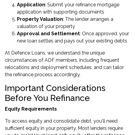
Application
: Submit your refinance mortgage
application with supporting documents
Property Valuation
: The lender arranges a
valuation of your property
Approval and Settlement
: Once approved, your
new loan settles and pays out your existing debts
At Defence Loans, we understand the unique
circumstances of ADF members, including frequent
relocations and deployment schedules, and can tailor
the refinance process accordingly.
Important Considerations
Before You Refinance
Equity Requirements
To access equity and consolidate debt, you'll need
sufficient equity in your property. Most lenders require