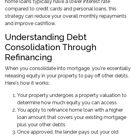
home loans typically have a lower interest rate
compared to credit cards and personal loans, this
strategy can reduce your overall monthly repayments
and improve cashflow.
Understanding Debt
Consolidation Through
Refinancing
When you consolidate into mortgage, you're essentially
releasing equity in your property to pay off other debts.
Here's how it works:
Your property undergoes a property valuation to
determine how much equity you can access
You apply to refinance home loan with a higher
loan amount that covers your existing mortgage
plus your other debts
Once approved, the lender pays out your old