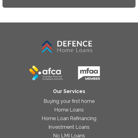
Our Services
Buying your first home
Home Loans
Home Loan Refinancing
Investment Loans
No LMI Loans