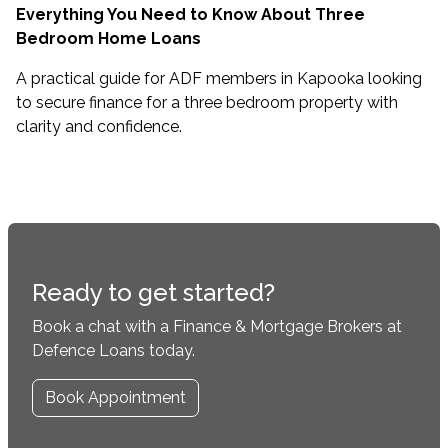
Everything You Need to Know About Three
Bedroom Home Loans
A practical guide for ADF members in Kapooka looking
to secure finance for a three bedroom property with
clarity and confidence.
Ready to get started?
Book a chat with a Finance & Mortgage Brokers at
Defence Loans today.
Book Appointment