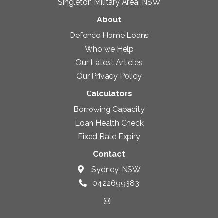
Singleton Military Area, NSW
About
Defence Home Loans
Who we Help
Our Latest Articles
Our Privacy Policy
Calculators
Borrowing Capacity
Loan Health Check
Fixed Rate Expiry
Contact
Sydney, NSW
0422699383