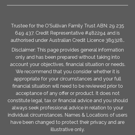
Trustee for the O'Sullivan Family Trust ABN: 29 235
649 437, Credit Representative #482294 and is
authorised under Australian Credit Licence 389328..
Disclaimer: This page provides general information
only and has been prepared without taking into
account your objectives, financial situation or needs.
We recommend that you consider whether it is
appropriate for your circumstances and your full
financial situation will need to be reviewed prior to
acceptance of any offer or product. It does not
constitute legal, tax or financial advice and you should
always seek professional advice in relation to your
individual circumstances. Names & Locations of users
have been changed to protect their privacy and are
illustrative only.