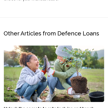
Other Articles from Defence Loans