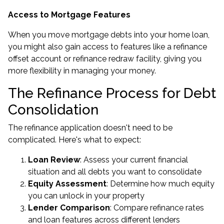
Access to Mortgage Features
When you move mortgage debts into your home loan,
you might also gain access to features like a refinance
offset account or refinance redraw facility, giving you
more flexibility in managing your money.
The Refinance Process for Debt
Consolidation
The refinance application doesn't need to be
complicated. Here's what to expect:
Loan Review
: Assess your current financial
situation and all debts you want to consolidate
Equity Assessment
: Determine how much equity
you can unlock in your property
Lender Comparison
: Compare refinance rates
and loan features across different lenders