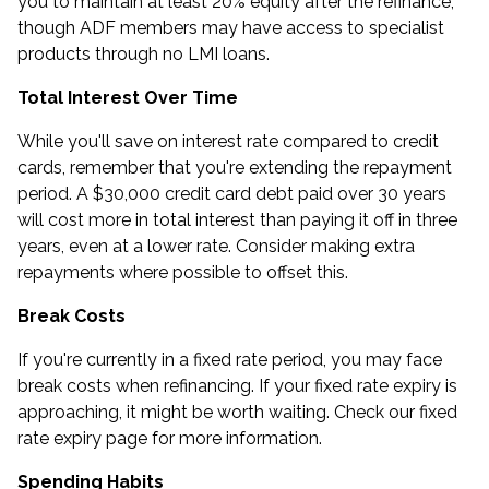
you to maintain at least 20% equity after the refinance,
though ADF members may have access to specialist
products through
no LMI loans
.
Total Interest Over Time
While you'll save on interest rate compared to credit
cards, remember that you're extending the repayment
period. A $30,000 credit card debt paid over 30 years
will cost more in total interest than paying it off in three
years, even at a lower rate. Consider making extra
repayments where possible to offset this.
Break Costs
If you're currently in a fixed rate period, you may face
break costs when refinancing. If your fixed rate expiry is
approaching, it might be worth waiting. Check our
fixed
rate expiry
page for more information.
Spending Habits