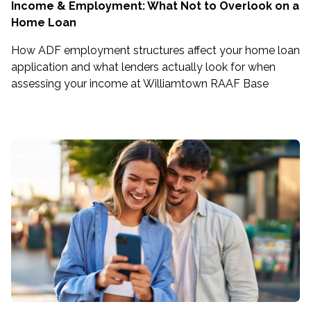
Income & Employment: What Not to Overlook on a
Home Loan
How ADF employment structures affect your home loan
application and what lenders actually look for when
assessing your income at Williamtown RAAF Base