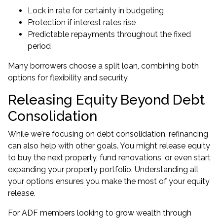
Lock in rate for certainty in budgeting
Protection if interest rates rise
Predictable repayments throughout the fixed
period
Many borrowers choose a split loan, combining both
options for flexibility and security.
Releasing Equity Beyond Debt
Consolidation
While we're focusing on debt consolidation, refinancing
can also help with other goals. You might release equity
to buy the next property, fund renovations, or even start
expanding your property portfolio
. Understanding all
your options ensures you make the most of your equity
release.
For ADF members looking to grow wealth through