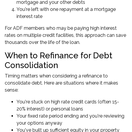
mortgage and your other debts
You're left with one repayment at a mortgage
interest rate
For ADF members who may be paying high interest
rates on multiple credit facilities, this approach can save
thousands over the life of the loan.
When to Refinance for Debt
Consolidation
Timing matters when considering a refinance to
consolidate debt. Here are situations where it makes
sense:
You're stuck on high rate credit cards (often 15-
20% interest) or personal loans
Your fixed rate period ending and you're reviewing
your options anyway
You've built up sufficient equity in your property