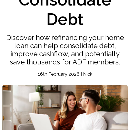
Debt
Discover how refinancing your home
loan can help consolidate debt,
improve cashflow, and potentially
save thousands for ADF members.
16th February 2026 | Nick