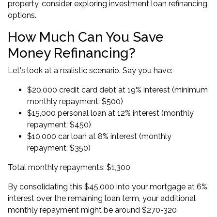
property, consider exploring
investment loan refinancing
options.
How Much Can You Save
Money Refinancing?
Let's look at a realistic scenario. Say you have:
$20,000 credit card debt at 19% interest (minimum
monthly repayment: $500)
$15,000 personal loan at 12% interest (monthly
repayment: $450)
$10,000 car loan at 8% interest (monthly
repayment: $350)
Total monthly repayments: $1,300
By consolidating this $45,000 into your mortgage at 6%
interest over the remaining loan term, your additional
monthly repayment might be around $270-320