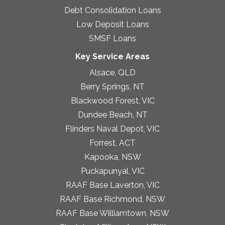
Debt Consolidation Loans
Low Deposit Loans
SMSF Loans
Key Service Areas
Alsace, QLD
Berry Springs, NT
Blackwood Forest, VIC
Dundee Beach, NT
Flinders Naval Depot, VIC
Forrest, ACT
Kapooka, NSW
Puckapunyal, VIC
RAAF Base Laverton, VIC
RAAF Base Richmond, NSW
RAAF Base Williamtown, NSW