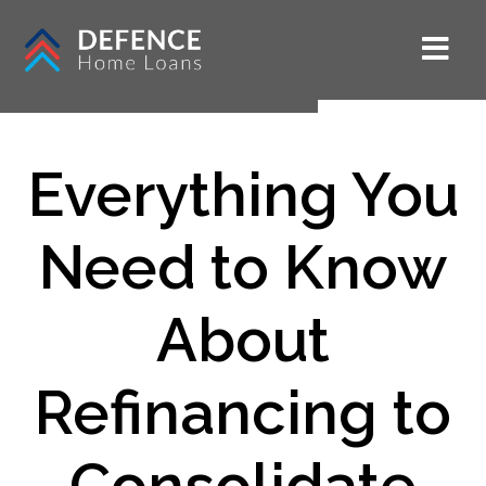
Everything You
Need to Know
About
Refinancing to
Consolidate