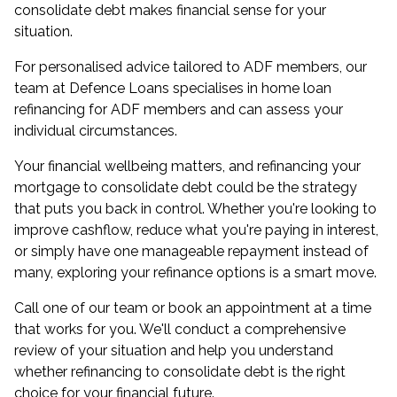
consolidate debt makes financial sense for your
situation.
For personalised advice tailored to ADF members, our
team at Defence Loans specialises in
home loan
refinancing for ADF members
and can assess your
individual circumstances.
Your financial wellbeing matters, and refinancing your
mortgage to consolidate debt could be the strategy
that puts you back in control. Whether you're looking to
improve cashflow, reduce what you're paying in interest,
or simply have one manageable repayment instead of
many, exploring your refinance options is a smart move.
Call one of our team or
book an appointment
at a time
that works for you. We'll conduct a comprehensive
review of your situation and help you understand
whether refinancing to consolidate debt is the right
choice for your financial future.