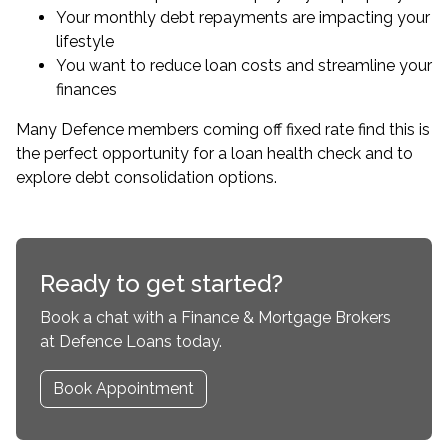
Your monthly debt repayments are impacting your
lifestyle
You want to reduce loan costs and streamline your
finances
Many Defence members coming off fixed rate find this is
the perfect opportunity for a
loan health check
and to
explore debt consolidation options.
Ready to get started?
Book a chat with a Finance & Mortgage Brokers
at Defence Loans today.
Book Appointment