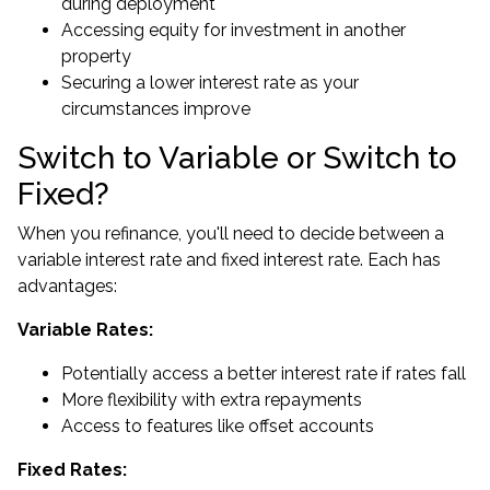
during deployment
Accessing equity for investment
in another
property
Securing a lower interest rate as your
circumstances improve
Switch to Variable or Switch to
Fixed?
When you refinance, you'll need to decide between a
variable interest rate and fixed interest rate. Each has
advantages:
Variable Rates:
Potentially access a better interest rate if rates fall
More flexibility with extra repayments
Access to features like offset accounts
Fixed Rates: