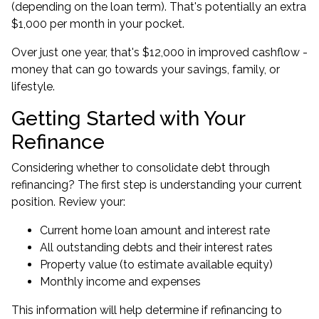
(depending on the loan term). That's potentially an extra
$1,000 per month in your pocket.
Over just one year, that's $12,000 in improved cashflow -
money that can go towards your savings, family, or
lifestyle.
Getting Started with Your
Refinance
Considering whether to consolidate debt through
refinancing? The first step is understanding your current
position. Review your:
Current home loan amount and interest rate
All outstanding debts and their interest rates
Property value (to estimate available equity)
Monthly income and expenses
This information will help determine if refinancing to