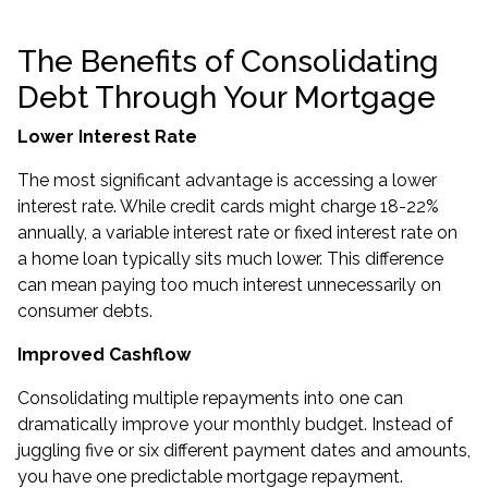
The Benefits of Consolidating
Debt Through Your Mortgage
Lower Interest Rate
The most significant advantage is accessing a lower
interest rate. While credit cards might charge 18-22%
annually, a variable interest rate or fixed interest rate on
a home loan typically sits much lower. This difference
can mean paying too much interest unnecessarily on
consumer debts.
Improved Cashflow
Consolidating multiple repayments into one can
dramatically improve your monthly budget. Instead of
juggling five or six different payment dates and amounts,
you have one predictable mortgage repayment.