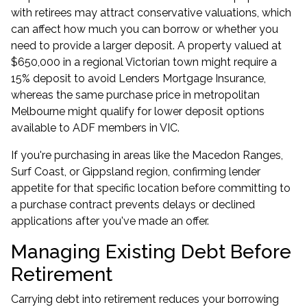
with retirees may attract conservative valuations, which
can affect how much you can borrow or whether you
need to provide a larger deposit. A property valued at
$650,000 in a regional Victorian town might require a
15% deposit to avoid Lenders Mortgage Insurance,
whereas the same purchase price in metropolitan
Melbourne might qualify for lower deposit options
available to
ADF members in VIC
.
If you're purchasing in areas like the Macedon Ranges,
Surf Coast, or Gippsland region, confirming lender
appetite for that specific location before committing to
a purchase contract prevents delays or declined
applications after you've made an offer.
Managing Existing Debt Before
Retirement
Carrying debt into retirement reduces your borrowing