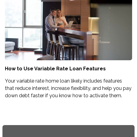
How to Use Variable Rate Loan Features
Your variable rate home loan likely includes features
that reduce interest, increase flexibility, and help you pay
down debt faster if you know how to activate them.