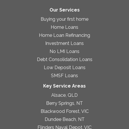
Our Services
Buying your first home
Home Loans
Home Loan Refinancing
Investment Loans
No LMI Loans
Debt Consolidation Loans
Low Deposit Loans
SMSF Loans
Key Service Areas
Alsace, QLD
Berry Springs, NT
Blackwood Forest, VIC
Dundee Beach, NT
Flinders Naval Depot, VIC