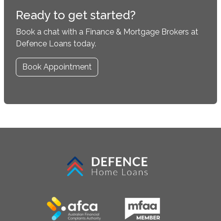
Ready to get started?
Book a chat with a Finance & Mortgage Brokers at
Defence Loans today.
Book Appointment