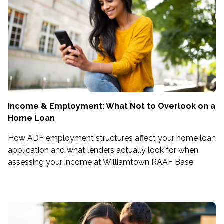
Income & Employment: What Not to Overlook on a
Home Loan
How ADF employment structures affect your home loan
application and what lenders actually look for when
assessing your income at Williamtown RAAF Base