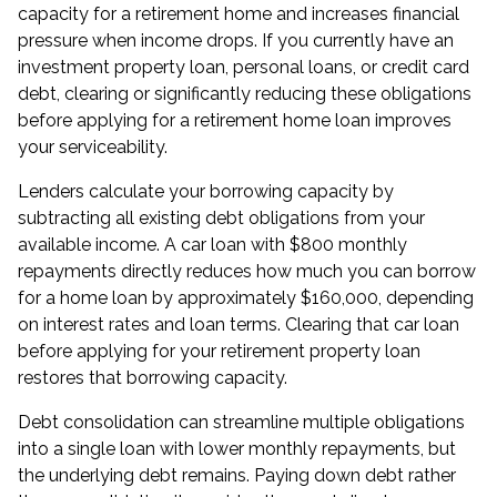
capacity for a retirement home and increases financial
pressure when income drops. If you currently have an
investment property loan, personal loans, or credit card
debt, clearing or significantly reducing these obligations
before applying for a retirement home loan improves
your serviceability.
Lenders calculate your borrowing capacity by
subtracting all existing debt obligations from your
available income. A car loan with $800 monthly
repayments directly reduces how much you can borrow
for a home loan by approximately $160,000, depending
on interest rates and loan terms. Clearing that car loan
before applying for your retirement property loan
restores that borrowing capacity.
Debt consolidation
can streamline multiple obligations
into a single loan with lower monthly repayments, but
the underlying debt remains. Paying down debt rather