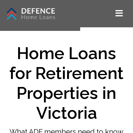
Home Loans
for Retirement
Properties in
Victoria
What ADF members need to know