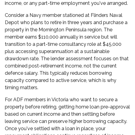
income, or any part-time employment you've arranged.
Consider a Navy member stationed at Flinders Naval
Depot who plans to retire in three years and purchase a
property in the Mornington Peninsula region. The
member earns $110,000 annually in service but will
transition to a part-time consultancy role at $45,000
plus accessing superannuation at a sustainable
drawdown rate. The lender assessment focuses on that
combined post-retirement income, not the current
defence salary. This typically reduces borrowing
capacity compared to active service, which is why
timing matters.
For ADF members in Victoria who want to secure a
property before retiring, getting
home loan pre-approval
based on current income and then settling before
leaving service can preserve higher borrowing capacity.
Once you've settled with a loan in place, your