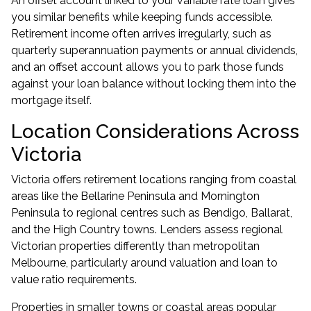
An
offset account
linked to your variable rate loan gives
you similar benefits while keeping funds accessible.
Retirement income often arrives irregularly, such as
quarterly superannuation payments or annual dividends,
and an offset account allows you to park those funds
against your loan balance without locking them into the
mortgage itself.
Location Considerations Across
Victoria
Victoria offers retirement locations ranging from coastal
areas like the Bellarine Peninsula and Mornington
Peninsula to regional centres such as Bendigo, Ballarat,
and the High Country towns. Lenders assess regional
Victorian properties differently than metropolitan
Melbourne, particularly around valuation and loan to
value ratio requirements.
Properties in smaller towns or coastal areas popular