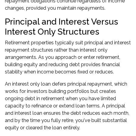
repayment obligations continue regardless of income
changes, provided you maintain repayments.
Principal and Interest Versus
Interest Only Structures
Retirement properties typically suit principal and interest
repayment structures rather than interest only
arrangements. As you approach or enter retirement,
building equity and reducing debt provides financial
stability when income becomes fixed or reduces.
An interest only loan defers principal repayment, which
works for investors building portfolios but creates
ongoing debt in retirement when you have limited
capacity to refinance or extend loan terms. A principal
and interest loan ensures the debt reduces each month,
and by the time you fully retire, you've built substantial
equity or cleared the loan entirely.