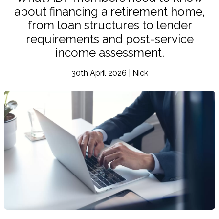
about financing a retirement home,
from loan structures to lender
requirements and post-service
income assessment.
30th April 2026 | Nick