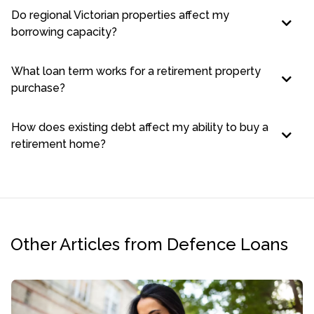
Do regional Victorian properties affect my
borrowing capacity?
What loan term works for a retirement property
purchase?
How does existing debt affect my ability to buy a
retirement home?
Other Articles from Defence Loans