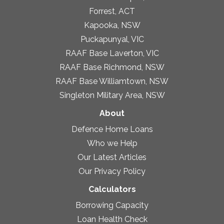
Forrest, ACT
Kapooka, NSW
Puckapunyal, VIC
RAAF Base Laverton, VIC
RAAF Base Richmond, NSW
RAAF Base Williamtown, NSW
Singleton Military Area, NSW
About
Defence Home Loans
Who we Help
Our Latest Articles
Our Privacy Policy
Calculators
Borrowing Capacity
Loan Health Check