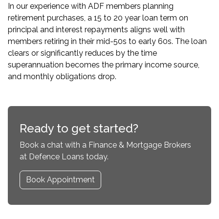
In our experience with ADF members planning
retirement purchases, a 15 to 20 year loan term on
principal and interest repayments aligns well with
members retiring in their mid-50s to early 60s. The loan
clears or significantly reduces by the time
superannuation becomes the primary income source,
and monthly obligations drop.
Ready to get started?
Book a chat with a Finance & Mortgage Brokers
at Defence Loans today.
Book Appointment