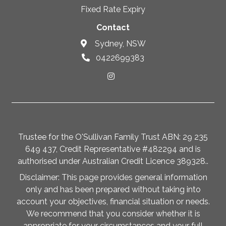
Fixed Rate Expiry
Contact
Sydney, NSW
0422699383
Trustee for the O'Sullivan Family Trust ABN: 29 235
649 437, Credit Representative #482294 and is
authorised under Australian Credit Licence 389328..
Disclaimer: This page provides general information
only and has been prepared without taking into
account your objectives, financial situation or needs.
We recommend that you consider whether it is
appropriate for your circumstances and your full