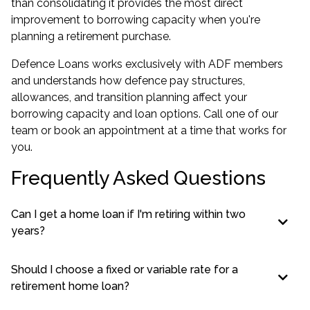
than consolidating it provides the most direct
improvement to borrowing capacity when you're
planning a retirement purchase.
Defence Loans works exclusively with ADF members
and understands how defence pay structures,
allowances, and transition planning affect your
borrowing capacity and loan options. Call one of our
team or book an appointment at a time that works for
you.
Frequently Asked Questions
Can I get a home loan if I'm retiring within two
years?
Should I choose a fixed or variable rate for a
retirement home loan?