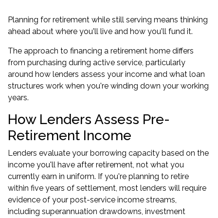
Planning for retirement while still serving means thinking
ahead about where you'll live and how you'll fund it.
The approach to financing a retirement home differs
from purchasing during active service, particularly
around how lenders assess your income and what loan
structures work when you're winding down your working
years.
How Lenders Assess Pre-
Retirement Income
Lenders evaluate your borrowing capacity based on the
income you'll have after retirement, not what you
currently earn in uniform. If you're planning to retire
within five years of settlement, most lenders will require
evidence of your post-service income streams,
including superannuation drawdowns, investment