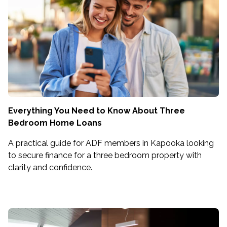
Everything You Need to Know About Three
Bedroom Home Loans
A practical guide for ADF members in Kapooka looking
to secure finance for a three bedroom property with
clarity and confidence.