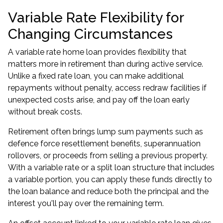
Variable Rate Flexibility for
Changing Circumstances
A variable rate home loan provides flexibility that
matters more in retirement than during active service.
Unlike a fixed rate loan, you can make additional
repayments without penalty, access redraw facilities if
unexpected costs arise, and pay off the loan early
without break costs.
Retirement often brings lump sum payments such as
defence force resettlement benefits, superannuation
rollovers, or proceeds from selling a previous property.
With a variable rate or a split loan structure that includes
a variable portion, you can apply these funds directly to
the loan balance and reduce both the principal and the
interest you'll pay over the remaining term.