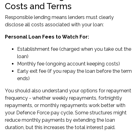
Costs and Terms
Responsible lending means lenders must clearly
disclose all costs associated with your loan:
Personal Loan Fees to Watch For:
Establishment fee (charged when you take out the
loan)
Monthly fee (ongoing account keeping costs)
Early exit fee (if you repay the loan before the term
ends)
You should also understand your options for repayment
frequency - whether weekly repayments, fortnightly
repayments, or monthly repayments work better with
your Defence Force pay cycle. Some structures might
reduce monthly payments by extending the loan
duration, but this increases the total interest paid.