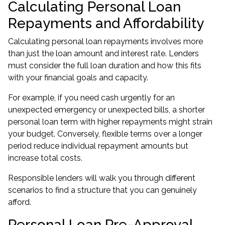
Calculating Personal Loan
Repayments and Affordability
Calculating personal loan repayments involves more
than just the loan amount and interest rate. Lenders
must consider the full loan duration and how this fits
with your financial goals and capacity.
For example, if you need cash urgently for an
unexpected emergency or unexpected bills, a shorter
personal loan term with higher repayments might strain
your budget. Conversely, flexible terms over a longer
period reduce individual repayment amounts but
increase total costs.
Responsible lenders will walk you through different
scenarios to find a structure that you can genuinely
afford.
Personal Loan Pre-Approval