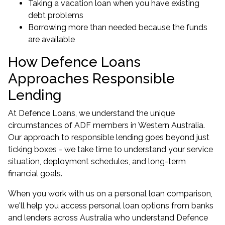
Taking a vacation loan when you have existing
debt problems
Borrowing more than needed because the funds
are available
How Defence Loans
Approaches Responsible
Lending
At Defence Loans, we understand the unique
circumstances of ADF members in Western Australia.
Our approach to responsible lending goes beyond just
ticking boxes - we take time to understand your service
situation, deployment schedules, and long-term
financial goals.
When you work with us on a personal loan comparison,
we'll help you access personal loan options from banks
and lenders across Australia who understand Defence