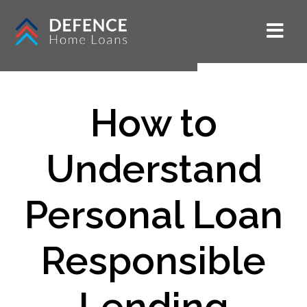
How to
Understand
Personal Loan
Responsible
Lending