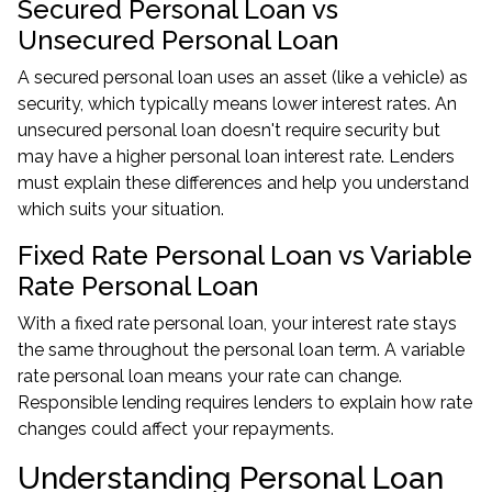
Secured Personal Loan vs
Unsecured Personal Loan
A secured personal loan uses an asset (like a vehicle) as
security, which typically means lower interest rates. An
unsecured personal loan doesn't require security but
may have a higher personal loan interest rate. Lenders
must explain these differences and help you understand
which suits your situation.
Fixed Rate Personal Loan vs Variable
Rate Personal Loan
With a fixed rate personal loan, your interest rate stays
the same throughout the personal loan term. A variable
rate personal loan means your rate can change.
Responsible lending requires lenders to explain how rate
changes could affect your repayments.
Understanding Personal Loan