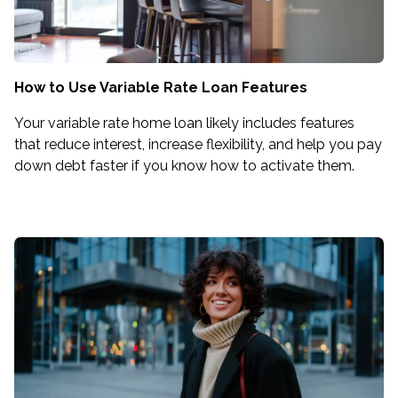
How to Use Variable Rate Loan Features
Your variable rate home loan likely includes features
that reduce interest, increase flexibility, and help you pay
down debt faster if you know how to activate them.