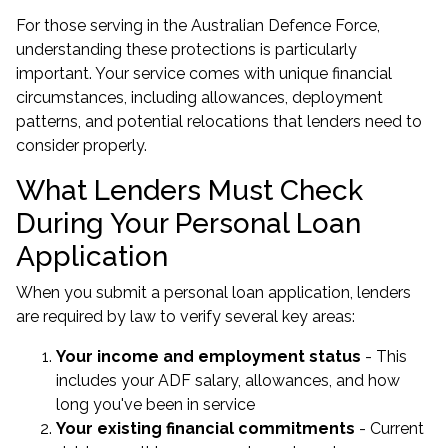
For those serving in the Australian Defence Force,
understanding these protections is particularly
important. Your service comes with unique financial
circumstances, including allowances, deployment
patterns, and potential relocations that lenders need to
consider properly.
What Lenders Must Check
During Your Personal Loan
Application
When you submit a personal loan application, lenders
are required by law to verify several key areas:
Your income and employment status
- This
includes your ADF salary, allowances, and how
long you've been in service
Your existing financial commitments
- Current