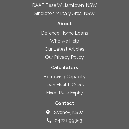
RAAF Base Williamtown, NSW
Singleton Military Area, NSW
About
Defence Home Loans
Who we Help
Our Latest Articles
Our Privacy Policy
Calculators
Borrowing Capacity
Loan Health Check
Fixed Rate Expiry
Contact
Sydney, NSW
0422699383