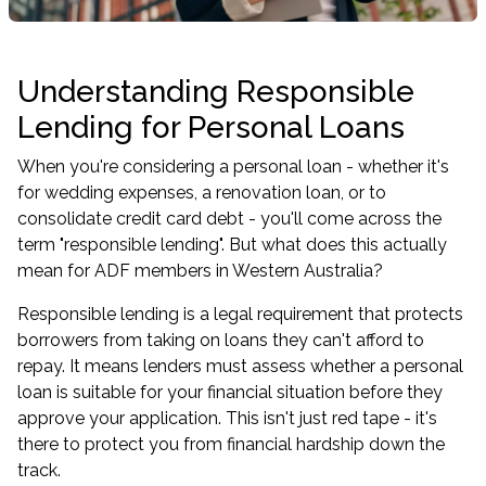
Understanding Responsible
Lending for Personal Loans
When you're considering a personal loan - whether it's
for wedding expenses, a renovation loan, or to
consolidate credit card debt - you'll come across the
term "responsible lending". But what does this actually
mean for ADF members in Western Australia?
Responsible lending is a legal requirement that protects
borrowers from taking on loans they can't afford to
repay. It means lenders must assess whether a personal
loan is suitable for your financial situation before they
approve your application. This isn't just red tape - it's
there to protect you from financial hardship down the
track.