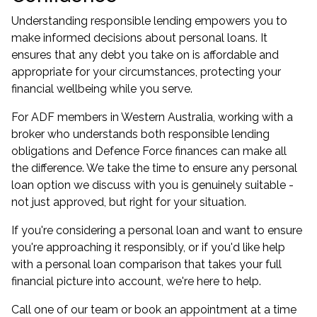
Understanding responsible lending empowers you to
make informed decisions about personal loans. It
ensures that any debt you take on is affordable and
appropriate for your circumstances, protecting your
financial wellbeing while you serve.
For ADF members in Western Australia, working with a
broker who understands both responsible lending
obligations and Defence Force finances can make all
the difference. We take the time to ensure any personal
loan option we discuss with you is genuinely suitable -
not just approved, but right for your situation.
If you're considering a personal loan and want to ensure
you're approaching it responsibly, or if you'd like help
with a
personal loan comparison
that takes your full
financial picture into account, we're here to help.
Call one of our team or
book an appointment
at a time