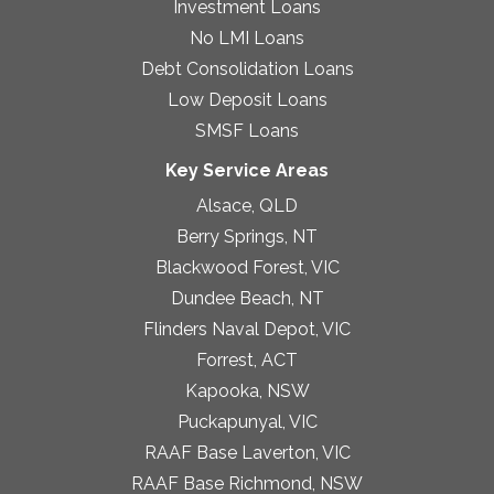
Investment Loans
No LMI Loans
Debt Consolidation Loans
Low Deposit Loans
SMSF Loans
Key Service Areas
Alsace, QLD
Berry Springs, NT
Blackwood Forest, VIC
Dundee Beach, NT
Flinders Naval Depot, VIC
Forrest, ACT
Kapooka, NSW
Puckapunyal, VIC
RAAF Base Laverton, VIC
RAAF Base Richmond, NSW