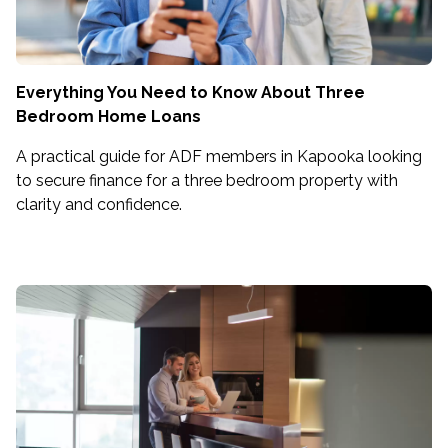
Everything You Need to Know About Three
Bedroom Home Loans
A practical guide for ADF members in Kapooka looking
to secure finance for a three bedroom property with
clarity and confidence.