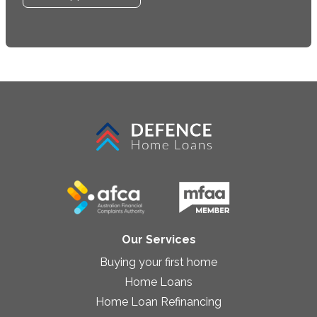
Our Services
Buying your first home
Home Loans
Home Loan Refinancing