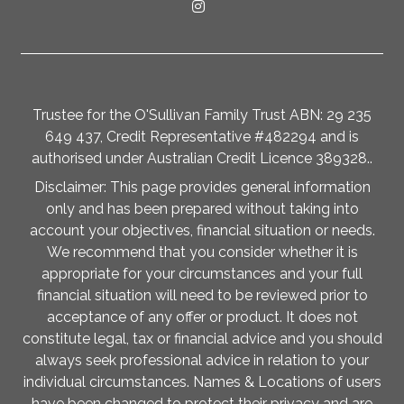
Trustee for the O'Sullivan Family Trust ABN: 29 235
649 437, Credit Representative #482294 and is
authorised under Australian Credit Licence 389328..
Disclaimer: This page provides general information
only and has been prepared without taking into
account your objectives, financial situation or needs.
We recommend that you consider whether it is
appropriate for your circumstances and your full
financial situation will need to be reviewed prior to
acceptance of any offer or product. It does not
constitute legal, tax or financial advice and you should
always seek professional advice in relation to your
individual circumstances. Names & Locations of users
have been changed to protect their privacy and are