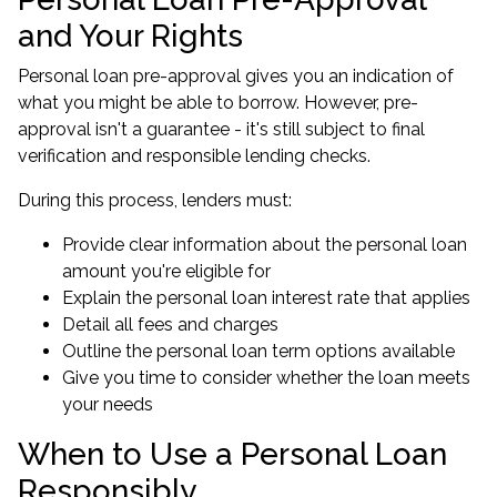
and Your Rights
Personal loan pre-approval gives you an indication of
what you might be able to borrow. However, pre-
approval isn't a guarantee - it's still subject to final
verification and responsible lending checks.
During this process, lenders must:
Provide clear information about the personal loan
amount you're eligible for
Explain the personal loan interest rate that applies
Detail all fees and charges
Outline the personal loan term options available
Give you time to consider whether the loan meets
your needs
When to Use a Personal Loan
Responsibly