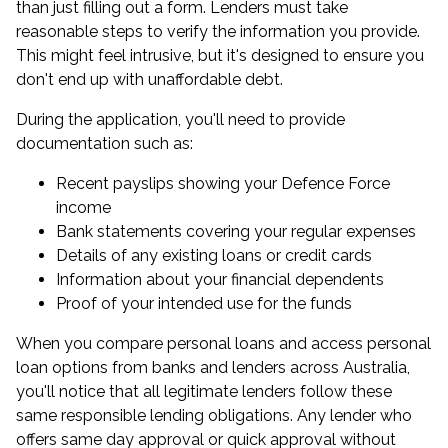
than just filling out a form. Lenders must take
reasonable steps to verify the information you provide.
This might feel intrusive, but it's designed to ensure you
don't end up with unaffordable debt.
During the application, you'll need to provide
documentation such as:
Recent payslips showing your Defence Force
income
Bank statements covering your regular expenses
Details of any existing loans or credit cards
Information about your financial dependents
Proof of your intended use for the funds
When you compare personal loans and access personal
loan options from banks and lenders across Australia,
you'll notice that all legitimate lenders follow these
same responsible lending obligations. Any lender who
offers same day approval or quick approval without