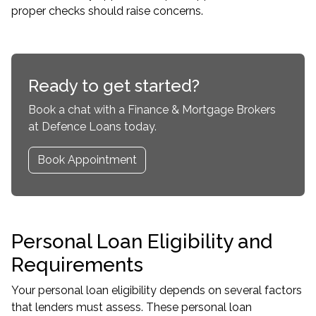
proper checks should raise concerns.
Ready to get started?
Book a chat with a Finance & Mortgage Brokers
at Defence Loans today.
Book Appointment
Personal Loan Eligibility and
Requirements
Your personal loan eligibility depends on several factors
that lenders must assess. These personal loan