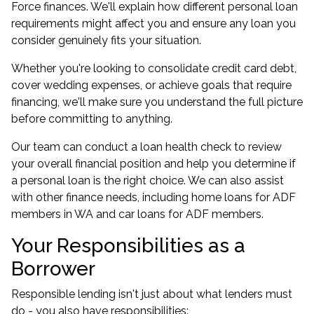
Force finances. We'll explain how different personal loan
requirements might affect you and ensure any loan you
consider genuinely fits your situation.
Whether you're looking to consolidate credit card debt,
cover wedding expenses, or achieve goals that require
financing, we'll make sure you understand the full picture
before committing to anything.
Our team can conduct a
loan health check
to review
your overall financial position and help you determine if
a personal loan is the right choice. We can also assist
with other finance needs, including
home loans for ADF
members in WA
and
car loans for ADF members
.
Your Responsibilities as a
Borrower
Responsible lending isn't just about what lenders must
do - you also have responsibilities: