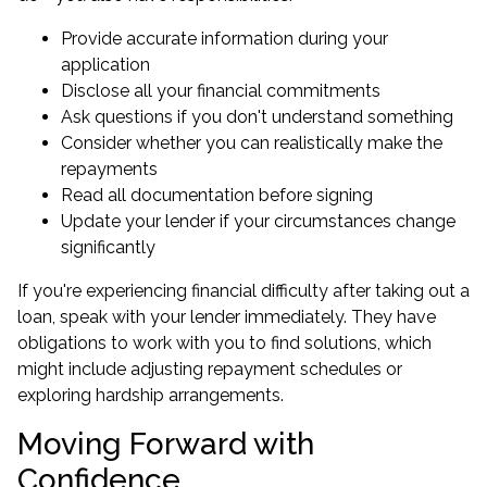
Provide accurate information during your
application
Disclose all your financial commitments
Ask questions if you don't understand something
Consider whether you can realistically make the
repayments
Read all documentation before signing
Update your lender if your circumstances change
significantly
If you're experiencing financial difficulty after taking out a
loan, speak with your lender immediately. They have
obligations to work with you to find solutions, which
might include adjusting repayment schedules or
exploring hardship arrangements.
Moving Forward with
Confidence