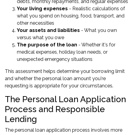
debts, monthly repayments, and regular expenses
Your living expenses
- Realistic calculations of
what you spend on housing, food, transport, and
other necessities
Your assets and liabilities
- What you own
versus what you owe
The purpose of the loan
- Whether it's for
medical expenses, holiday loan needs, or
unexpected emergency situations
This assessment helps determine your borrowing limit
and whether the personal loan amount you're
requesting is appropriate for your circumstances.
The Personal Loan Application
Process and Responsible
Lending
The personal loan application process involves more