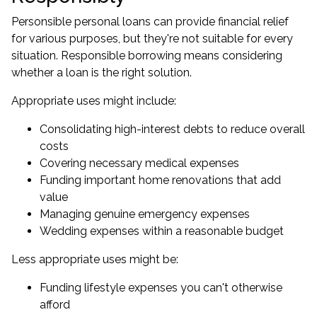
Personsible personal loans can provide financial relief
for various purposes, but they're not suitable for every
situation. Responsible borrowing means considering
whether a loan is the right solution.
Appropriate uses might include:
Consolidating high-interest debts to reduce overall
costs
Covering necessary medical expenses
Funding important home renovations that add
value
Managing genuine emergency expenses
Wedding expenses within a reasonable budget
Less appropriate uses might be:
Funding lifestyle expenses you can't otherwise
afford