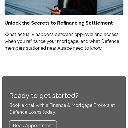
Unlock the Secrets to Refinancing Settlement
What actually happens between approval and access
when you refinance your mortgage, and what Defence
members stationed near Alsace need to know.
Ready to get started?
Book a chat with a Finance & Mortgage Brokers at
Defence Loans today.
Book Appointment