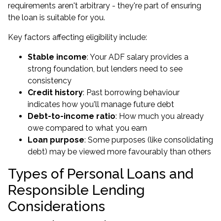
requirements aren't arbitrary - they're part of ensuring
the loan is suitable for you.
Key factors affecting eligibility include:
Stable income
: Your ADF salary provides a
strong foundation, but lenders need to see
consistency
Credit history
: Past borrowing behaviour
indicates how you'll manage future debt
Debt-to-income ratio
: How much you already
owe compared to what you earn
Loan purpose
: Some purposes (like consolidating
debt) may be viewed more favourably than others
Types of Personal Loans and
Responsible Lending
Considerations