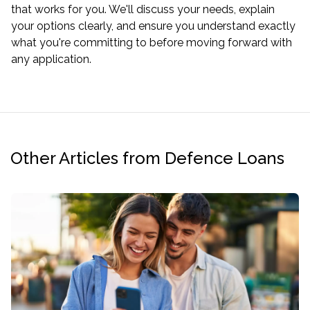
that works for you. We'll discuss your needs, explain
your options clearly, and ensure you understand exactly
what you're committing to before moving forward with
any application.
Other Articles from Defence Loans