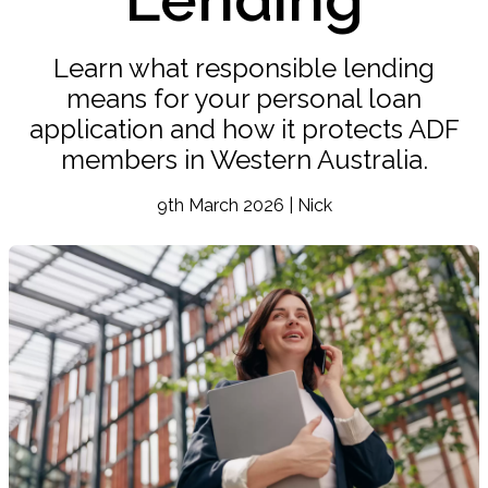
Learn what responsible lending
means for your personal loan
application and how it protects ADF
members in Western Australia.
9th March 2026 | Nick