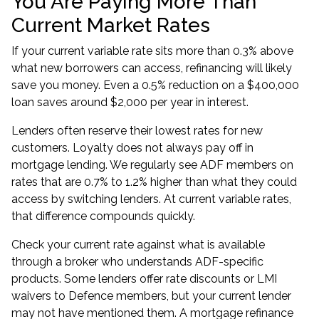
You Are Paying More Than
Current Market Rates
If your current variable rate sits more than 0.3% above
what new borrowers can access, refinancing will likely
save you money. Even a 0.5% reduction on a $400,000
loan saves around $2,000 per year in interest.
Lenders often reserve their lowest rates for new
customers. Loyalty does not always pay off in
mortgage lending. We regularly see ADF members on
rates that are 0.7% to 1.2% higher than what they could
access by switching lenders. At current variable rates,
that difference compounds quickly.
Check your current rate against what is available
through a broker who understands ADF-specific
products. Some lenders offer rate discounts or
LMI
waivers
to Defence members, but your current lender
may not have mentioned them. A mortgage refinance