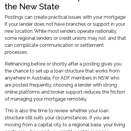
the New State
Postings can create practical issues with your mortgage
if your lender does not have branches or support in your
new location. While most lenders operate nationally,
some regional lenders or credit unions may not, and that
can complicate communication or settlement
processes.
Refinancing before or shortly after a posting gives you
the chance to set up a loan structure that works from
anywhere in Australia. For ADF members in NSW who
are posted frequently, choosing a lender with strong
online platforms and broker support reduces the friction
of managing your mortgage remotely.
This is also the time to review whether your loan
structure still suits your circumstances. If you are
moving from a capital city to a regional base, your living