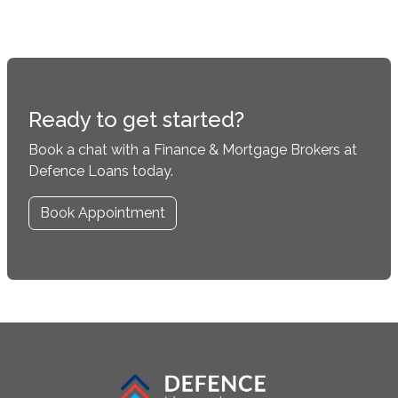
Ready to get started?
Book a chat with a Finance & Mortgage Brokers at
Defence Loans today.
Book Appointment