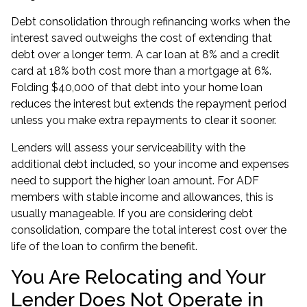
Debt consolidation through refinancing works when the
interest saved outweighs the cost of extending that
debt over a longer term. A car loan at 8% and a credit
card at 18% both cost more than a mortgage at 6%.
Folding $40,000 of that debt into your home loan
reduces the interest but extends the repayment period
unless you make extra repayments to clear it sooner.
Lenders will assess your serviceability with the
additional debt included, so your income and expenses
need to support the higher loan amount. For ADF
members with stable income and allowances, this is
usually manageable. If you are considering
debt
consolidation
, compare the total interest cost over the
life of the loan to confirm the benefit.
You Are Relocating and Your
Lender Does Not Operate in