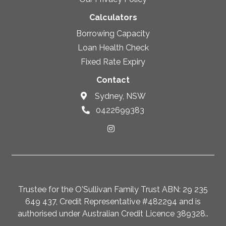
Calculators
Borrowing Capacity
Loan Health Check
Fixed Rate Expiry
Contact
Sydney, NSW
0422699383
Trustee for the O'Sullivan Family Trust ABN: 29 235
649 437, Credit Representative #482294 and is
authorised under Australian Credit Licence 389328..