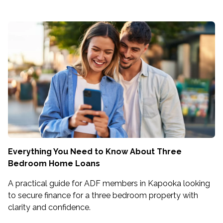
Everything You Need to Know About Three
Bedroom Home Loans
A practical guide for ADF members in Kapooka looking
to secure finance for a three bedroom property with
clarity and confidence.