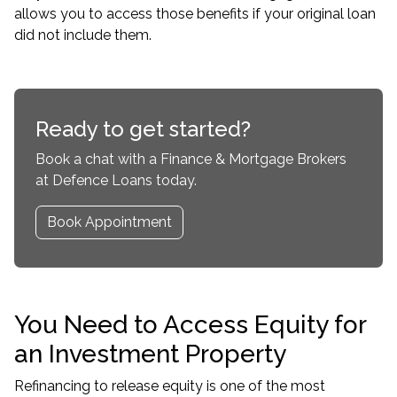
allows you to access those benefits if your original loan
did not include them.
Ready to get started?
Book a chat with a Finance & Mortgage Brokers
at Defence Loans today.
Book Appointment
You Need to Access Equity for
an Investment Property
Refinancing to release equity is one of the most