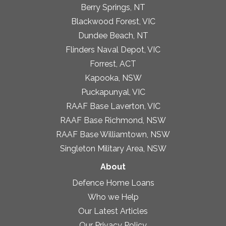
Berry Springs, NT
Blackwood Forest, VIC
Dundee Beach, NT
Flinders Naval Depot, VIC
Forrest, ACT
Kapooka, NSW
Puckapunyal, VIC
RAAF Base Laverton, VIC
RAAF Base Richmond, NSW
RAAF Base Williamtown, NSW
Singleton Military Area, NSW
About
Defence Home Loans
Who we Help
Our Latest Articles
Our Privacy Policy