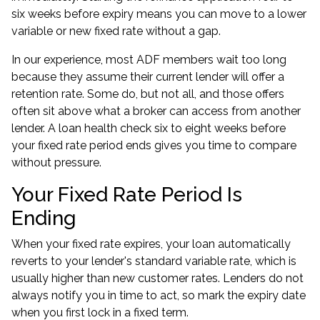
six weeks before expiry means you can move to a lower
variable or new fixed rate without a gap.
In our experience, most ADF members wait too long
because they assume their current lender will offer a
retention rate. Some do, but not all, and those offers
often sit above what a broker can access from another
lender. A
loan health check
six to eight weeks before
your fixed rate period ends gives you time to compare
without pressure.
Your Fixed Rate Period Is
Ending
When your fixed rate expires, your loan automatically
reverts to your lender's standard variable rate, which is
usually higher than new customer rates. Lenders do not
always notify you in time to act, so mark the expiry date
when you first lock in a fixed term.