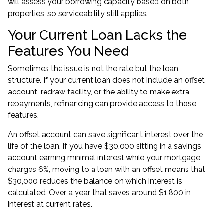
will assess your borrowing capacity based on both
properties, so serviceability still applies.
Your Current Loan Lacks the
Features You Need
Sometimes the issue is not the rate but the loan
structure. If your current loan does not include an offset
account, redraw facility, or the ability to make extra
repayments, refinancing can provide access to those
features.
An offset account can save significant interest over the
life of the loan. If you have $30,000 sitting in a savings
account earning minimal interest while your mortgage
charges 6%, moving to a loan with an offset means that
$30,000 reduces the balance on which interest is
calculated. Over a year, that saves around $1,800 in
interest at current rates.