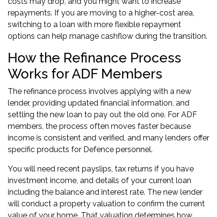
costs may drop, and you might want to increase
repayments. If you are moving to a higher-cost area,
switching to a loan with more flexible repayment
options can help manage cashflow during the transition.
How the Refinance Process
Works for ADF Members
The refinance process involves applying with a new
lender, providing updated financial information, and
settling the new loan to pay out the old one. For ADF
members, the process often moves faster because
income is consistent and verified, and many lenders offer
specific products for Defence personnel.
You will need recent payslips, tax returns if you have
investment income, and details of your current loan
including the balance and interest rate. The new lender
will conduct a property valuation to confirm the current
value of your home. That valuation determines how