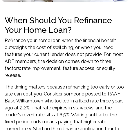
When Should You Refinance
Your Home Loan?
Refinance your home loan when the financial benefit
outweighs the cost of switching, or when you need
features your current lender does not provide. For most
ADF members, the decision comes down to three
factors: rate improvement, feature access, or equity
release.
The timing matters because refinancing too early or too
late can cost you. Consider someone posted to RAAF
Base Williamtown who locked in a fixed rate three years
ago at 2.2%. That rate expires in six weeks, and the
lender's revert rate sits at 6.5%. Waiting until after the
fixed period ends means paying that higher rate
immediately. Starting the
refinance application
four to