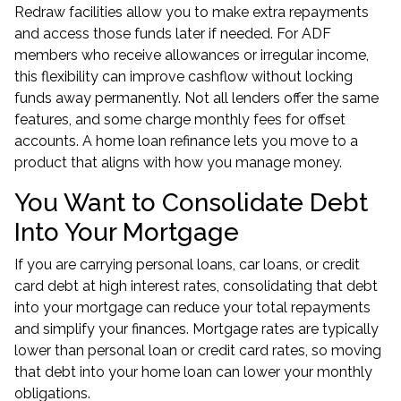
Redraw facilities allow you to make extra repayments
and access those funds later if needed. For ADF
members who receive allowances or irregular income,
this flexibility can improve cashflow without locking
funds away permanently. Not all lenders offer the same
features, and some charge monthly fees for offset
accounts. A
home loan refinance
lets you move to a
product that aligns with how you manage money.
You Want to Consolidate Debt
Into Your Mortgage
If you are carrying personal loans, car loans, or credit
card debt at high interest rates, consolidating that debt
into your mortgage can reduce your total repayments
and simplify your finances. Mortgage rates are typically
lower than personal loan or credit card rates, so moving
that debt into your home loan can lower your monthly
obligations.