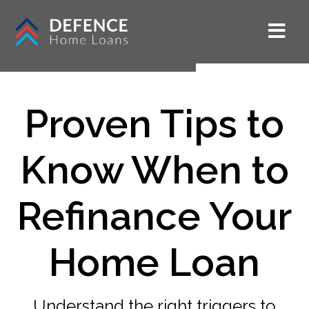
Proven Tips to
Know When to
Refinance Your
Home Loan
Understand the right triggers to