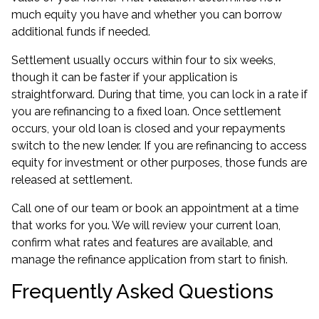
much equity you have and whether you can borrow
additional funds if needed.
Settlement usually occurs within four to six weeks,
though it can be faster if your application is
straightforward. During that time, you can lock in a rate if
you are refinancing to a fixed loan. Once settlement
occurs, your old loan is closed and your repayments
switch to the new lender. If you are refinancing to
access
equity for investment
or other purposes, those funds are
released at settlement.
Call one of our team or book an appointment at a time
that works for you. We will review your current loan,
confirm what rates and features are available, and
manage the refinance application from start to finish.
Frequently Asked Questions