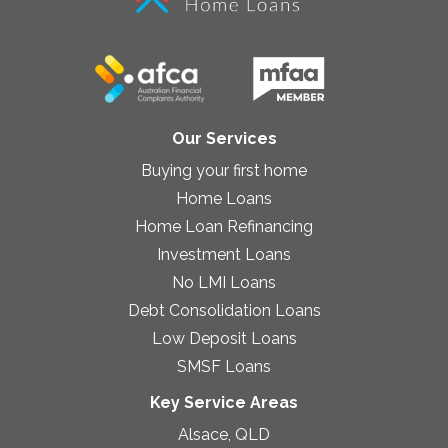
Our Services
Buying your first home
Home Loans
Home Loan Refinancing
Investment Loans
No LMI Loans
Debt Consolidation Loans
Low Deposit Loans
SMSF Loans
Key Service Areas
Alsace, QLD