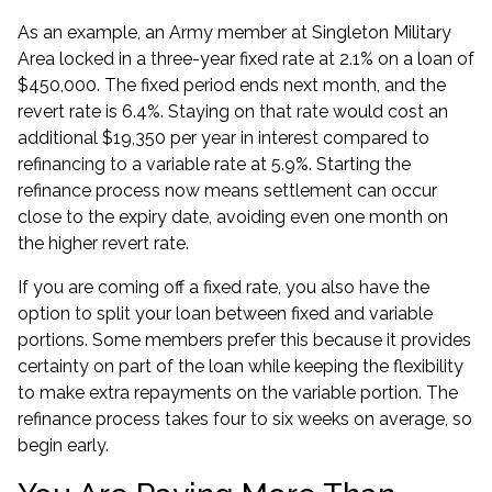
As an example, an Army member at Singleton Military
Area locked in a three-year fixed rate at 2.1% on a loan of
$450,000. The fixed period ends next month, and the
revert rate is 6.4%. Staying on that rate would cost an
additional $19,350 per year in interest compared to
refinancing to a variable rate at 5.9%. Starting the
refinance process now means settlement can occur
close to the expiry date, avoiding even one month on
the higher revert rate.
If you are
coming off a fixed rate
, you also have the
option to split your loan between fixed and variable
portions. Some members prefer this because it provides
certainty on part of the loan while keeping the flexibility
to make extra repayments on the variable portion. The
refinance process takes four to six weeks on average, so
begin early.