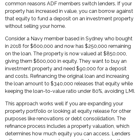
common reasons ADF members switch lenders. If your
property has increased in value, you can borrow against
that equity to fund a deposit on an investment property
without selling your home.
Consider a Navy member based in Sydney who bought
in 2018 for $600,000 and now has $250,000 remaining
on the loan. The property is now valued at $850,000,
giving them $600,000 in equity. They want to buy an
investment property and need $90,000 for a deposit
and costs. Refinancing the original loan and increasing
the loan amount to $340,000 releases that equity while
keeping the loan-to-value ratio under 80%, avoiding LMI.
This approach works well if you are
expanding your
property portfolio
or looking at
equity release
for other
purposes like renovations or debt consolidation. The
refinance process includes a property valuation, which
determines how much equity you can access. Lenders