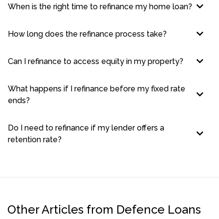
When is the right time to refinance my home loan?
How long does the refinance process take?
Can I refinance to access equity in my property?
What happens if I refinance before my fixed rate
ends?
Do I need to refinance if my lender offers a
retention rate?
Other Articles from Defence Loans