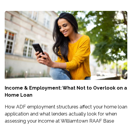
Income & Employment: What Not to Overlook on a
Home Loan
How ADF employment structures affect your home loan
application and what lenders actually look for when
assessing your income at Williamtown RAAF Base