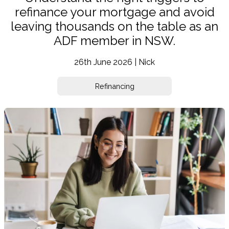
refinance your mortgage and avoid
leaving thousands on the table as an
ADF member in NSW.
26th June 2026 | Nick
Refinancing