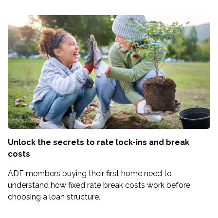
Unlock the secrets to rate lock-ins and break
costs
ADF members buying their first home need to
understand how fixed rate break costs work before
choosing a loan structure.