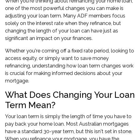
When you're thinking about refinancing your home loan,
one of the most powerful changes you can make is
adjusting your loan term. Many ADF members focus
solely on the interest rate when they refinance, but
changing the length of your loan can have just as
significant an impact on your finances.
Whether you're coming off a fixed rate period, looking to
access equity, or simply want to save money
refinancing, understanding how loan term changes work
is crucial for making informed decisions about your
mortgage.
What Does Changing Your Loan
Term Mean?
Your loan term is simply the length of time you have to
pay back your home loan. Most Australian mortgages
have a standard 30-year term, but this isn't set in stone.
When you refinance your mortgage, you have the