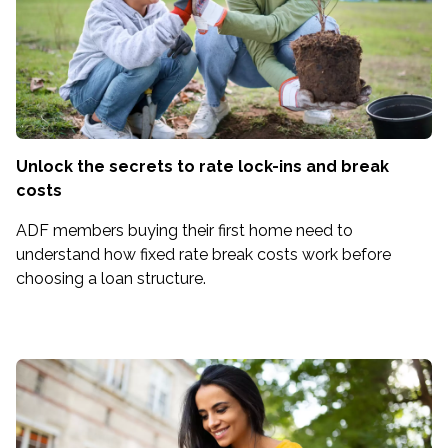
Unlock the secrets to rate lock-ins and break
costs
ADF members buying their first home need to
understand how fixed rate break costs work before
choosing a loan structure.