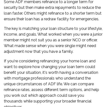
Some ADF members refinance to a longer term for
security but then make extra repayments to reduce the
loan faster. Others might refinance to a shorter term but
ensure their loan has a redraw facility for emergencies.
The key is matching your loan structure to your lifestyle,
income, and goals. What worked when you were a junior
member might not suit you as a senior NCO or officer.
What made sense when you were single might need
adjustment now that you have a family.
If you're considering refinancing your home loan and
want to explore how changing your loan term could
benefit your situation, it's worth having a conversation
with mortgage professionals who understand the
unique circumstances of ADF life. We can compare
refinance rates, assess different term options, and help
you work out which approach could save you
thousands while supporting your broader financial
objectives.