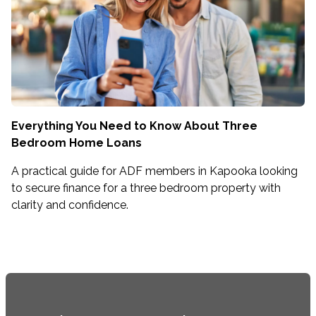
Everything You Need to Know About Three
Bedroom Home Loans
A practical guide for ADF members in Kapooka looking
to secure finance for a three bedroom property with
clarity and confidence.