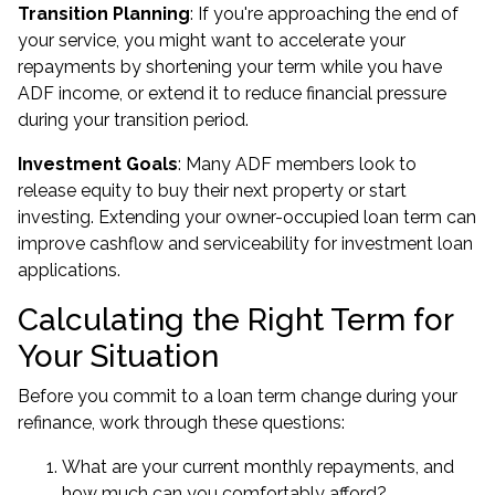
Transition Planning
: If you're approaching the end of
your service, you might want to accelerate your
repayments by shortening your term while you have
ADF income, or extend it to reduce financial pressure
during your transition period.
Investment Goals
: Many ADF members look to
release equity to buy their next property
or start
investing. Extending your owner-occupied loan term can
improve cashflow and serviceability for
investment loan
applications.
Calculating the Right Term for
Your Situation
Before you commit to a loan term change during your
refinance, work through these questions:
What are your current monthly repayments, and
how much can you comfortably afford?