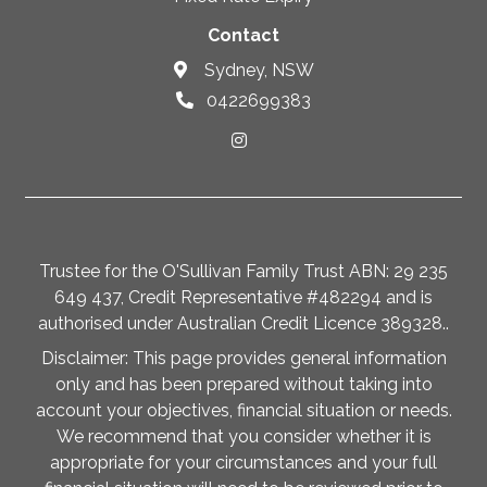
Contact
Sydney, NSW
0422699383
Trustee for the O'Sullivan Family Trust ABN: 29 235
649 437, Credit Representative #482294 and is
authorised under Australian Credit Licence 389328..
Disclaimer: This page provides general information
only and has been prepared without taking into
account your objectives, financial situation or needs.
We recommend that you consider whether it is
appropriate for your circumstances and your full