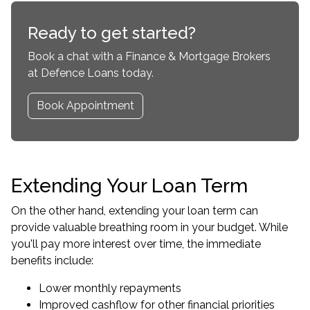
Ready to get started?
Book a chat with a Finance & Mortgage Brokers
at Defence Loans today.
Book Appointment
Extending Your Loan Term
On the other hand, extending your loan term can
provide valuable breathing room in your budget. While
you'll pay more interest over time, the immediate
benefits include:
Lower monthly repayments
Improved cashflow for other financial priorities