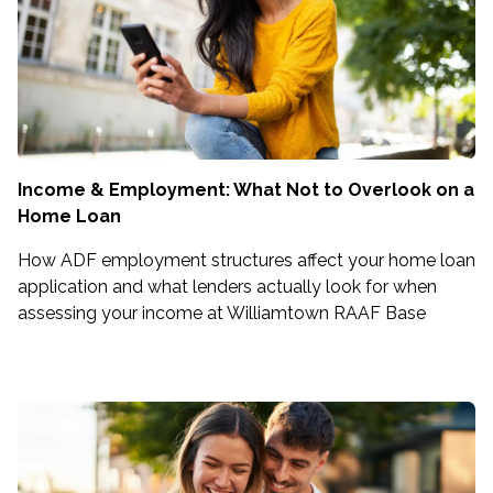
Income & Employment: What Not to Overlook on a
Home Loan
How ADF employment structures affect your home loan
application and what lenders actually look for when
assessing your income at Williamtown RAAF Base