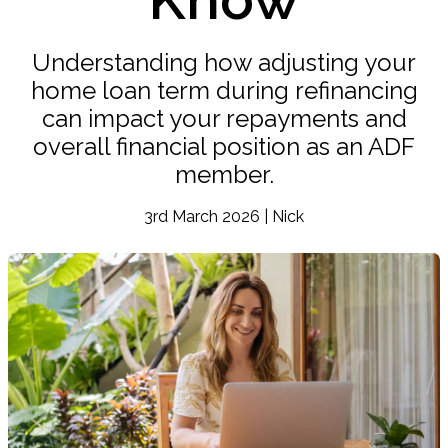
Understanding how adjusting your
home loan term during refinancing
can impact your repayments and
overall financial position as an ADF
member.
3rd March 2026 | Nick