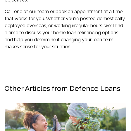
Call one of our team or
book an appointment
at a time
that works for you. Whether you're posted domestically,
deployed overseas, or working irregular hours, we'll find
a time to discuss your
home loan refinancing options
and help you determine if changing your loan term
makes sense for your situation.
Other Articles from Defence Loans