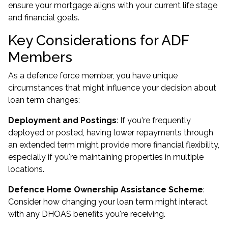
ensure your mortgage aligns with your current life stage
and financial goals.
Key Considerations for ADF
Members
As a defence force member, you have unique
circumstances that might influence your decision about
loan term changes:
Deployment and Postings
: If you're frequently
deployed or posted, having lower repayments through
an extended term might provide more financial flexibility,
especially if you're maintaining properties in multiple
locations.
Defence Home Ownership Assistance Scheme
:
Consider how changing your loan term might interact
with any DHOAS benefits you're receiving.