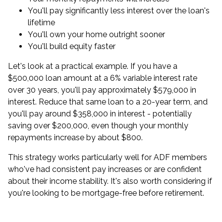
You'll pay significantly less interest over the loan's
lifetime
You'll own your home outright sooner
You'll build equity faster
Let's look at a practical example. If you have a
$500,000 loan amount at a 6% variable interest rate
over 30 years, you'll pay approximately $579,000 in
interest. Reduce that same loan to a 20-year term, and
you'll pay around $358,000 in interest - potentially
saving over $200,000, even though your monthly
repayments increase by about $800.
This strategy works particularly well for ADF members
who've had consistent pay increases or are confident
about their income stability. It's also worth considering if
you're looking to be mortgage-free before retirement.