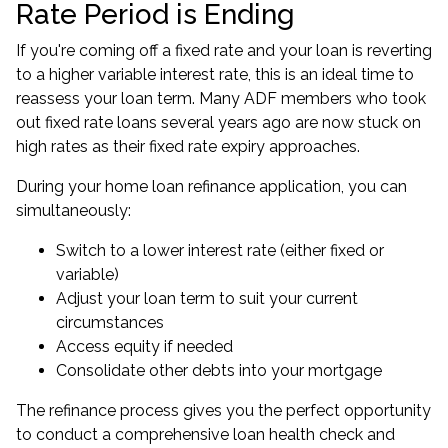
Rate Period is Ending
If you're coming off a fixed rate and your loan is reverting
to a higher variable interest rate, this is an ideal time to
reassess your loan term. Many ADF members who took
out fixed rate loans several years ago are now stuck on
high rates as their fixed rate expiry approaches.
During your home loan refinance application, you can
simultaneously:
Switch to a lower interest rate (either fixed or
variable)
Adjust your loan term to suit your current
circumstances
Access equity if needed
Consolidate other debts into your mortgage
The refinance process gives you the perfect opportunity
to conduct a comprehensive
loan health check
and