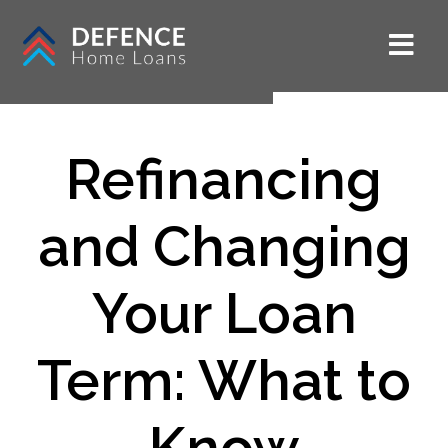
Refinancing
and Changing
Your Loan
Term: What to
Know