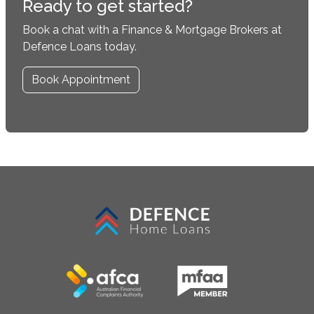
Ready to get started?
Book a chat with a Finance & Mortgage Brokers at
Defence Loans today.
Book Appointment