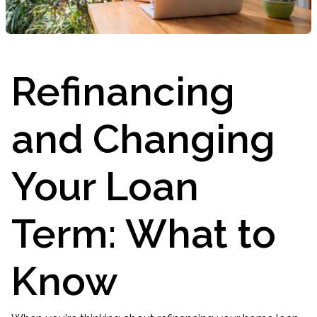
Refinancing
and Changing
Your Loan
Term: What to
Know