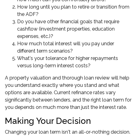
How long until you plan to retire or transition from
the ADF?
Do you have other financial goals that require
cashflow (investment properties, education
expenses, etc.)?
How much total interest will you pay under
different term scenarios?
What's your tolerance for higher repayments
versus long-term interest costs?
A property valuation and thorough loan review will help
you understand exactly where you stand and what
options are available. Current refinance rates vary
significantly between lenders, and the right loan term for
you depends on much more than just the interest rate.
Making Your Decision
Changing your loan term isn't an all-or-nothing decision.