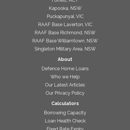
Forrest, ACT
Kapooka, NSW
Puckapunyal, VIC
RAAF Base Laverton, VIC
RAAF Base Richmond, NSW
RAAF Base Williamtown, NSW
Singleton Military Area, NSW
About
Defence Home Loans
Who we Help
Our Latest Articles
Our Privacy Policy
Calculators
Borrowing Capacity
Loan Health Check
Fixed Rate Expiry