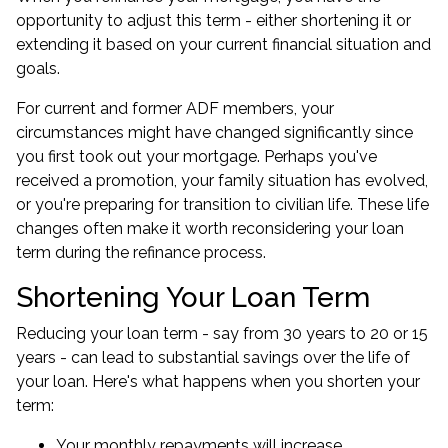
opportunity to adjust this term - either shortening it or
extending it based on your current financial situation and
goals.
For current and former ADF members, your
circumstances might have changed significantly since
you first took out your mortgage. Perhaps you've
received a promotion, your family situation has evolved,
or you're preparing for transition to civilian life. These life
changes often make it worth reconsidering your loan
term during the refinance process.
Shortening Your Loan Term
Reducing your loan term - say from 30 years to 20 or 15
years - can lead to substantial savings over the life of
your loan. Here's what happens when you shorten your
term:
Your monthly repayments will increase