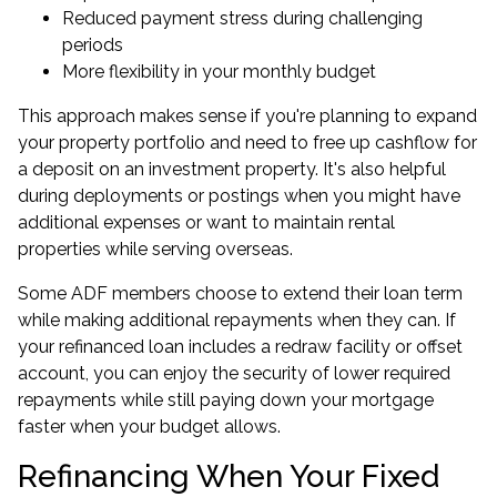
Reduced payment stress during challenging
periods
More flexibility in your monthly budget
This approach makes sense if you're planning to
expand
your property portfolio
and need to free up cashflow for
a deposit on an investment property. It's also helpful
during deployments or postings when you might have
additional expenses or want to maintain rental
properties while serving overseas.
Some ADF members choose to extend their loan term
while making additional repayments when they can. If
your refinanced loan includes a redraw facility or offset
account, you can enjoy the security of lower required
repayments while still paying down your mortgage
faster when your budget allows.
Refinancing When Your Fixed