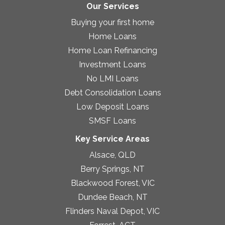
Our Services
Buying your first home
Home Loans
Home Loan Refinancing
Investment Loans
No LMI Loans
Debt Consolidation Loans
Low Deposit Loans
SMSF Loans
Key Service Areas
Alsace, QLD
Berry Springs, NT
Blackwood Forest, VIC
Dundee Beach, NT
Flinders Naval Depot, VIC