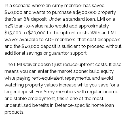
In a scenario where an Army member has saved
$40,000 and wants to purchase a $500,000 property,
that's an 8% deposit. Under a standard loan, LMI on a
92% loan-to-value ratio would add approximately
$15,000 to $20,000 to the upfront costs. With an
LMI
waiver available to ADF members
, that cost disappears,
and the $40,000 deposit is sufficient to proceed without
additional savings or guarantor support.
The LMI waiver doesn't just reduce upfront costs. It also
means you can enter the market sooner, build equity
while paying rent-equivalent repayments, and avoid
watching property values increase while you save for a
larger deposit. For Army members with regular income
and stable employment, this is one of the most
underutilised benefits in Defence-specific
home loan
products
.