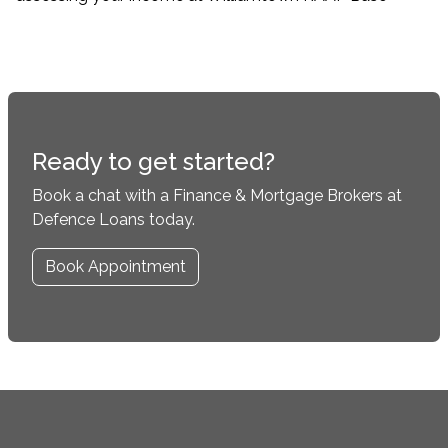
Ready to get started?
Book a chat with a Finance & Mortgage Brokers at
Defence Loans today.
Book Appointment