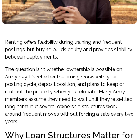
Renting offers flexibility during training and frequent
postings, but buying builds equity and provides stability
between deployments.
The question isn't whether ownership is possible on
Army pay. It's whether the timing works with your
posting cycle, deposit position, and plans to keep or
rent out the property when you relocate. Many Army
members assume they need to wait until they're settled
long-term, but several ownership structures work
around frequent moves without forcing a sale every two
years.
Why Loan Structures Matter for