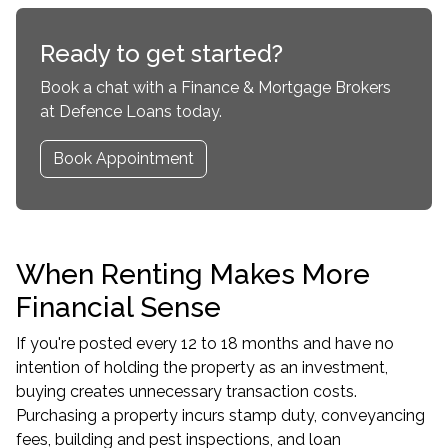
Ready to get started?
Book a chat with a Finance & Mortgage Brokers
at Defence Loans today.
Book Appointment
When Renting Makes More
Financial Sense
If you're posted every 12 to 18 months and have no
intention of holding the property as an investment,
buying creates unnecessary transaction costs.
Purchasing a property incurs stamp duty, conveyancing
fees, building and pest inspections, and loan