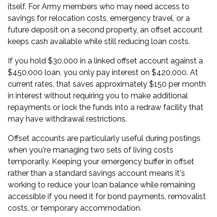
itself. For Army members who may need access to
savings for relocation costs, emergency travel, or a
future deposit on a second property, an offset account
keeps cash available while still reducing loan costs.
If you hold $30,000 in a linked offset account against a
$450,000 loan, you only pay interest on $420,000. At
current rates, that saves approximately $150 per month
in interest without requiring you to make additional
repayments or lock the funds into a redraw facility that
may have withdrawal restrictions.
Offset accounts are particularly useful during postings
when you're managing two sets of living costs
temporarily. Keeping your emergency buffer in offset
rather than a standard savings account means it's
working to reduce your loan balance while remaining
accessible if you need it for bond payments, removalist
costs, or temporary accommodation.