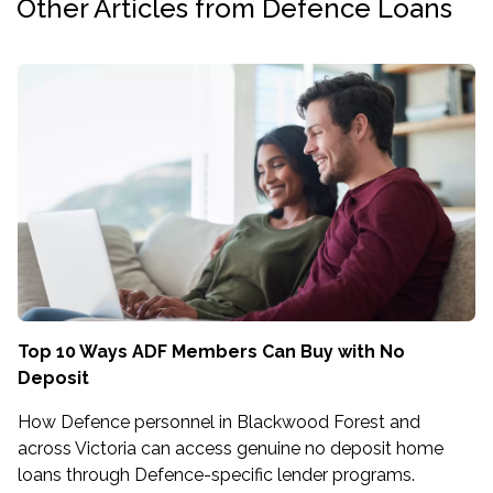
Other Articles from Defence Loans
Top 10 Ways ADF Members Can Buy with No
Deposit
How Defence personnel in Blackwood Forest and
across Victoria can access genuine no deposit home
loans through Defence-specific lender programs.