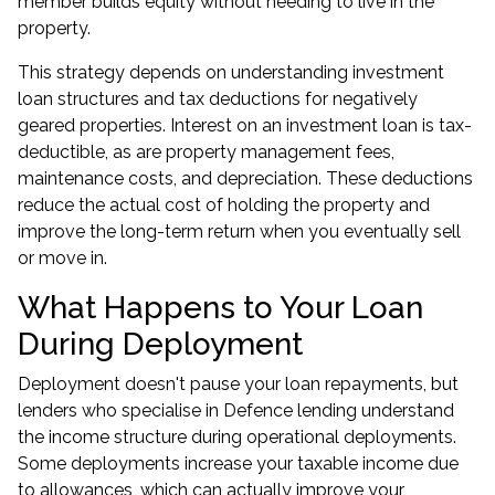
member builds equity without needing to live in the
property.
This strategy depends on understanding
investment
loan structures
and tax deductions for negatively
geared properties. Interest on an investment loan is tax-
deductible, as are property management fees,
maintenance costs, and depreciation. These deductions
reduce the actual cost of holding the property and
improve the long-term return when you eventually sell
or move in.
What Happens to Your Loan
During Deployment
Deployment doesn't pause your loan repayments, but
lenders who specialise in Defence lending understand
the income structure during operational deployments.
Some deployments increase your taxable income due
to allowances, which can actually improve your