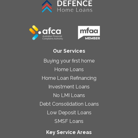
Our Services
Buying your first home
Home Loans
Home Loan Refinancing
Investment Loans
No LMI Loans
Debt Consolidation Loans
Low Deposit Loans
SMSF Loans
Key Service Areas