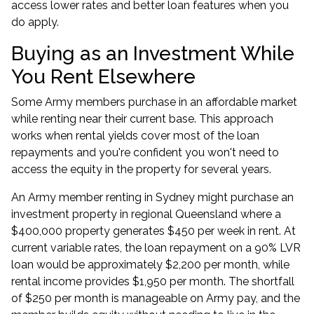
access lower rates and better loan features when you
do apply.
Buying as an Investment While
You Rent Elsewhere
Some Army members purchase in an affordable market
while renting near their current base. This approach
works when rental yields cover most of the loan
repayments and you're confident you won't need to
access the equity in the property for several years.
An Army member renting in Sydney might purchase an
investment property in regional Queensland where a
$400,000 property generates $450 per week in rent. At
current variable rates, the loan repayment on a 90% LVR
loan would be approximately $2,200 per month, while
rental income provides $1,950 per month. The shortfall
of $250 per month is manageable on Army pay, and the