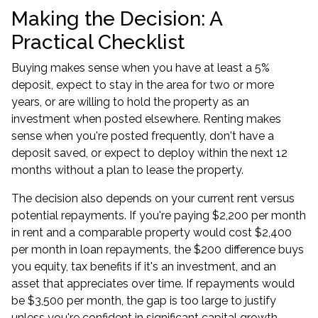
Making the Decision: A
Practical Checklist
Buying makes sense when you have at least a 5%
deposit, expect to stay in the area for two or more
years, or are willing to hold the property as an
investment when posted elsewhere. Renting makes
sense when you're posted frequently, don't have a
deposit saved, or expect to deploy within the next 12
months without a plan to lease the property.
The decision also depends on your current rent versus
potential repayments. If you're paying $2,200 per month
in rent and a comparable property would cost $2,400
per month in loan repayments, the $200 difference buys
you equity, tax benefits if it's an investment, and an
asset that appreciates over time. If repayments would
be $3,500 per month, the gap is too large to justify
unless you're confident in significant capital growth.