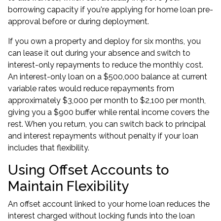
borrowing capacity if you're applying for
home loan pre-
approval
before or during deployment.
If you own a property and deploy for six months, you
can lease it out during your absence and switch to
interest-only repayments to reduce the monthly cost.
An interest-only loan on a $500,000 balance at current
variable rates would reduce repayments from
approximately $3,000 per month to $2,100 per month,
giving you a $900 buffer while rental income covers the
rest. When you return, you can switch back to principal
and interest repayments without penalty if your loan
includes that flexibility.
Using Offset Accounts to
Maintain Flexibility
An offset account linked to your home loan reduces the
interest charged without locking funds into the loan