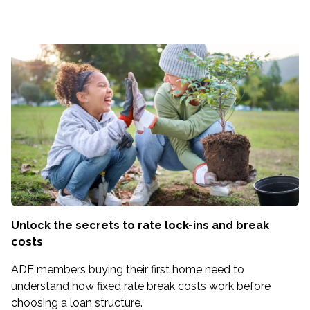
Unlock the secrets to rate lock-ins and break
costs
ADF members buying their first home need to
understand how fixed rate break costs work before
choosing a loan structure.