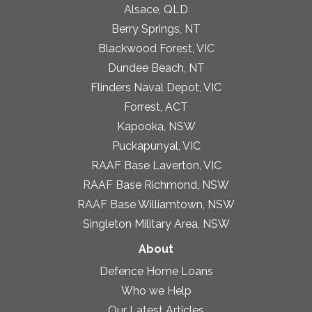
Alsace, QLD
Berry Springs, NT
Blackwood Forest, VIC
Dundee Beach, NT
Flinders Naval Depot, VIC
Forrest, ACT
Kapooka, NSW
Puckapunyal, VIC
RAAF Base Laverton, VIC
RAAF Base Richmond, NSW
RAAF Base Williamtown, NSW
Singleton Military Area, NSW
About
Defence Home Loans
Who we Help
Our Latest Articles