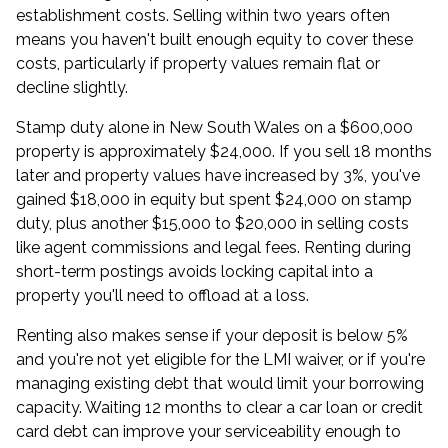
establishment costs. Selling within two years often
means you haven't built enough equity to cover these
costs, particularly if property values remain flat or
decline slightly.
Stamp duty alone in New South Wales on a $600,000
property is approximately $24,000. If you sell 18 months
later and property values have increased by 3%, you've
gained $18,000 in equity but spent $24,000 on stamp
duty, plus another $15,000 to $20,000 in selling costs
like agent commissions and legal fees. Renting during
short-term postings avoids locking capital into a
property you'll need to offload at a loss.
Renting also makes sense if your deposit is below 5%
and you're not yet eligible for the LMI waiver, or if you're
managing existing debt that would limit your borrowing
capacity. Waiting 12 months to clear a car loan or credit
card debt can improve your serviceability enough to