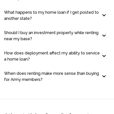
What happens to my home loan if I get posted to
another state?
Should I buy an investment property while renting
near my base?
How does deployment affect my ability to service
a home loan?
When does renting make more sense than buying
for Army members?