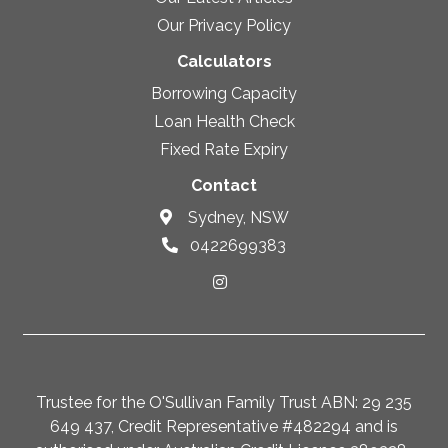
Our Privacy Policy
Calculators
Borrowing Capacity
Loan Health Check
Fixed Rate Expiry
Contact
Sydney, NSW
0422699383
Trustee for the O'Sullivan Family Trust ABN: 29 235
649 437, Credit Representative #482294 and is