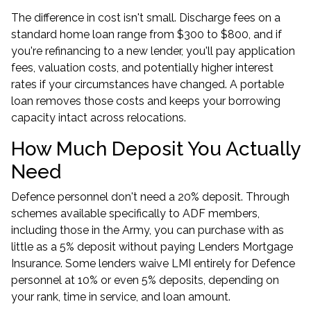
The difference in cost isn't small. Discharge fees on a
standard home loan range from $300 to $800, and if
you're refinancing to a new lender, you'll pay application
fees, valuation costs, and potentially higher interest
rates if your circumstances have changed. A portable
loan removes those costs and keeps your borrowing
capacity intact across relocations.
How Much Deposit You Actually
Need
Defence personnel don't need a 20% deposit. Through
schemes available specifically to ADF members,
including those in the Army, you can purchase with as
little as a 5% deposit without paying Lenders Mortgage
Insurance. Some lenders waive LMI entirely for Defence
personnel at 10% or even 5% deposits, depending on
your rank, time in service, and loan amount.