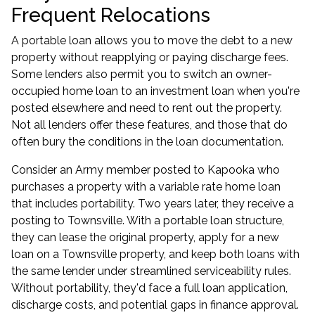
Frequent Relocations
A portable loan allows you to move the debt to a new
property without reapplying or paying discharge fees.
Some lenders also permit you to switch an owner-
occupied home loan to an investment loan when you're
posted elsewhere and need to rent out the property.
Not all lenders offer these features, and those that do
often bury the conditions in the loan documentation.
Consider an Army member posted to Kapooka who
purchases a property with a variable rate home loan
that includes portability. Two years later, they receive a
posting to Townsville. With a portable loan structure,
they can lease the original property, apply for a new
loan on a Townsville property, and keep both loans with
the same lender under streamlined serviceability rules.
Without portability, they'd face a full loan application,
discharge costs, and potential gaps in finance approval.