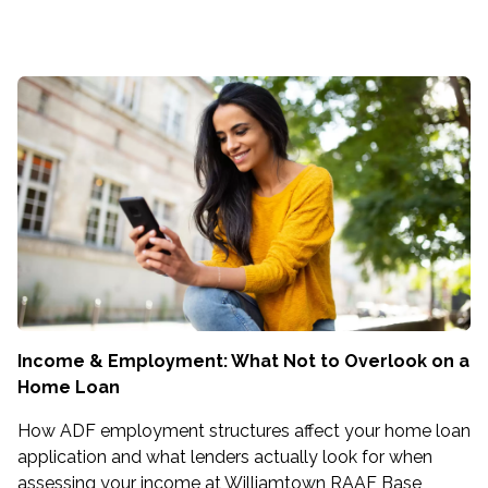
Income & Employment: What Not to Overlook on a
Home Loan
How ADF employment structures affect your home loan
application and what lenders actually look for when
assessing your income at Williamtown RAAF Base