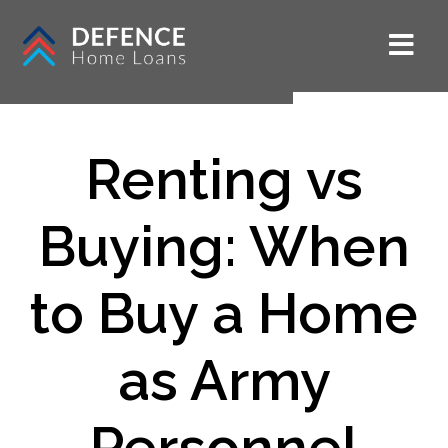
Renting vs
Buying: When
to Buy a Home
as Army
Personnel