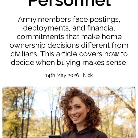
Army members face postings,
deployments, and financial
commitments that make home
ownership decisions different from
civilians. This article covers how to
decide when buying makes sense.
14th May 2026 | Nick