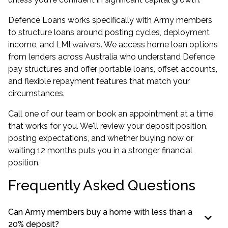
Defence Loans works specifically with Army members
to structure loans around posting cycles, deployment
income, and LMI waivers. We access
home loan options
from lenders across Australia
who understand Defence
pay structures and offer portable loans, offset accounts,
and flexible repayment features that match your
circumstances.
Call one of our team or book an appointment at a time
that works for you. We'll review your deposit position,
posting expectations, and whether buying now or
waiting 12 months puts you in a stronger financial
position.
Frequently Asked Questions
Can Army members buy a home with less than a
20% deposit?