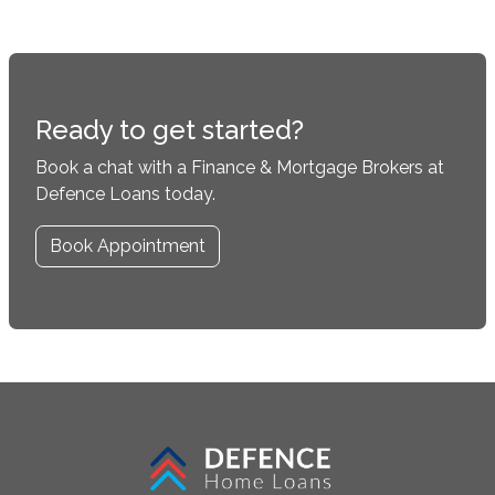
Ready to get started?
Book a chat with a Finance & Mortgage Brokers at
Defence Loans today.
Book Appointment