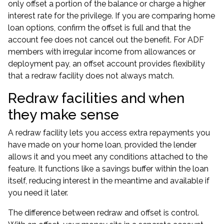
only offset a portion of the balance or charge a higher
interest rate for the privilege. If you are comparing home
loan options, confirm the offset is full and that the
account fee does not cancel out the benefit. For ADF
members with irregular income from allowances or
deployment pay, an offset account provides flexibility
that a redraw facility does not always match.
Redraw facilities and when
they make sense
A redraw facility lets you access extra repayments you
have made on your home loan, provided the lender
allows it and you meet any conditions attached to the
feature. It functions like a savings buffer within the loan
itself, reducing interest in the meantime and available if
you need it later.
The difference between redraw and offset is control.