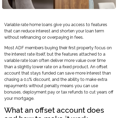
Variable rate home loans give you access to features
that can reduce interest and shorten your loan term
without refinancing or overpaying in fees.
Most ADF members buying their first property focus on
the interest rate itself, but the features attached to a
variable rate loan often deliver more value over time
than a slightly lower rate on a fixed product. An offset
account that stays funded can save more interest than
chasing a 0.1% discount, and the ability to make extra
repayments without penalty means you can use
bonuses, deployment pay or tax refunds to cut years off
your mortgage.
What an offset account does