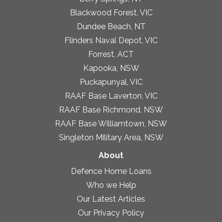
Blackwood Forest, VIC
Dundee Beach, NT
Flinders Naval Depot, VIC
Forrest, ACT
Kapooka, NSW
Puckapunyal, VIC
RAAF Base Laverton, VIC
RAAF Base Richmond, NSW
RAAF Base Williamtown, NSW
Singleton Military Area, NSW
About
Defence Home Loans
Who we Help
Our Latest Articles
Our Privacy Policy