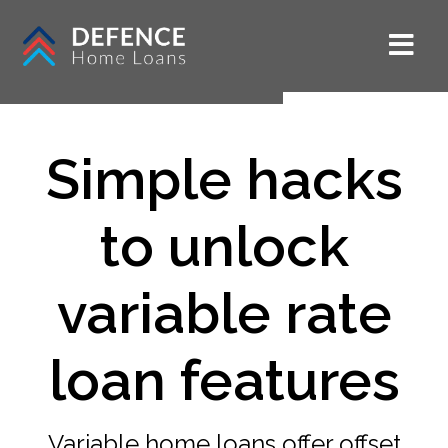
Simple hacks
to unlock
variable rate
loan features
Variable home loans offer offset