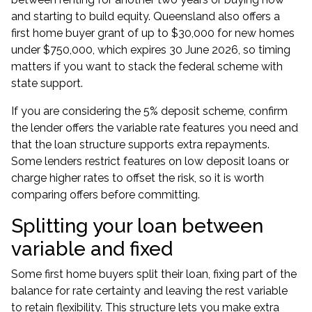
and starting to build equity. Queensland also offers a
first home buyer grant of up to $30,000 for new homes
under $750,000, which expires 30 June 2026, so timing
matters if you want to stack the federal scheme with
state support.
If you are considering the
5% deposit scheme
, confirm
the lender offers the variable rate features you need and
that the loan structure supports extra repayments.
Some lenders restrict features on low deposit loans or
charge higher rates to offset the risk, so it is worth
comparing offers before committing.
Splitting your loan between
variable and fixed
Some first home buyers split their loan, fixing part of the
balance for rate certainty and leaving the rest variable
to retain flexibility. This structure lets you make extra