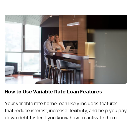
How to Use Variable Rate Loan Features
Your variable rate home loan likely includes features
that reduce interest, increase flexibility, and help you pay
down debt faster if you know how to activate them.