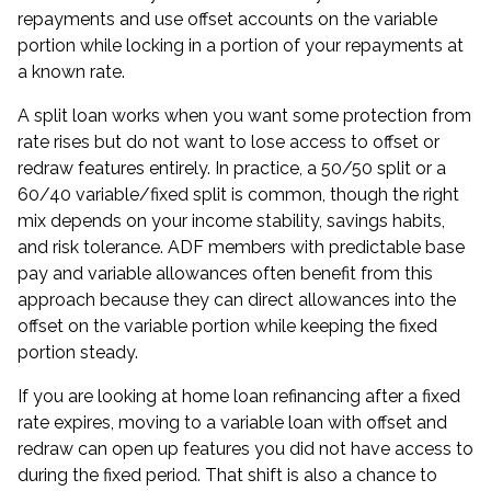
repayments and use offset accounts on the variable
portion while locking in a portion of your repayments at
a known rate.
A split loan works when you want some protection from
rate rises but do not want to lose access to offset or
redraw features entirely. In practice, a 50/50 split or a
60/40 variable/fixed split is common, though the right
mix depends on your income stability, savings habits,
and risk tolerance. ADF members with predictable base
pay and variable allowances often benefit from this
approach because they can direct allowances into the
offset on the variable portion while keeping the fixed
portion steady.
If you are looking at
home loan refinancing
after a fixed
rate expires, moving to a variable loan with offset and
redraw can open up features you did not have access to
during the fixed period. That shift is also a chance to