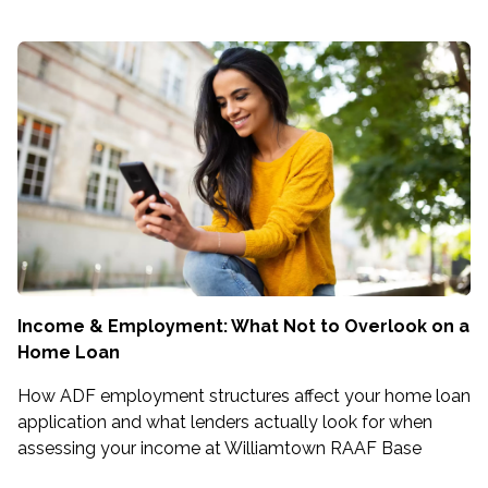
Income & Employment: What Not to Overlook on a
Home Loan
How ADF employment structures affect your home loan
application and what lenders actually look for when
assessing your income at Williamtown RAAF Base