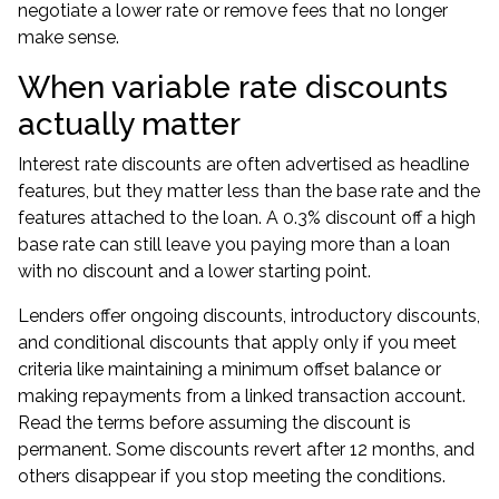
negotiate a lower rate or remove fees that no longer
make sense.
When variable rate discounts
actually matter
Interest rate discounts are often advertised as headline
features, but they matter less than the base rate and the
features attached to the loan. A 0.3% discount off a high
base rate can still leave you paying more than a loan
with no discount and a lower starting point.
Lenders offer ongoing discounts, introductory discounts,
and conditional discounts that apply only if you meet
criteria like maintaining a minimum offset balance or
making repayments from a linked transaction account.
Read the terms before assuming the discount is
permanent. Some discounts revert after 12 months, and
others disappear if you stop meeting the conditions.