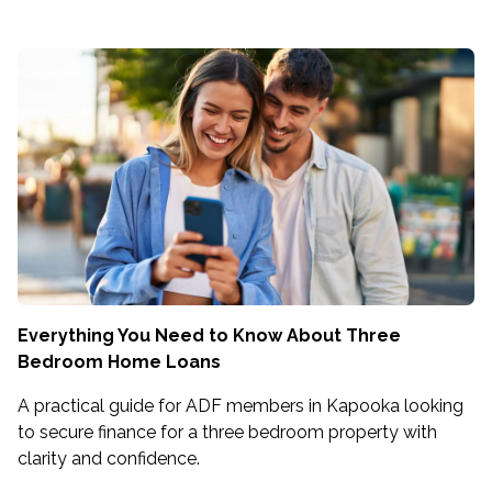
Everything You Need to Know About Three
Bedroom Home Loans
A practical guide for ADF members in Kapooka looking
to secure finance for a three bedroom property with
clarity and confidence.