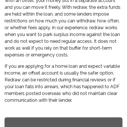
With an offset, your money sits in a separate account
and you can move it freely. With redraw, the extra funds
are held within the loan, and some lenders impose
restrictions on how much you can withdraw, how often,
or whether fees apply. In our experience, redraw works
when you want to park surplus income against the loan
and do not expect to need regular access. It does not
work as well if you rely on that buffer for short-term
expenses or emergency costs.
If you are applying for a home loan and expect variable
income, an offset account is usually the safer option.
Redraw can be restricted during financial reviews or if
your loan falls into arrears, which has happened to ADF
members posted overseas who did not maintain clear
communication with their lender.