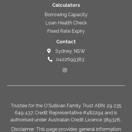
Calculators
Borrowing Capacity
Loan Health Check
Fixed Rate Expiry
Contact
Sydney, NSW
0422699383
Trustee for the O'Sullivan Family Trust ABN: 29 235
649 437, Credit Representative #482294 and is
authorised under Australian Credit Licence 389328..
Disclaimer: This page provides general information