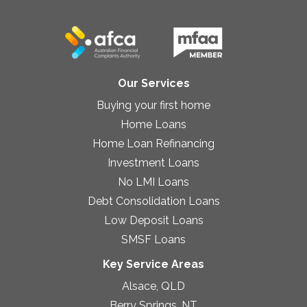
Our Services
Buying your first home
Home Loans
Home Loan Refinancing
Investment Loans
No LMI Loans
Debt Consolidation Loans
Low Deposit Loans
SMSF Loans
Key Service Areas
Alsace, QLD
Berry Springs, NT