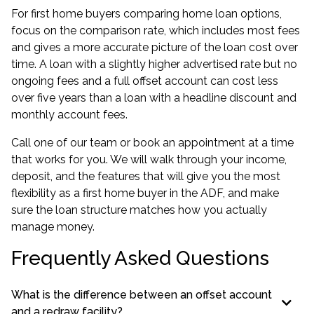
For first home buyers comparing
home loan options
,
focus on the comparison rate, which includes most fees
and gives a more accurate picture of the loan cost over
time. A loan with a slightly higher advertised rate but no
ongoing fees and a full offset account can cost less
over five years than a loan with a headline discount and
monthly account fees.
Call one of our team or book an appointment at a time
that works for you. We will walk through your income,
deposit, and the features that will give you the most
flexibility as a first home buyer in the ADF, and make
sure the loan structure matches how you actually
manage money.
Frequently Asked Questions
What is the difference between an offset account
and a redraw facility?