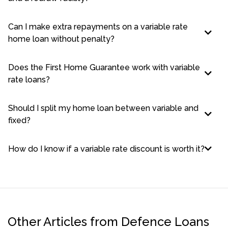
Can I make extra repayments on a variable rate
home loan without penalty?
Does the First Home Guarantee work with variable
rate loans?
Should I split my home loan between variable and
fixed?
How do I know if a variable rate discount is worth it?
Other Articles from Defence Loans