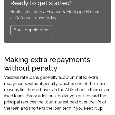
Ready to get started?
Book a chat with a Finance & Mortgage Brokers
at Defence Loans today.
Book Appointment
Making extra repayments
without penalty
Variable rate loans generally allow unlimited extra
repayments without penalty, which is one of the main
reasons first home buyers in the ADF choose them over
fixed loans. Every additional dollar you put toward the
principal reduces the total interest paid over the life of
the loan and shortens the loan term if you keep it up.