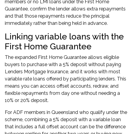
members
or
no LMI loans
under the First Home
Guarantee, confirm the lender allows extra repayments
and that those repayments reduce the principal
immediately rather than being held in advance.
Linking variable loans with the
First Home Guarantee
The expanded First Home Guarantee allows eligible
buyers to purchase with a 5% deposit without paying
Lenders Mortgage Insurance, and it works with most
variable rate loans offered by participating lenders. This
means you can access offset accounts, redraw, and
flexible repayments from day one without needing a
10% or 20% deposit.
For ADF members in Queensland who qualify under the
scheme, combining a 5% deposit with a variable loan
that includes a full offset account can be the difference
between renting for another two years or buying now