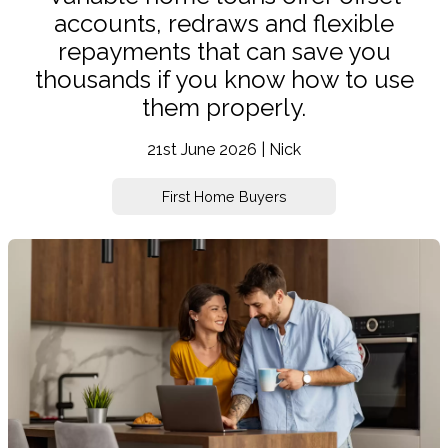
accounts, redraws and flexible
repayments that can save you
thousands if you know how to use
them properly.
21st June 2026 | Nick
First Home Buyers