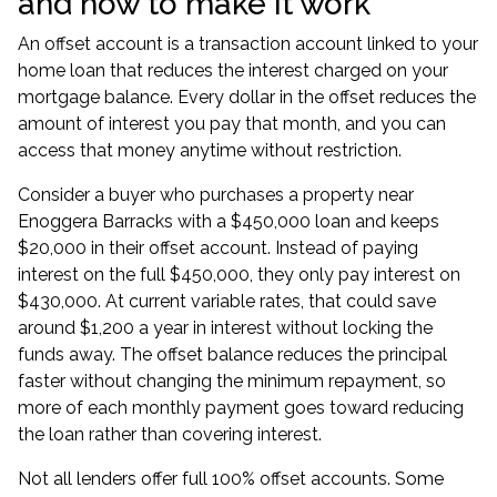
and how to make it work
An offset account is a transaction account linked to your
home loan that reduces the interest charged on your
mortgage balance. Every dollar in the offset reduces the
amount of interest you pay that month, and you can
access that money anytime without restriction.
Consider a buyer who purchases a property near
Enoggera Barracks with a $450,000 loan and keeps
$20,000 in their offset account. Instead of paying
interest on the full $450,000, they only pay interest on
$430,000. At current variable rates, that could save
around $1,200 a year in interest without locking the
funds away. The offset balance reduces the principal
faster without changing the minimum repayment, so
more of each monthly payment goes toward reducing
the loan rather than covering interest.
Not all lenders offer full 100% offset accounts. Some