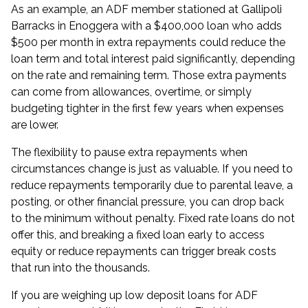
As an example, an ADF member stationed at Gallipoli
Barracks in Enoggera with a $400,000 loan who adds
$500 per month in extra repayments could reduce the
loan term and total interest paid significantly, depending
on the rate and remaining term. Those extra payments
can come from allowances, overtime, or simply
budgeting tighter in the first few years when expenses
are lower.
The flexibility to pause extra repayments when
circumstances change is just as valuable. If you need to
reduce repayments temporarily due to parental leave, a
posting, or other financial pressure, you can drop back
to the minimum without penalty. Fixed rate loans do not
offer this, and breaking a fixed loan early to access
equity or reduce repayments can trigger break costs
that run into the thousands.
If you are weighing up
low deposit loans for ADF