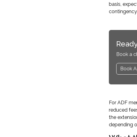
basis, expec
contingency 
Ready
Book a c
Book A
For ADF memb
reduced fee
the extensio
depending on