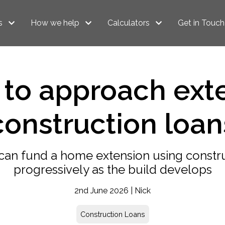
s
How we help
Calculators
Get in Touch
to approach ext
construction loan
can fund a home extension using constru
progressively as the build develops
2nd June 2026 | Nick
Construction Loans