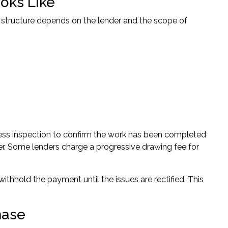
oks Like
 structure depends on the lender and the scope of
ress inspection to confirm the work has been completed
der. Some lenders charge a progressive drawing fee for
withhold the payment until the issues are rectified. This
hase