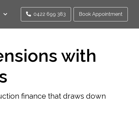
0422 699 383
Book Appointment
ensions with
s
ction finance that draws down