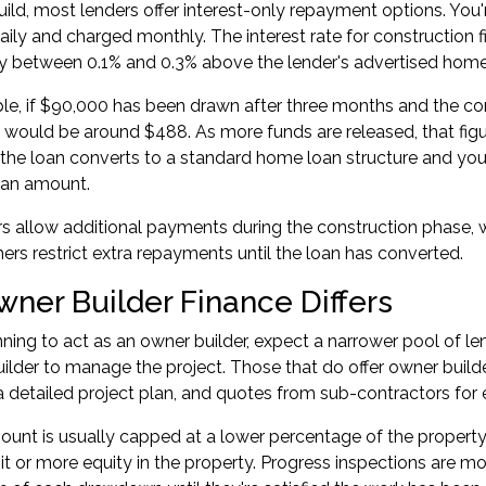
uild, most lenders offer interest-only repayment options. You
aily and charged monthly. The interest rate for construction fi
lly between 0.1% and 0.3% above the lender's advertised home
e, if $90,000 has been drawn after three months and the cons
t would be around $488. As more funds are released, that figu
the loan converts to a standard home loan structure and yo
loan amount.
 allow additional payments during the construction phase, w
ers restrict extra repayments until the loan has converted.
ner Builder Finance Differs
anning to act as an owner builder, expect a narrower pool of l
uilder to manage the project. Those that do offer owner builde
a detailed project plan, and quotes from sub-contractors for 
unt is usually capped at a lower percentage of the property
it or more equity in the property. Progress inspections are mo