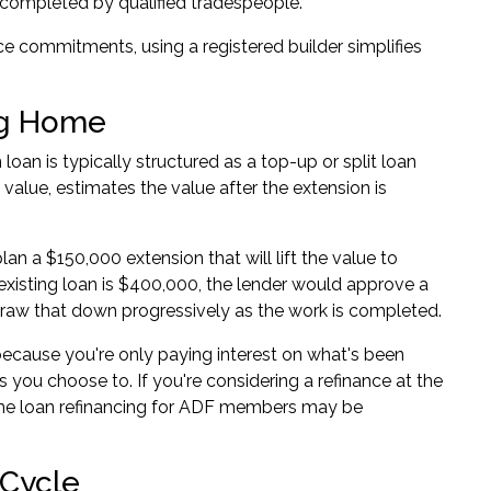
n completed by qualified tradespeople.
 commitments, using a registered builder simplifies
ing Home
loan is typically structured as a top-up or split loan
value, estimates the value after the extension is
n a $150,000 extension that will lift the value to
existing loan is $400,000, the lender would approve a
n draw that down progressively as the work is completed.
cause you're only paying interest on what's been
s you choose to. If you're considering a refinance at the
e loan refinancing for ADF members
may be
 Cycle