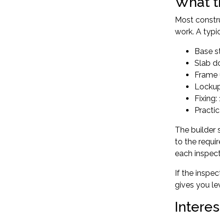
What t
Most constru
work. A typi
Base st
Slab d
Frame 
Lockup
Fixing:
Practi
The builder 
to the requi
each inspec
If the inspec
gives you lev
Intere