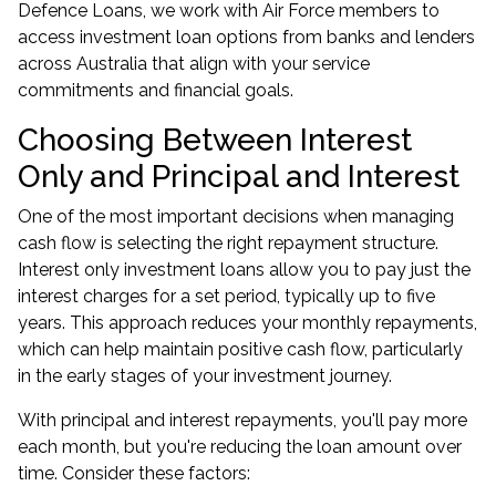
Defence Loans, we work with Air Force members to
access investment loan options from banks and lenders
across Australia that align with your service
commitments and financial goals.
Choosing Between Interest
Only and Principal and Interest
One of the most important decisions when managing
cash flow is selecting the right repayment structure.
Interest only investment loans allow you to pay just the
interest charges for a set period, typically up to five
years. This approach reduces your monthly repayments,
which can help maintain positive cash flow, particularly
in the early stages of your investment journey.
With principal and interest repayments, you'll pay more
each month, but you're reducing the loan amount over
time. Consider these factors: