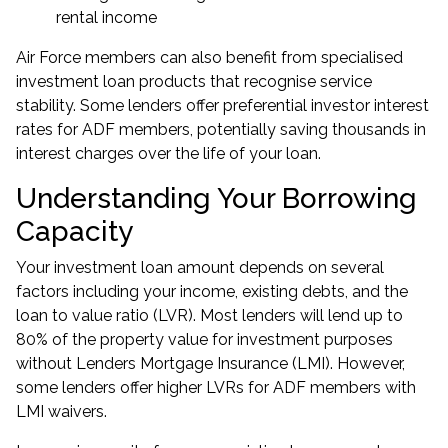
rental income
Air Force members can also benefit from specialised
investment loan products that recognise service
stability. Some lenders offer preferential investor interest
rates for ADF members, potentially saving thousands in
interest charges over the life of your loan.
Understanding Your Borrowing
Capacity
Your investment loan amount depends on several
factors including your income, existing debts, and the
loan to value ratio (LVR). Most lenders will lend up to
80% of the property value for investment purposes
without Lenders Mortgage Insurance (LMI). However,
some lenders offer higher LVRs for ADF members with
LMI waivers.