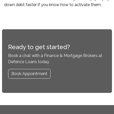
down debt faster if you know how to activate them.
Ready to get started?
Book a chat with a Finance & Mortgage Brokers at
Defence Loans today.
Book Appointment