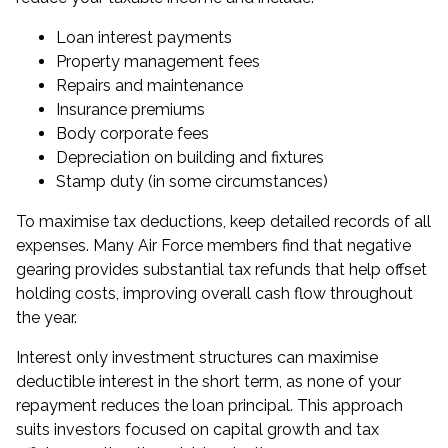
Loan interest payments
Property management fees
Repairs and maintenance
Insurance premiums
Body corporate fees
Depreciation on building and fixtures
Stamp duty (in some circumstances)
To maximise tax deductions, keep detailed records of all
expenses. Many Air Force members find that negative
gearing provides substantial tax refunds that help offset
holding costs, improving overall cash flow throughout
the year.
Interest only investment structures can maximise
deductible interest in the short term, as none of your
repayment reduces the loan principal. This approach
suits investors focused on capital growth and tax