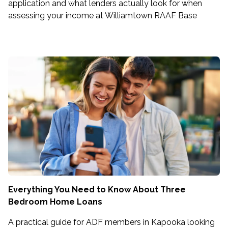
application and what lenders actually look for when
assessing your income at Williamtown RAAF Base
Everything You Need to Know About Three
Bedroom Home Loans
A practical guide for ADF members in Kapooka looking