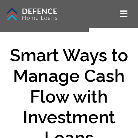
Smart Ways to
Manage Cash
Flow with
Investment
Loans