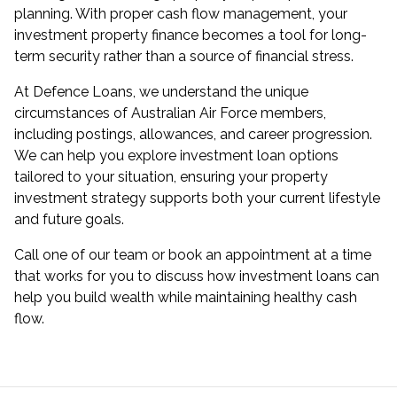
planning. With proper cash flow management, your
investment property finance becomes a tool for long-
term security rather than a source of financial stress.
At Defence Loans, we understand the unique
circumstances of Australian Air Force members,
including postings, allowances, and career progression.
We can help you explore
investment loan options
tailored to your situation, ensuring your property
investment strategy supports both your current lifestyle
and future goals.
Call one of our team or
book an appointment
at a time
that works for you to discuss how investment loans can
help you build wealth while maintaining healthy cash
flow.