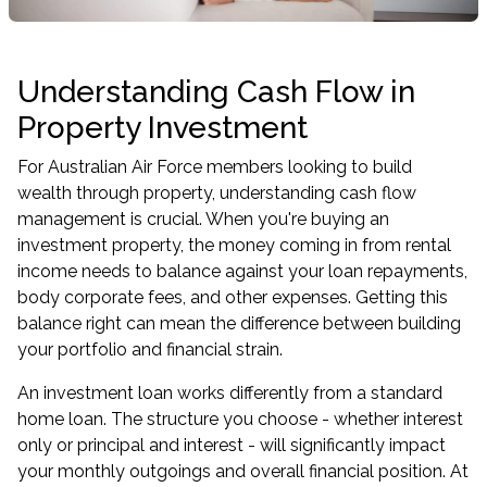
Understanding Cash Flow in
Property Investment
For Australian Air Force members looking to build
wealth through property, understanding cash flow
management is crucial. When you're buying an
investment property, the money coming in from rental
income needs to balance against your loan repayments,
body corporate fees, and other expenses. Getting this
balance right can mean the difference between building
your portfolio and financial strain.
An investment loan works differently from a standard
home loan. The structure you choose - whether interest
only or principal and interest - will significantly impact
your monthly outgoings and overall financial position. At