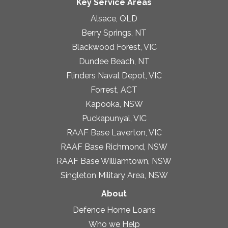
Key Service Areas
Alsace, QLD
Berry Springs, NT
Blackwood Forest, VIC
Dundee Beach, NT
Flinders Naval Depot, VIC
Forrest, ACT
Kapooka, NSW
Puckapunyal, VIC
RAAF Base Laverton, VIC
RAAF Base Richmond, NSW
RAAF Base Williamtown, NSW
Singleton Military Area, NSW
About
Defence Home Loans
Who we Help