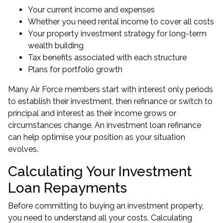
Your current income and expenses
Whether you need rental income to cover all costs
Your property investment strategy for long-term
wealth building
Tax benefits associated with each structure
Plans for portfolio growth
Many Air Force members start with interest only periods
to establish their investment, then refinance or switch to
principal and interest as their income grows or
circumstances change. An
investment loan refinance
can help optimise your position as your situation
evolves.
Calculating Your Investment
Loan Repayments
Before committing to buying an investment property,
you need to understand all your costs. Calculating