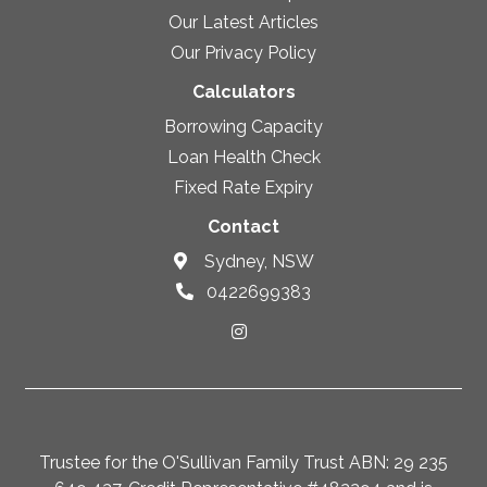
Our Latest Articles
Our Privacy Policy
Calculators
Borrowing Capacity
Loan Health Check
Fixed Rate Expiry
Contact
Sydney, NSW
0422699383
Trustee for the O'Sullivan Family Trust ABN: 29 235