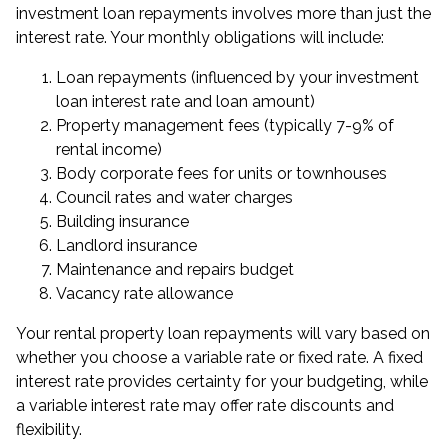
investment loan repayments involves more than just the
interest rate. Your monthly obligations will include:
Loan repayments (influenced by your investment
loan interest rate and loan amount)
Property management fees (typically 7-9% of
rental income)
Body corporate fees for units or townhouses
Council rates and water charges
Building insurance
Landlord insurance
Maintenance and repairs budget
Vacancy rate allowance
Your rental property loan repayments will vary based on
whether you choose a variable rate or fixed rate. A fixed
interest rate provides certainty for your budgeting, while
a variable interest rate may offer rate discounts and
flexibility.