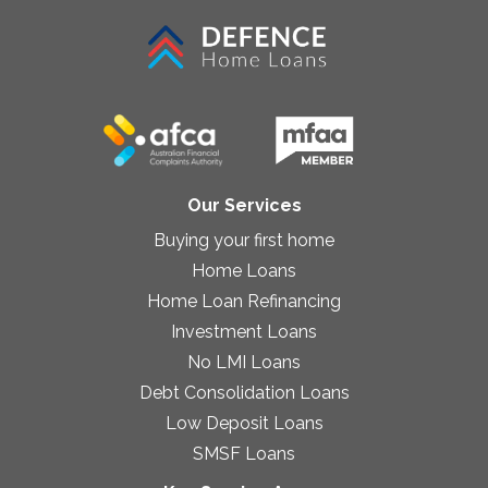
Our Services
Buying your first home
Home Loans
Home Loan Refinancing
Investment Loans
No LMI Loans
Debt Consolidation Loans
Low Deposit Loans
SMSF Loans