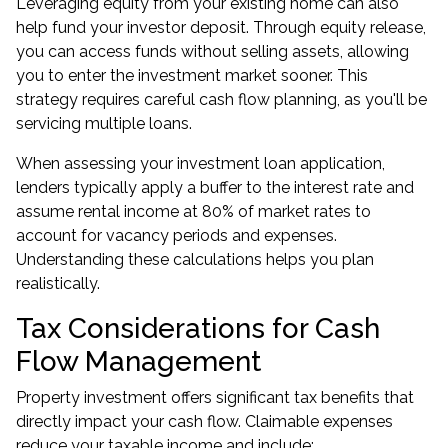
Leveraging equity from your existing home can also
help fund your investor deposit. Through
equity release
,
you can access funds without selling assets, allowing
you to enter the investment market sooner. This
strategy requires careful cash flow planning, as you'll be
servicing multiple loans.
When assessing your investment loan application,
lenders typically apply a buffer to the interest rate and
assume rental income at 80% of market rates to
account for vacancy periods and expenses.
Understanding these calculations helps you plan
realistically.
Tax Considerations for Cash
Flow Management
Property investment offers significant tax benefits that
directly impact your cash flow. Claimable expenses
reduce your taxable income and include: