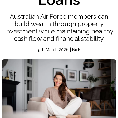
Australian Air Force members can
build wealth through property
investment while maintaining healthy
cash flow and financial stability.
9th March 2026 | Nick