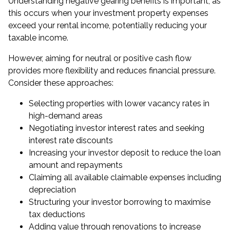
Understanding negative gearing benefits is important, as
this occurs when your investment property expenses
exceed your rental income, potentially reducing your
taxable income.
However, aiming for neutral or positive cash flow
provides more flexibility and reduces financial pressure.
Consider these approaches:
Selecting properties with lower vacancy rates in
high-demand areas
Negotiating investor interest rates and seeking
interest rate discounts
Increasing your investor deposit to reduce the loan
amount and repayments
Claiming all available claimable expenses including
depreciation
Structuring your investor borrowing to maximise
tax deductions
Adding value through renovations to increase