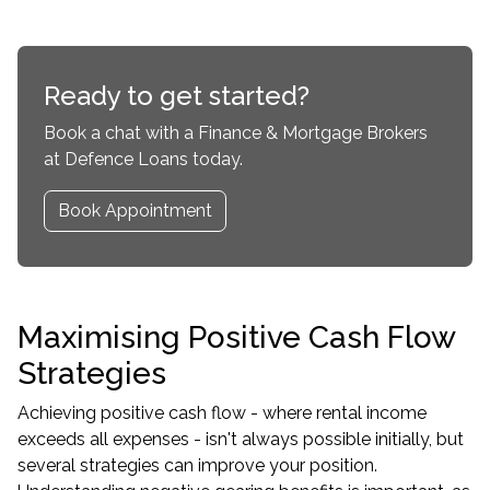
Ready to get started?
Book a chat with a Finance & Mortgage Brokers
at Defence Loans today.
Book Appointment
Maximising Positive Cash Flow
Strategies
Achieving positive cash flow - where rental income
exceeds all expenses - isn't always possible initially, but
several strategies can improve your position.