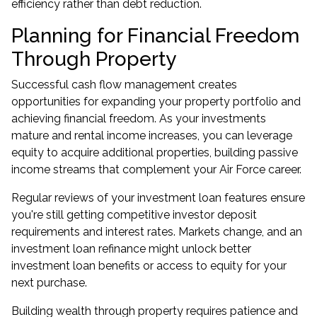
efficiency rather than debt reduction.
Planning for Financial Freedom
Through Property
Successful cash flow management creates
opportunities for
expanding your property portfolio
and
achieving financial freedom. As your investments
mature and rental income increases, you can leverage
equity to acquire additional properties, building passive
income streams that complement your Air Force career.
Regular reviews of your investment loan features ensure
you're still getting competitive investor deposit
requirements and interest rates. Markets change, and an
investment loan refinance
might unlock better
investment loan benefits or access to equity for your
next purchase.
Building wealth through property requires patience and