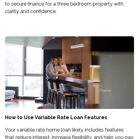
to secure finance for a three bedroom property with
clarity and confidence.
How to Use Variable Rate Loan Features
Your variable rate home loan likely includes features
that reduce interest, increase flexibility, and help you pay