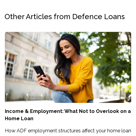
Other Articles from Defence Loans
Income & Employment: What Not to Overlook on a
Home Loan
How ADF employment structures affect your home loan