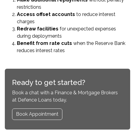
restrictions
Access offset accounts
to reduce interest
charges
Redraw facilities
for unexpected expenses
during deployments
Benefit from rate cuts
when the Reserve Bank
reduces interest rates
Ready to get started?
Book a chat with a Finance & Mortgage Brokers
at Defence Loans today.
Book Appointment