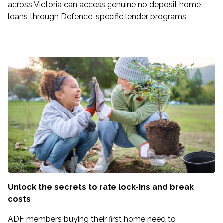
across Victoria can access genuine no deposit home
loans through Defence-specific lender programs.
Unlock the secrets to rate lock-ins and break
costs
ADF members buying their first home need to