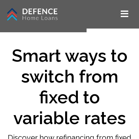
Smart ways to
switch from
fixed to
variable rates
Discover how refinancing from fixed