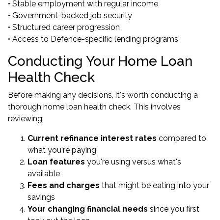
• Stable employment with regular income
• Government-backed job security
• Structured career progression
• Access to Defence-specific lending programs
Conducting Your Home Loan
Health Check
Before making any decisions, it's worth conducting a
thorough home loan health check. This involves
reviewing:
Current refinance interest rates
compared to
what you're paying
Loan features
you're using versus what's
available
Fees and charges
that might be eating into your
savings
Your changing financial needs
since you first