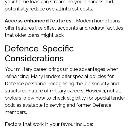
your home loan can streamline your finances and
potentially reduce overall interest costs.
Access enhanced features
- Modern home loans
offer features like offset accounts and redraw facilities
that older loans might lack.
Defence-Specific
Considerations
Your military career brings unique advantages when
refinancing. Many lenders offer special policies for
Defence personnel, recognising the job security and
structured nature of military careers. However, not all
brokers know how to check eligibility for special lender
policies available to serving and former Defence
members.
Factors that work in your favour include: