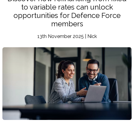
to variable rates can unlock
opportunities for Defence Force
members
13th November 2025 | Nick