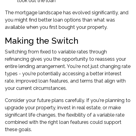
took out the loan
The mortgage landscape has evolved significantly, and
you might find better loan options than what was
available when you first bought your property.
Making the Switch
Switching from fixed to variable rates through
refinancing gives you the opportunity to reassess your
entire lending arrangement. You're not just changing rate
types - you're potentially accessing a better interest
rate, improved loan features, and terms that align with
your current circumstances.
Consider your future plans carefully. If you're planning to
upgrade your property, invest in real estate, or make
significant life changes, the flexibility of a variable rate
combined with the right loan features could support
these goals.