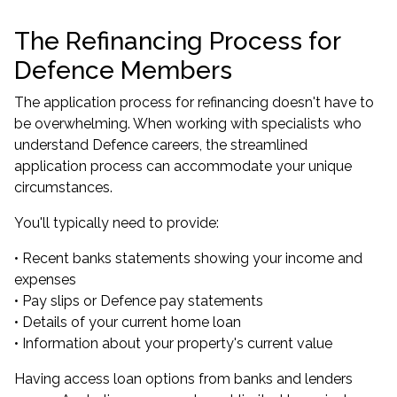
The Refinancing Process for
Defence Members
The application process for refinancing doesn't have to
be overwhelming. When working with specialists who
understand Defence careers, the streamlined
application process can accommodate your unique
circumstances.
You'll typically need to provide:
• Recent banks statements showing your income and
expenses
• Pay slips or Defence pay statements
• Details of your current home loan
• Information about your property's current value
Having access loan options from banks and lenders