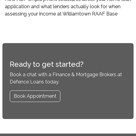
application and what lenders actually look for when
assessing your income at Williamtown RAAF Base
Ready to get started?
Book a chat with a Finance & Mortgage Brokers at
Defence Loans today.
Book Appointment