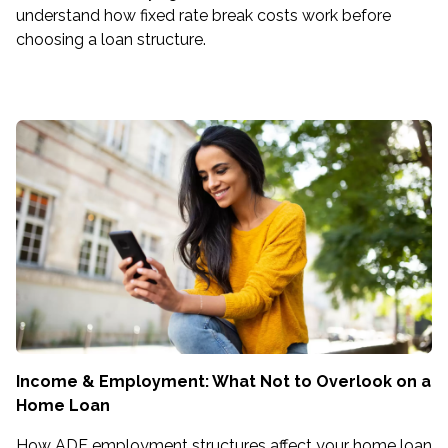
understand how fixed rate break costs work before
choosing a loan structure.
Income & Employment: What Not to Overlook on a
Home Loan
How ADF employment structures affect your home loan