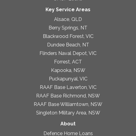
Key Service Areas
Alsace, QLD
Berry Springs, NT
Blackwood Forest, VIC
Dundee Beach, NT
Flinders Naval Depot, VIC
Forrest, ACT
Kapooka, NSW
Puckapunyal, VIC
RAAF Base Laverton, VIC
RAAF Base Richmond, NSW
RAAF Base Williamtown, NSW
Singleton Military Area, NSW
About
Defence Home Loans