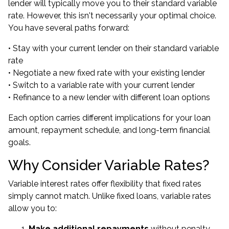
lender will typically move you to their standard variable
rate. However, this isn't necessarily your optimal choice.
You have several paths forward:
• Stay with your current lender on their standard variable
rate
• Negotiate a new fixed rate with your existing lender
• Switch to a variable rate with your current lender
• Refinance to a new lender with different loan options
Each option carries different implications for your loan
amount, repayment schedule, and long-term financial
goals.
Why Consider Variable Rates?
Variable interest rates offer flexibility that fixed rates
simply cannot match. Unlike fixed loans, variable rates
allow you to:
Make additional repayments
without penalty