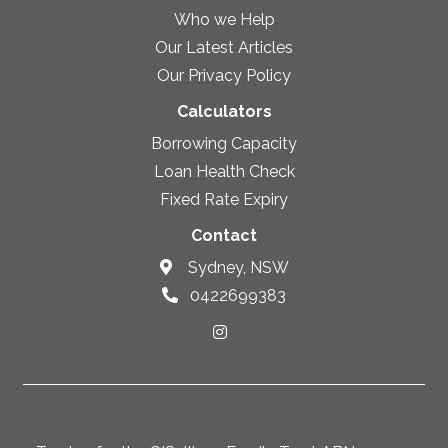
Who we Help
Our Latest Articles
Our Privacy Policy
Calculators
Borrowing Capacity
Loan Health Check
Fixed Rate Expiry
Contact
Sydney, NSW
0422699383