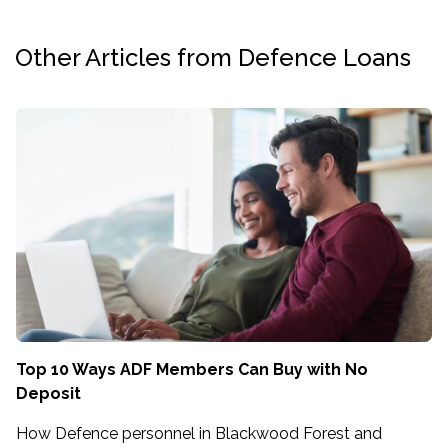
Other Articles from Defence Loans
Top 10 Ways ADF Members Can Buy with No
Deposit
How Defence personnel in Blackwood Forest and