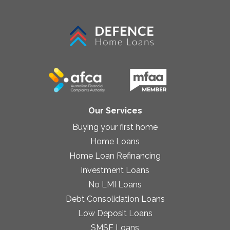
Our Services
Buying your first home
Home Loans
Home Loan Refinancing
Investment Loans
No LMI Loans
Debt Consolidation Loans
Low Deposit Loans
SMSF Loans