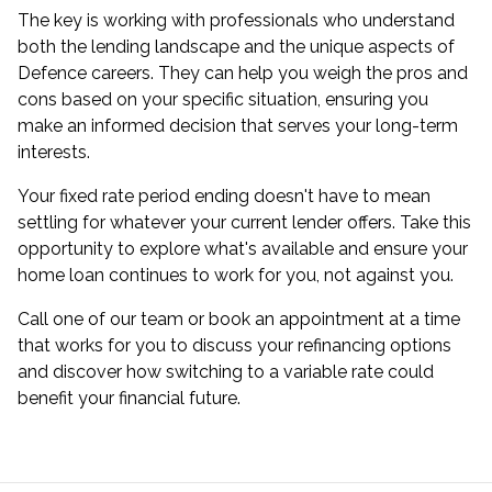
The key is working with professionals who understand
both the lending landscape and the unique aspects of
Defence careers. They can help you weigh the pros and
cons based on your specific situation, ensuring you
make an informed decision that serves your long-term
interests.
Your fixed rate period ending doesn't have to mean
settling for whatever your current lender offers. Take this
opportunity to explore what's available and ensure your
home loan continues to work for you, not against you.
Call one of our team or book an appointment at a time
that works for you to discuss your refinancing options
and discover how switching to a variable rate could
benefit your financial future.