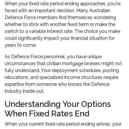
When your fixed rate period ending approaches, you're
faced with an important decision. Many Australian
Defence Force members find themselves wondering
whether to stick with another fixed term or make the
switch to a variable interest rate. The choice you make
could significantly impact your financial situation for
years to come.
As Defence Force personnel, you have unique
circumstances that civilian mortgage brokers might not
fully understand. Your deployment schedules, posting
relocations, and specialised income structures require
expertise from someone who knows the Defence
industry inside out.
Understanding Your Options
When Fixed Rates End
When your current fixed rate period ending arrives, your