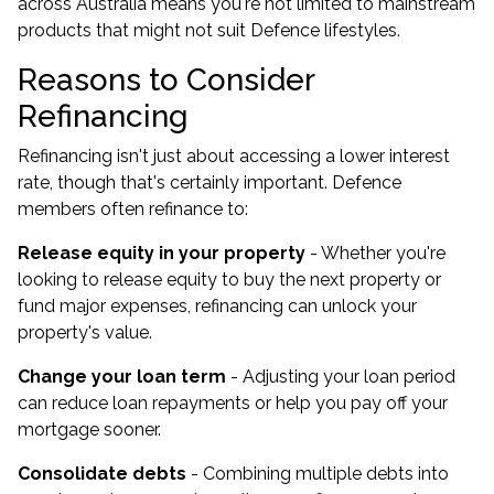
across Australia means you're not limited to mainstream
products that might not suit Defence lifestyles.
Reasons to Consider
Refinancing
Refinancing isn't just about accessing a lower interest
rate, though that's certainly important. Defence
members often refinance to:
Release equity in your property
- Whether you're
looking to release equity to buy the next property or
fund major expenses, refinancing can unlock your
property's value.
Change your loan term
- Adjusting your loan period
can reduce loan repayments or help you pay off your
mortgage sooner.
Consolidate debts
- Combining multiple debts into