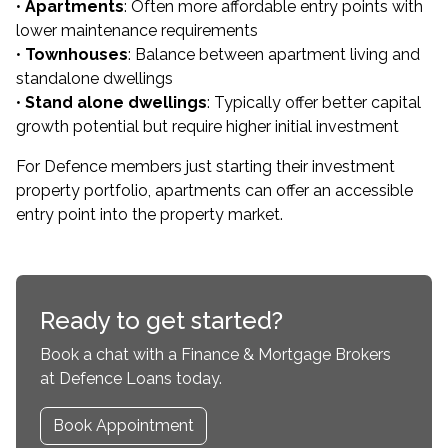
•
Apartments
: Often more affordable entry points with
lower maintenance requirements
•
Townhouses
: Balance between apartment living and
standalone dwellings
•
Stand alone dwellings
: Typically offer better capital
growth potential but require higher initial investment
For Defence members just starting their investment
property portfolio, apartments can offer an accessible
entry point into the property market.
Ready to get started?
Book a chat with a Finance & Mortgage Brokers
at Defence Loans today.
Book Appointment