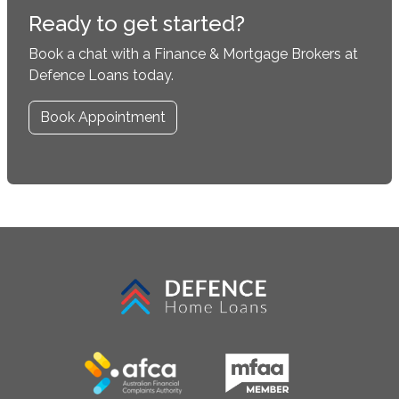
Ready to get started?
Book a chat with a Finance & Mortgage Brokers at
Defence Loans today.
Book Appointment