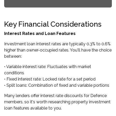
Key Financial Considerations
Interest Rates and Loan Features
Investment loan interest rates are typically 0.3% to 0.6%
higher than owner-occupied rates. You'll have the choice
between:
• Variable interest rate: Fluctuates with market
conditions
• Fixed interest rate: Locked rate for a set period
• Split loans: Combination of fixed and variable portions
Many lenders offer interest rate discounts for Defence
members, so it's worth researching property investment
loan features available to you.