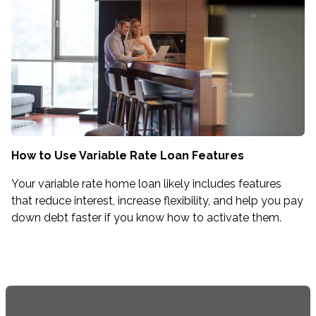
How to Use Variable Rate Loan Features
Your variable rate home loan likely includes features
that reduce interest, increase flexibility, and help you pay
down debt faster if you know how to activate them.