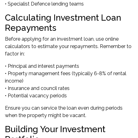
• Specialist Defence lending teams
Calculating Investment Loan
Repayments
Before applying for an investment loan, use online
calculators to estimate your repayments. Remember to
factor in:
• Principal and interest payments
• Property management fees (typically 6-8% of rental
income)
• Insurance and council rates
• Potential vacancy periods
Ensure you can service the loan even during periods
when the property might be vacant.
Building Your Investment