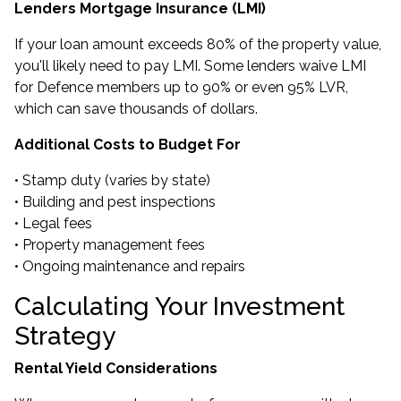
Lenders Mortgage Insurance (LMI)
If your loan amount exceeds 80% of the property value,
you'll likely need to pay LMI. Some lenders waive LMI
for Defence members up to 90% or even 95% LVR,
which can save thousands of dollars.
Additional Costs to Budget For
• Stamp duty (varies by state)
• Building and pest inspections
• Legal fees
• Property management fees
• Ongoing maintenance and repairs
Calculating Your Investment
Strategy
Rental Yield Considerations