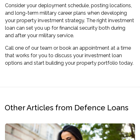
Consider your deployment schedule, posting locations,
and long-term military career plans when developing
your property investment strategy. The right investment
loan can set you up for financial security both during
and after your military service.
Call one of our team or book an appointment at a time
that works for you to discuss your investment loan
options and start building your property portfolio today.
Other Articles from Defence Loans