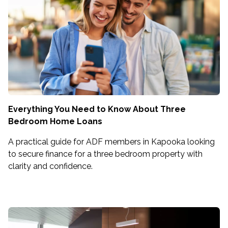
Everything You Need to Know About Three
Bedroom Home Loans
A practical guide for ADF members in Kapooka looking
to secure finance for a three bedroom property with
clarity and confidence.