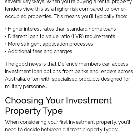
several key ways. When you're buying a rental property,
lenders view this as a higher risk compared to owner-
occupied properties. This means you'll typically face:
• Higher interest rates than standard home loans
• Different loan to value ratio (LVR) requirements
• More stringent application processes
• Additional fees and charges
The good news is that Defence members can access
investment loan options from banks and lenders across
Australia, often with specialised products designed for
military personnel.
Choosing Your Investment
Property Type
When considering your first investment property, you'll
need to decide between different property types: