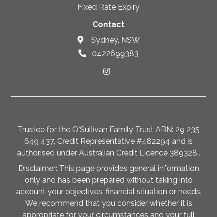
Fixed Rate Expiry
Contact
Sydney, NSW
0422699383
Trustee for the O'Sullivan Family Trust ABN: 29 235
649 437, Credit Representative #482294 and is
authorised under Australian Credit Licence 389328..
Disclaimer: This page provides general information
only and has been prepared without taking into
account your objectives, financial situation or needs.
We recommend that you consider whether it is
appropriate for your circumstances and your full