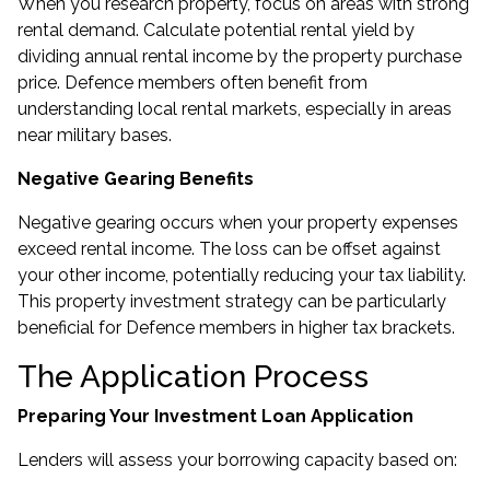
When you research property, focus on areas with strong
rental demand. Calculate potential rental yield by
dividing annual rental income by the property purchase
price. Defence members often benefit from
understanding local rental markets, especially in areas
near military bases.
Negative Gearing Benefits
Negative gearing occurs when your property expenses
exceed rental income. The loss can be offset against
your other income, potentially reducing your tax liability.
This property investment strategy can be particularly
beneficial for Defence members in higher tax brackets.
The Application Process
Preparing Your Investment Loan Application
Lenders will assess your borrowing capacity based on: