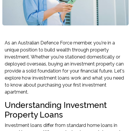
As an Australian Defence Force member, you're in a
unique position to build wealth through property
investment. Whether you're stationed domestically or
deployed overseas, buying an investment property can
provide a solid foundation for your financial future. Let's
explore how investment loans work and what you need
to know about purchasing your first investment
apartment.
Understanding Investment
Property Loans
Investment loans differ from standard home loans in