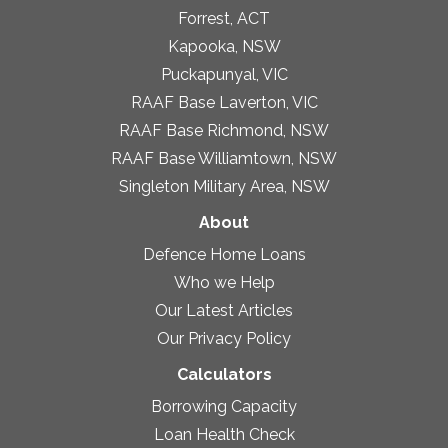
Forrest, ACT
Kapooka, NSW
Puckapunyal, VIC
RAAF Base Laverton, VIC
RAAF Base Richmond, NSW
RAAF Base Williamtown, NSW
Singleton Military Area, NSW
About
Defence Home Loans
Who we Help
Our Latest Articles
Our Privacy Policy
Calculators
Borrowing Capacity
Loan Health Check