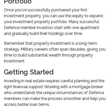
Portfolio
Once you've successfully purchased your first
investment property, you can use the equity to expand
your investment property portfolio. Many successful
Defence member investors start with one apartment
and gradually build their holdings over time.
Remember that property investment is a long-term
strategy. Military careers often span decades, giving you
time to build substantial wealth through property
investment.
Getting Started
Investing in real estate requires careful planning and the
right financial support. Working with a mortgage broker
who understands the unique circumstances of Defence
members can make the process smoother and help you
access better loan terms.