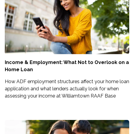
Income & Employment: What Not to Overlook on a
Home Loan
How ADF employment structures affect your home loan
application and what lenders actually look for when
assessing your income at Williamtown RAAF Base