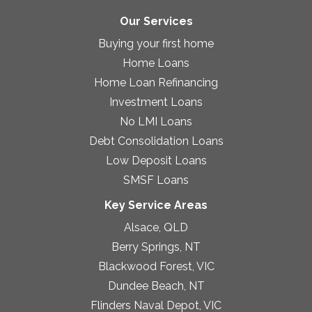
Our Services
Buying your first home
Home Loans
Home Loan Refinancing
Investment Loans
No LMI Loans
Debt Consolidation Loans
Low Deposit Loans
SMSF Loans
Key Service Areas
Alsace, QLD
Berry Springs, NT
Blackwood Forest, VIC
Dundee Beach, NT
Flinders Naval Depot, VIC