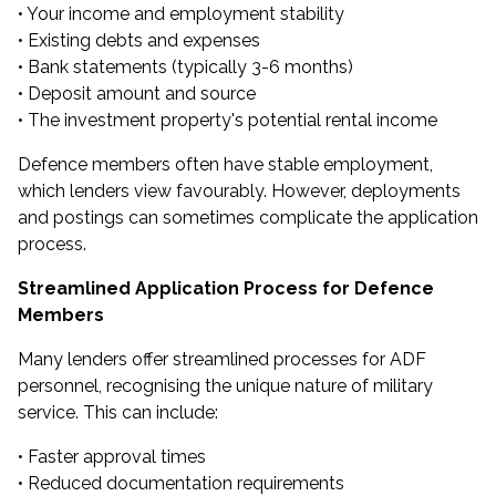
• Your income and employment stability
• Existing debts and expenses
• Bank statements (typically 3-6 months)
• Deposit amount and source
• The investment property's potential rental income
Defence members often have stable employment,
which lenders view favourably. However, deployments
and postings can sometimes complicate the application
process.
Streamlined Application Process for Defence
Members
Many lenders offer streamlined processes for ADF
personnel, recognising the unique nature of military
service. This can include:
• Faster approval times
• Reduced documentation requirements