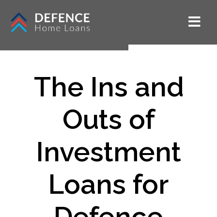
The Ins and
Outs of
Investment
Loans for
Defence