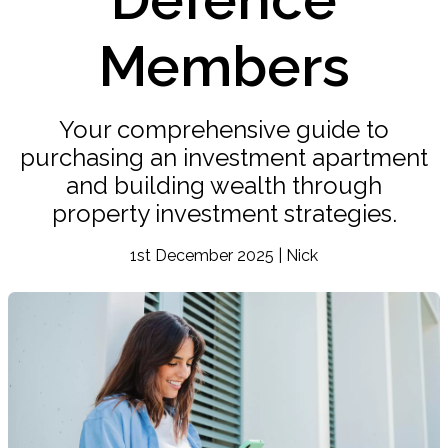
Members
Your comprehensive guide to
purchasing an investment apartment
and building wealth through
property investment strategies.
1st December 2025 | Nick