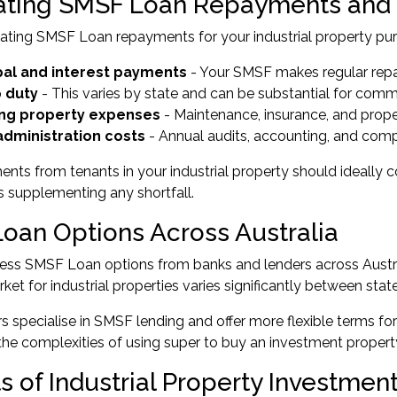
ating SMSF Loan Repayments and
ting SMSF Loan repayments for your industrial property purc
pal and interest payments
- Your SMSF makes regular repa
 duty
- This varies by state and can be substantial for comm
ng property expenses
- Maintenance, insurance, and pro
dministration costs
- Annual audits, accounting, and com
nts from tenants in your industrial property should ideally
s supplementing any shortfall.
oan Options Across Australia
ss SMSF Loan options from banks and lenders across Australi
ket for industrial properties varies significantly between state
 specialise in SMSF lending and offer more flexible terms f
he complexities of using super to buy an investment property
ts of Industrial Property Investme