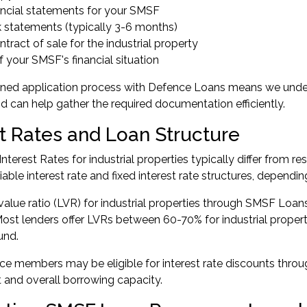
ancial statements for your SMSF
 statements (typically 3-6 months)
tract of sale for the industrial property
f your SMSF's financial situation
ined application process with Defence Loans means we unde
can help gather the required documentation efficiently.
st Rates and Loan Structure
terest Rates for industrial properties typically differ from re
able interest rate and fixed interest rate structures, dependi
value ratio (LVR) for industrial properties through SMSF Loans
Most lenders offer LVRs between 60-70% for industrial propert
und.
e members may be eligible for interest rate discounts through
and overall borrowing capacity.