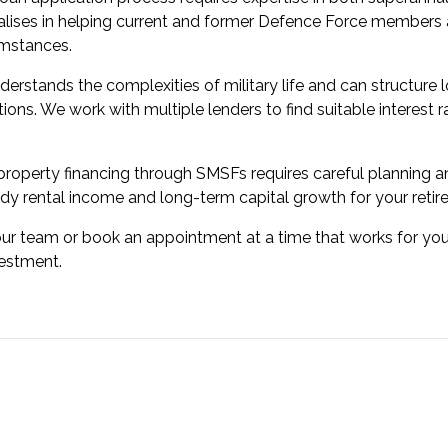
lises in helping current and former Defence Force members 
umstances.
derstands the complexities of military life and can structu
tions. We work with multiple lenders to find suitable interest 
roperty financing through SMSFs requires careful planning an
dy rental income and long-term capital growth for your retir
our team or book an appointment at a time that works for you
vestment.