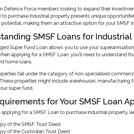
an Defence Force members looking to expand their investmen
to purchase industrial property presents unique opportunities. 
s potential, making them an attractive option for your SMSF 
tanding SMSF Loans for Industrial
ed Super Fund Loan allows you to use your superannuation to
When applying for a SMSF Loan, you'll need to understand that
rd home loans.
roperties fall under the category of non-specialised commerc
These properties might include warehouses, manufacturing facil
our super fund.
quirements for Your SMSF Loan Ap
applying for a SMSF Loan to purchase industrial property, len
copy of the SMSF Trust Deed
copy of the Custodian Trust Deed