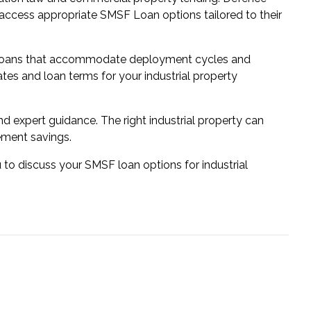
access appropriate SMSF Loan options tailored to their
re loans that accommodate deployment cycles and
rates and loan terms for your industrial property
d expert guidance. The right industrial property can
ement savings.
 to discuss your SMSF loan options for industrial