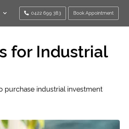
0422 699 383
Book Appointment
 for Industrial
 purchase industrial investment