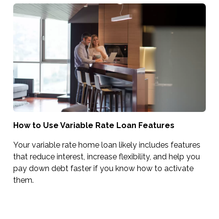
How to Use Variable Rate Loan Features
Your variable rate home loan likely includes features
that reduce interest, increase flexibility, and help you
pay down debt faster if you know how to activate
them.