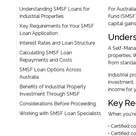
Understanding SMSF Loans for
For Australi
Industrial Properties
Fund (SMSF) 
capital gain
Key Requirements for Your SMSF
Loan Application
Unders
Interest Rates and Loan Structure
A Self-Manag
Calculating SMSF Loan
properties. 
Repayments and Costs
from standa
SMSF Loan Options Across
Industrial p
Australia
investment. 
Benefits of Industrial Property
income for y
Investment Through SMSF
Key Re
Considerations Before Proceeding
Working with SMSF Loan Specialists
When you're 
• Certified 
• Certified 