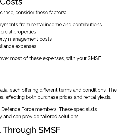
 Costs
hase, consider these factors:
yments from rental income and contributions
ercial properties
perty management costs
pliance expenses
 cover most of these expenses, with your SMSF
a, each offering different terms and conditions. The
s, affecting both purchase prices and rental yields.
or Defence Force members. These specialists
 and can provide tailored solutions.
nt Through SMSF