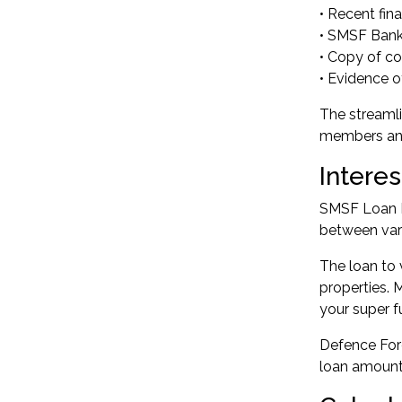
• Recent fin
• SMSF Bank
• Copy of con
• Evidence o
The streaml
members and 
Intere
SMSF Loan In
between vari
The loan to 
properties. 
your super f
Defence Forc
loan amount 