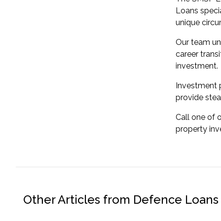
Loans specia
unique circ
Our team un
career transi
investment.
Investment p
provide stea
Call one of 
property in
Other Articles from Defence Loans