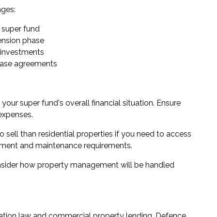
ages:
 super fund
pension phase
l investments
lease agreements
our super fund's overall financial situation. Ensure
 expenses.
to sell than residential properties if you need to access
agement and maintenance requirements.
nsider how property management will be handled
ation law and commercial property lending. Defence