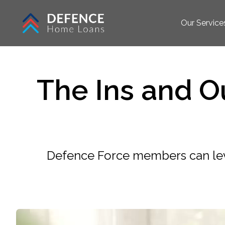
Our Service
The Ins and Ou
Defence Force members can leve