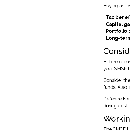
Buying an i
•
Tax benef
•
Capital g
•
Portfolio 
•
Long-term
Consid
Before commi
your SMSF ha
Consider the 
funds. Also,
Defence For
during post
Workin
The SMSF Lo