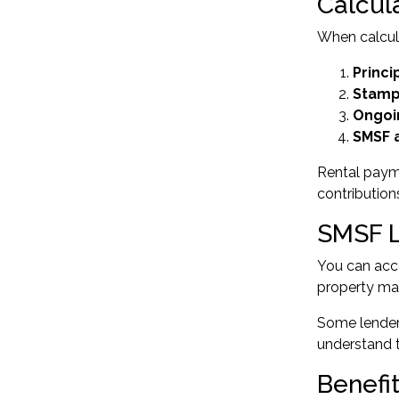
Calcul
When calcula
Princi
Stamp
Ongoi
SMSF a
Rental payme
contribution
SMSF L
You can acce
property mar
Some lenders
understand t
Benefi