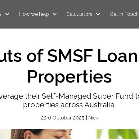
s
How we help
Calculators
Get in Touch
ts of SMSF Loans
Properties
rage their Self-Managed Super Fund to
properties across Australia.
23rd October 2025 | Nick