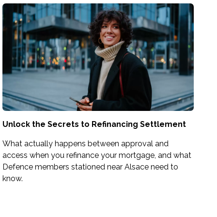
Unlock the Secrets to Refinancing Settlement
What actually happens between approval and
access when you refinance your mortgage, and what
Defence members stationed near Alsace need to
know.