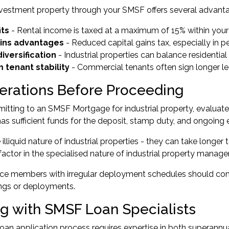
nvestment property through your SMSF offers several advant
its
- Rental income is taxed at a maximum of 15% within your
ains advantages
- Reduced capital gains tax, especially in 
diversification
- Industrial properties can balance residentia
 tenant stability
- Commercial tenants often sign longer 
erations Before Proceeding
tting to an SMSF Mortgage for industrial property, evaluate y
s sufficient funds for the deposit, stamp duty, and ongoing
illiquid nature of industrial properties - they can take longer 
 factor in the specialised nature of industrial property man
ce members with irregular deployment schedules should co
ings or deployments.
g with SMSF Loan Specialists
an application process requires expertise in both superannu