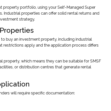
t property portfolio, using your Self-Managed Super
Industrial properties can offer solid rental returns and
investment strategy.
 Properties
 buy an investment property, including industrial
 restrictions apply and the application process differs
ial property, which means they can be suitable for SMSF
ities, or distribution centres that generate rental
plication
ders will require specific documentation: