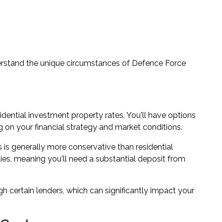
rstand the unique circumstances of Defence Force
sidential investment property rates. You'll have options
ng on your financial strategy and market conditions.
 is generally more conservative than residential
ies, meaning you'll need a substantial deposit from
 certain lenders, which can significantly impact your