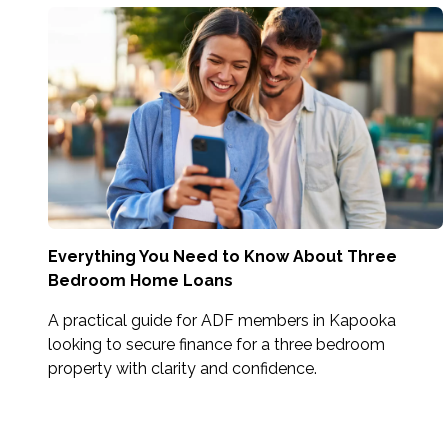
Everything You Need to Know About Three
Bedroom Home Loans
A practical guide for ADF members in Kapooka
looking to secure finance for a three bedroom
property with clarity and confidence.