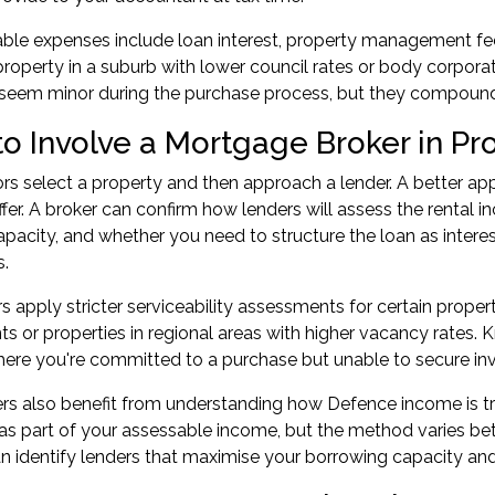
ble expenses include loan interest, property management fees,
property in a suburb with lower council rates or body corporat
 seem minor during the purchase process, but they compound
o Involve a Mortgage Broker in Pr
rs select a property and then approach a lender. A better a
fer. A broker can confirm how lenders will assess the rental 
pacity, and whether you need to structure the loan as interest
s.
 apply stricter serviceability assessments for certain proper
 or properties in regional areas with higher vacancy rates. 
here you're committed to a purchase but unable to secure
in
 also benefit from understanding how Defence income is tr
s part of your assessable income, but the method varies be
identify lenders that maximise your borrowing capacity and s