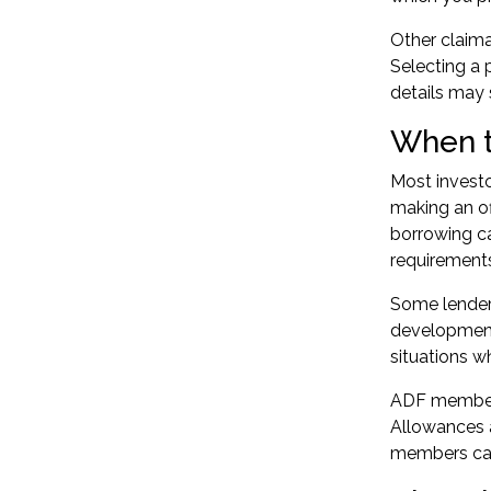
Other claima
Selecting a 
details may
When t
Most investo
making an of
borrowing ca
requirement
Some lenders
developments
situations w
ADF members
Allowances a
members can 