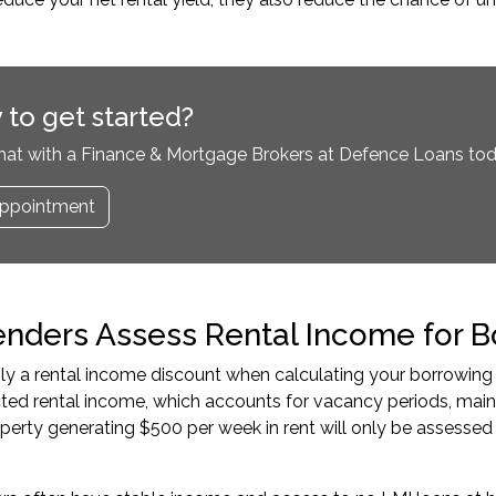
 to get started?
hat with a Finance & Mortgage Brokers at Defence Loans tod
ppointment
nders Assess Rental Income for B
y a rental income discount when calculating your borrowing
cted rental income, which accounts for vacancy periods, ma
perty generating $500 per week in rent will only be assess