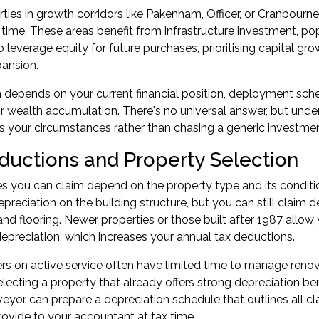
ties in growth corridors like Pakenham, Officer, or Cranbourne 
time. These areas benefit from infrastructure investment, p
to leverage equity for future purchases, prioritising capital 
pansion.
 depends on your current financial position, deployment sc
r wealth accumulation. There's no universal answer, but under
 your circumstances rather than chasing a generic investmen
ductions and Property Selection
 you can claim depend on the property type and its condition
epreciation on the building structure, but you can still claim de
and flooring. Newer properties or those built after 1987 allow
preciation, which increases your annual tax deductions.
 on active service often have limited time to manage renov
lecting a property that already offers strong depreciation b
veyor can prepare a depreciation schedule that outlines all cl
ovide to your accountant at tax time.