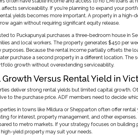
 often have stable income and access to
no LMI loans
at h
l affects serviceability. If you're planning to expand your port
rental yields becomes more important. A property in a high-
rrow again without requiring significant equity release.
osted to Puckapunyal purchases a three-bedroom house in Se
lies and local workers. The property generates $450 per wee
ty purposes. Because the rental income partially offsets the 
later purchase a second property in a different location. The 
rtfolio growth
without overextending serviceability.
 Growth Versus Rental Yield in Vic
ies deliver strong rental yields but limited capital growth. O
ive to the purchase price. ADF members need to decide which
perties in towns like Mildura or Shepparton often offer renta
ting for interest, property management, and other expenses. 
red to metro markets. If your strategy focuses on building 
 high-yield property may suit your needs.