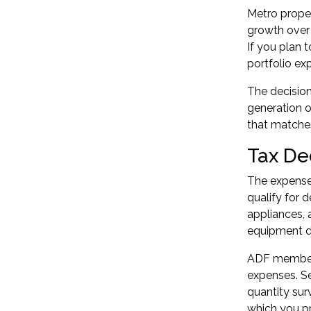
Metro proper
growth over 
If you plan 
portfolio ex
The decision
generation o
that matches
Tax De
The expenses
qualify for d
appliances, 
equipment de
ADF members
expenses. Se
quantity sur
which you pr