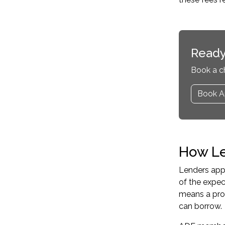
Ready
Book a c
Book A
How Le
Lenders appl
of the expe
means a pro
can borrow.