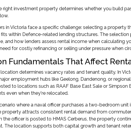
e right investment property determines whether you build pa
flow.
in Victoria face a specific challenge: selecting a property th
 fits within Defence-related lending structures. The selectio
e, and how lenders assess rental income when calculating your
need for costly refinancing or selling under pressure when c
on Fundamentals That Affect Ren
 location determines vacancy rates and tenant quality. In Vic
major employment hubs like Geelong, Dandenong, or regional 
ted to locations such as RAAF Base East Sale or Simpson Ba
nts even when they're relocated.
cenario where a naval officer purchases a two-bedroom unit in
he property attracts consistent rental demand from commute
 the officer is posted to HMAS Cerberus, the property contin
 The location supports both capital growth and tenant rete