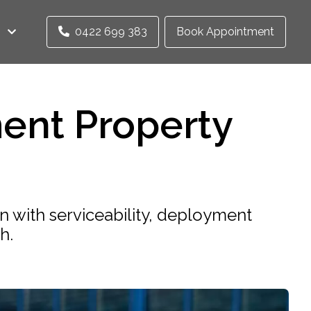
0422 699 383
Book Appointment
ent Property
n with serviceability, deployment
h.