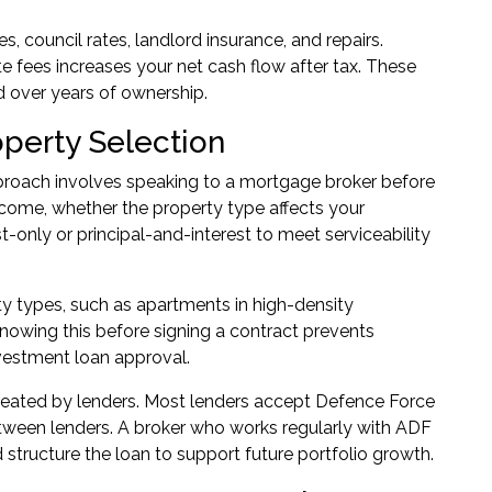
 council rates, landlord insurance, and repairs.
e fees increases your net cash flow after tax. These
 over years of ownership.
operty Selection
pproach involves speaking to a mortgage broker before
income, whether the property type affects your
-only or principal-and-interest to meet serviceability
ty types, such as apartments in high-density
Knowing this before signing a contract prevents
vestment loan approval
.
eated by lenders. Most lenders accept Defence Force
tween lenders. A broker who works regularly with ADF
tructure the loan to support future portfolio growth.