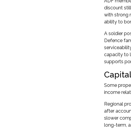
ADF members
discount stil
with strong 
ability to bo
A soldier p
Defence fami
serviceabili
capacity to 
supports
po
Capital
Some propert
income relat
Regional pro
after accoun
slower compa
long-term, a