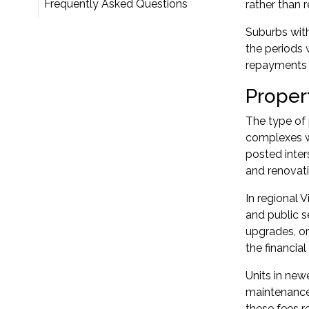
Frequently Asked Questions
rather than r
Suburbs with
the periods
repayments
Proper
The type of
complexes w
posted inter
and renovati
In regional 
and public 
upgrades, or
the financial
Units in ne
maintenance
these fees r