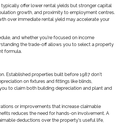
typically offer lower rental yields but stronger capital
opulation growth, and proximity to employment centres.
growth over immediate rental yield may accelerate your
hedule, and whether you're focused on income
standing the trade-off allows you to select a property
t formula.
. Established properties built before 1987 don't
preciation on fixtures and fittings like blinds,
 you to claim both building depreciation and plant and
ations or improvements that increase claimable
enefits reduces the need for hands-on involvement. A
aimable deductions over the property's useful life,