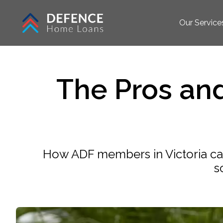
Our Service
The Pros an
How ADF members in Victoria can 
s