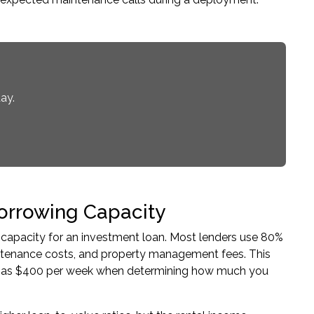
ay.
orrowing Capacity
 capacity for an
investment loan
. Most lenders use 80%
intenance costs, and property management fees. This
ed as $400 per week when determining how much you