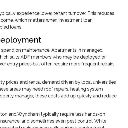
ypically experience lower tenant turnover. This reduces
 income, which matters when
investment loan
pied loans.
Deployment
ll spend on maintenance. Apartments in managed
which suits ADF members who may be deployed or
er entry prices but often require more frequent repairs
rty prices and rental demand driven by local universities
ese areas may need roof repairs, heating system
property manager, these costs add up quickly and reduce
lton and Wyndham typically require less hands-on
nsurance, and sometimes even pest control. While
 unexpected maintenance calls during a deployment.