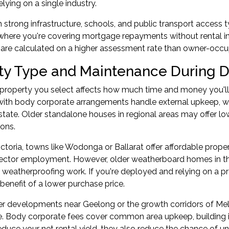
elying on a single industry.
 strong infrastructure, schools, and public transport access t
 where you're covering mortgage repayments without rental
are calculated on a higher assessment rate than owner-occu
ty Type and Maintenance During 
 property you select affects how much time and money you'
ith body corporate arrangements handle external upkeep, 
state. Older standalone houses in regional areas may offer low
ons.
Victoria, towns like Wodonga or Ballarat offer affordable prope
sector employment. However, older weatherboard homes in th
 weatherproofing work. If you're deployed and relying on a 
 benefit of a lower purchase price.
wer developments near Geelong or the growth corridors of Me
. Body corporate fees cover common area upkeep, building i
educe your net rental yield, they also reduce the chance of