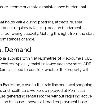
ssive income or create a maintenance burden that
at holds value during postings, attracts reliable
n process requires balancing location fundamentals,
 borrowing capacity. Getting this right from the start
ircumstances change.
tal Demand
toria, suburbs within 15 kilometres of Melbourne's CBD
centres typically maintain lower vacancy rates. ADF
rracks need to consider whether the property will
 Frankston, close to the train line and local shopping
rs and healthcare workers employed at Peninsula
ues generating rental income without requiring active
ntion because it serves a broad employment base