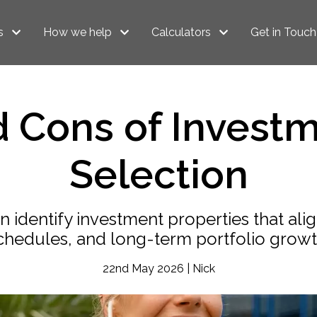
s
How we help
Calculators
Get in Touch
d Cons of Investm
Selection
identify investment properties that alig
chedules, and long-term portfolio growt
22nd May 2026 | Nick