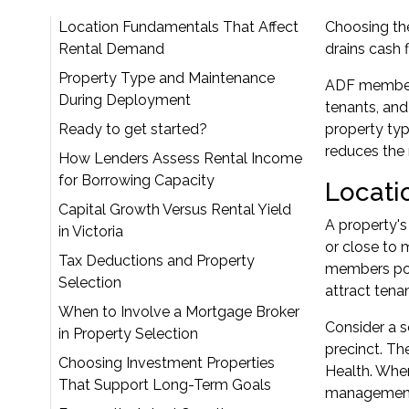
Location Fundamentals That Affect
Choosing th
Rental Demand
drains cash 
Property Type and Maintenance
ADF members 
During Deployment
tenants, and
Ready to get started?
property typ
reduces the 
How Lenders Assess Rental Income
for Borrowing Capacity
Locati
Capital Growth Versus Rental Yield
A property's
in Victoria
or close to 
Tax Deductions and Property
members pos
Selection
attract tena
When to Involve a Mortgage Broker
Consider a s
in Property Selection
precinct. T
Choosing Investment Properties
Health. When
That Support Long-Term Goals
management.