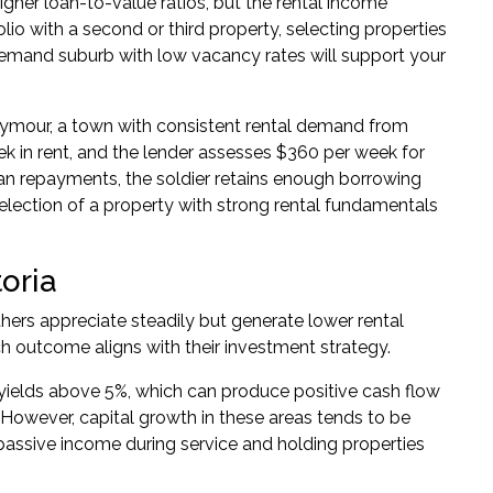
igher loan-to-value ratios, but the rental income
folio with a second or third property, selecting properties
demand suburb with low vacancy rates will support your
ymour, a town with consistent rental demand from
k in rent, and the lender assesses $360 per week for
loan repayments, the soldier retains enough borrowing
selection of a property with strong rental fundamentals
toria
thers appreciate steadily but generate lower rental
 outcome aligns with their investment strategy.
l yields above 5%, which can produce positive cash flow
However, capital growth in these areas tends to be
passive income during service and holding properties