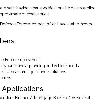
ate sale, having clear specifications helps streamline
approximate purchase price.
eive. Defence Force members often have stable income
mbers
ence Force employment
 your financial planning and vehicle needs
ies, we can arrange finance solutions
 terms
 Applications
dependent Finance & Mortgage Broker offers several