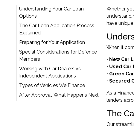
Understanding Your Car Loan
Whether you'
Options
understandin
have unique 
The Car Loan Application Process
Explained
Unders
Preparing for Your Application
When it come
Special Considerations for Defence
Members
•
New Car 
•
Used Car
Working with Car Dealers vs
•
Green Car
Independent Applications
•
Secured C
Types of Vehicles We Finance
As a Financ
After Approval: What Happens Next
lenders acro
The Ca
Our streamli