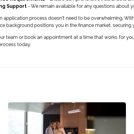
ng Support
- We remain available for any questions about yo
n application process doesn't need to be overwhelming. With
ce background positions you in the finance market, securin
our team or book an appointment at a time that works for you
process today.