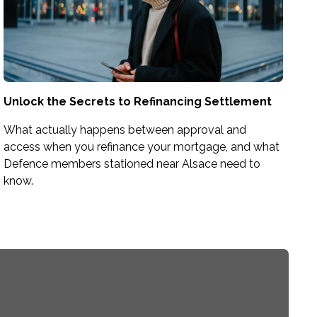
Unlock the Secrets to Refinancing Settlement
What actually happens between approval and
access when you refinance your mortgage, and what
Defence members stationed near Alsace need to
know.