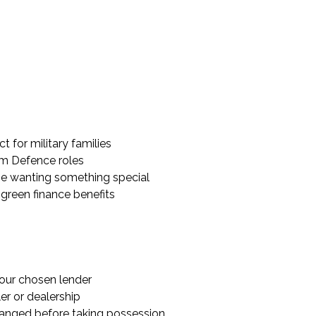
 for military families
rom Defence roles
hose wanting something special
l green finance benefits
our chosen lender
er or dealership
ranged before taking possession