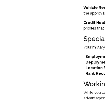
Vehicle Re
the approval
Credit Hea
profiles tha
Specia
Your militar
•
Employmen
•
Deployme
•
Location F
•
Rank Reco
Workin
While you ca
advantages: