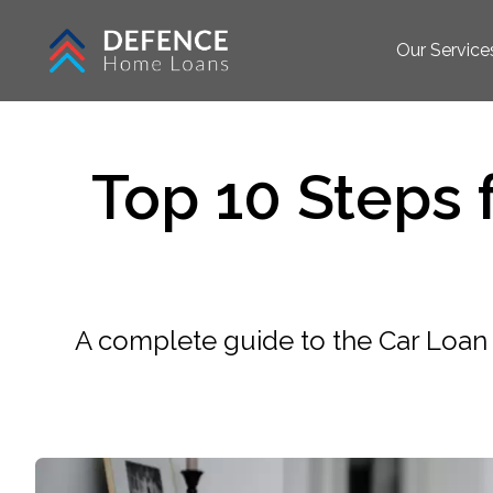
Our Service
Top 10 Steps
A complete guide to the Car Loan 