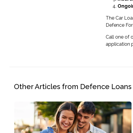
Ongoi
The Car Loa
Defence For
Call one of 
application 
Other Articles from Defence Loans