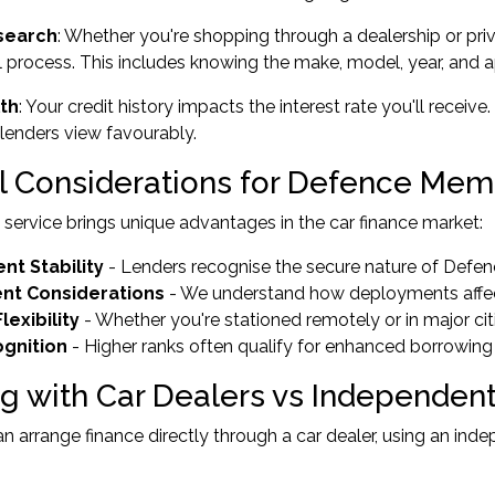
search
: Whether you're shopping through a dealership or priv
 process. This includes knowing the make, model, year, and 
lth
: Your credit history impacts the interest rate you'll rec
t lenders view favourably.
l Considerations for Defence Me
y service brings unique advantages in the car finance market:
t Stability
- Lenders recognise the secure nature of Def
nt Considerations
- We understand how deployments affect
lexibility
- Whether you're stationed remotely or in major cit
gnition
- Higher ranks often qualify for enhanced borrowing
g with Car Dealers vs Independent
n arrange finance directly through a car dealer, using an in