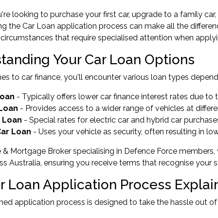
re looking to purchase your first car, upgrade to a family car, 
g the Car Loan application process can make all the differ
circumstances that require specialised attention when applyin
tanding Your Car Loan Options
s to car finance, you'll encounter various loan types depend
Loan
- Typically offers lower car finance interest rates due t
 Loan
- Provides access to a wider range of vehicles at differe
 Loan
- Special rates for electric car and hybrid car purcha
ar Loan
- Uses your vehicle as security, often resulting in low
e & Mortgage Broker specialising in Defence Force members,
ss Australia, ensuring you receive terms that recognise your
r Loan Application Process Explai
ned application process is designed to take the hassle out of