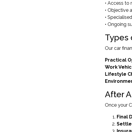
• Access to 
• Objective 
• Specialis
• Ongoing s
Types 
Our car fina
Practical O
Work Vehic
Lifestyle 
Environmen
After 
Once your Ca
Final
Settl
Insur