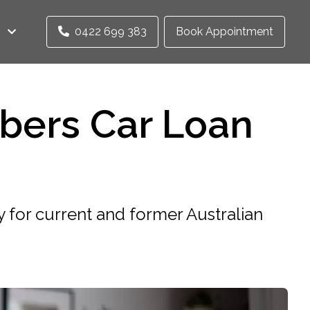
0422 699 383
Book Appointment
bers Car Loan
 for current and former Australian