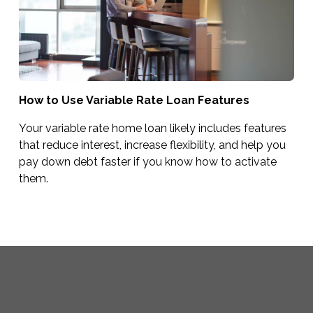
How to Use Variable Rate Loan Features
Your variable rate home loan likely includes features
that reduce interest, increase flexibility, and help you
pay down debt faster if you know how to activate
them.