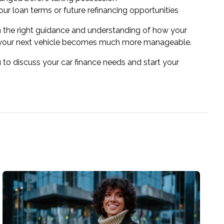
ur loan terms or future refinancing opportunities
 the right guidance and understanding of how your
g your next vehicle becomes much more manageable.
 to discuss your car finance needs and start your