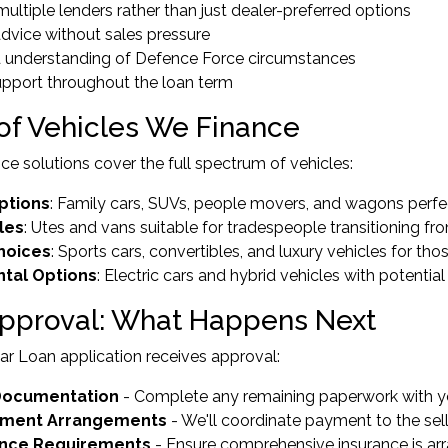
multiple lenders rather than just dealer-preferred options
advice without sales pressure
ed understanding of Defence Force circumstances
upport throughout the loan term
of Vehicles We Finance
nce solutions cover the full spectrum of vehicles:
ptions
: Family cars, SUVs, people movers, and wagons perfect
les
: Utes and vans suitable for tradespeople transitioning f
Choices
: Sports cars, convertibles, and luxury vehicles for t
tal Options
: Electric cars and hybrid vehicles with potentia
Approval: What Happens Next
r Loan application receives approval:
 Documentation
- Complete any remaining paperwork with y
ement Arrangements
- We'll coordinate payment to the sell
ance Requirements
- Ensure comprehensive insurance is ar