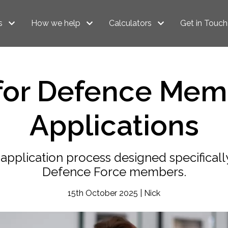
s
How we help
Calculators
Get in Touch
 for Defence Mem
Applications
application process designed specifically
Defence Force members.
15th October 2025 | Nick