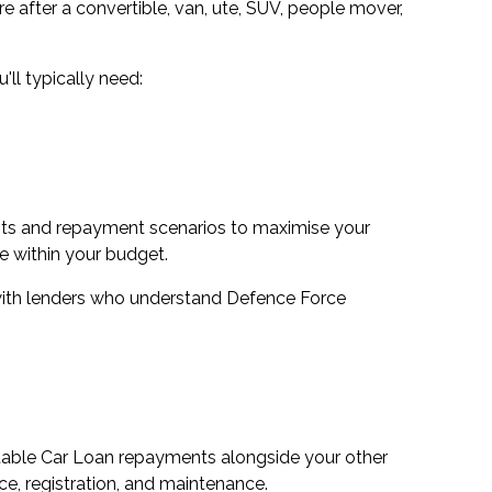
e after a convertible, van, ute, SUV, people mover,
ll typically need:
nts and repayment scenarios to maximise your
 within your budget.
 with lenders who understand Defence Force
rtable Car Loan repayments alongside your other
e, registration, and maintenance.