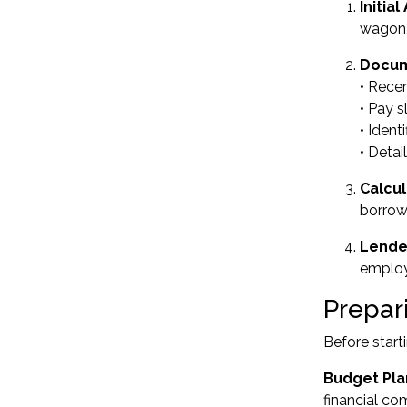
Initia
wagon,
Docum
• Rece
• Pay s
• Ident
• Detai
Calcul
borrow
Lende
employm
Prepari
Before start
Budget Pla
financial co