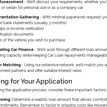
l Assessment
- We'll discuss your requirements, whether you'r
 or sedan for personal use or as a company car.
entation Gathering
- With minimal paperwork required, you'
nt bank statements (usually 3 months)
lips or income verification
ification documents
ls of the vehicle you wish to purchase
ating Car Finance
- We'll work through different loan amou
ing capacity while keeping Car Loan repayments manageable
r Matching
- Using our extensive network, we'll match you
ent patterns and offer suitable interest rates.
ng for Your Application
ing the application process, consider these important factors:
nning
: Determine a realistic loan amount that allows comfo
mmitments. Remember to factor in ongoing costs like insuranc