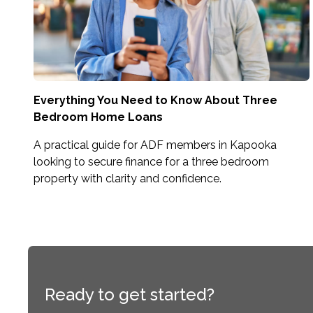
Everything You Need to Know About Three
Bedroom Home Loans
A practical guide for ADF members in Kapooka
looking to secure finance for a three bedroom
property with clarity and confidence.
Ready to get started?