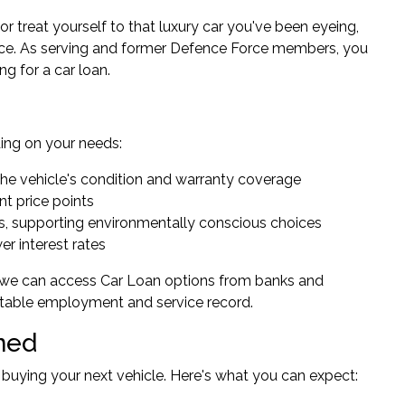
or treat yourself to that luxury car you've been eyeing,
ence. As serving and former Defence Force members, you
g for a car loan.
ing on your needs:
o the vehicle's condition and warranty coverage
nt price points
ses, supporting environmentally conscious choices
er interest rates
 we can access Car Loan options from banks and
 stable employment and service record.
ned
 buying your next vehicle. Here's what you can expect: