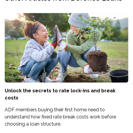
Unlock the secrets to rate lock-ins and break
costs
ADF members buying their first home need to
understand how fixed rate break costs work before
choosing a loan structure.