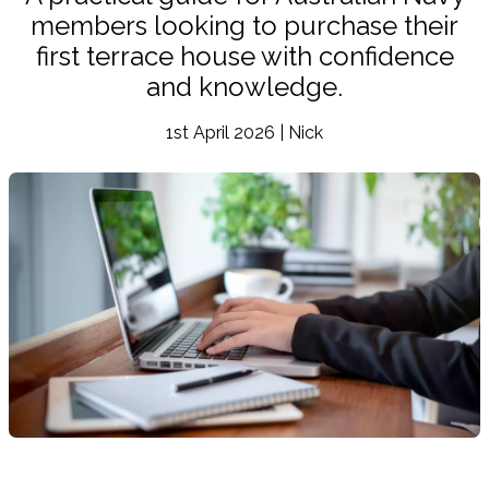
members looking to purchase their
first terrace house with confidence
and knowledge.
1st April 2026 | Nick