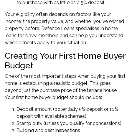
to purchase with as little as a 5% deposit
Your eligibility often depends on factors like your
income, the property value, and whether you've owned
property before. Defence Loans specialises in
home
loans for Navy members
and can help you understand
which benefits apply to your situation.
Creating Your First Home Buyer
Budget
One of the most important steps when buying your first
home is establishing a realistic budget. This goes
beyond just the purchase price of the terrace house.
Your first home buyer budget should include:
Deposit amount (potentially 5% deposit or 10%
deposit with available schemes)
Stamp duty (unless you qualify for concessions)
Building and pest inspections