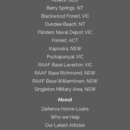
Berry Springs, NT
Blackwood Forest, VIC
Dundee Beach, NT
Flinders Naval Depot, VIC
Forrest, ACT
Kapooka, NSW
Puckapunyal, VIC
RAAF Base Laverton, VIC
RAAF Base Richmond, NSW
RAAF Base Williamtown, NSW
Singleton Military Area, NSW
About
Defence Home Loans
Who we Help
Our Latest Articles