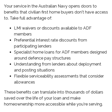
Your service in the Australian Navy opens doors to
benefits that civilian first home buyers don't have access
to. Take full advantage of:
LMI waivers or discounts available to ADF
members
Preferential interest rate discounts from
participating lenders
Specialist
home loans for ADF members
designed
around defence pay structures
Understanding from lenders about deployment
and posting situations
Flexible serviceability assessments that consider
allowances
These benefits can translate into thousands of dollars
saved over the life of your loan and make
homeownership more accessible while you're serving.