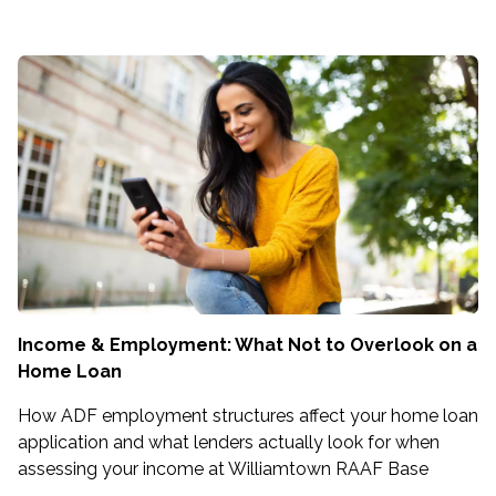
Income & Employment: What Not to Overlook on a
Home Loan
How ADF employment structures affect your home loan
application and what lenders actually look for when
assessing your income at Williamtown RAAF Base