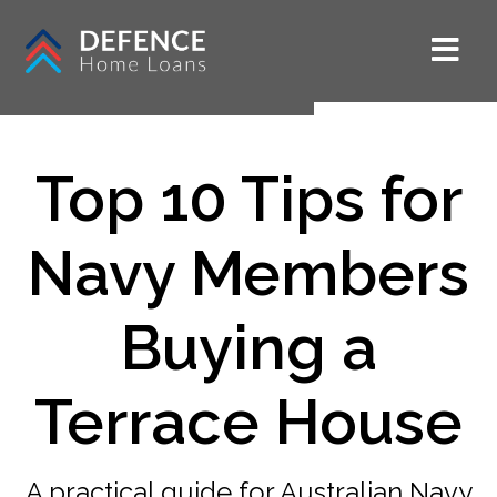
Top 10 Tips for
Navy Members
Buying a
Terrace House
A practical guide for Australian Navy