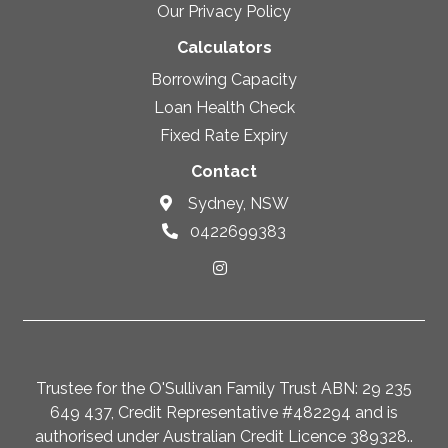
Our Privacy Policy
Calculators
Borrowing Capacity
Loan Health Check
Fixed Rate Expiry
Contact
Sydney, NSW
0422699383
Trustee for the O'Sullivan Family Trust ABN: 29 235
649 437, Credit Representative #482294 and is
authorised under Australian Credit Licence 389328..