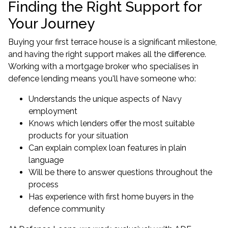
Finding the Right Support for
Your Journey
Buying your first terrace house is a significant milestone,
and having the right support makes all the difference.
Working with a mortgage broker who specialises in
defence lending means you'll have someone who:
Understands the unique aspects of Navy
employment
Knows which lenders offer the most suitable
products for your situation
Can explain complex loan features in plain
language
Will be there to answer questions throughout the
process
Has experience with first home buyers in the
defence community