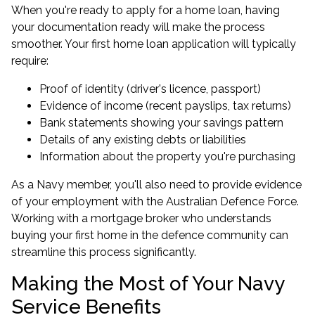
When you're ready to apply for a home loan, having
your documentation ready will make the process
smoother. Your first home loan application will typically
require:
Proof of identity (driver's licence, passport)
Evidence of income (recent payslips, tax returns)
Bank statements showing your savings pattern
Details of any existing debts or liabilities
Information about the property you're purchasing
As a Navy member, you'll also need to provide evidence
of your employment with the Australian Defence Force.
Working with a mortgage broker who understands
buying your first home
in the defence community can
streamline this process significantly.
Making the Most of Your Navy
Service Benefits