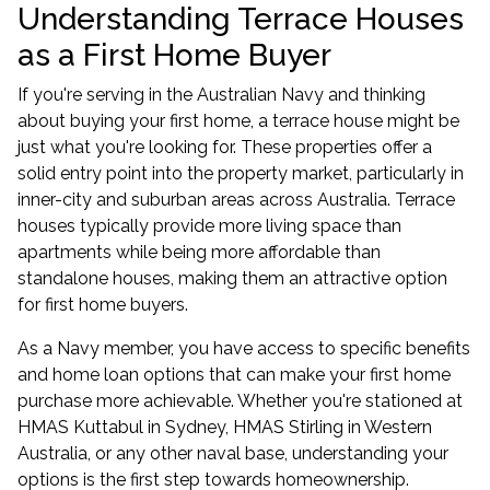
Understanding Terrace Houses
as a First Home Buyer
If you're serving in the Australian Navy and thinking
about buying your first home, a terrace house might be
just what you're looking for. These properties offer a
solid entry point into the property market, particularly in
inner-city and suburban areas across Australia. Terrace
houses typically provide more living space than
apartments while being more affordable than
standalone houses, making them an attractive option
for first home buyers.
As a Navy member, you have access to specific benefits
and home loan options that can make your first home
purchase more achievable. Whether you're stationed at
HMAS Kuttabul in Sydney, HMAS Stirling in Western
Australia, or any other naval base, understanding your
options is the first step towards homeownership.