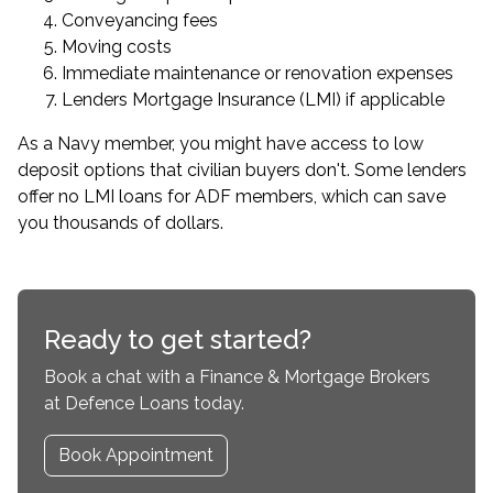
Conveyancing fees
Moving costs
Immediate maintenance or renovation expenses
Lenders Mortgage Insurance (LMI) if applicable
As a Navy member, you might have access to low
deposit options that civilian buyers don't. Some lenders
offer
no LMI loans for ADF members
, which can save
you thousands of dollars.
Ready to get started?
Book a chat with a Finance & Mortgage Brokers
at Defence Loans today.
Book Appointment