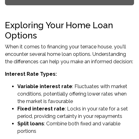
Exploring Your Home Loan
Options
When it comes to financing your terrace house, you'll
encounter several home loan options. Understanding
the differences can help you make an informed decision:
Interest Rate Types:
Variable interest rate
: Fluctuates with market
conditions, potentially offering lower rates when
the market is favourable
Fixed interest rate
: Locks in your rate for a set
period, providing certainty in your repayments
Split loans
: Combine both fixed and variable
portions