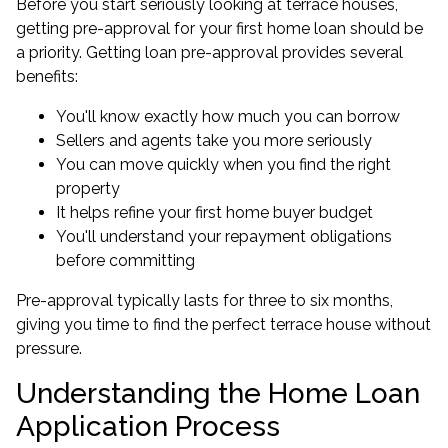
Before you start seriously looking at terrace houses,
getting pre-approval for your first home loan should be
a priority.
Getting loan pre-approval
provides several
benefits:
You'll know exactly how much you can borrow
Sellers and agents take you more seriously
You can move quickly when you find the right
property
It helps refine your first home buyer budget
You'll understand your repayment obligations
before committing
Pre-approval typically lasts for three to six months,
giving you time to find the perfect terrace house without
pressure.
Understanding the Home Loan
Application Process