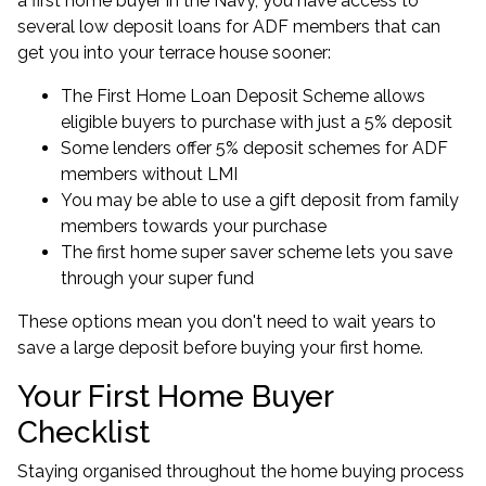
a first home buyer in the Navy, you have access to
several
low deposit loans for ADF members
that can
get you into your terrace house sooner:
The First Home Loan Deposit Scheme allows
eligible buyers to purchase with just a 5% deposit
Some lenders offer
5% deposit schemes for ADF
members
without LMI
You may be able to use a gift deposit from family
members towards your purchase
The first home super saver scheme lets you save
through your super fund
These options mean you don't need to wait years to
save a large deposit before buying your first home.
Your First Home Buyer
Checklist
Staying organised throughout the home buying process