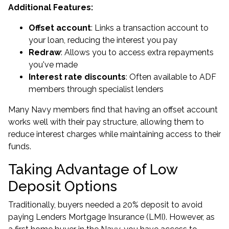
Additional Features:
Offset account
: Links a transaction account to
your loan, reducing the interest you pay
Redraw
: Allows you to access extra repayments
you've made
Interest rate discounts
: Often available to ADF
members through specialist lenders
Many Navy members find that having an offset account
works well with their pay structure, allowing them to
reduce interest charges while maintaining access to their
funds.
Taking Advantage of Low
Deposit Options
Traditionally, buyers needed a 20% deposit to avoid
paying Lenders Mortgage Insurance (LMI). However, as