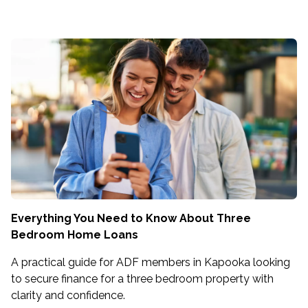
Everything You Need to Know About Three
Bedroom Home Loans
A practical guide for ADF members in Kapooka looking
to secure finance for a three bedroom property with
clarity and confidence.