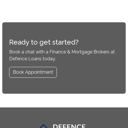
Ready to get started?
Book a chat with a Finance & Mortgage Brokers at
Defence Loans today.
Book Appointment