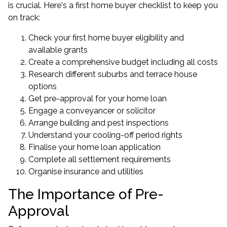
is crucial. Here's a first home buyer checklist to keep you
on track:
Check your first home buyer eligibility and
available grants
Create a comprehensive budget including all costs
Research different suburbs and terrace house
options
Get pre-approval for your home loan
Engage a conveyancer or solicitor
Arrange building and pest inspections
Understand your cooling-off period rights
Finalise your home loan application
Complete all settlement requirements
Organise insurance and utilities
The Importance of Pre-
Approval