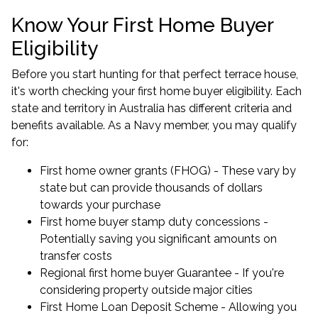
Know Your First Home Buyer
Eligibility
Before you start hunting for that perfect terrace house,
it's worth checking your first home buyer eligibility. Each
state and territory in Australia has different criteria and
benefits available. As a Navy member, you may qualify
for:
First home owner grants (FHOG) - These vary by
state but can provide thousands of dollars
towards your purchase
First home buyer stamp duty concessions -
Potentially saving you significant amounts on
transfer costs
Regional first home buyer Guarantee - If you're
considering property outside major cities
First Home Loan Deposit Scheme - Allowing you