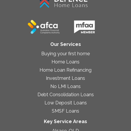
Our Services
Buying your first home
Home Loans
Home Loan Refinancing
Investment Loans
No LMI Loans
Debt Consolidation Loans
Low Deposit Loans
SMSF Loans
Key Service Areas
Alsace, QLD