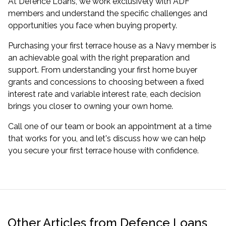
At Defence Loans, we work exclusively with ADF
members and understand the specific challenges and
opportunities you face when buying property.
Purchasing your first terrace house as a Navy member is
an achievable goal with the right preparation and
support. From understanding your first home buyer
grants and concessions to choosing between a fixed
interest rate and variable interest rate, each decision
brings you closer to owning your own home.
Call one of our team or
book an appointment
at a time
that works for you, and let's discuss how we can help
you secure your first terrace house with confidence.
Other Articles from Defence Loans