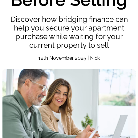
Discover how bridging finance can
help you secure your apartment
purchase while waiting for your
current property to sell
12th November 2025 | Nick