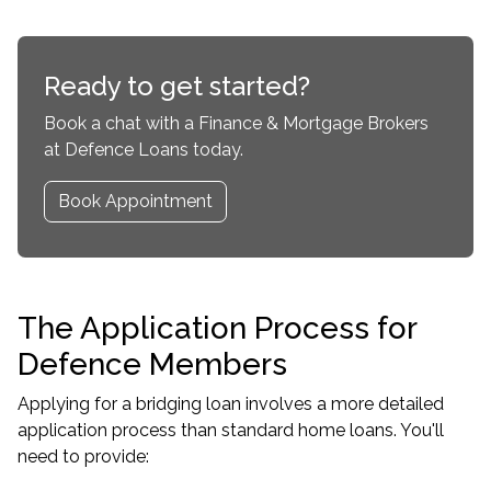
Ready to get started?
Book a chat with a Finance & Mortgage Brokers
at Defence Loans today.
Book Appointment
The Application Process for
Defence Members
Applying for a bridging loan involves a more detailed
application process than standard home loans. You'll
need to provide: