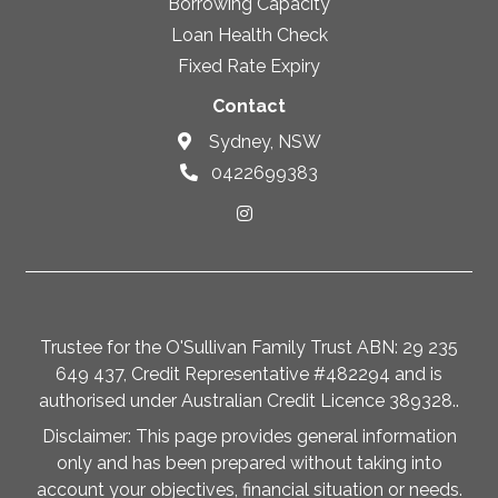
Borrowing Capacity
Loan Health Check
Fixed Rate Expiry
Contact
Sydney, NSW
0422699383
Trustee for the O'Sullivan Family Trust ABN: 29 235
649 437, Credit Representative #482294 and is
authorised under Australian Credit Licence 389328..
Disclaimer: This page provides general information
only and has been prepared without taking into
account your objectives, financial situation or needs.