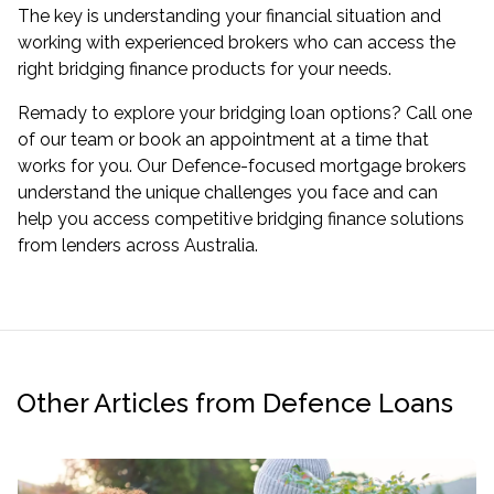
The key is understanding your financial situation and
working with experienced brokers who can access the
right bridging finance products for your needs.
Remady to explore your bridging loan options? Call one
of our team or book an appointment at a time that
works for you. Our Defence-focused mortgage brokers
understand the unique challenges you face and can
help you access competitive bridging finance solutions
from lenders across Australia.
Other Articles from Defence Loans