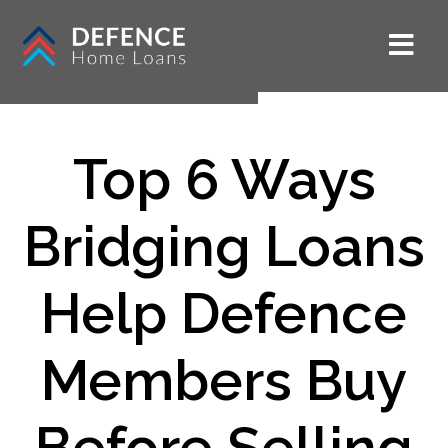
Top 6 Ways
Bridging Loans
Help Defence
Members Buy
Before Selling