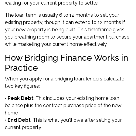
waiting for your current property to settle.
The loan term is usually 6 to 12 months to sell your
existing property, though it can extend to 12 months if
your new property is being built. This timeframe gives
you breathing room to secure your apartment purchase
while marketing your current home effectively.
How Bridging Finance Works in
Practice
When you apply for a bridging loan, lenders calculate
two key figures:
•
Peak Debt
: This includes your existing home loan
balance plus the contract purchase price of the new
home
•
End Debt
: This is what you'll owe after selling your
current property