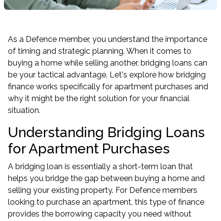
As a Defence member, you understand the importance
of timing and strategic planning. When it comes to
buying a home while selling another, bridging loans can
be your tactical advantage. Let's explore how bridging
finance works specifically for apartment purchases and
why it might be the right solution for your financial
situation.
Understanding Bridging Loans
for Apartment Purchases
A bridging loan is essentially a short-term loan that
helps you bridge the gap between buying a home and
selling your existing property. For Defence members
looking to purchase an apartment, this type of finance
provides the borrowing capacity you need without