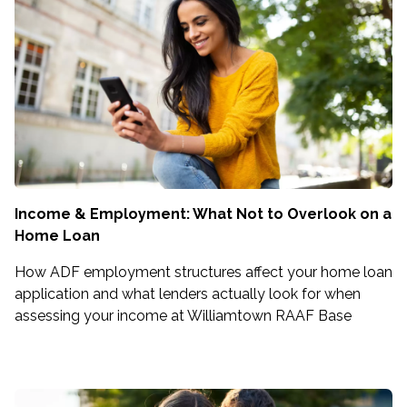
Income & Employment: What Not to Overlook on a
Home Loan
How ADF employment structures affect your home loan
application and what lenders actually look for when
assessing your income at Williamtown RAAF Base