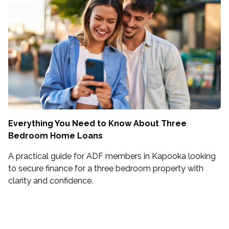
Everything You Need to Know About Three
Bedroom Home Loans
A practical guide for ADF members in Kapooka looking
to secure finance for a three bedroom property with
clarity and confidence.