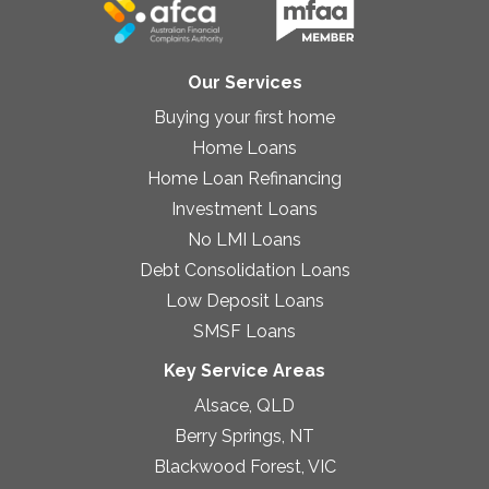
Our Services
Buying your first home
Home Loans
Home Loan Refinancing
Investment Loans
No LMI Loans
Debt Consolidation Loans
Low Deposit Loans
SMSF Loans
Key Service Areas
Alsace, QLD
Berry Springs, NT
Blackwood Forest, VIC