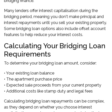
bridging finance.
Many lenders offer interest capitalisation during the
bridging period, meaning you don't make principal and
interest repayments until you sell your existing property.
Some bridging loan options also include offset account
features to help reduce your interest costs.
Calculating Your Bridging Loan
Requirements
To determine your bridging loan amount, consider:
• Your existing loan balance
• The apartment purchase price
• Expected sale proceeds from your current property
• Additional costs like stamp duty and legal fees
Calculating bridging loan repayments can be complex,
as they depend on whether you choose interest