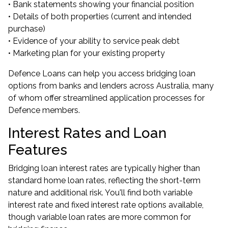
• Bank statements showing your financial position
• Details of both properties (current and intended
purchase)
• Evidence of your ability to service peak debt
• Marketing plan for your existing property
Defence Loans can help you access bridging loan
options from banks and lenders across Australia, many
of whom offer streamlined application processes for
Defence members.
Interest Rates and Loan
Features
Bridging loan interest rates are typically higher than
standard home loan rates, reflecting the short-term
nature and additional risk. You'll find both variable
interest rate and fixed interest rate options available,
though variable loan rates are more common for