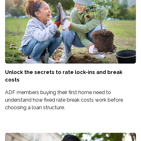
Unlock the secrets to rate lock-ins and break
costs
ADF members buying their first home need to
understand how fixed rate break costs work before
choosing a loan structure.