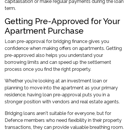
capitalisation or make regular payments during the loan
term.
Getting Pre-Approved for Your
Apartment Purchase
Loan pre-approval for bridging finance gives you
confidence when making offers on apartments. Getting
pre-approved also helps you understand your
borrowing limits and can speed up the settlement
process once you find the right property.
Whether you're looking at an investment loan or
planning to move into the apartment as your primary
residence, having loan pre-approval puts you in a
stronger position with vendors and real estate agents.
Bridging loans aren't suitable for everyone, but for
Defence members who need flexibility in their property
transactions, they can provide valuable breathing room.