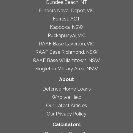
Dundee Beach, NT
Flinders Naval Depot, VIC
Forrest, ACT
Kapooka, NSW
Puckapunyal, VIC
RAAF Base Laverton, VIC
RAAF Base Richmond, NSW
RAAF Base Williamtown, NSW
Singleton Military Area, NSW
About
Defence Home Loans
Who we Help
Our Latest Articles
Our Privacy Policy
Calculators