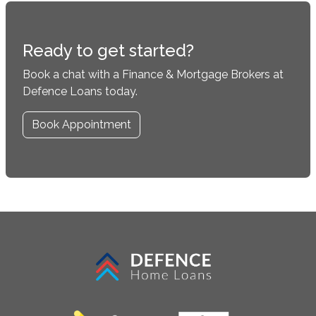
Ready to get started?
Book a chat with a Finance & Mortgage Brokers at
Defence Loans today.
Book Appointment