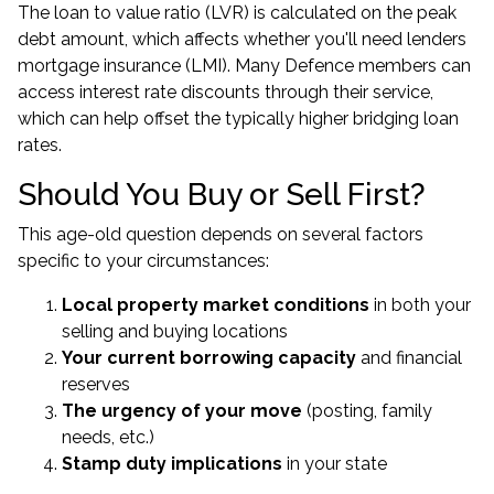
The loan to value ratio (LVR) is calculated on the peak
debt amount, which affects whether you'll need lenders
mortgage insurance (LMI). Many Defence members can
access interest rate discounts through their service,
which can help offset the typically higher bridging loan
rates.
Should You Buy or Sell First?
This age-old question depends on several factors
specific to your circumstances:
Local property market conditions
in both your
selling and buying locations
Your current borrowing capacity
and financial
reserves
The urgency of your move
(posting, family
needs, etc.)
Stamp duty implications
in your state