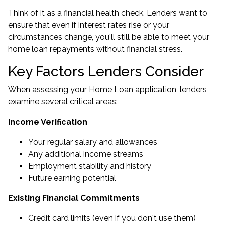
Think of it as a financial health check. Lenders want to
ensure that even if interest rates rise or your
circumstances change, you'll still be able to meet your
home loan repayments without financial stress.
Key Factors Lenders Consider
When assessing your Home Loan application, lenders
examine several critical areas:
Income Verification
Your regular salary and allowances
Any additional income streams
Employment stability and history
Future earning potential
Existing Financial Commitments
Credit card limits (even if you don't use them)