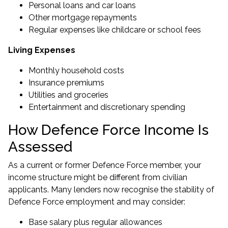
Personal loans and car loans
Other mortgage repayments
Regular expenses like childcare or school fees
Living Expenses
Monthly household costs
Insurance premiums
Utilities and groceries
Entertainment and discretionary spending
How Defence Force Income Is
Assessed
As a current or former Defence Force member, your
income structure might be different from civilian
applicants. Many lenders now recognise the stability of
Defence Force employment and may consider:
Base salary plus regular allowances