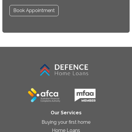
Book Appointment
Our Services
Buying your first home
Home Loans