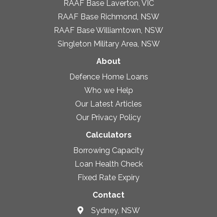
RAAF Base Laverton, VIC
RAAF Base Richmond, NSW
RAAF Base Williamtown, NSW
Singleton Military Area, NSW
About
Defence Home Loans
Who we Help
Our Latest Articles
Our Privacy Policy
Calculators
Borrowing Capacity
Loan Health Check
Fixed Rate Expiry
Contact
Sydney, NSW