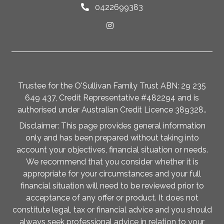
0422699383
Trustee for the O'Sullivan Family Trust ABN: 29 235
649 437, Credit Representative #482294 and is
authorised under Australian Credit Licence 389328..
Disclaimer: This page provides general information
only and has been prepared without taking into
account your objectives, financial situation or needs.
We recommend that you consider whether it is
appropriate for your circumstances and your full
financial situation will need to be reviewed prior to
acceptance of any offer or product. It does not
constitute legal, tax or financial advice and you should
always seek professional advice in relation to your