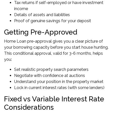
Tax returns if self-employed or have investment
income
Details of assets and liabilities
Proof of genuine savings for your deposit
Getting Pre-Approved
Home Loan pre-approval gives you a clear picture of
your borrowing capacity before you start house hunting.
This conditional approval, valid for 3-6 months, helps
you:
Set realistic property search parameters
Negotiate with confidence at auctions
Understand your position in the property market
Lock in current interest rates (with some lenders)
Fixed vs Variable Interest Rate
Considerations