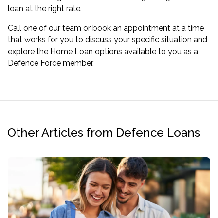
loan at the right rate.
Call one of our team or book an appointment at a time
that works for you to discuss your specific situation and
explore the Home Loan options available to you as a
Defence Force member.
Other Articles from Defence Loans