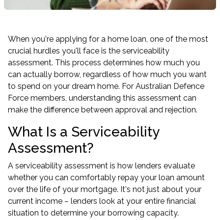
When you're applying for a home loan, one of the most
crucial hurdles you'll face is the serviceability
assessment. This process determines how much you
can actually borrow, regardless of how much you want
to spend on your dream home. For Australian Defence
Force members, understanding this assessment can
make the difference between approval and rejection.
What Is a Serviceability
Assessment?
A serviceability assessment is how lenders evaluate
whether you can comfortably repay your loan amount
over the life of your mortgage. It's not just about your
current income – lenders look at your entire financial
situation to determine your borrowing capacity.