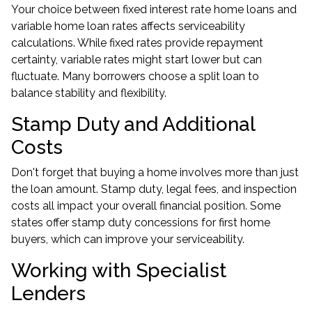
Your choice between fixed interest rate home loans and
variable home loan rates affects serviceability
calculations. While fixed rates provide repayment
certainty, variable rates might start lower but can
fluctuate. Many borrowers choose a split loan to
balance stability and flexibility.
Stamp Duty and Additional
Costs
Don't forget that buying a home involves more than just
the loan amount. Stamp duty, legal fees, and inspection
costs all impact your overall financial position. Some
states offer stamp duty concessions for first home
buyers, which can improve your serviceability.
Working with Specialist
Lenders