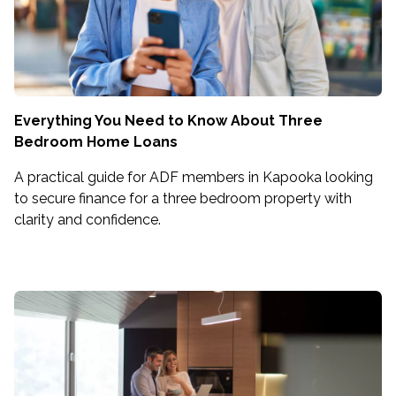
Everything You Need to Know About Three
Bedroom Home Loans
A practical guide for ADF members in Kapooka looking
to secure finance for a three bedroom property with
clarity and confidence.