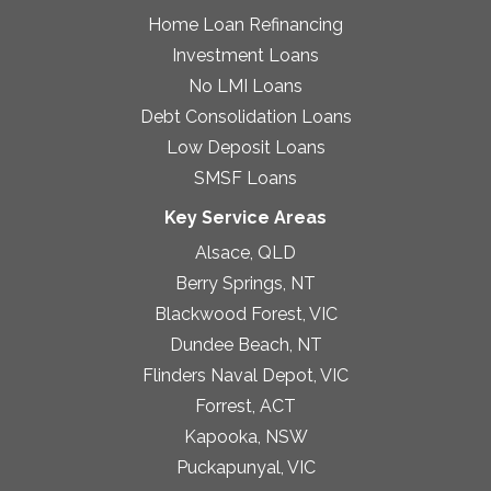
Home Loan Refinancing
Investment Loans
No LMI Loans
Debt Consolidation Loans
Low Deposit Loans
SMSF Loans
Key Service Areas
Alsace, QLD
Berry Springs, NT
Blackwood Forest, VIC
Dundee Beach, NT
Flinders Naval Depot, VIC
Forrest, ACT
Kapooka, NSW
Puckapunyal, VIC