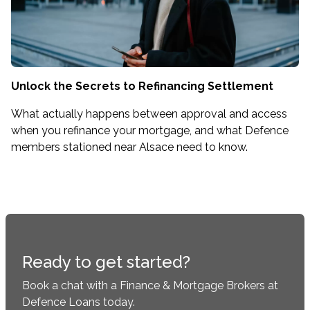
Unlock the Secrets to Refinancing Settlement
What actually happens between approval and access
when you refinance your mortgage, and what Defence
members stationed near Alsace need to know.
Ready to get started?
Book a chat with a Finance & Mortgage Brokers at
Defence Loans today.