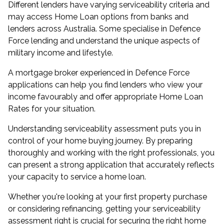
Different lenders have varying serviceability criteria and
may access Home Loan options from banks and
lenders across Australia. Some specialise in Defence
Force lending and understand the unique aspects of
military income and lifestyle.
A mortgage broker experienced in Defence Force
applications can help you find lenders who view your
income favourably and offer appropriate Home Loan
Rates for your situation.
Understanding serviceability assessment puts you in
control of your home buying journey. By preparing
thoroughly and working with the right professionals, you
can present a strong application that accurately reflects
your capacity to service a home loan.
Whether you're looking at your first property purchase
or considering refinancing, getting your serviceability
assessment right is crucial for securing the right home