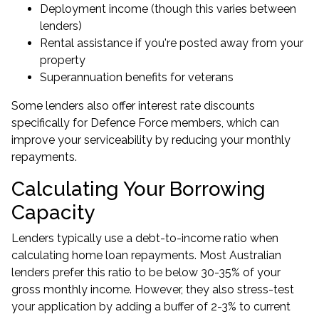
Deployment income (though this varies between
lenders)
Rental assistance if you're posted away from your
property
Superannuation benefits for veterans
Some lenders also offer interest rate discounts
specifically for Defence Force members, which can
improve your serviceability by reducing your monthly
repayments.
Calculating Your Borrowing
Capacity
Lenders typically use a debt-to-income ratio when
calculating home loan repayments. Most Australian
lenders prefer this ratio to be below 30-35% of your
gross monthly income. However, they also stress-test
your application by adding a buffer of 2-3% to current