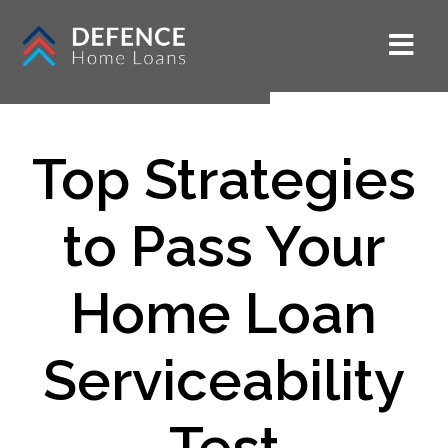
Top Strategies
to Pass Your
Home Loan
Serviceability
Test