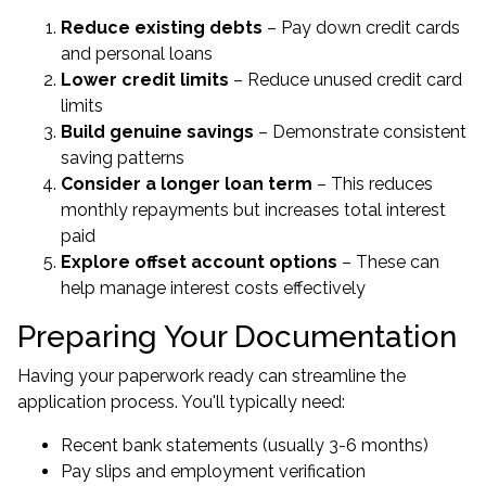
Reduce existing debts
– Pay down credit cards
and personal loans
Lower credit limits
– Reduce unused credit card
limits
Build genuine savings
– Demonstrate consistent
saving patterns
Consider a longer loan term
– This reduces
monthly repayments but increases total interest
paid
Explore offset account options
– These can
help manage interest costs effectively
Preparing Your Documentation
Having your paperwork ready can streamline the
application process. You'll typically need:
Recent bank statements (usually 3-6 months)
Pay slips and employment verification