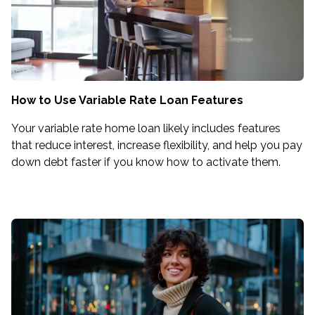
How to Use Variable Rate Loan Features
Your variable rate home loan likely includes features
that reduce interest, increase flexibility, and help you pay
down debt faster if you know how to activate them.