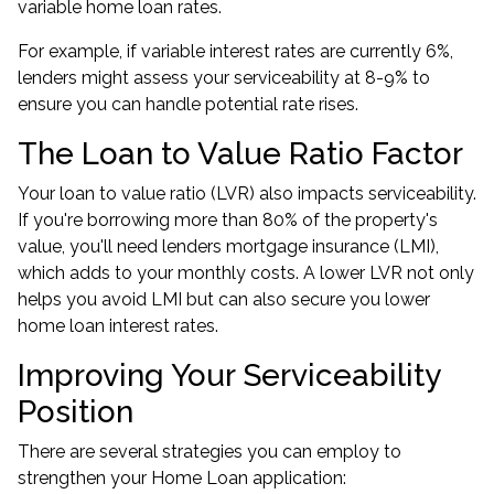
variable home loan rates.
For example, if variable interest rates are currently 6%,
lenders might assess your serviceability at 8-9% to
ensure you can handle potential rate rises.
The Loan to Value Ratio Factor
Your loan to value ratio (LVR) also impacts serviceability.
If you're borrowing more than 80% of the property's
value, you'll need lenders mortgage insurance (LMI),
which adds to your monthly costs. A lower LVR not only
helps you avoid LMI but can also secure you lower
home loan interest rates.
Improving Your Serviceability
Position
There are several strategies you can employ to
strengthen your Home Loan application: