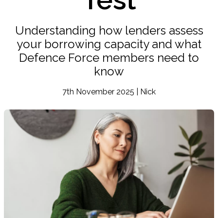
Understanding how lenders assess
your borrowing capacity and what
Defence Force members need to
know
7th November 2025 | Nick