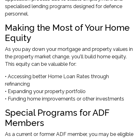
specialised lending programs designed for defence
personnel.
Making the Most of Your Home
Equity
As you pay down your mortgage and property values in
the property market change, you'll build home equity.
This equity can be valuable for:
• Accessing better Home Loan Rates through
refinancing
•
Expanding your property portfolio
• Funding home improvements or other investments
Special Programs for ADF
Members
As a current or former ADF member, you may be eligible