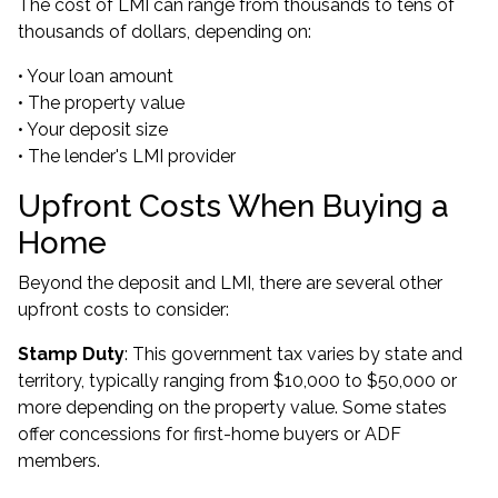
The cost of LMI can range from thousands to tens of
thousands of dollars, depending on:
• Your loan amount
• The property value
• Your deposit size
• The lender's LMI provider
Upfront Costs When Buying a
Home
Beyond the deposit and LMI, there are several other
upfront costs to consider:
Stamp Duty
: This government tax varies by state and
territory, typically ranging from $10,000 to $50,000 or
more depending on the property value. Some states
offer concessions for first-home buyers or ADF
members.