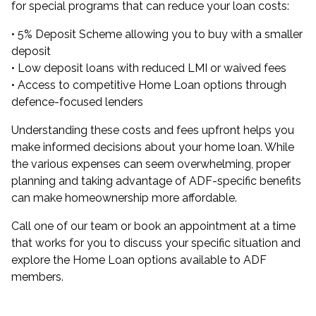
for special programs that can reduce your loan costs:
•
5% Deposit Scheme
allowing you to buy with a smaller
deposit
•
Low deposit loans
with reduced LMI or waived fees
• Access to competitive Home Loan options through
defence-focused lenders
Understanding these costs and fees upfront helps you
make informed decisions about your home loan. While
the various expenses can seem overwhelming, proper
planning and taking advantage of ADF-specific benefits
can make homeownership more affordable.
Call one of our team or
book an appointment
at a time
that works for you to discuss your specific situation and
explore the Home Loan options available to ADF
members.