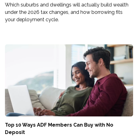
Which suburbs and dwellings will actually build wealth
under the 2026 tax changes, and how borrowing fits
your deployment cycle.
Top 10 Ways ADF Members Can Buy with No
Deposit