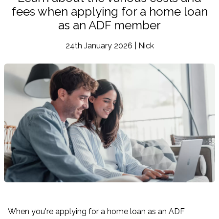
fees when applying for a home loan
as an ADF member
24th January 2026 | Nick
When you're applying for a home loan as an ADF