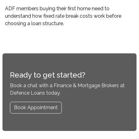
ADF members buying their first home need to
understand how fixed rate break costs work before
choosing a loan structure.
Ready to get started?
Book a chat with a Finance & Mortgage Brokers at
Defence Loans today.
Book Appointment