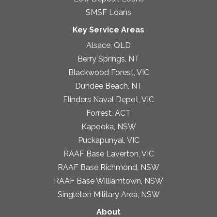
SMSF Loans
Key Service Areas
Alsace, QLD
Berry Springs, NT
Blackwood Forest, VIC
Dundee Beach, NT
Flinders Naval Depot, VIC
Forrest, ACT
Kapooka, NSW
Puckapunyal, VIC
RAAF Base Laverton, VIC
RAAF Base Richmond, NSW
RAAF Base Williamtown, NSW
Singleton Military Area, NSW
About