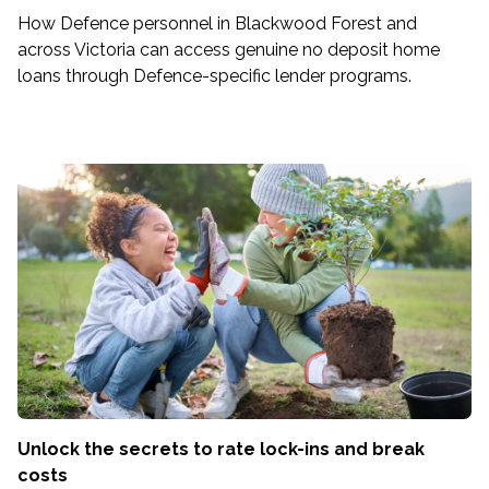
How Defence personnel in Blackwood Forest and
across Victoria can access genuine no deposit home
loans through Defence-specific lender programs.
Unlock the secrets to rate lock-ins and break
costs