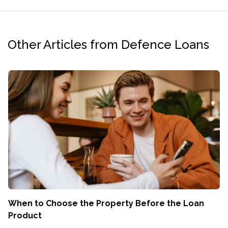
Other Articles from Defence Loans
When to Choose the Property Before the Loan
Product