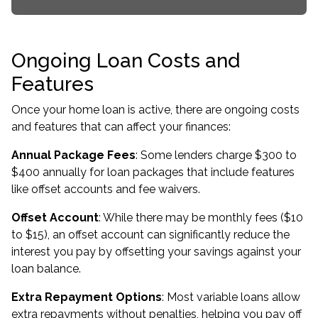
Ongoing Loan Costs and
Features
Once your home loan is active, there are ongoing costs
and features that can affect your finances:
Annual Package Fees
: Some lenders charge $300 to
$400 annually for loan packages that include features
like offset accounts and fee waivers.
Offset Account
: While there may be monthly fees ($10
to $15), an offset account can significantly reduce the
interest you pay by offsetting your savings against your
loan balance.
Extra Repayment Options
: Most variable loans allow
extra repayments without penalties, helping you pay off