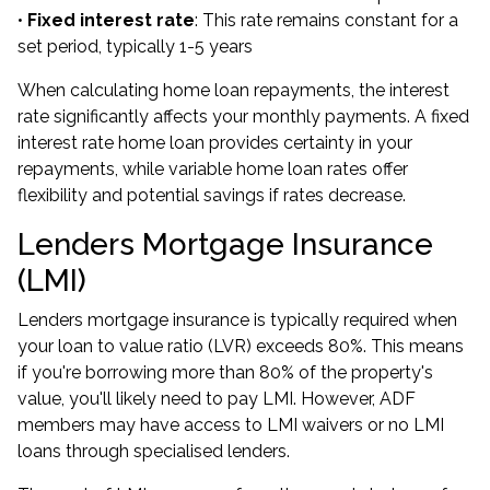
•
Fixed interest rate
: This rate remains constant for a
set period, typically 1-5 years
When calculating home loan repayments, the interest
rate significantly affects your monthly payments. A fixed
interest rate home loan provides certainty in your
repayments, while variable home loan rates offer
flexibility and potential savings if rates decrease.
Lenders Mortgage Insurance
(LMI)
Lenders mortgage insurance is typically required when
your loan to value ratio (LVR) exceeds 80%. This means
if you're borrowing more than 80% of the property's
value, you'll likely need to pay LMI. However, ADF
members may have access to
LMI waivers
or
no LMI
loans
through specialised lenders.