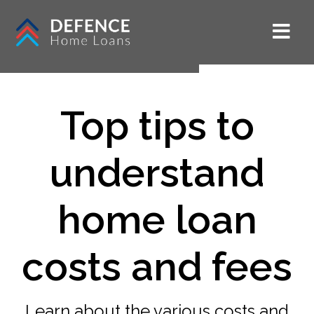
Top tips to
understand
home loan
costs and fees
Learn about the various costs and