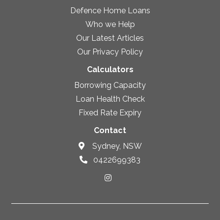
Defence Home Loans
Who we Help
Our Latest Articles
Our Privacy Policy
Calculators
Borrowing Capacity
Loan Health Check
Fixed Rate Expiry
Contact
Sydney, NSW
0422699383