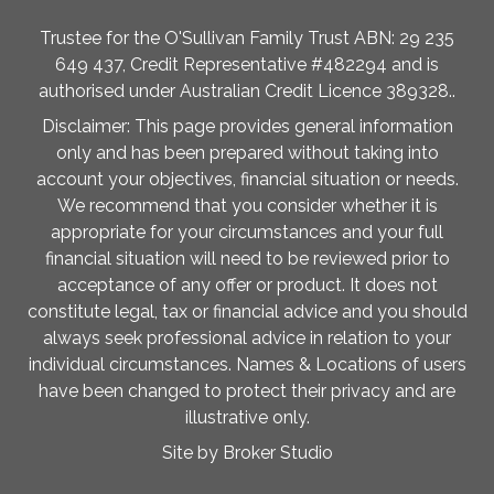
Trustee for the O'Sullivan Family Trust ABN: 29 235
649 437, Credit Representative #482294 and is
authorised under Australian Credit Licence 389328..
Disclaimer: This page provides general information
only and has been prepared without taking into
account your objectives, financial situation or needs.
We recommend that you consider whether it is
appropriate for your circumstances and your full
financial situation will need to be reviewed prior to
acceptance of any offer or product. It does not
constitute legal, tax or financial advice and you should
always seek professional advice in relation to your
individual circumstances. Names & Locations of users
have been changed to protect their privacy and are
illustrative only.
Site by Broker Studio