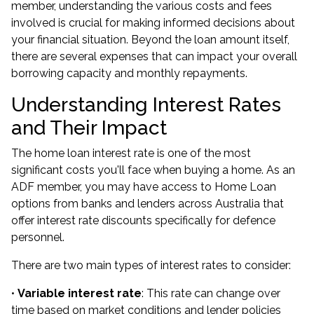
member, understanding the various costs and fees
involved is crucial for making informed decisions about
your financial situation. Beyond the loan amount itself,
there are several expenses that can impact your overall
borrowing capacity and monthly repayments.
Understanding Interest Rates
and Their Impact
The home loan interest rate is one of the most
significant costs you'll face when buying a home. As an
ADF member, you may have access to Home Loan
options from banks and lenders across Australia that
offer interest rate discounts specifically for defence
personnel.
There are two main types of interest rates to consider:
•
Variable interest rate
: This rate can change over
time based on market conditions and lender policies