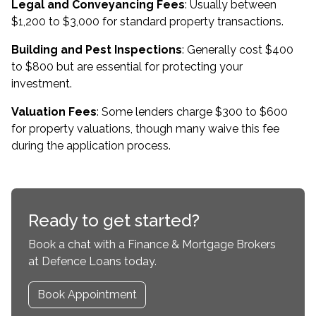
Legal and Conveyancing Fees
: Usually between
$1,200 to $3,000 for standard property transactions.
Building and Pest Inspections
: Generally cost $400
to $800 but are essential for protecting your
investment.
Valuation Fees
: Some lenders charge $300 to $600
for property valuations, though many waive this fee
during the application process.
Ready to get started?
Book a chat with a Finance & Mortgage Brokers
at Defence Loans today.
Book Appointment