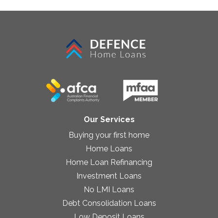
Our Services
Buying your first home
Home Loans
Home Loan Refinancing
Investment Loans
No LMI Loans
Debt Consolidation Loans
Low Deposit Loans