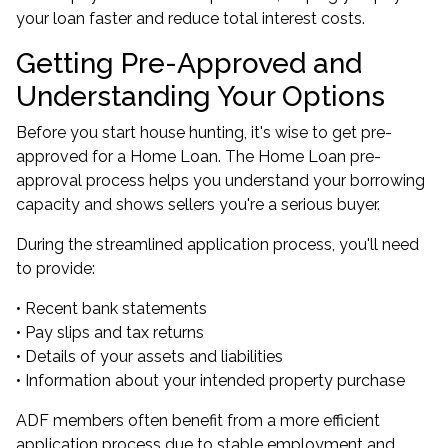
your loan faster and reduce total interest costs.
Getting Pre-Approved and
Understanding Your Options
Before you start house hunting, it's wise to get pre-
approved for a Home Loan. The
Home Loan pre-
approval
process helps you understand your borrowing
capacity and shows sellers you're a serious buyer.
During the streamlined application process, you'll need
to provide:
• Recent bank statements
• Pay slips and tax returns
• Details of your assets and liabilities
• Information about your intended property purchase
ADF members often benefit from a more efficient
application process due to stable employment and