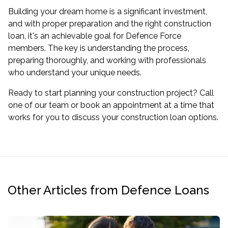
Building your dream home is a significant investment,
and with proper preparation and the right construction
loan, it's an achievable goal for Defence Force
members. The key is understanding the process,
preparing thoroughly, and working with professionals
who understand your unique needs.
Ready to start planning your construction project? Call
one of our team or book an appointment at a time that
works for you to discuss your construction loan options.
Other Articles from Defence Loans