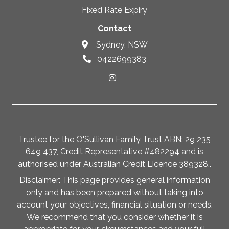
Fixed Rate Expiry
Contact
Sydney, NSW
0422699383
Trustee for the O'Sullivan Family Trust ABN: 29 235
649 437, Credit Representative #482294 and is
authorised under Australian Credit Licence 389328..
Disclaimer: This page provides general information
only and has been prepared without taking into
account your objectives, financial situation or needs.
We recommend that you consider whether it is