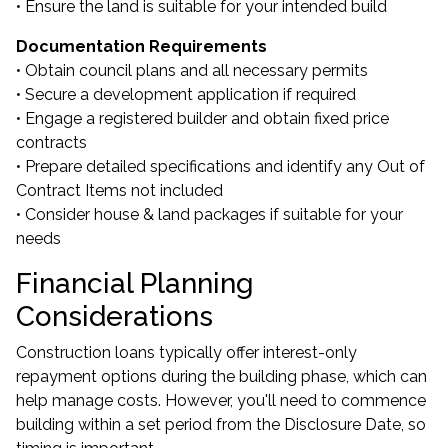
• Ensure the land is suitable for your intended build
Documentation Requirements
• Obtain council plans and all necessary permits
• Secure a development application if required
• Engage a registered builder and obtain fixed price
contracts
• Prepare detailed specifications and identify any Out of
Contract Items not included
• Consider house & land packages if suitable for your
needs
Financial Planning
Considerations
Construction loans typically offer interest-only
repayment options during the building phase, which can
help manage costs. However, you'll need to commence
building within a set period from the Disclosure Date, so