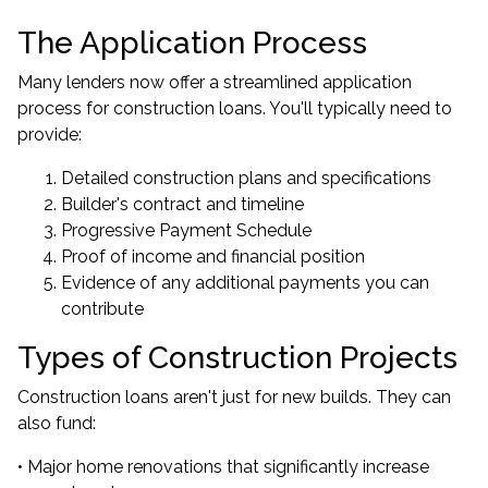
The Application Process
Many lenders now offer a streamlined application
process for construction loans. You'll typically need to
provide:
Detailed construction plans and specifications
Builder's contract and timeline
Progressive Payment Schedule
Proof of income and financial position
Evidence of any additional payments you can
contribute
Types of Construction Projects
Construction loans aren't just for new builds. They can
also fund:
• Major home renovations that significantly increase