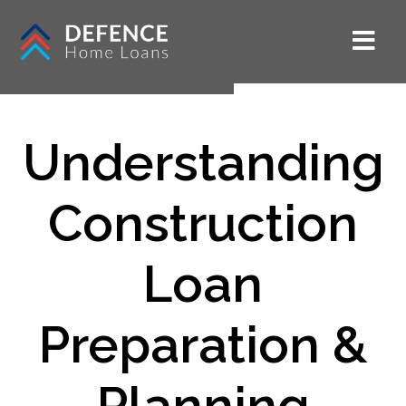
Understanding
Construction
Loan
Preparation &
Planning