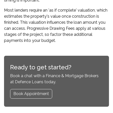
timing is important.
Most lenders require an 'as if complete' valuation, which
estimates the property's value once construction is
finished. This valuation influences the loan amount you
can access. Progressive Drawing Fees apply at various
stages of the project, so factor these additional
payments into your budget.
Ready to get started?
Book a chat with a Finance & Mortgage Brokers
at Defence Loans today.
Book Appointment