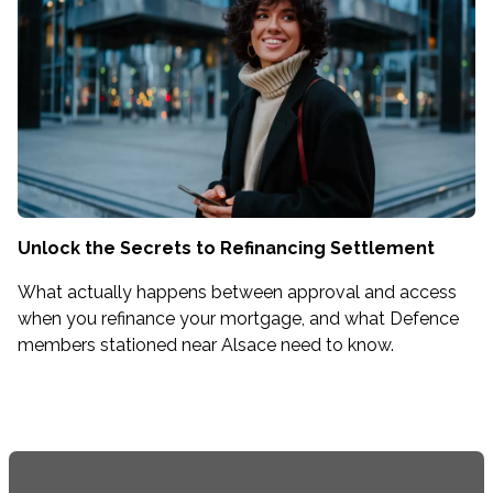
Unlock the Secrets to Refinancing Settlement
What actually happens between approval and access
when you refinance your mortgage, and what Defence
members stationed near Alsace need to know.