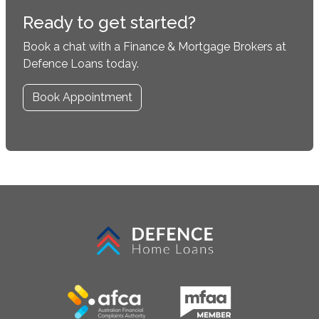
Ready to get started?
Book a chat with a Finance & Mortgage Brokers at
Defence Loans today.
Book Appointment