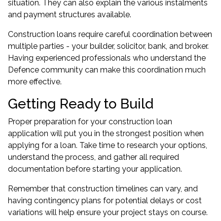
situation. They can also explain the various instalments
and payment structures available.
Construction loans require careful coordination between
multiple parties - your builder, solicitor, bank, and broker.
Having experienced professionals who understand the
Defence community can make this coordination much
more effective.
Getting Ready to Build
Proper preparation for your construction loan
application will put you in the strongest position when
applying for a loan. Take time to research your options,
understand the process, and gather all required
documentation before starting your application.
Remember that construction timelines can vary, and
having contingency plans for potential delays or cost
variations will help ensure your project stays on course.