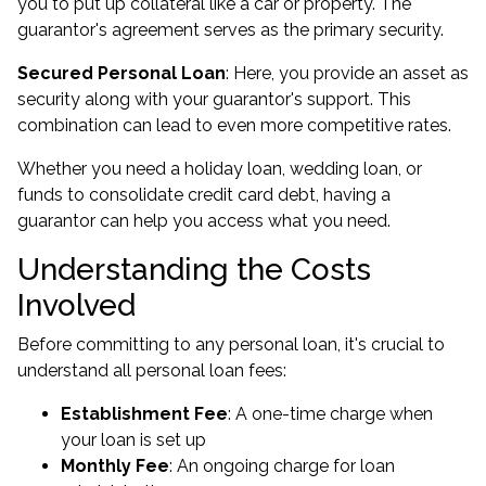
you to put up collateral like a car or property. The
guarantor's agreement serves as the primary security.
Secured Personal Loan
: Here, you provide an asset as
security along with your guarantor's support. This
combination can lead to even more competitive rates.
Whether you need a holiday loan, wedding loan, or
funds to consolidate credit card debt, having a
guarantor can help you access what you need.
Understanding the Costs
Involved
Before committing to any personal loan, it's crucial to
understand all personal loan fees:
Establishment Fee
: A one-time charge when
your loan is set up
Monthly Fee
: An ongoing charge for loan