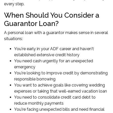
every step.
When Should You Consider a
Guarantor Loan?
A personal loan with a guarantor makes sense in several
situations:
You're early in your ADF career and haven't
established extensive credit history
You need cash urgently for an unexpected
emergency
You're looking to improve credit by demonstrating
responsible borrowing
You want to achieve goals like covering wedding
expenses or taking that well-earned vacation loan
You need to consolidate credit card debt to
reduce monthly payments
You're facing unexpected bills and need financial