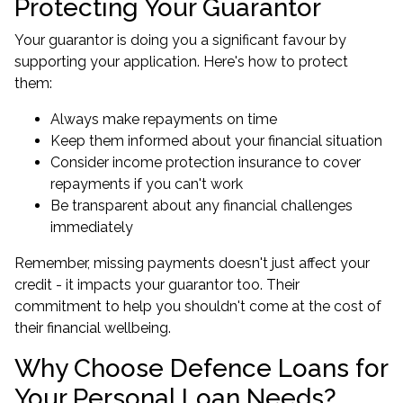
Protecting Your Guarantor
Your guarantor is doing you a significant favour by
supporting your application. Here's how to protect
them:
Always make repayments on time
Keep them informed about your financial situation
Consider income protection insurance to cover
repayments if you can't work
Be transparent about any financial challenges
immediately
Remember, missing payments doesn't just affect your
credit - it impacts your guarantor too. Their
commitment to help you shouldn't come at the cost of
their financial wellbeing.
Why Choose Defence Loans for
Your Personal Loan Needs?