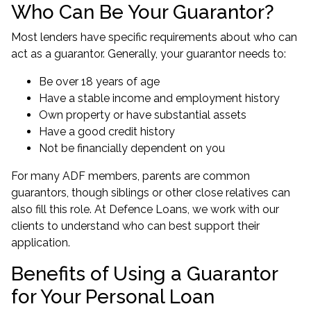
Who Can Be Your Guarantor?
Most lenders have specific requirements about who can
act as a guarantor. Generally, your guarantor needs to:
Be over 18 years of age
Have a stable income and employment history
Own property or have substantial assets
Have a good credit history
Not be financially dependent on you
For many ADF members, parents are common
guarantors, though siblings or other close relatives can
also fill this role. At Defence Loans, we work with our
clients to understand
who can best support their
application
.
Benefits of Using a Guarantor
for Your Personal Loan