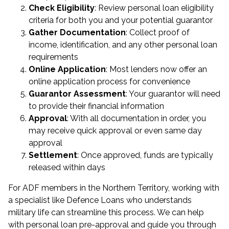
Check Eligibility
: Review personal loan eligibility
criteria for both you and your potential guarantor
Gather Documentation
: Collect proof of
income, identification, and any other personal loan
requirements
Online Application
: Most lenders now offer an
online application process for convenience
Guarantor Assessment
: Your guarantor will need
to provide their financial information
Approval
: With all documentation in order, you
may receive quick approval or even same day
approval
Settlement
: Once approved, funds are typically
released within days
For ADF members in the Northern Territory, working with
a specialist like Defence Loans who understands
military life can streamline this process. We can help
with
personal loan pre-approval
and guide you through