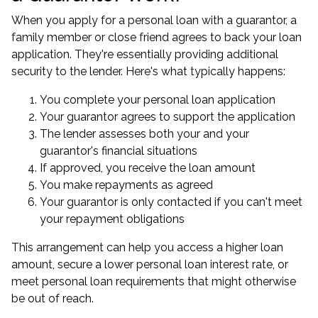
When you apply for a personal loan with a guarantor, a
family member or close friend agrees to back your loan
application. They're essentially providing additional
security to the lender. Here's what typically happens:
You complete your personal loan application
Your guarantor agrees to support the application
The lender assesses both your and your
guarantor's financial situations
If approved, you receive the loan amount
You make repayments as agreed
Your guarantor is only contacted if you can't meet
your repayment obligations
This arrangement can help you access a higher loan
amount, secure a lower personal loan interest rate, or
meet personal loan requirements that might otherwise
be out of reach.