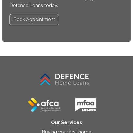
Defence Loans today.
Book Appointment
Our Services
Buying your first home