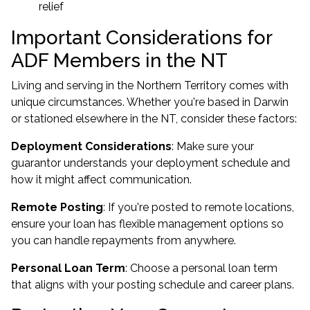
relief
Important Considerations for
ADF Members in the NT
Living and serving in the Northern Territory comes with
unique circumstances. Whether you're
based in Darwin
or stationed elsewhere in the NT
, consider these factors:
Deployment Considerations
: Make sure your
guarantor understands your deployment schedule and
how it might affect communication.
Remote Posting
: If you're posted to remote locations,
ensure your loan has flexible management options so
you can handle repayments from anywhere.
Personal Loan Term
: Choose a personal loan term
that aligns with your posting schedule and career plans.