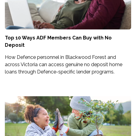
Top 10 Ways ADF Members Can Buy with No
Deposit
How Defence personnel in Blackwood Forest and
across Victoria can access genuine no deposit home
loans through Defence-specific lender programs.