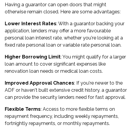
Having a guarantor can open doors that might
otherwise remain closed. Here are some advantages:
Lower Interest Rates
: With a guarantor backing your
application, lenders may offer a more favourable
personal loan interest rate, whether you're looking at a
fixed rate personal loan or variable rate personal loan.
Higher Borrowing Limit
: You might qualify for a larger
loan amount to cover significant expenses like
renovation loan needs or medical loan costs.
Improved Approval Chances
: If you're newer to the
ADF or haven't built extensive credit history, a guarantor
can provide the security lenders need for fast approval.
Flexible Terms
: Access to more flexible terms on
repayment frequency, including weekly repayments,
fortnightly repayments, or monthly repayments.