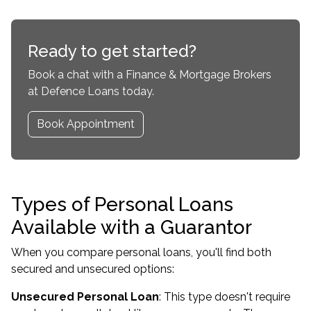
Ready to get started?
Book a chat with a Finance & Mortgage Brokers
at Defence Loans today.
Book Appointment
Types of Personal Loans
Available with a Guarantor
When you compare personal loans, you'll find both
secured and unsecured options:
Unsecured Personal Loan
: This type doesn't require