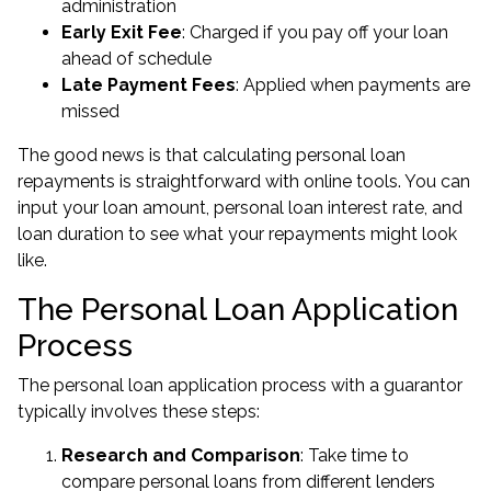
administration
Early Exit Fee
: Charged if you pay off your loan
ahead of schedule
Late Payment Fees
: Applied when payments are
missed
The good news is that calculating personal loan
repayments is straightforward with online tools. You can
input your loan amount, personal loan interest rate, and
loan duration to see what your repayments might look
like.
The Personal Loan Application
Process
The personal loan application process with a guarantor
typically involves these steps:
Research and Comparison
: Take time to
compare personal loans from different lenders