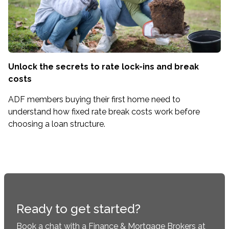
Unlock the secrets to rate lock-ins and break
costs
ADF members buying their first home need to
understand how fixed rate break costs work before
choosing a loan structure.
Ready to get started?
Book a chat with a Finance & Mortgage Brokers at