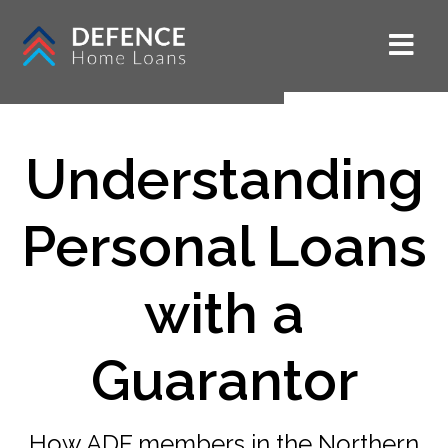
Understanding
Personal Loans
with a
Guarantor
How ADF members in the Northern