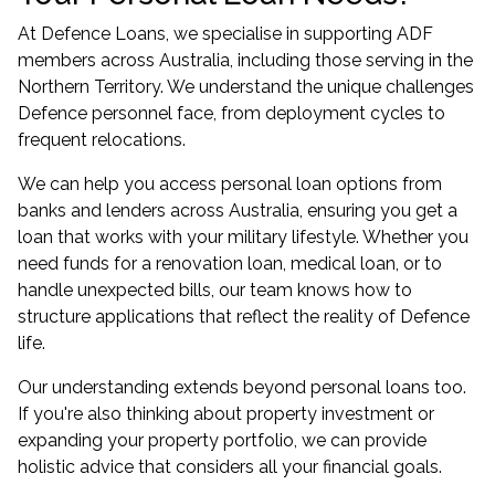
At Defence Loans, we specialise in supporting ADF
members across Australia, including those serving in the
Northern Territory. We understand the unique challenges
Defence personnel face, from deployment cycles to
frequent relocations.
We can help you access personal loan options from
banks and lenders across Australia, ensuring you get a
loan that works with your military lifestyle. Whether you
need funds for a renovation loan, medical loan, or to
handle unexpected bills, our team knows how to
structure applications that reflect the reality of Defence
life.
Our understanding extends beyond personal loans too.
If you're also thinking about property investment or
expanding your property portfolio
, we can provide
holistic advice that considers all your financial goals.