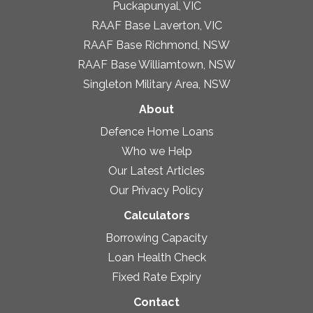
Puckapunyal, VIC
RAAF Base Laverton, VIC
RAAF Base Richmond, NSW
RAAF Base Williamtown, NSW
Singleton Military Area, NSW
About
Defence Home Loans
Who we Help
Our Latest Articles
Our Privacy Policy
Calculators
Borrowing Capacity
Loan Health Check
Fixed Rate Expiry
Contact