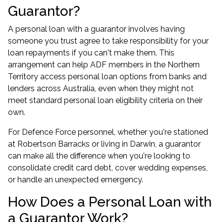
Guarantor?
A personal loan with a guarantor involves having
someone you trust agree to take responsibility for your
loan repayments if you can't make them. This
arrangement can help ADF members in the Northern
Territory access personal loan options from banks and
lenders across Australia, even when they might not
meet standard personal loan eligibility criteria on their
own.
For Defence Force personnel, whether you're stationed
at Robertson Barracks or living in Darwin, a guarantor
can make all the difference when you're looking to
consolidate credit card debt, cover wedding expenses,
or handle an unexpected emergency.
How Does a Personal Loan with
a Guarantor Work?