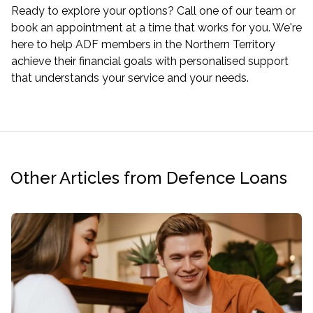
Ready to explore your options? Call one of our team or
book an appointment
at a time that works for you. We're
here to help ADF members in the Northern Territory
achieve their financial goals with personalised support
that understands your service and your needs.
Other Articles from Defence Loans