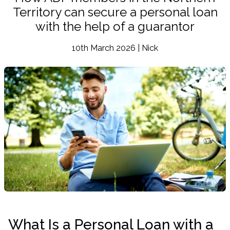
Territory can secure a personal loan
with the help of a guarantor
10th March 2026 | Nick
What Is a Personal Loan with a