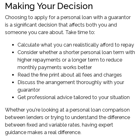
Making Your Decision
Choosing to apply for a personal loan with a guarantor
is a significant decision that affects both you and
someone you care about. Take time to:
Calculate what you can realistically afford to repay
Consider whether a shorter personal loan term with
higher repayments or a longer term to reduce
monthly payments works better
Read the fine print about all fees and charges
Discuss the arrangement thoroughly with your
guarantor
Get professional advice tailored to your situation
Whether you're looking at a personal loan comparison
between lenders or trying to understand the difference
between fixed and variable rates, having expert
guidance makes a real difference.