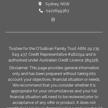
Sydney, NSW
0422699383
Trustee for the O'Sullivan Family Trust ABN: 29 235
649 437, Credit Representative #482294 and is
authorised under Australian Credit Licence 389328..
Disclaimer: This page provides general information
only and has been prepared without taking into
account your objectives, financial situation or needs.
We recommend that you consider whether it is
appropriate for your circumstances and your full
financial situation will need to be reviewed prior to
acceptance of any offer or product. It does not