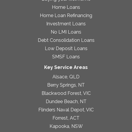
Home Loans
Home Loan Refinancing
Investment Loans
No LMI Loans
Debt Consolidation Loans
Low Deposit Loans
SMSF Loans
Key Service Areas
Alsace, QLD
Berry Springs, NT
Blackwood Forest, VIC
Dundee Beach, NT
Flinders Naval Depot, VIC
Forrest, ACT
Kapooka, NSW