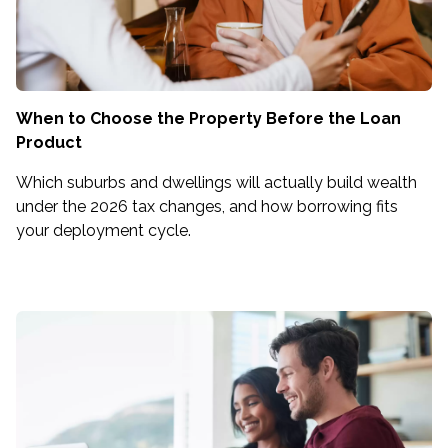
When to Choose the Property Before the Loan
Product
Which suburbs and dwellings will actually build wealth
under the 2026 tax changes, and how borrowing fits
your deployment cycle.