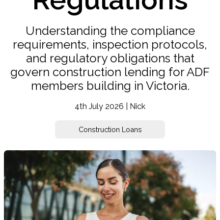
Understanding the compliance
requirements, inspection protocols,
and regulatory obligations that
govern construction lending for ADF
members building in Victoria.
4th July 2026 | Nick
Construction Loans