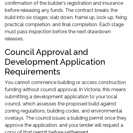
confirmation of the builder's registration and insurance
before releasing any funds. The contract breaks the
build into six stages: slab down, frame up, lock-up, fixing,
practical completion, and final completion. Each stage
must pass inspection before the next drawdown
releases.
Council Approval and
Development Application
Requirements
You cannot commence building or access construction
funding without council approval. In Victoria, this means
submitting a development application to your local
council, which assesses the proposed build against
zoning regulations, building codes, and environmental
overlays. The council issues a building permit once they
approve the application, and your lender will request a
copy of that permit before settlement.