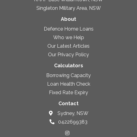
Singleton Military Area, NSW
About
Defence Home Loans
Who we Help
Our Latest Articles
Our Privacy Policy
Calculators
Borrowing Capacity
Loan Health Check
Fixed Rate Expiry
Contact
Sydney, NSW
0422699383