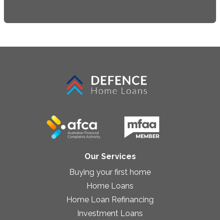
Our Services
Buying your first home
Home Loans
Home Loan Refinancing
Investment Loans