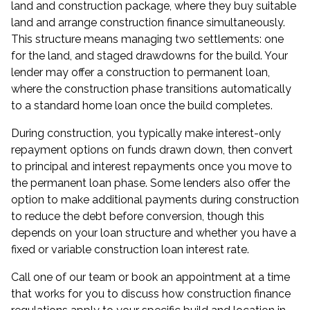
land and construction package, where they buy suitable
land and arrange construction finance simultaneously.
This structure means managing two settlements: one
for the land, and staged drawdowns for the build. Your
lender may offer a construction to permanent loan,
where the construction phase transitions automatically
to a standard home loan once the build completes.
During construction, you typically make interest-only
repayment options on funds drawn down, then convert
to principal and interest repayments once you move to
the permanent loan phase. Some lenders also offer the
option to make additional payments during construction
to reduce the debt before conversion, though this
depends on your loan structure and whether you have a
fixed or variable construction loan interest rate.
Call one of our team or book an appointment at a time
that works for you to discuss how construction finance