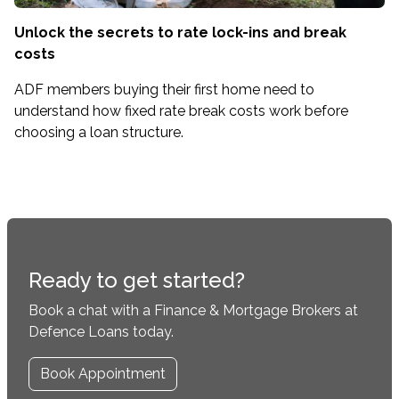
Unlock the secrets to rate lock-ins and break
costs
ADF members buying their first home need to
understand how fixed rate break costs work before
choosing a loan structure.
Ready to get started?
Book a chat with a Finance & Mortgage Brokers at
Defence Loans today.
Book Appointment