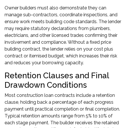
Owner builders must also demonstrate they can
manage sub-contractors, coordinate inspections, and
ensure work meets building code standards. The lender
may require statutory declarations from plumbers,
electricians, and other licensed trades confirming their
involvement and compliance. Without a fixed price
building contract, the lender relies on your cost plus
contract or itemised budget, which increases their risk
and reduces your borrowing capacity.
Retention Clauses and Final
Drawdown Conditions
Most construction loan contracts include a retention
clause, holding back a percentage of each progress
payment until practical completion or final completion.
Typical retention amounts range from 5% to 10% of
each stage payment. The builder receives the retained