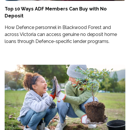
Top 10 Ways ADF Members Can Buy with No
Deposit
How Defence personnel in Blackwood Forest and
across Victoria can access genuine no deposit home
loans through Defence-specific lender programs.