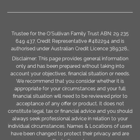
Trustee for the O'Sullivan Family Trust ABN: 29 235
649 437, Credit Representative #482294 and is
authorised under Australian Credit Licence 389328..
Disclaimer: This page provides general information
only and has been prepared without taking into
account your objectives, financial situation or needs.
We recommend that you consider whether it is
appropriate for your circumstances and your full
financial situation will need to be reviewed prior to
acceptance of any offer or product. It does not
constitute legal, tax or financial advice and you should
always seek professional advice in relation to your
individual circumstances. Names & Locations of users
have been changed to protect their privacy and are