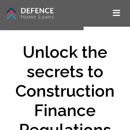
Unlock the
secrets to
Construction
Finance
Regulations