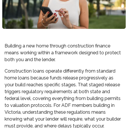
Building a new home through construction finance
means working within a framework designed to protect
both you and the lender.
Construction loans operate differently from standard
home loans because funds release progressively as
your build reaches specific stages. That staged release
triggers regulatory requirements at both state and
federal level, covering everything from building permits
to valuation protocols. For ADF members building in
Victoria, understanding these regulations means
knowing what your lender will require, what your builder
must provide, and where delays typically occur.