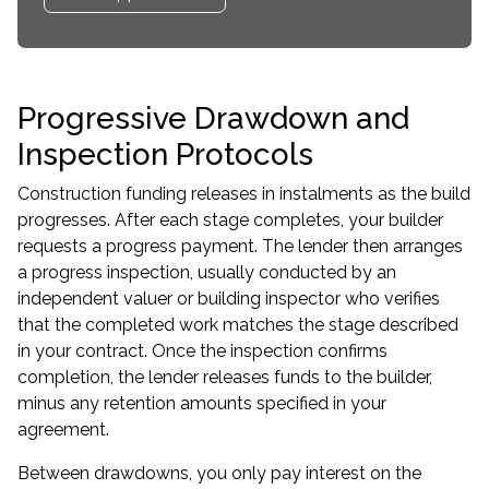
Progressive Drawdown and
Inspection Protocols
Construction funding releases in instalments as the build
progresses. After each stage completes, your builder
requests a progress payment. The lender then arranges
a progress inspection, usually conducted by an
independent valuer or building inspector who verifies
that the completed work matches the stage described
in your contract. Once the inspection confirms
completion, the lender releases funds to the builder,
minus any retention amounts specified in your
agreement.
Between drawdowns, you only pay interest on the