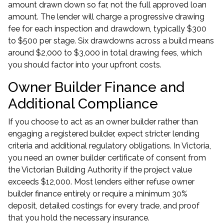
amount drawn down so far, not the full approved loan
amount. The lender will charge a progressive drawing
fee for each inspection and drawdown, typically $300
to $500 per stage. Six drawdowns across a build means
around $2,000 to $3,000 in total drawing fees, which
you should factor into your upfront costs.
Owner Builder Finance and
Additional Compliance
If you choose to act as an owner builder rather than
engaging a registered builder, expect stricter lending
criteria and additional regulatory obligations. In Victoria,
you need an owner builder certificate of consent from
the Victorian Building Authority if the project value
exceeds $12,000. Most lenders either refuse owner
builder finance entirely or require a minimum 30%
deposit, detailed costings for every trade, and proof
that you hold the necessary insurance.