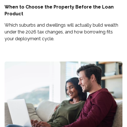
When to Choose the Property Before the Loan
Product
Which suburbs and dwellings will actually build wealth
under the 2026 tax changes, and how borrowing fits
your deployment cycle.