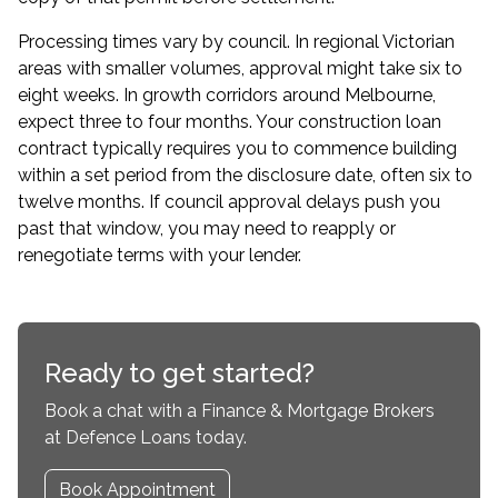
Processing times vary by council. In regional Victorian
areas with smaller volumes, approval might take six to
eight weeks. In growth corridors around Melbourne,
expect three to four months. Your construction loan
contract typically requires you to commence building
within a set period from the disclosure date, often six to
twelve months. If council approval delays push you
past that window, you may need to reapply or
renegotiate terms with your lender.
Ready to get started?
Book a chat with a Finance & Mortgage Brokers
at Defence Loans today.
Book Appointment