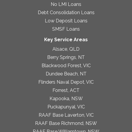
No LMI Loans
Debt Consolidation Loans
Low Deposit Loans
SMSF Loans
Key Service Areas
Alsace, QLD
Berry Springs, NT
Blackwood Forest, VIC
Dundee Beach, NT
Flinders Naval Depot, VIC
Forrest, ACT
Kapooka, NSW
Puckapunyal, VIC
RAAF Base Laverton, VIC
RAAF Base Richmond, NSW
RAAF Base Williamtown, NSW