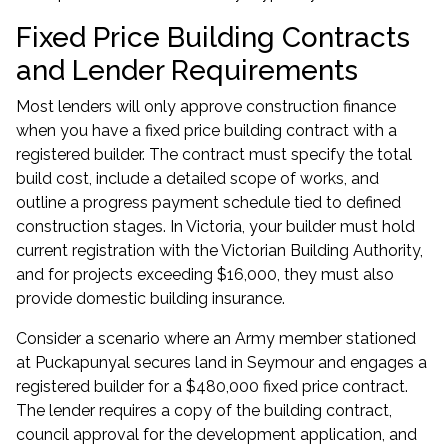
Fixed Price Building Contracts
and Lender Requirements
Most lenders will only approve construction finance
when you have a fixed price building contract with a
registered builder. The contract must specify the total
build cost, include a detailed scope of works, and
outline a progress payment schedule tied to defined
construction stages. In Victoria, your builder must hold
current registration with the Victorian Building Authority,
and for projects exceeding $16,000, they must also
provide domestic building insurance.
Consider a scenario where an Army member stationed
at Puckapunyal secures land in Seymour and engages a
registered builder for a $480,000 fixed price contract.
The lender requires a copy of the building contract,
council approval for the development application, and