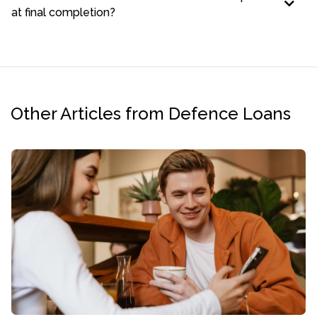
at final completion?
Other Articles from Defence Loans