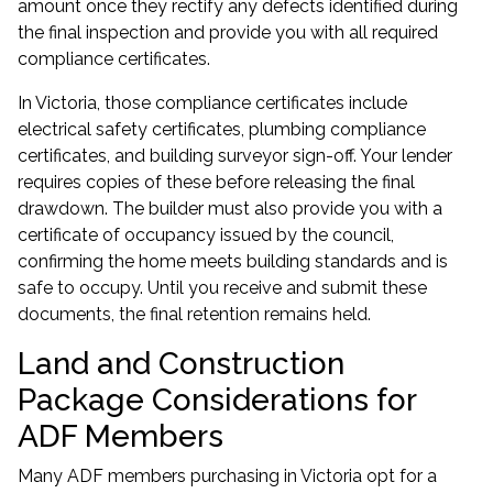
amount once they rectify any defects identified during
the final inspection and provide you with all required
compliance certificates.
In Victoria, those compliance certificates include
electrical safety certificates, plumbing compliance
certificates, and building surveyor sign-off. Your lender
requires copies of these before releasing the final
drawdown. The builder must also provide you with a
certificate of occupancy issued by the council,
confirming the home meets building standards and is
safe to occupy. Until you receive and submit these
documents, the final retention remains held.
Land and Construction
Package Considerations for
ADF Members
Many ADF members purchasing in Victoria opt for a