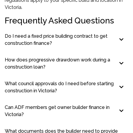
regulations apply to your specific build and location in
Victoria.
Frequently Asked Questions
Do I need a fixed price building contract to get
construction finance?
How does progressive drawdown work during a
construction loan?
What council approvals do I need before starting
construction in Victoria?
Can ADF members get owner builder finance in
Victoria?
What documents does the builder need to provide