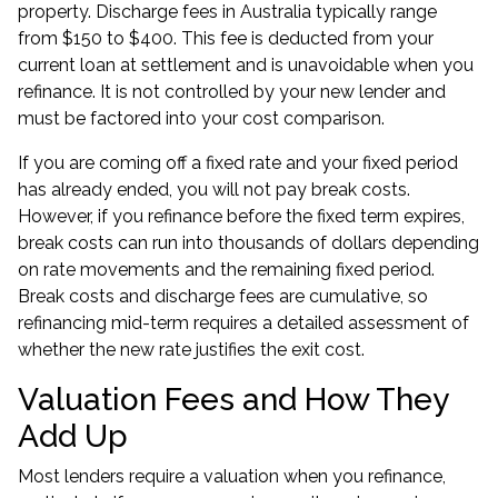
property. Discharge fees in Australia typically range
from $150 to $400. This fee is deducted from your
current loan at settlement and is unavoidable when you
refinance. It is not controlled by your new lender and
must be factored into your cost comparison.
If you are
coming off a fixed rate
and your fixed period
has already ended, you will not pay break costs.
However, if you refinance before the fixed term expires,
break costs can run into thousands of dollars depending
on rate movements and the remaining fixed period.
Break costs and discharge fees are cumulative, so
refinancing mid-term requires a detailed assessment of
whether the new rate justifies the exit cost.
Valuation Fees and How They
Add Up
Most lenders require a valuation when you refinance,