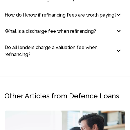
How do I know if refinancing fees are worth paying?
What is a discharge fee when refinancing?
Do all lenders charge a valuation fee when
refinancing?
Other Articles from Defence Loans