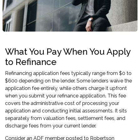
What You Pay When You Apply
to Refinance
Refinancing application fees typically range from $0 to
$600 depending on the lender. Some lenders waive the
application fee entirely, while others charge it upfront
when you submit your refinance application. This fee
covers the administrative cost of processing your
application and conducting initial assessments. It sits
separately from valuation fees, settlement fees, and
discharge fees from your current lender.
Consider an ADF member posted to Robertson