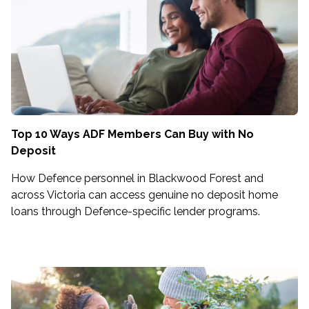
Top 10 Ways ADF Members Can Buy with No
Deposit
How Defence personnel in Blackwood Forest and
across Victoria can access genuine no deposit home
loans through Defence-specific lender programs.