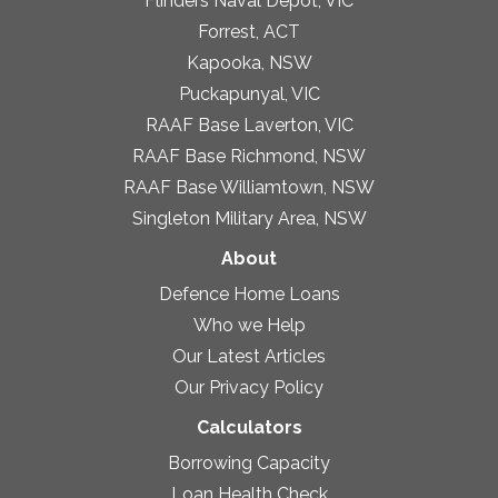
Flinders Naval Depot, VIC
Forrest, ACT
Kapooka, NSW
Puckapunyal, VIC
RAAF Base Laverton, VIC
RAAF Base Richmond, NSW
RAAF Base Williamtown, NSW
Singleton Military Area, NSW
About
Defence Home Loans
Who we Help
Our Latest Articles
Our Privacy Policy
Calculators
Borrowing Capacity
Loan Health Check