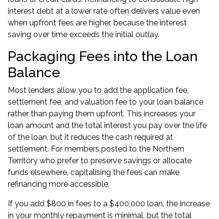
interest debt at a lower rate often delivers value even
when upfront fees are higher, because the interest
saving over time exceeds the initial outlay.
Packaging Fees into the Loan
Balance
Most lenders allow you to add the application fee,
settlement fee, and valuation fee to your loan balance
rather than paying them upfront. This increases your
loan amount and the total interest you pay over the life
of the loan, but it reduces the cash required at
settlement. For members posted to the Northern
Territory who prefer to preserve savings or allocate
funds elsewhere, capitalising the fees can make
refinancing more accessible.
If you add $800 in fees to a $400,000 loan, the increase
in your monthly repayment is minimal, but the total