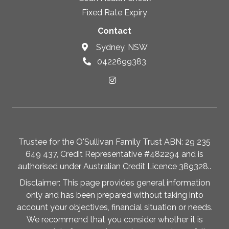
Fixed Rate Expiry
Contact
Sydney, NSW
0422699383
Trustee for the O'Sullivan Family Trust ABN: 29 235
649 437, Credit Representative #482294 and is
authorised under Australian Credit Licence 389328..
Disclaimer: This page provides general information
only and has been prepared without taking into
account your objectives, financial situation or needs.
We recommend that you consider whether it is