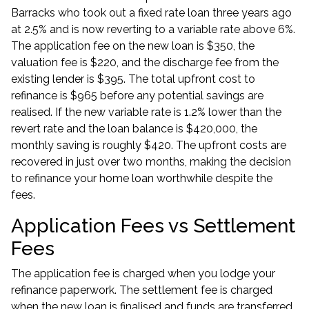
Barracks who took out a fixed rate loan three years ago
at 2.5% and is now reverting to a variable rate above 6%.
The application fee on the new loan is $350, the
valuation fee is $220, and the discharge fee from the
existing lender is $395. The total upfront cost to
refinance is $965 before any potential savings are
realised. If the new variable rate is 1.2% lower than the
revert rate and the loan balance is $420,000, the
monthly saving is roughly $420. The upfront costs are
recovered in just over two months, making the decision
to
refinance your home loan
worthwhile despite the
fees.
Application Fees vs Settlement
Fees
The application fee is charged when you lodge your
refinance paperwork. The settlement fee is charged
when the new loan is finalised and funds are transferred.