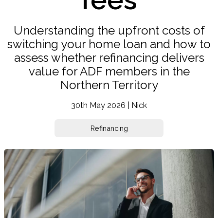
Understanding the upfront costs of
switching your home loan and how to
assess whether refinancing delivers
value for ADF members in the
Northern Territory
30th May 2026 | Nick
Refinancing