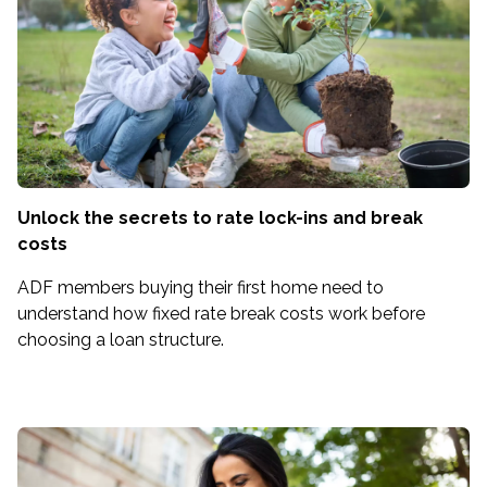
Unlock the secrets to rate lock-ins and break
costs
ADF members buying their first home need to
understand how fixed rate break costs work before
choosing a loan structure.