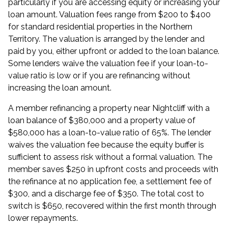
particularly if you are
accessing equity
or increasing your
loan amount. Valuation fees range from $200 to $400
for standard residential properties in the Northern
Territory. The valuation is arranged by the lender and
paid by you, either upfront or added to the loan balance.
Some lenders waive the valuation fee if your loan-to-
value ratio is low or if you are refinancing without
increasing the loan amount.
A member refinancing a property near Nightcliff with a
loan balance of $380,000 and a property value of
$580,000 has a loan-to-value ratio of 65%. The lender
waives the valuation fee because the equity buffer is
sufficient to assess risk without a formal valuation. The
member saves $250 in upfront costs and proceeds with
the refinance at no application fee, a settlement fee of
$300, and a discharge fee of $350. The total cost to
switch is $650, recovered within the first month through
lower repayments.