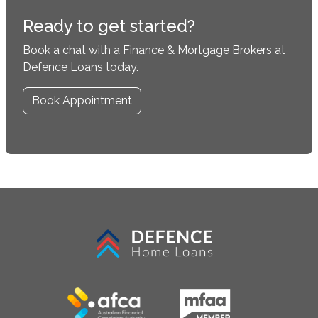
Ready to get started?
Book a chat with a Finance & Mortgage Brokers at
Defence Loans today.
Book Appointment