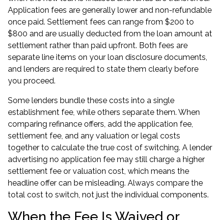
Application fees are generally lower and non-refundable
once paid. Settlement fees can range from $200 to
$800 and are usually deducted from the loan amount at
settlement rather than paid upfront. Both fees are
separate line items on your loan disclosure documents,
and lenders are required to state them clearly before
you proceed.
Some lenders bundle these costs into a single
establishment fee, while others separate them. When
comparing refinance offers, add the application fee,
settlement fee, and any valuation or legal costs
together to calculate the true cost of switching. A lender
advertising no application fee may still charge a higher
settlement fee or valuation cost, which means the
headline offer can be misleading. Always compare the
total cost to switch, not just the individual components.
When the Fee Is Waived or