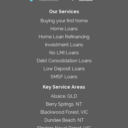
Our Services
Buying your first home
Home Loans
Home Loan Refinancing
Investment Loans
No LMI Loans
Debt Consolidation Loans
Low Deposit Loans
SMSF Loans
Key Service Areas
Alsace, QLD
Berry Springs, NT
Blackwood Forest, VIC
Dundee Beach, NT