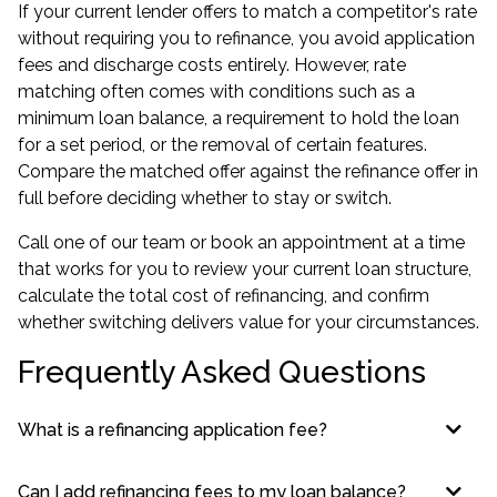
If your current lender offers to match a competitor's rate
without requiring you to refinance, you avoid application
fees and discharge costs entirely. However, rate
matching often comes with conditions such as a
minimum loan balance, a requirement to hold the loan
for a set period, or the removal of certain features.
Compare the matched offer against the refinance offer in
full before deciding whether to stay or switch.
Call one of our team or book an appointment at a time
that works for you to review your current loan structure,
calculate the total cost of refinancing, and confirm
whether switching delivers value for your circumstances.
Frequently Asked Questions
What is a refinancing application fee?
Can I add refinancing fees to my loan balance?