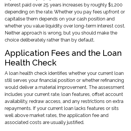
interest paid over 25 years increases by roughly $1,200
depending on the rate. Whether you pay fees upfront or
capitalise them depends on your cash position and
whether you value liquidity over long-term interest cost.
Neither approach is wrong, but you should make the
choice deliberately rather than by default.
Application Fees and the Loan
Health Check
A
loan health check
identifies whether your current loan
still serves your financial position or whether refinancing
would deliver a material improvement. The assessment
includes your current rate, loan features, offset account
availability, redraw access, and any restrictions on extra
repayments. If your current loan lacks features or sits
well above market rates, the application fee and
associated costs are usually justified.