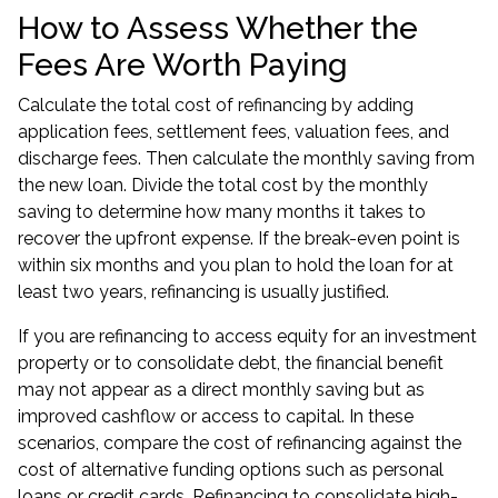
How to Assess Whether the
Fees Are Worth Paying
Calculate the total cost of refinancing by adding
application fees, settlement fees, valuation fees, and
discharge fees. Then calculate the monthly saving from
the new loan. Divide the total cost by the monthly
saving to determine how many months it takes to
recover the upfront expense. If the break-even point is
within six months and you plan to hold the loan for at
least two years, refinancing is usually justified.
If you are refinancing to access equity for an
investment
property
or to consolidate debt, the financial benefit
may not appear as a direct monthly saving but as
improved cashflow or access to capital. In these
scenarios, compare the cost of refinancing against the
cost of alternative funding options such as personal
loans or credit cards. Refinancing to consolidate high-