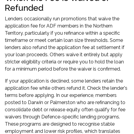
Refunded
Lenders occasionally run promotions that waive the
application fee for
ADF members in the Northern
Territory
, particularly if you refinance within a specific
timeframe or meet certain loan size thresholds. Some
lenders also refund the application fee at settlement if
your loan proceeds. Others waive it entirely but apply
stricter eligibility criteria or require you to hold the loan
for a minimum period before the waiver is confirmed.
If your application is declined, some lenders retain the
application fee while others refund it. Check the lender's
terms before applying. In our experience, members
posted to Darwin or Palmerston who are refinancing to
consolidate debt or release equity often qualify for fee
waivers through Defence-specific lending programs.
These programs are designed to recognise stable
employment and lower risk profiles, which translates