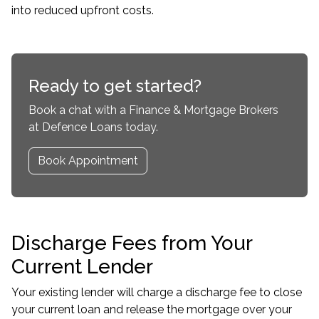
into reduced upfront costs.
Ready to get started?
Book a chat with a Finance & Mortgage Brokers
at Defence Loans today.
Book Appointment
Discharge Fees from Your
Current Lender
Your existing lender will charge a discharge fee to close
your current loan and release the mortgage over your