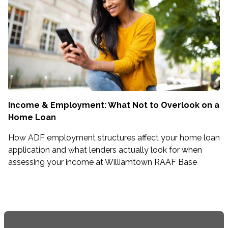
Income & Employment: What Not to Overlook on a
Home Loan
How ADF employment structures affect your home loan
application and what lenders actually look for when
assessing your income at Williamtown RAAF Base