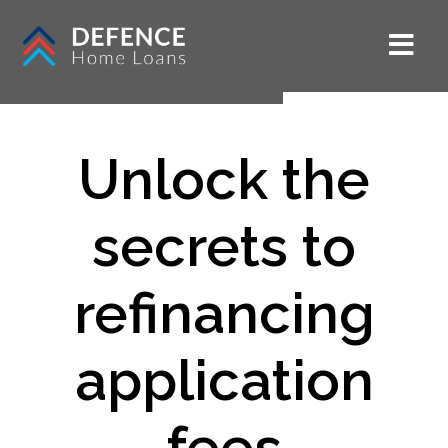
Unlock the
secrets to
refinancing
application
fees