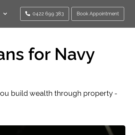
0422 699 383
Book Appointment
ans for Navy
 you build wealth through property -