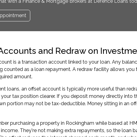
hat with a Finance & Mortgage Brokers at Defence Loans tod
ppointment
 Accounts and Redraw on Investme
count is a transaction account linked to your loan. Any balan
ng counted as a loan repayment. A redraw facility allows yo
uired amount.
nt loans, an offset account is typically more useful than re
our tax position clearer. If you deposit money directly into th
wn portion may not be tax-deductible. Money sitting in an o
.
er purchasing a property in Rockingham while based at HMAS
ncome. They're not making extra repayments, so the loan bal