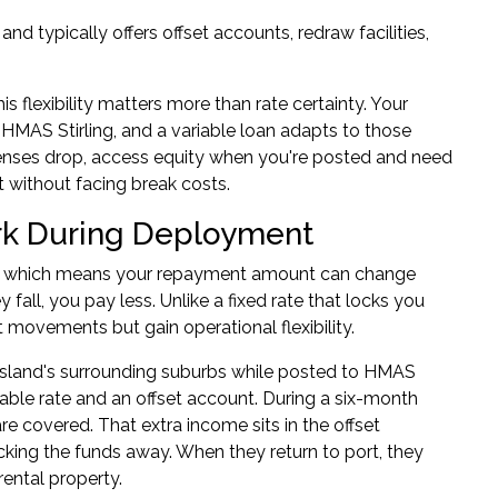
nd typically offers offset accounts, redraw facilities,
 flexibility matters more than rate certainty. Your
 HMAS Stirling, and a variable loan adapts to those
enses drop, access equity when you're posted and need
t without facing break costs.
rk During Deployment
ions, which means your repayment amount can change
fall, you pay less. Unlike a fixed rate that locks you
t movements but gain operational flexibility.
sland's surrounding suburbs while posted to HMAS
riable rate and an offset account. During a six-month
 covered. That extra income sits in the offset
cking the funds away. When they return to port, they
ental property.