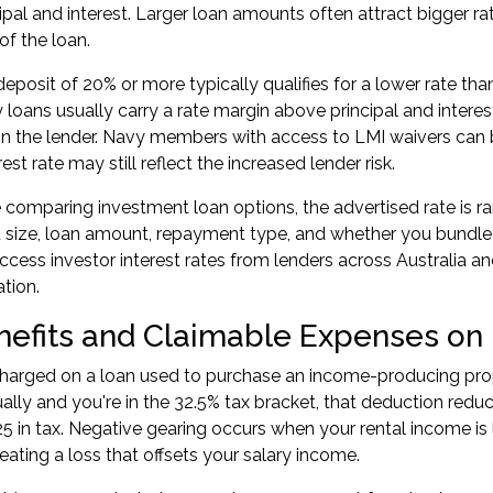
cipal and interest. Larger loan amounts often attract bigger r
 of the loan.
eposit of 20% or more typically qualifies for a lower rate than
y loans usually carry a rate margin above principal and inter
 the lender. Navy members with access to LMI waivers can b
rest rate may still reflect the increased lender risk.
comparing investment loan options, the advertised rate is rar
 size, loan amount, repayment type, and whether you bundle o
ccess investor interest rates from lenders across Australia a
ation.
nefits and Claimable Expenses on
 charged on a loan used to purchase an income-producing prope
ually and you're in the 32.5% tax bracket, that deduction re
5 in tax. Negative gearing occurs when your rental income is
eating a loss that offsets your salary income.