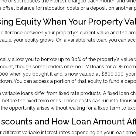
The offset reduces the interest charged each month, and whe
 offset balance for relocation costs or a deposit on another p
ing Equity When Your Property Va
e difference between your property's current value and the 
 value, your equity grows. On a variable rate loan, you can ac
cally allow you to borrow up to 80% of the property's value
amount, though some lenders offer
no LMI loans for ADF mem
00 when you bought it and is now valued at $600,000, your 
down. You can access a portion of that equity to fund a depo
e variable loans differ from fixed rate products. A fixed loan
before the fixed term ends. Those costs can run into thousan
he opportunity arises without waiting for a fixed term to expi
iscounts and How Loan Amount Affe
r different variable interest rates depending on your loan amou