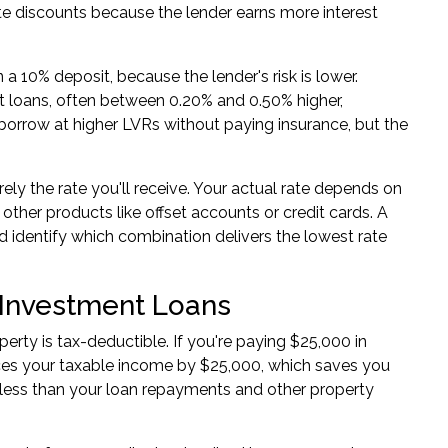
ate discounts because the lender earns more interest
 a 10% deposit, because the lender's risk is lower.
est loans, often between 0.20% and 0.50% higher,
orrow at higher LVRs without paying insurance, but the
ely the rate you'll receive. Your actual rate depends on
ther products like offset accounts or credit cards. A
nd identify which combination delivers the lowest rate
 Investment Loans
rty is tax-deductible. If you're paying $25,000 in
duces your taxable income by $25,000, which saves you
 less than your loan repayments and other property