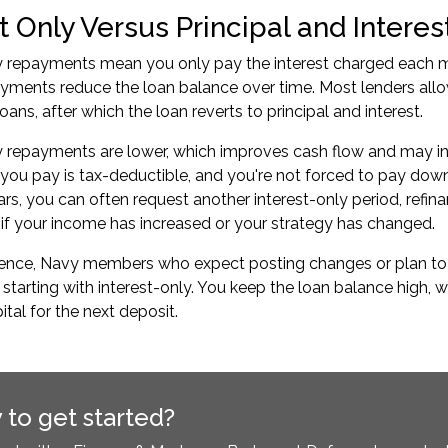
t Only Versus Principal and Intere
y repayments mean you only pay the interest charged each m
ayments reduce the loan balance over time. Most lenders allow
ans, after which the loan reverts to principal and interest.
y repayments are lower, which improves cash flow and may inc
 you pay is tax-deductible, and you're not forced to pay down
ars, you can often request another interest-only period, refinan
f your income has increased or your strategy has changed.
rience, Navy members who expect posting changes or plan t
 starting with interest-only. You keep the loan balance high, 
ital for the next deposit.
 to get started?