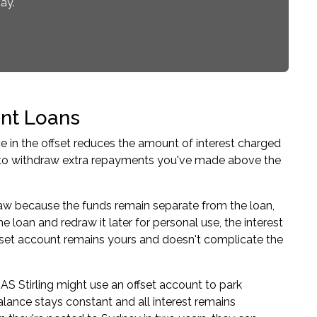
ay.
nt Loans
ce in the offset reduces the amount of interest charged
u to withdraw extra repayments you've made above the
draw because the funds remain separate from the loan,
e loan and redraw it later for personal use, the interest
ffset account remains yours and doesn't complicate the
 Stirling might use an offset account to park
ance stays constant and all interest remains