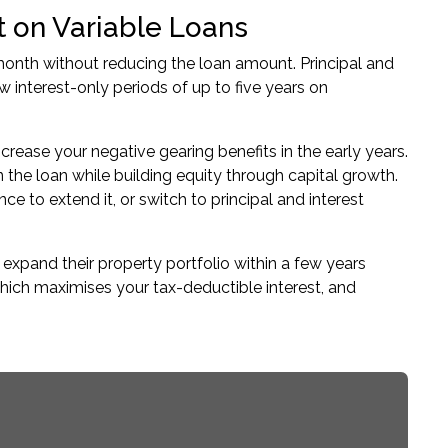
st on Variable Loans
onth without reducing the loan amount. Principal and
 interest-only periods of up to five years on
rease your negative gearing benefits in the early years.
 the loan while building equity through capital growth.
ce to extend it, or switch to principal and interest
o
expand their property portfolio
within a few years
which maximises your tax-deductible interest, and