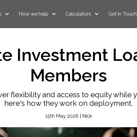
s
How we help
Calculators
Get in Touch
te Investment Lo
Members
ver flexibility and access to equity while
here's how they work on deployment.
15th May 2026 | Nick