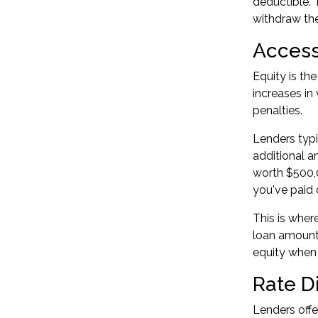
deductible. 
withdraw the
Access
Equity is th
increases in
penalties.
Lenders typi
additional 
worth $500,0
you've paid 
This is wher
loan amount 
equity
when t
Rate D
Lenders offe