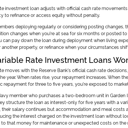
ate investment loan adjusts with official cash rate movements a
ity to refinance or access equity without penalty.
bers deploying regularly or considering posting changes, this
sition changes when you're at sea for six months or posted to
u can pay down the loan during deployment when living exp
r another property, or refinance when your circumstances shif
riable Rate Investment Loans Wo
ate moves with the Reserve Bank's official cash rate decis
he year. When rates rise, your repayment increases. When they 
fic repayment for three to five years, you're exposed to marke
Navy member who purchases a two-bedroom unit in Garden I
ey structure the loan as interest-only for five years with a va
their salary continues but accommodation and meal costs are
ucing the interest charged on the
investment loan
without lo
to that money for maintenance or unexpected costs on the r