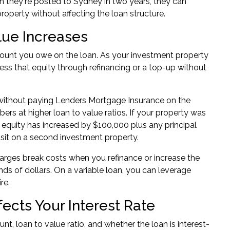
n they're posted to Sydney in two years, they can
roperty without affecting the loan structure.
lue Increases
amount you owe on the loan. As your investment property
cess that equity through refinancing or a top-up without
 without paying Lenders Mortgage Insurance on the
bers
at higher loan to value ratios. If your property was
equity has increased by $100,000 plus any principal
sit on a second investment property.
 charges break costs when you refinance or increase the
ds of dollars. On a variable loan, you can
leverage
re.
cts Your Interest Rate
nt, loan to value ratio, and whether the loan is interest-