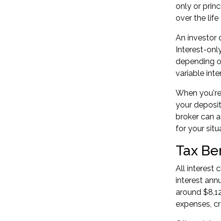
only or prin
over the life
An investor d
Interest-onl
depending on
variable inte
When you're 
your deposit
broker can a
for your situ
Tax Be
All interest
interest ann
around $8,12
expenses, cr