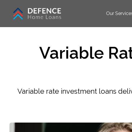
Our Service
Variable Ra
Variable rate investment loans deli