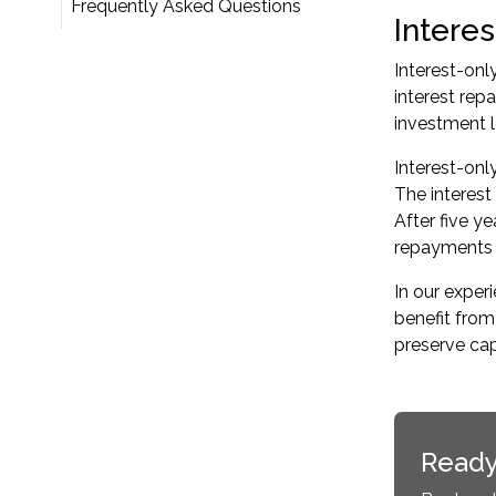
Frequently Asked Questions
Interes
Interest-onl
interest rep
investment lo
Interest-onl
The interest
After five ye
repayments i
In our expe
benefit from
preserve cap
Ready