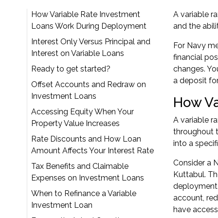
How Variable Rate Investment
A variable r
Loans Work During Deployment
and the abil
Interest Only Versus Principal and
For Navy mem
Interest on Variable Loans
financial po
Ready to get started?
changes. Yo
a deposit fo
Offset Accounts and Redraw on
Investment Loans
How Va
Accessing Equity When Your
A variable r
Property Value Increases
throughout t
Rate Discounts and How Loan
into a speci
Amount Affects Your Interest Rate
Consider a 
Tax Benefits and Claimable
Kuttabul. Th
Expenses on Investment Loans
deployment, 
When to Refinance a Variable
account, red
Investment Loan
have access 