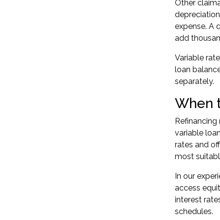
Other claima
depreciation
expense. A q
add thousand
Variable rat
loan balance
separately.
When t
Refinancing 
variable loa
rates and of
most suitabl
In our exper
access equity
interest rate
schedules.