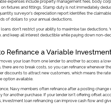
ble expenses include property management fees, body corpora
 on fixtures and fittings. Stamp duty is not immediately deduc
uantity surveyor's depreciation report identifies the claimabl
s of dollars to your annual deductions.
e loans don't restrict your ability to maximise tax deductions
, and keep all interest deductible while paying down non-de
o Refinance a Variable Investmen
moves your loan from one lender to another to access a lower 
n, there are no break costs, so you can refinance whenever th
fer discounts to attract new customers, which means the rat
e option available.
ience, Navy members often refinance after a posting change 
 for another purchase. If your lender isn't offering offset acc
s,
investment loan refinancing
can improve cash flow and give