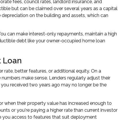
te fees, council rates, landlord insurance, and
tible but can be claimed over several years as a capital
e depreciation on the building and assets, which can
. You can make interest-only repayments, maintain a high
ductible debt like your owner-occupied home loan
t Loan
rate, better features, or additional equity. On a
e numbers make sense. Lenders regularly adjust their
e you received two years ago may no longer be the
or when their property value has increased enough to
ounts or you're paying a higher rate than current investor
 you access to features that suit deployment