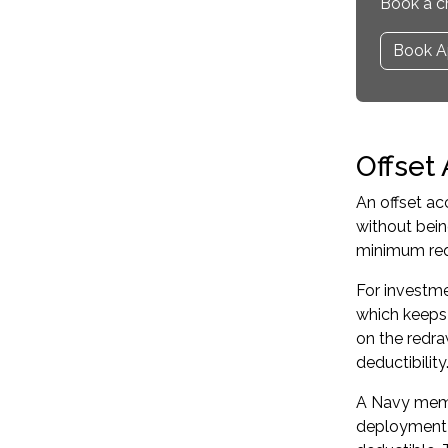
Book a c
Book A
Offset
An offset ac
without bei
minimum req
For investme
which keeps y
on the redra
deductibility
A Navy memb
deployment i