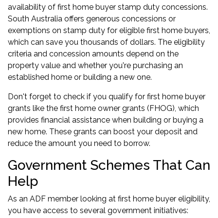
availability of first home buyer stamp duty concessions.
South Australia offers generous concessions or
exemptions on stamp duty for eligible first home buyers,
which can save you thousands of dollars. The eligibility
criteria and concession amounts depend on the
property value and whether you're purchasing an
established home or building a new one.
Don't forget to check if you qualify for first home buyer
grants like the first home owner grants (FHOG), which
provides financial assistance when building or buying a
new home. These grants can boost your deposit and
reduce the amount you need to borrow.
Government Schemes That Can
Help
As an ADF member looking at first home buyer eligibility,
you have access to several government initiatives: