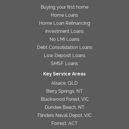
Buying your first home
Home Loans
Home Loan Refinancing
Investment Loans
No LMI Loans
Debt Consolidation Loans
Low Deposit Loans
SMSF Loans
Key Service Areas
Alsace, QLD
Berry Springs, NT
Blackwood Forest, VIC
Dundee Beach, NT
Flinders Naval Depot, VIC
Forrest, ACT