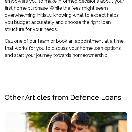
empowers you to make informed decisions about your
first home purchase. While the fees might seem
overwhelming initially, knowing what to expect helps
you budget accurately and choose the right loan
structure for your needs.
Call one of our team or
book an appointment
at a time
that works for you to discuss your home loan options
and start your journey towards homeownership.
Other Articles from Defence Loans