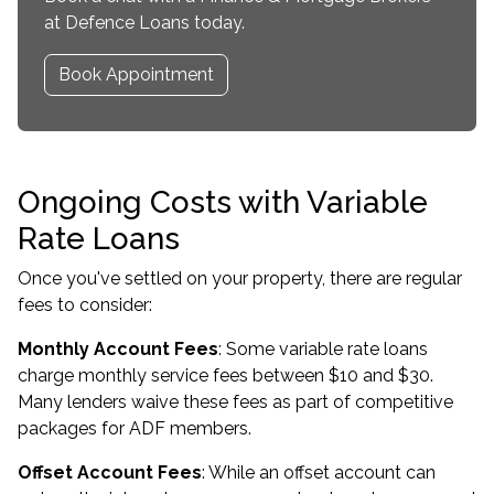
at Defence Loans today.
Book Appointment
Ongoing Costs with Variable
Rate Loans
Once you've settled on your property, there are regular
fees to consider:
Monthly Account Fees
: Some variable rate loans
charge monthly service fees between $10 and $30.
Many lenders waive these fees as part of competitive
packages for ADF members.
Offset Account Fees
: While an offset account can