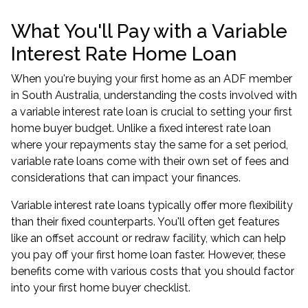
What You'll Pay with a Variable
Interest Rate Home Loan
When you're buying your first home as an ADF member
in South Australia, understanding the costs involved with
a variable interest rate loan is crucial to setting your first
home buyer budget. Unlike a fixed interest rate loan
where your repayments stay the same for a set period,
variable rate loans come with their own set of fees and
considerations that can impact your finances.
Variable interest rate loans typically offer more flexibility
than their fixed counterparts. You'll often get features
like an offset account or redraw facility, which can help
you pay off your first home loan faster. However, these
benefits come with various costs that you should factor
into your first home buyer checklist.