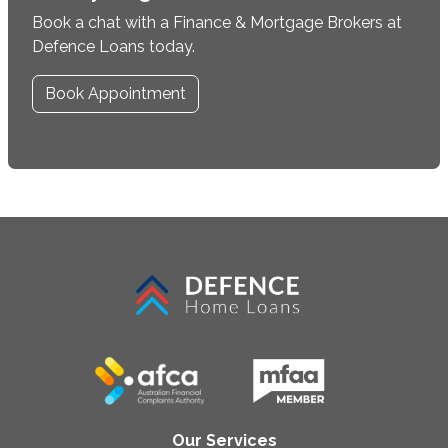
Book a chat with a Finance & Mortgage Brokers at
Defence Loans today.
Book Appointment
Our Services