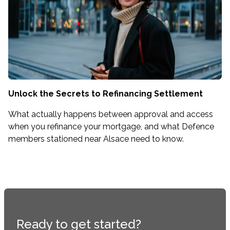
Unlock the Secrets to Refinancing Settlement
What actually happens between approval and access
when you refinance your mortgage, and what Defence
members stationed near Alsace need to know.
Ready to get started?