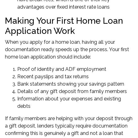
advantages over fixed interest rate loans
Making Your First Home Loan
Application Work
When you apply for a home loan, having all your
documentation ready speeds up the process. Your first
home loan application should include:
Proof of identity and ADF employment
Recent payslips and tax returns
Bank statements showing your savings pattern
Details of any gift deposit from family members
Information about your expenses and existing
debts
If family members are helping with your deposit through
a gift deposit, lenders typically require documentation
confirming this is genuinely a gift and not a loan that