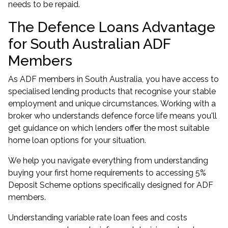
needs to be repaid.
The Defence Loans Advantage
for South Australian ADF
Members
As ADF members in South Australia, you have access to
specialised lending products that recognise your stable
employment and unique circumstances. Working with a
broker who understands defence force life means you'll
get guidance on which lenders offer the most suitable
home loan options for your situation.
We help you navigate everything from understanding
buying your first home
requirements to accessing
5%
Deposit Scheme
options specifically designed for ADF
members.
Understanding variable rate loan fees and costs