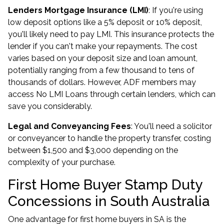
Lenders Mortgage Insurance (LMI)
: If you're using
low deposit options
like a 5% deposit or 10% deposit,
you'll likely need to pay LMI. This insurance protects the
lender if you can't make your repayments. The cost
varies based on your deposit size and loan amount,
potentially ranging from a few thousand to tens of
thousands of dollars. However, ADF members may
access
No LMI Loans
through certain lenders, which can
save you considerably.
Legal and Conveyancing Fees
: You'll need a solicitor
or conveyancer to handle the property transfer, costing
between $1,500 and $3,000 depending on the
complexity of your purchase.
First Home Buyer Stamp Duty
Concessions in South Australia
One advantage for first home buyers in SA is the