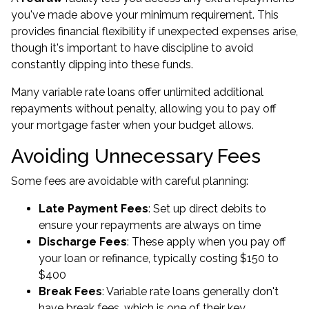
you've made above your minimum requirement. This
provides financial flexibility if unexpected expenses arise,
though it's important to have discipline to avoid
constantly dipping into these funds.
Many variable rate loans offer unlimited additional
repayments without penalty, allowing you to pay off
your mortgage faster when your budget allows.
Avoiding Unnecessary Fees
Some fees are avoidable with careful planning:
Late Payment Fees
: Set up direct debits to
ensure your repayments are always on time
Discharge Fees
: These apply when you pay off
your loan or refinance, typically costing $150 to
$400
Break Fees
: Variable rate loans generally don't
have break fees, which is one of their key