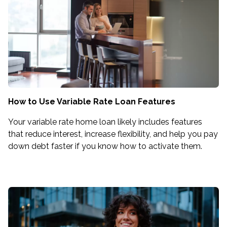
How to Use Variable Rate Loan Features
Your variable rate home loan likely includes features
that reduce interest, increase flexibility, and help you pay
down debt faster if you know how to activate them.