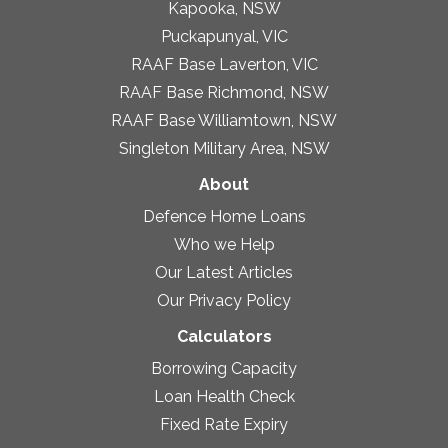
Kapooka, NSW
Puckapunyal, VIC
RAAF Base Laverton, VIC
RAAF Base Richmond, NSW
RAAF Base Williamtown, NSW
Singleton Military Area, NSW
About
Defence Home Loans
Who we Help
Our Latest Articles
Our Privacy Policy
Calculators
Borrowing Capacity
Loan Health Check
Fixed Rate Expiry