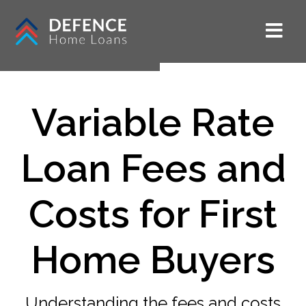
Variable Rate
Loan Fees and
Costs for First
Home Buyers
Understanding the fees and costs