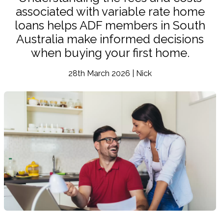
associated with variable rate home
loans helps ADF members in South
Australia make informed decisions
when buying your first home.
28th March 2026 | Nick