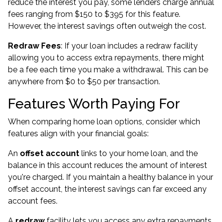
reduce the interest you pay, some lenders charge annual
fees ranging from $150 to $395 for this feature.
However, the interest savings often outweigh the cost.
Redraw Fees
: If your loan includes a redraw facility
allowing you to access extra repayments, there might
be a fee each time you make a withdrawal. This can be
anywhere from $0 to $50 per transaction.
Features Worth Paying For
When comparing home loan options, consider which
features align with your financial goals:
An
offset account
links to your home loan, and the
balance in this account reduces the amount of interest
you're charged. If you maintain a healthy balance in your
offset account, the interest savings can far exceed any
account fees.
A
redraw
facility lets you access any extra repayments