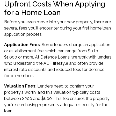
Upfront Costs When Applying
for a Home Loan
Before you even move into your new property, there are
several fees you'll encounter during your first home loan
application process:
Application Fees
: Some lenders charge an application
or establishment fee, which can range from $0 to
$1,000 or more. At Defence Loans, we work with lenders
who understand the ADF lifestyle and often provide
interest rate discounts and reduced fees for defence
force members.
Valuation Fees
: Lenders need to confirm your
property's worth, and this valuation typically costs
between $200 and $600. This fee ensures the property
you're purchasing represents adequate security for the
loan.