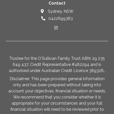
Contact
Sydney, NSW
0422699383
Trustee for the O'Sullivan Family Trust ABN: 29 235
649 437, Credit Representative #482294 and is
authorised under Australian Credit Licence 389328..
Disclaimer: This page provides general information
only and has been prepared without taking into
account your objectives, financial situation or needs.
We recommend that you consider whether it is
appropriate for your circumstances and your full
financial situation will need to be reviewed prior to