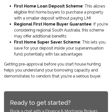
First Home Loan Deposit Scheme
: This allows
eligible first home buyers to purchase a property
with a smaller deposit without paying LMI
Regional First Home Buyer Guarantee
: If you're
considering regional South Australia, this scheme
may offer additional benefits
First Home Super Saver Scheme
: This lets you
save for your deposit inside your superannuation
fund, potentially with tax advantages
Getting
pre-approval
before you start house hunting
helps you understand your borrowing capacity and
demonstrates to vendors that you're a serious buyer.
Ready to get started?
Book a chat with a Finance & Mortgage Brokers