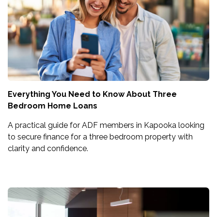
Everything You Need to Know About Three
Bedroom Home Loans
A practical guide for ADF members in Kapooka looking
to secure finance for a three bedroom property with
clarity and confidence.