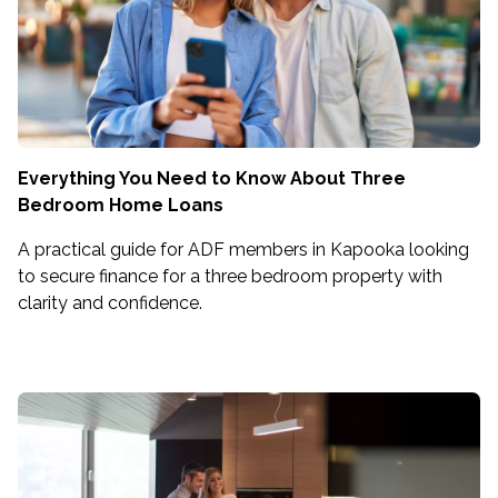
Everything You Need to Know About Three
Bedroom Home Loans
A practical guide for ADF members in Kapooka looking
to secure finance for a three bedroom property with
clarity and confidence.