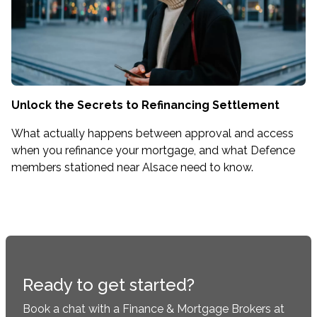
Unlock the Secrets to Refinancing Settlement
What actually happens between approval and access
when you refinance your mortgage, and what Defence
members stationed near Alsace need to know.
Ready to get started?
Book a chat with a Finance & Mortgage Brokers at