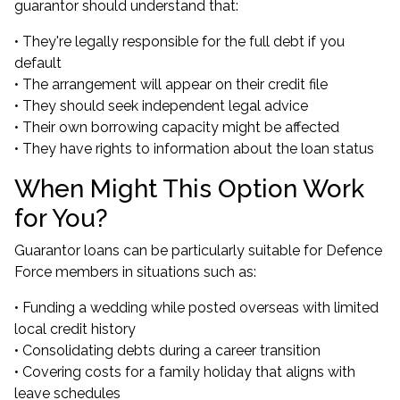
guarantor should understand that:
• They're legally responsible for the full debt if you
default
• The arrangement will appear on their credit file
• They should seek independent legal advice
• Their own borrowing capacity might be affected
• They have rights to information about the loan status
When Might This Option Work
for You?
Guarantor loans can be particularly suitable for Defence
Force members in situations such as:
• Funding a wedding while posted overseas with limited
local credit history
• Consolidating debts during a career transition
• Covering costs for a family holiday that aligns with
leave schedules