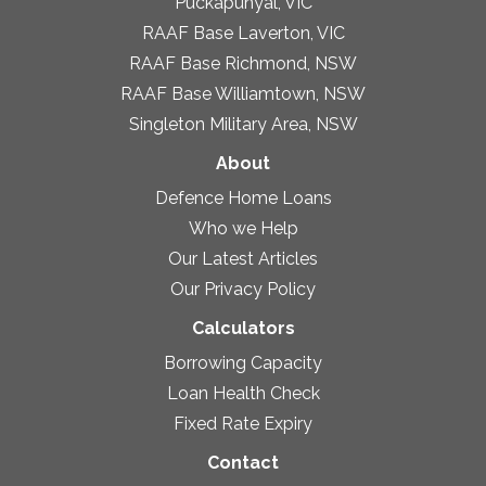
Puckapunyal, VIC
RAAF Base Laverton, VIC
RAAF Base Richmond, NSW
RAAF Base Williamtown, NSW
Singleton Military Area, NSW
About
Defence Home Loans
Who we Help
Our Latest Articles
Our Privacy Policy
Calculators
Borrowing Capacity
Loan Health Check
Fixed Rate Expiry
Contact