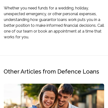
Whether you need funds for a wedding, holiday,
unexpected emergency, or other personal expenses,
understanding how guarantor loans work puts you in a
better position to make informed financial decisions. Call
one of our team or book an appointment at a time that
works for you.
Other Articles from Defence Loans