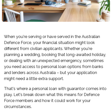
When you're serving or have served in the Australian
Defence Force, your financial situation might look
different from civilian applicants. Whether you're
planning a wedding, booking that long-awaited holiday,
or dealing with an unexpected emergency, sometimes
you need access to personal loan options from banks
and lenders across Australia – but your application
might need a little extra support.
That's where a personal loan with guarantor comes into
play. Let's break down what this means for Defence
Force members and how it could work for your
circumstances.