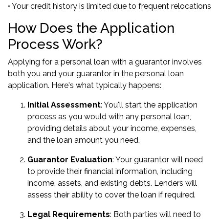
• Your credit history is limited due to frequent relocations
How Does the Application
Process Work?
Applying for a personal loan with a guarantor involves
both you and your guarantor in the personal loan
application. Here's what typically happens:
Initial Assessment
: You'll start the application
process as you would with any personal loan,
providing details about your income, expenses,
and the loan amount you need.
Guarantor Evaluation
: Your guarantor will need
to provide their financial information, including
income, assets, and existing debts. Lenders will
assess their ability to cover the loan if required.
Legal Requirements
: Both parties will need to