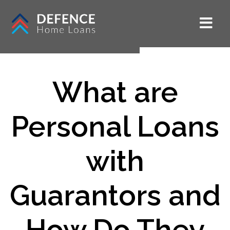
What are
Personal Loans
with
Guarantors and
How Do They