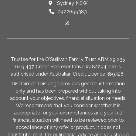
Sydney, NSW
0422699383
Trustee for the O'Sullivan Family Trust ABN: 29 235
649 437, Credit Representative #482294 and is
authorised under Australian Credit Licence 389328..
Disclaimer: This page provides general information
only and has been prepared without taking into
account your objectives, financial situation or needs.
We recommend that you consider whether it is
appropriate for your circumstances and your full
financial situation will need to be reviewed prior to
acceptance of any offer or product. It does not
constitute legal, tax or financial advice and you should