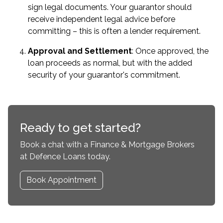
sign legal documents. Your guarantor should
receive independent legal advice before
committing – this is often a lender requirement.
Approval and Settlement
: Once approved, the
loan proceeds as normal, but with the added
security of your guarantor's commitment.
Ready to get started?
Book a chat with a Finance & Mortgage Brokers
at Defence Loans today.
Book Appointment