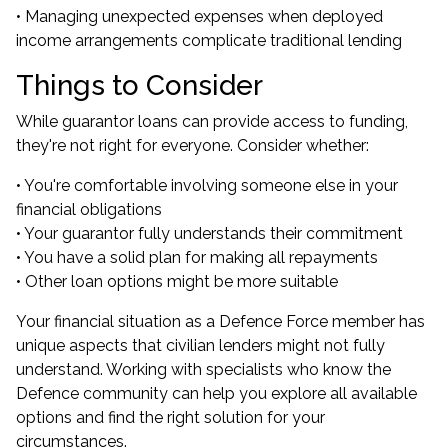
• Managing unexpected expenses when deployed
income arrangements complicate traditional lending
Things to Consider
While guarantor loans can provide access to funding,
they're not right for everyone. Consider whether:
• You're comfortable involving someone else in your
financial obligations
• Your guarantor fully understands their commitment
• You have a solid plan for making all repayments
• Other loan options might be more suitable
Your financial situation as a Defence Force member has
unique aspects that civilian lenders might not fully
understand. Working with specialists who know the
Defence community can help you explore all available
options and find the right solution for your
circumstances.