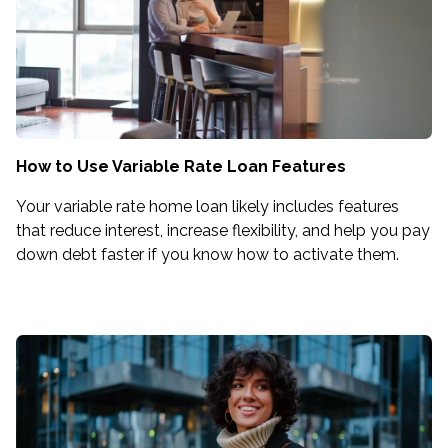
How to Use Variable Rate Loan Features
Your variable rate home loan likely includes features
that reduce interest, increase flexibility, and help you pay
down debt faster if you know how to activate them.