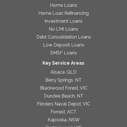
Home Loans
Home Loan Refinancing
Investment Loans
No LMI Loans
Debt Consolidation Loans
Low Deposit Loans
SMSF Loans
Key Service Areas
Alsace, QLD
Berry Springs, NT
Blackwood Forest, VIC
Dundee Beach, NT
Flinders Naval Depot, VIC
Forrest, ACT
Kapooka, NSW