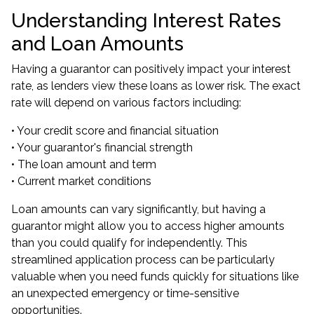
Understanding Interest Rates
and Loan Amounts
Having a guarantor can positively impact your interest
rate, as lenders view these loans as lower risk. The exact
rate will depend on various factors including:
• Your credit score and financial situation
• Your guarantor's financial strength
• The loan amount and term
• Current market conditions
Loan amounts can vary significantly, but having a
guarantor might allow you to access higher amounts
than you could qualify for independently. This
streamlined application process can be particularly
valuable when you need funds quickly for situations like
an unexpected emergency or time-sensitive
opportunities.