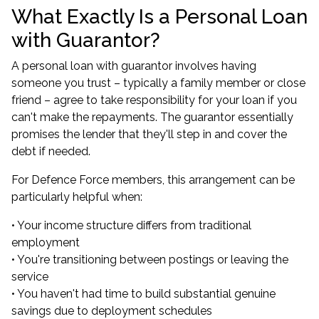
What Exactly Is a Personal Loan
with Guarantor?
A personal loan with guarantor involves having
someone you trust – typically a family member or close
friend – agree to take responsibility for your loan if you
can't make the repayments. The guarantor essentially
promises the lender that they'll step in and cover the
debt if needed.
For Defence Force members, this arrangement can be
particularly helpful when:
• Your income structure differs from traditional
employment
• You're transitioning between postings or leaving the
service
• You haven't had time to build substantial genuine
savings due to deployment schedules