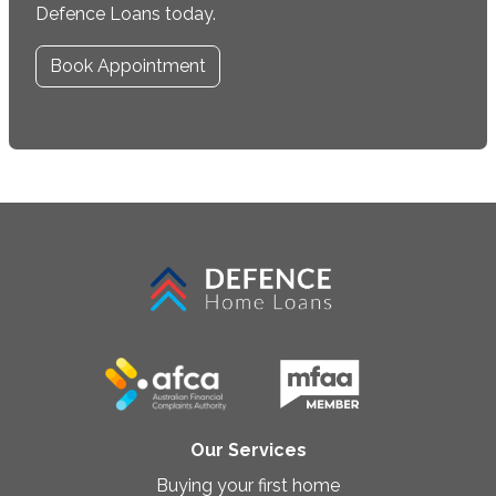
Defence Loans today.
Book Appointment
Our Services
Buying your first home