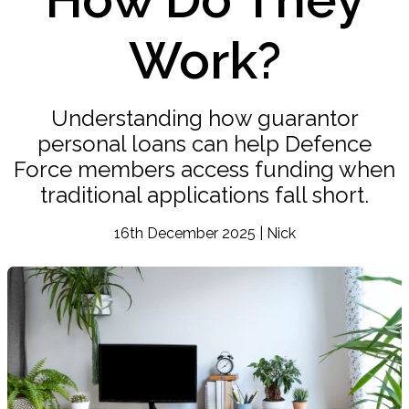
Work?
Understanding how guarantor
personal loans can help Defence
Force members access funding when
traditional applications fall short.
16th December 2025 | Nick