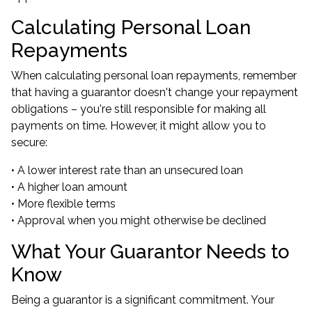
Calculating Personal Loan
Repayments
When calculating personal loan repayments, remember
that having a guarantor doesn't change your repayment
obligations – you're still responsible for making all
payments on time. However, it might allow you to
secure:
• A lower interest rate than an unsecured loan
• A higher loan amount
• More flexible terms
• Approval when you might otherwise be declined
What Your Guarantor Needs to
Know
Being a guarantor is a significant commitment. Your