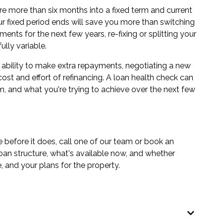
ou're more than six months into a fixed term and current
our fixed period ends will save you more than switching
ents for the next few years, re-fixing or splitting your
lly variable.
he ability to make extra repayments, negotiating a new
cost and effort of refinancing. A
loan health check
can
, and what you're trying to achieve over the next few
e before it does, call one of our team or book an
loan structure, what's available now, and whether
, and your plans for the property.