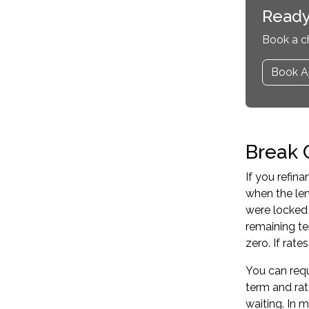
Ready
Book a c
Book A
Break 
If you refin
when the len
were locked 
remaining te
zero. If rat
You can requ
term and rat
waiting. In 