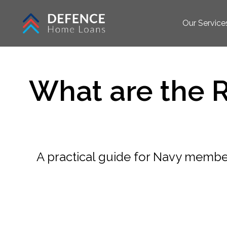
Our Service
What are the 
A practical guide for Navy member