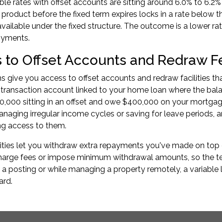
able rates with offset accounts are sitting around 6.0% to 6.
e product before the fixed term expires locks in a rate below 
available under the fixed structure. The outcome is a lower ra
oyments.
 to Offset Accounts and Redraw F
ns give you access to offset accounts and redraw facilities th
 transaction account linked to your home loan where the bala
,000 sitting in an offset and owe $400,000 on your mortgag
ging irregular income cycles or saving for leave periods, an
ng access to them.
ities let you withdraw extra repayments you've made on top o
rge fees or impose minimum withdrawal amounts, so the terms
 a posting or while managing a property remotely, a variable
ard.