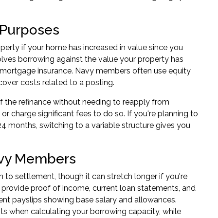
r Purposes
operty
if your home has increased in value since you
volves borrowing against the value your property has
rs mortgage insurance. Navy members often use equity
cover costs related to a posting.
of the refinance without needing to reapply from
or charge significant fees to do so. If you're planning to
24 months, switching to a variable structure gives you
avy Members
 to settlement, though it can stretch longer if you're
to provide proof of income, current loan statements, and
ecent payslips showing base salary and allowances.
s when calculating your borrowing capacity, while