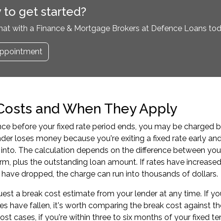
 to get started?
hat with a Finance & Mortgage Brokers at Defence Loans tod
ppointment
Costs and When They Apply
ance before your fixed rate period ends, you may be charged b
der loses money because you're exiting a fixed rate early an
into. The calculation depends on the difference between your 
rm, plus the outstanding loan amount. If rates have increased 
es have dropped, the charge can run into thousands of dollars.
est a break cost estimate from your lender at any time. If y
es have fallen, it's worth comparing the break cost against th
most cases, if you're within three to six months of your fixed 