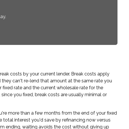
ay.
reak costs by your current lender. Break costs apply
d they can't re-lend that amount at the same rate you
fixed rate and the current wholesale rate for the
since you fixed, break costs are usually minimal or
ou're more than a few months from the end of your fixed
e total interest you'd save by refinancing now versus
term ending, waiting avoids the cost without giving up