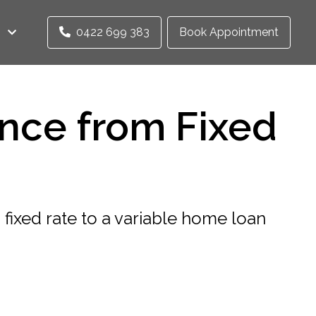
0422 699 383
Book Appointment
nce from Fixed
fixed rate to a variable home loan