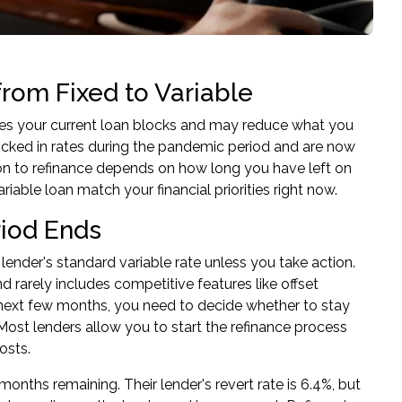
om Fixed to Variable
tures your current loan blocks and may reduce what you
ocked in rates during the pandemic period and are now
sion to refinance depends on how long you have left on
riable loan match your financial priorities right now.
iod Ends
ender's standard variable rate unless you take action.
d rarely includes competitive features like offset
e next few months, you need to decide whether to stay
 Most lenders allow you to start the refinance process
osts.
onths remaining. Their lender's revert rate is 6.4%, but