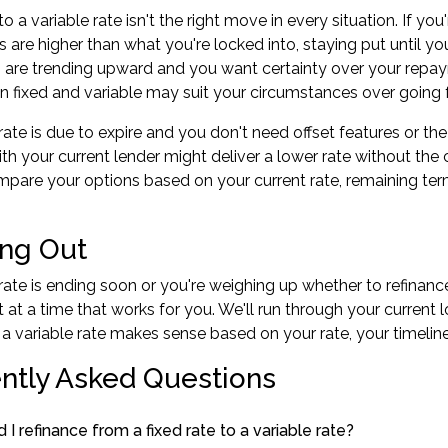
o a variable rate isn't the right move in every situation. If y
es are higher than what you're locked into, staying put until y
tes are trending upward and you want certainty over your repaym
 fixed and variable may suit your circumstances over going fu
d rate is due to expire and you don't need offset features or t
ith your current lender might deliver a lower rate without the 
pare your options based on your current rate, remaining term
ng Out
d rate is ending soon or you're weighing up whether to refinanc
at a time that works for you. We'll run through your current 
 a variable rate makes sense based on your rate, your timeline
ntly Asked Questions
I refinance from a fixed rate to a variable rate?