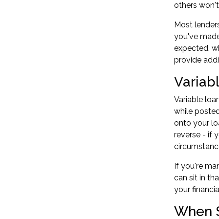
others won't
Most lenders
you've made
expected, wh
provide addi
Variab
Variable loa
while posted
onto your lo
reverse - if
circumstanc
If you're ma
can sit in t
your financi
When S