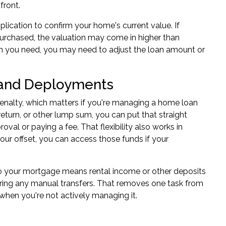
front.
plication
to confirm your home's current value. If
urchased, the valuation may come in higher than
han you need, you may need to adjust the loan amount or
s and Deployments
penalty, which matters if you're managing a home loan
return, or other lump sum, you can put that straight
val or paying a fee. That flexibility also works in
your offset, you can access those funds if your
 to your mortgage means rental income or other deposits
iring any manual transfers. That removes one task from
when you're not actively managing it.