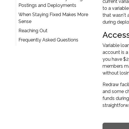
current vari
Postings and Deployments
to a variabl
When Staying Fixed Makes More
that wasn't 
Sense
during depl
Reaching Out
Access
Frequently Asked Questions
Variable loa
account is a
you have $20
members mana
without losi
Redraw facil
and some cha
funds during
straightforw