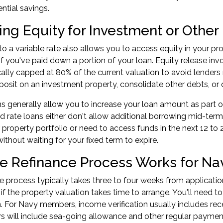
ntial savings.
ing Equity for Investment or Othe
to a variable rate also allows you to
access equity in your pr
 if you've paid down a portion of your loan. Equity release in
cally capped at 80% of the current valuation to avoid lende
posit on an investment property, consolidate other debts, or 
ns generally allow you to increase your loan amount as part 
ed rate loans either don't allow additional borrowing mid-term 
property portfolio or need to access funds in the next 12 to 
ithout waiting for your fixed term to expire.
e Refinance Process Works for N
e process typically takes three to four weeks from application
if the property valuation takes time to arrange. You'll need 
on. For Navy members, income verification usually includes r
 will include sea-going allowance and other regular payment