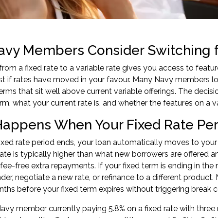
vy Members Consider Switching fr
from a fixed rate to a variable rate gives you access to fea
est if rates have moved in your favour. Many Navy members l
erms that sit well above current variable offerings. The deci
rm, what your current rate is, and whether the features on a va
appens When Your Fixed Rate Per
xed rate period ends, your loan automatically moves to your l
rate is typically higher than what new borrowers are offered an
fee-free extra repayments. If your fixed term is ending in th
nder, negotiate a new rate, or
refinance to a different product
.
nths before your fixed term expires without triggering break c
avy member currently paying 5.8% on a fixed rate with three m