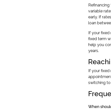
Refinancing t
variable rat
early. If ra
loan between
If your fixe
fixed term w
help you com
years.
Reachi
If your fixe
appointment 
switching to
Freque
When should 