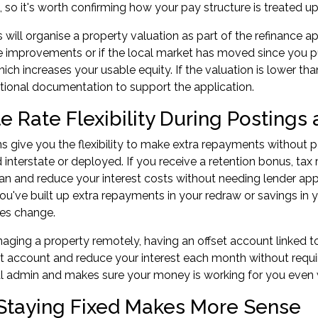
, so it's worth confirming how your pay structure is treated up
 will organise a property valuation as part of the
refinance ap
 improvements or if the local market has moved since you p
ich increases your usable equity. If the valuation is lower t
tional documentation to support the application.
le Rate Flexibility During Posting
ns give you the flexibility to make extra repayments without 
 interstate or deployed. If you receive a retention bonus, tax 
an and reduce your interest costs without needing lender appro
 you've built up extra repayments in your redraw or savings in 
es change.
naging a property remotely, having an offset account linked
hat account and reduce your interest each month without requ
al admin and makes sure your money is working for you even 
taying Fixed Makes More Sense