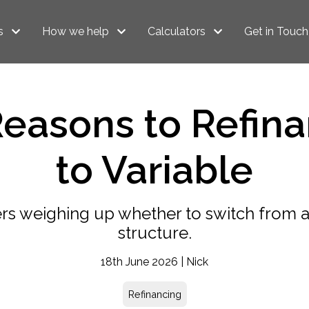
s
How we help
Calculators
Get in Touch
Reasons to Refina
to Variable
s weighing up whether to switch from a 
structure.
18th June 2026 | Nick
Refinancing