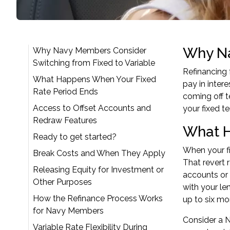
Why Na
Why Navy Members Consider
Switching from Fixed to Variable
Refinancing 
What Happens When Your Fixed
pay in inter
Rate Period Ends
coming off t
Access to Offset Accounts and
your fixed te
Redraw Features
What H
Ready to get started?
When your fi
Break Costs and When They Apply
That revert 
Releasing Equity for Investment or
accounts or 
Other Purposes
with your le
How the Refinance Process Works
up to six mo
for Navy Members
Consider a N
Variable Rate Flexibility During