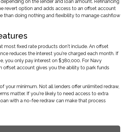
2% depending on the lender and loan amount. Refinancing
the revert option and adds access to an offset account
te than doing nothing and flexibility to manage cashflow
eatures
at most fixed rate products don't include. An offset
nce reduces the interest you're charged each month. If
e, you only pay interest on $380,000. For Navy
 offset account gives you the ability to park funds
f your minimum. Not all lenders offer unlimited redraw,
 matter. If you're likely to need access to extra
 loan with a no-fee redraw can make that process