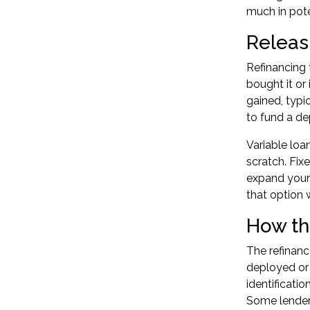
much in pote
Releas
Refinancing 
bought it or
gained, typi
to fund a de
Variable loa
scratch. Fix
expand your 
that option w
How th
The refinanc
deployed or 
identificati
Some lenders