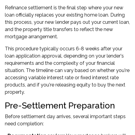
Refinance settlement is the final step where your new
loan officially replaces your existing home loan. During
this process, your new lender pays out your current loan,
and the property title transfers to reflect the new
mortgage arrangement.
This procedure typically occurs 6-8 weeks after your
loan application approval, depending on your lender's
requirements and the complexity of your financial
situation. The timeline can vary based on whether you're
accessing variable interest rate or fixed interest rate
products, and if you're releasing equity to buy the next
property.
Pre-Settlement Preparation
Before settlement day arrives, several important steps
need completion: