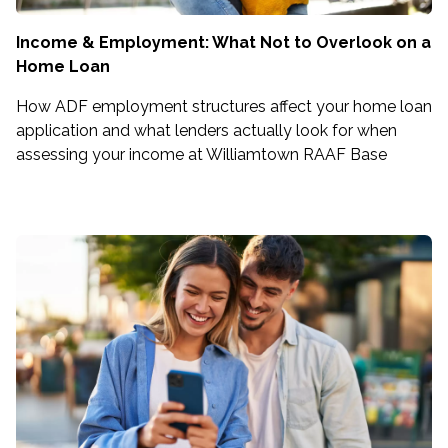
Income & Employment: What Not to Overlook on a
Home Loan
How ADF employment structures affect your home loan
application and what lenders actually look for when
assessing your income at Williamtown RAAF Base