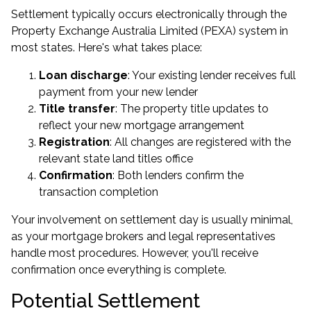
Settlement typically occurs electronically through the
Property Exchange Australia Limited (PEXA) system in
most states. Here's what takes place:
Loan discharge
: Your existing lender receives full
payment from your new lender
Title transfer
: The property title updates to
reflect your new mortgage arrangement
Registration
: All changes are registered with the
relevant state land titles office
Confirmation
: Both lenders confirm the
transaction completion
Your involvement on settlement day is usually minimal,
as your mortgage brokers and legal representatives
handle most procedures. However, you'll receive
confirmation once everything is complete.
Potential Settlement