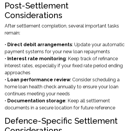
Post-Settlement
Considerations
After settlement completion, several important tasks
remain:
•
Direct debit arrangements
: Update your automatic
payment systems for your new loan repayments
•
Interest rate monitoring
: Keep track of refinance
interest rates, especially if your fixed rate period ending
approaches
•
Loan performance review
: Consider scheduling a
home loan health check annually to ensure your loan
continues meeting your needs
•
Documentation storage
: Keep all settlement
documents in a secure location for future reference
Defence-Specific Settlement
Considerations