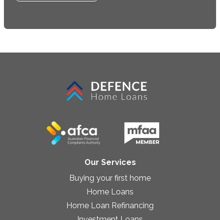
Our Services
Buying your first home
Home Loans
Home Loan Refinancing
Investment Loans