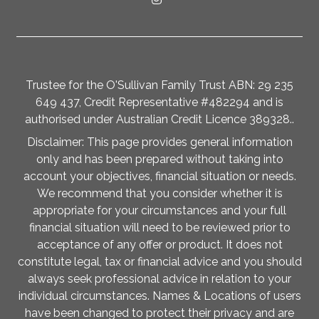
Trustee for the O'Sullivan Family Trust ABN: 29 235
649 437, Credit Representative #482294 and is
authorised under Australian Credit Licence 389328..
Disclaimer: This page provides general information
only and has been prepared without taking into
account your objectives, financial situation or needs.
We recommend that you consider whether it is
appropriate for your circumstances and your full
financial situation will need to be reviewed prior to
acceptance of any offer or product. It does not
constitute legal, tax or financial advice and you should
always seek professional advice in relation to your
individual circumstances. Names & Locations of users
have been changed to protect their privacy and are