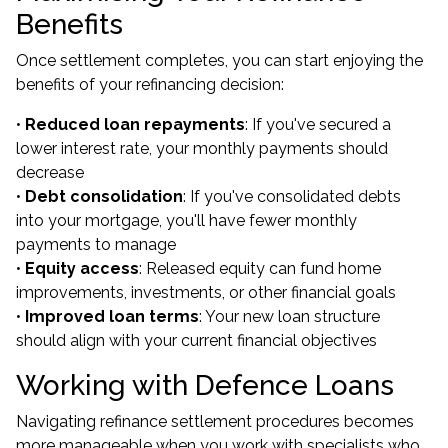
Benefits
Once settlement completes, you can start enjoying the
benefits of your refinancing decision:
•
Reduced loan repayments
: If you've secured a
lower interest rate, your monthly payments should
decrease
•
Debt consolidation
: If you've consolidated debts
into your mortgage, you'll have fewer monthly
payments to manage
•
Equity access
: Released equity can fund home
improvements, investments, or other financial goals
•
Improved loan terms
: Your new loan structure
should align with your current financial objectives
Working with Defence Loans
Navigating refinance settlement procedures becomes
more manageable when you work with specialists who