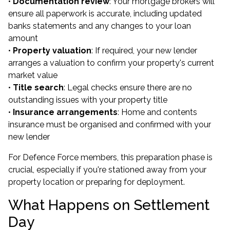
•
Documentation review
: Your mortgage brokers will
ensure all paperwork is accurate, including updated
banks statements and any changes to your loan
amount
•
Property valuation
: If required, your new lender
arranges a valuation to confirm your property's current
market value
•
Title search
: Legal checks ensure there are no
outstanding issues with your property title
•
Insurance arrangements
: Home and contents
insurance must be organised and confirmed with your
new lender
For Defence Force members, this preparation phase is
crucial, especially if you're stationed away from your
property location or preparing for deployment.
What Happens on Settlement
Day