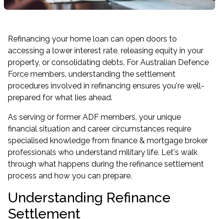
Refinancing your home loan can open doors to
accessing a lower interest rate, releasing equity in your
property, or consolidating debts. For Australian Defence
Force members, understanding the settlement
procedures involved in refinancing ensures you're well-
prepared for what lies ahead.
As serving or former ADF members, your unique
financial situation and career circumstances require
specialised knowledge from finance & mortgage broker
professionals who understand military life. Let's walk
through what happens during the refinance settlement
process and how you can prepare.
Understanding Refinance
Settlement