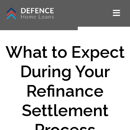
What to Expect
During Your
Refinance
Settlement
Process