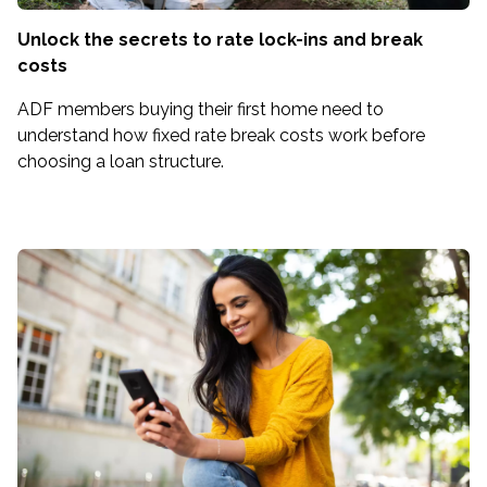
Unlock the secrets to rate lock-ins and break
costs
ADF members buying their first home need to
understand how fixed rate break costs work before
choosing a loan structure.