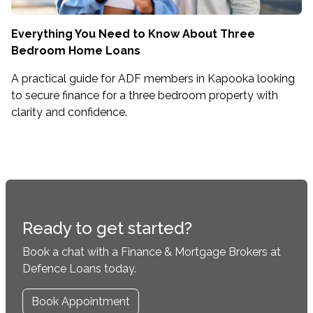
Everything You Need to Know About Three
Bedroom Home Loans
A practical guide for ADF members in Kapooka looking
to secure finance for a three bedroom property with
clarity and confidence.
Ready to get started?
Book a chat with a Finance & Mortgage Brokers at
Defence Loans today.
Book Appointment