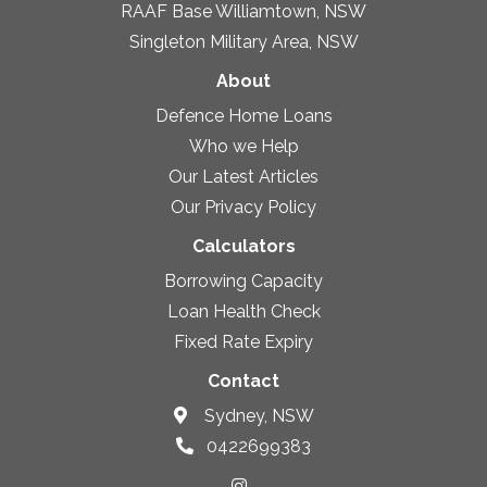
RAAF Base Williamtown, NSW
Singleton Military Area, NSW
About
Defence Home Loans
Who we Help
Our Latest Articles
Our Privacy Policy
Calculators
Borrowing Capacity
Loan Health Check
Fixed Rate Expiry
Contact
Sydney, NSW
0422699383