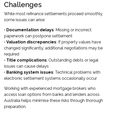
Challenges
While most refinance settlements proceed smoothly,
some issues can arise:
•
Documentation delays
: Missing or incorrect
paperwork can postpone settlement
•
Valuation discrepancies
: If property values have
changed significantly, additional negotiations may be
required
•
Title complications
: Outstanding debts or legal
issues can cause delays
•
Banking system issues
: Technical problems with
electronic settlement systems occasionally occur
Working with experienced mortgage brokers who
access loan options from banks and lenders across
Australia helps minimise these risks through thorough
preparation.