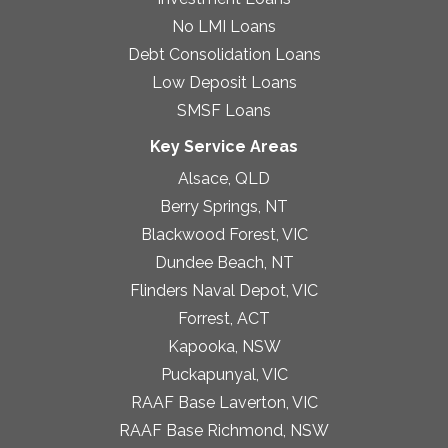
No LMI Loans
Debt Consolidation Loans
Low Deposit Loans
SMSF Loans
Key Service Areas
Alsace, QLD
Berry Springs, NT
Blackwood Forest, VIC
Dundee Beach, NT
Flinders Naval Depot, VIC
Forrest, ACT
Kapooka, NSW
Puckapunyal, VIC
RAAF Base Laverton, VIC
RAAF Base Richmond, NSW