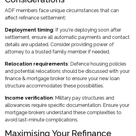
ADF members face unique circumstances that can
affect refinance settlement:
Deployment timing
: If you're deploying soon after
settlement, ensure all automatic payments and contact
details are updated. Consider providing power of
attorney to a trusted family member if needed.
Relocation requirements
: Defence housing policies
and potential relocations should be discussed with your
finance & mortgage broker to ensure your new loan
structure accommodates these possibilities.
Income verification
: Military pay structures and
allowances require specific documentation. Ensure your
mortgage brokers understand these complexities to
avoid last-minute complications.
Maximising Your Refinance