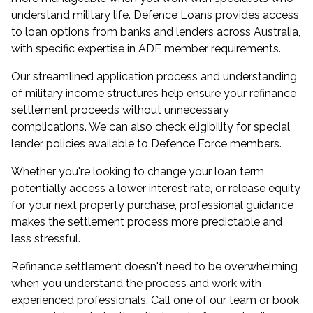
understand military life. Defence Loans provides access
to loan options from banks and lenders across Australia,
with specific expertise in ADF member requirements.
Our streamlined application process and understanding
of military income structures help ensure your refinance
settlement proceeds without unnecessary
complications. We can also check eligibility for special
lender policies available to Defence Force members.
Whether you're looking to change your loan term,
potentially access a lower interest rate, or release equity
for your next property purchase, professional guidance
makes the settlement process more predictable and
less stressful.
Refinance settlement doesn't need to be overwhelming
when you understand the process and work with
experienced professionals. Call one of our team or book