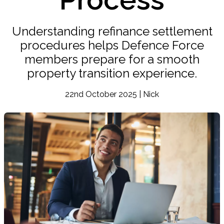
Understanding refinance settlement
procedures helps Defence Force
members prepare for a smooth
property transition experience.
22nd October 2025 | Nick