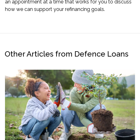
an appointment at a time that works for you to discuss
how we can support your refinancing goals.
Other Articles from Defence Loans