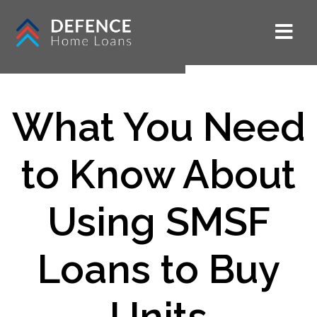
What You Need
to Know About
Using SMSF
Loans to Buy
Units