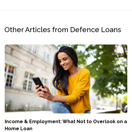
Other Articles from Defence Loans
Income & Employment: What Not to Overlook on a
Home Loan