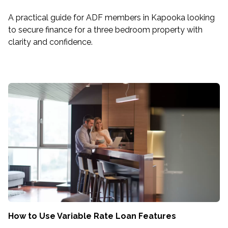
A practical guide for ADF members in Kapooka looking
to secure finance for a three bedroom property with
clarity and confidence.
How to Use Variable Rate Loan Features