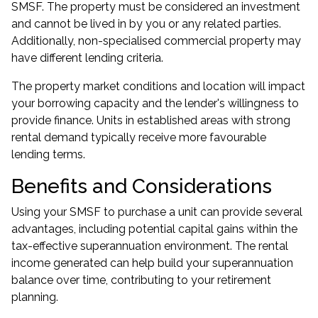
SMSF. The property must be considered an investment
and cannot be lived in by you or any related parties.
Additionally, non-specialised commercial property may
have different lending criteria.
The property market conditions and location will impact
your borrowing capacity and the lender's willingness to
provide finance. Units in established areas with strong
rental demand typically receive more favourable
lending terms.
Benefits and Considerations
Using your SMSF to purchase a unit can provide several
advantages, including potential capital gains within the
tax-effective superannuation environment. The rental
income generated can help build your superannuation
balance over time, contributing to your retirement
planning.