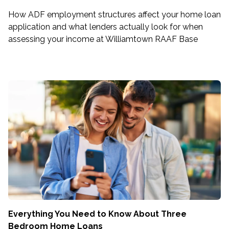
How ADF employment structures affect your home loan
application and what lenders actually look for when
assessing your income at Williamtown RAAF Base
Everything You Need to Know About Three
Bedroom Home Loans