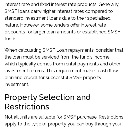
interest rate and fixed interest rate products. Generally,
SMSF loans carry higher interest rates compared to
standard investment loans due to their specialised
nature. However, some lenders offer interest rate
discounts for larger loan amounts or established SMSF
funds.
When calculating SMSF Loan repayments, consider that
the loan must be serviced from the fund's income,
which typically comes from rental payments and other
investment returns. This requirement makes cash flow
planning crucial for successful SMSF property
investment.
Property Selection and
Restrictions
Not all units are suitable for SMSF purchase. Restrictions
apply to the type of property you can buy through your