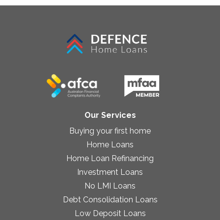
Our Services
Buying your first home
Home Loans
Home Loan Refinancing
Investment Loans
No LMI Loans
Debt Consolidation Loans
Low Deposit Loans