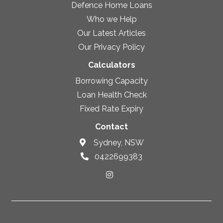
Defence Home Loans
Who we Help
Our Latest Articles
Our Privacy Policy
Calculators
Borrowing Capacity
Loan Health Check
Fixed Rate Expiry
Contact
Sydney, NSW
0422699383