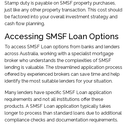
Stamp duty is payable on SMSF property purchases,
just like any other property transaction. This cost should
be factored into your overall investment strategy and
cash flow planning.
Accessing SMSF Loan Options
To access SMSF Loan options from banks and lenders
across Australia, working with a specialist mortgage
broker who understands the complexities of SMSF
lending is valuable. The streamlined application process
offered by experienced brokers can save time and help
identify the most suitable lenders for your situation.
Many lenders have specific SMSF Loan application
requirements and not all institutions offer these
products. A SMSF Loan application typically takes
longer to process than standard loans due to additional
compliance checks and documentation requirements.