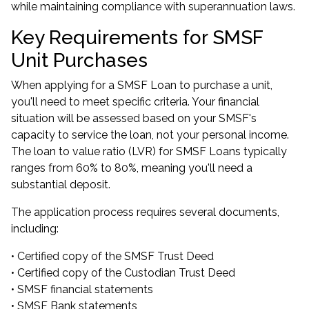
while maintaining compliance with superannuation laws.
Key Requirements for SMSF
Unit Purchases
When applying for a SMSF Loan to purchase a unit,
you'll need to meet specific criteria. Your financial
situation will be assessed based on your SMSF's
capacity to service the loan, not your personal income.
The loan to value ratio (LVR) for SMSF Loans typically
ranges from 60% to 80%, meaning you'll need a
substantial deposit.
The application process requires several documents,
including:
• Certified copy of the SMSF Trust Deed
• Certified copy of the Custodian Trust Deed
• SMSF financial statements
• SMSF Bank statements