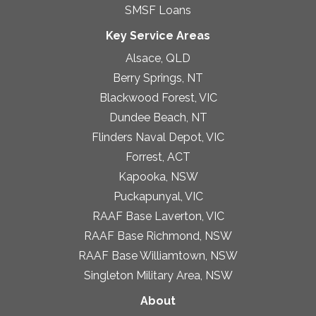
SMSF Loans
Key Service Areas
Alsace, QLD
Berry Springs, NT
Blackwood Forest, VIC
Dundee Beach, NT
Flinders Naval Depot, VIC
Forrest, ACT
Kapooka, NSW
Puckapunyal, VIC
RAAF Base Laverton, VIC
RAAF Base Richmond, NSW
RAAF Base Williamtown, NSW
Singleton Military Area, NSW
About