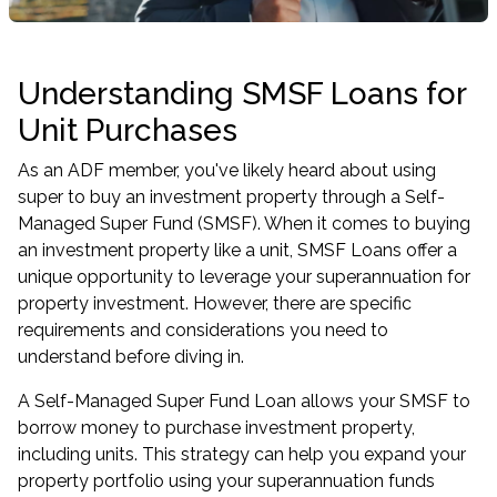
Understanding SMSF Loans for
Unit Purchases
As an ADF member, you've likely heard about using
super to buy an investment property through a Self-
Managed Super Fund (SMSF). When it comes to buying
an investment property like a unit, SMSF Loans offer a
unique opportunity to leverage your superannuation for
property investment. However, there are specific
requirements and considerations you need to
understand before diving in.
A Self-Managed Super Fund Loan allows your SMSF to
borrow money to purchase investment property,
including units. This strategy can help you
expand your
property portfolio
using your superannuation funds