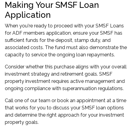
Making Your SMSF Loan
Application
When you're ready to proceed with your
SMSF Loans
for ADF members
application, ensure your SMSF has
sufficient funds for the deposit, stamp duty, and
associated costs. The fund must also demonstrate the
capacity to service the ongoing loan repayments.
Consider whether this purchase aligns with your overall
investment strategy
and retirement goals. SMSF
property investment requires active management and
ongoing compliance with superannuation regulations.
Call one of our team or
book an appointment
at a time
that works for you to discuss your SMSF loan options
and determine the right approach for your investment
property goals.