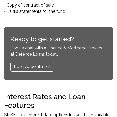
• Copy of contract of sale
• Banks statements for the fund
Ready to get started?
Book a chat with a Finance & Mortgage Brokers
at Defence Loans today.
Book Appointment
Interest Rates and Loan
Features
SMSF Loan Interest Rate options include both variable