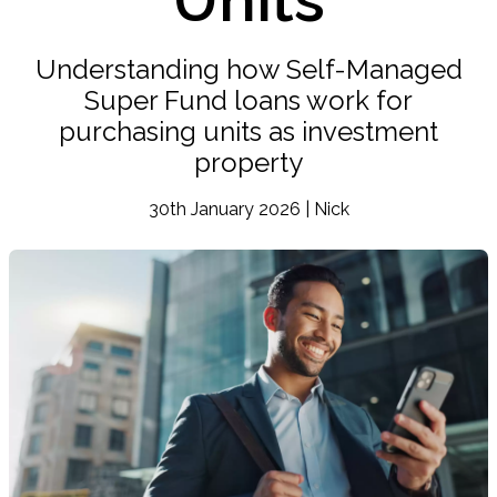
Understanding how Self-Managed
Super Fund loans work for
purchasing units as investment
property
30th January 2026 | Nick