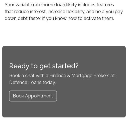
Your variable rate home loan likely includes features
that reduce interest, increase flexibility, and help you pay
down debt faster if you know how to activate them.
Ready to get started?
Book a chat with a Finance & Mortgage Brokers at
Defence Loans today.
Book Appointment