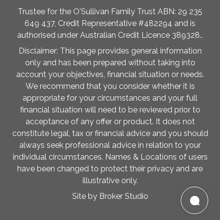
Trustee for the O'Sullivan Family Trust ABN: 29 235
649 437, Credit Representative #482294 and is
authorised under Australian Credit Licence 389328..
Disclaimer: This page provides general information
only and has been prepared without taking into
account your objectives, financial situation or needs.
We recommend that you consider whether it is
appropriate for your circumstances and your full
financial situation will need to be reviewed prior to
acceptance of any offer or product. It does not
constitute legal, tax or financial advice and you should
always seek professional advice in relation to your
individual circumstances. Names & Locations of users
have been changed to protect their privacy and are
illustrative only.
Site by Broker Studio