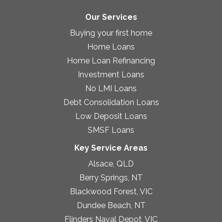
Our Services
Buying your first home
Home Loans
Home Loan Refinancing
Investment Loans
No LMI Loans
Debt Consolidation Loans
Low Deposit Loans
SMSF Loans
Key Service Areas
Alsace, QLD
Berry Springs, NT
Blackwood Forest, VIC
Dundee Beach, NT
Flinders Naval Depot, VIC