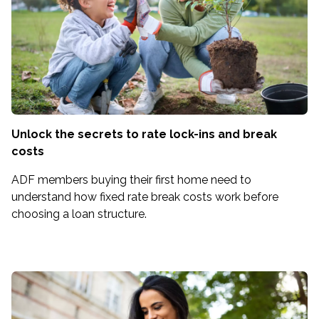
Unlock the secrets to rate lock-ins and break
costs
ADF members buying their first home need to
understand how fixed rate break costs work before
choosing a loan structure.