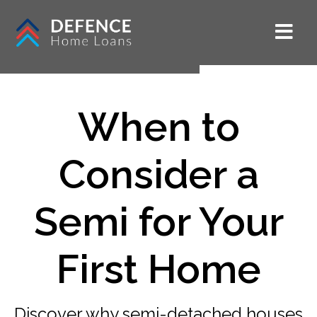
When to
Consider a
Semi for Your
First Home
Discover why semi-detached houses