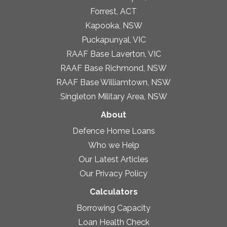
Forrest, ACT
Kapooka, NSW
Puckapunyal, VIC
RAAF Base Laverton, VIC
RAAF Base Richmond, NSW
RAAF Base Williamtown, NSW
Singleton Military Area, NSW
About
Defence Home Loans
Who we Help
Our Latest Articles
Our Privacy Policy
Calculators
Borrowing Capacity
Loan Health Check