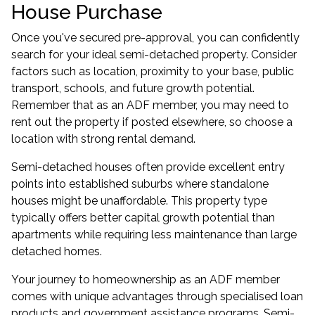
House Purchase
Once you've secured pre-approval, you can confidently
search for your ideal semi-detached property. Consider
factors such as location, proximity to your base, public
transport, schools, and future growth potential.
Remember that as an ADF member, you may need to
rent out the property if posted elsewhere, so choose a
location with strong rental demand.
Semi-detached houses often provide excellent entry
points into established suburbs where standalone
houses might be unaffordable. This property type
typically offers better capital growth potential than
apartments while requiring less maintenance than large
detached homes.
Your journey to homeownership as an ADF member
comes with unique advantages through specialised loan
products and government assistance programs. Semi-