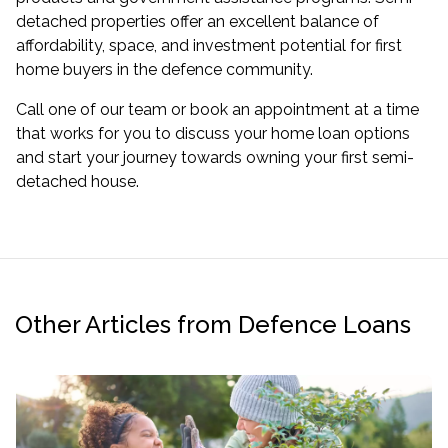
detached properties offer an excellent balance of
affordability, space, and investment potential for first
home buyers in the defence community.
Call one of our team or
book an appointment
at a time
that works for you to discuss your home loan options
and start your journey towards owning your first semi-
detached house.
Other Articles from Defence Loans