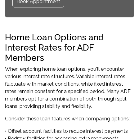
Book Appointment
Home Loan Options and
Interest Rates for ADF
Members
When exploring home loan options, you'll encounter
various interest rate structures. Variable interest rates
fluctuate with market conditions, while fixed interest
rates remain constant for a specified period. Many ADF
members opt for a combination of both through split
loans, providing stability and flexibility.
Consider these loan features when comparing options:
• Offset account facilities to reduce interest payments
• Redraw facilities for accessing extra repayments