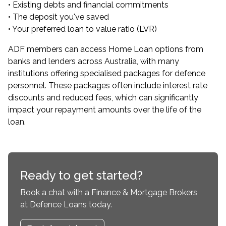
• Existing debts and financial commitments
• The deposit you've saved
• Your preferred loan to value ratio (LVR)
ADF members can
access Home Loan options from
banks and lenders across Australia
, with many
institutions offering specialised packages for defence
personnel. These packages often include interest rate
discounts and reduced fees, which can significantly
impact your repayment amounts over the life of the
loan.
Ready to get started?
Book a chat with a Finance & Mortgage Brokers
at Defence Loans today.