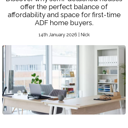
offer the perfect balance of
affordability and space for first-time
ADF home buyers.
14th January 2026 | Nick