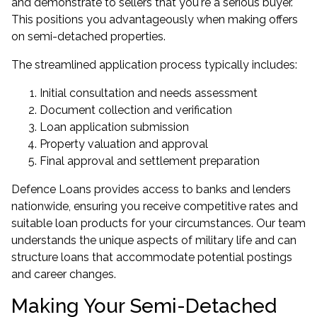
and demonstrate to sellers that you're a serious buyer.
This positions you advantageously when making offers
on semi-detached properties.
The streamlined application process typically includes:
Initial consultation and needs assessment
Document collection and verification
Loan application submission
Property valuation and approval
Final approval and settlement preparation
Defence Loans provides access to banks and lenders
nationwide
, ensuring you receive competitive rates and
suitable loan products for your circumstances. Our team
understands the unique aspects of military life and can
structure loans that accommodate potential postings
and career changes.
Making Your Semi-Detached