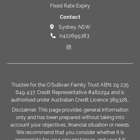
Fixed Rate Expiry
Contact
Sydney, NSW
0422699383
Trustee for the O'Sullivan Family Trust ABN: 29 235
649 437, Credit Representative #482294 and is
authorised under Australian Credit Licence 389328..
Disclaimer: This page provides general information
only and has been prepared without taking into
account your objectives, financial situation or needs.
We recommend that you consider whether it is
appropriate for your circumstances and your full