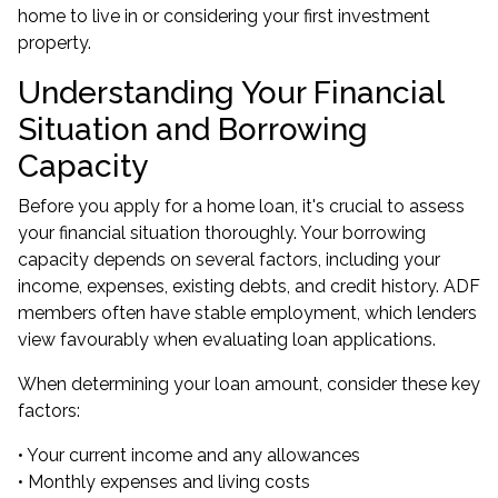
home to live in or considering your first investment
property.
Understanding Your Financial
Situation and Borrowing
Capacity
Before you apply for a home loan, it's crucial to assess
your financial situation thoroughly. Your borrowing
capacity depends on several factors, including your
income, expenses, existing debts, and credit history. ADF
members often have stable employment, which lenders
view favourably when evaluating loan applications.
When determining your loan amount, consider these key
factors:
• Your current income and any allowances
• Monthly expenses and living costs