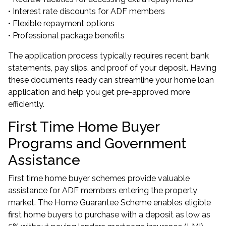
• Interest rate discounts for ADF members
• Flexible repayment options
• Professional package benefits
The application process typically requires recent bank
statements, pay slips, and proof of your deposit. Having
these documents ready can streamline your home loan
application and help you
get pre-approved
more
efficiently.
First Time Home Buyer
Programs and Government
Assistance
First time home buyer schemes provide valuable
assistance for ADF members entering the property
market. The
Home Guarantee Scheme
enables eligible
first home buyers to purchase with a deposit as low as