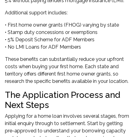
5% without paying lenders mortgage insurance (LMI).
Additional support includes:
• First home owner grants (FHOG) varying by state
• Stamp duty concessions or exemptions
•
5% Deposit Scheme for ADF Members
•
No LMI Loans for ADF Members
These benefits can substantially reduce your upfront
costs when buying your first home. Each state and
territory offers different first home owner grants, so
research the specific benefits available in your location.
The Application Process and
Next Steps
Applying for a home loan involves several stages, from
initial enquiry through to settlement. Start by getting
pre-approved to understand your borrowing capacity