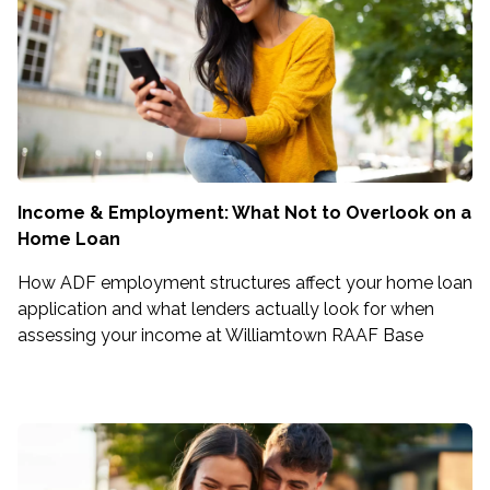
Income & Employment: What Not to Overlook on a
Home Loan
How ADF employment structures affect your home loan
application and what lenders actually look for when
assessing your income at Williamtown RAAF Base