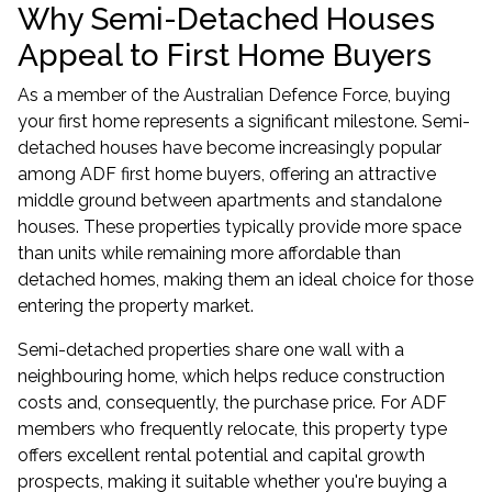
Why Semi-Detached Houses
Appeal to First Home Buyers
As a member of the Australian Defence Force, buying
your first home represents a significant milestone. Semi-
detached houses have become increasingly popular
among ADF first home buyers, offering an attractive
middle ground between apartments and standalone
houses. These properties typically provide more space
than units while remaining more affordable than
detached homes, making them an ideal choice for those
entering the property market.
Semi-detached properties share one wall with a
neighbouring home, which helps reduce construction
costs and, consequently, the purchase price. For ADF
members who frequently relocate, this property type
offers excellent rental potential and capital growth
prospects, making it suitable whether you're buying a