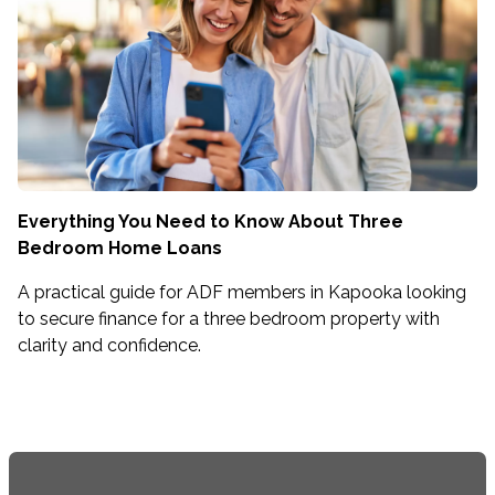
Everything You Need to Know About Three
Bedroom Home Loans
A practical guide for ADF members in Kapooka looking
to secure finance for a three bedroom property with
clarity and confidence.