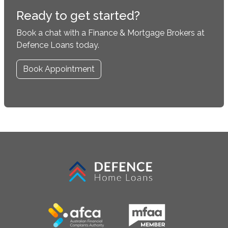
Ready to get started?
Book a chat with a Finance & Mortgage Brokers at
Defence Loans today.
Book Appointment