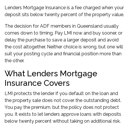
Lenders Mortgage Insurance is a fee charged when your
deposit sits below twenty percent of the property value.
The decision for ADF members in Queensland usually
comes down to timing. Pay LMI now and buy sooner, or
delay the purchase to save a larger deposit and avoid
the cost altogether. Neither choice is wrong, but one will
suit your posting cycle and financial position more than
the other.
What Lenders Mortgage
Insurance Covers
LMI protects the lender if you default on the loan and
the property sale does not cover the outstanding debt.
You pay the premium, but the policy does not protect
you. It exists to let lenders approve loans with deposits
below twenty percent without taking on additional risk.