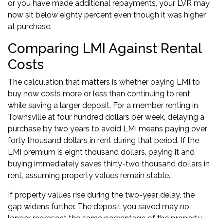
or you have made additional repayments, your LVR may
now sit below eighty percent even though it was higher
at purchase.
Comparing LMI Against Rental
Costs
The calculation that matters is whether paying LMI to
buy now costs more or less than continuing to rent
while saving a larger deposit. For a member renting in
Townsville at four hundred dollars per week, delaying a
purchase by two years to avoid LMI means paying over
forty thousand dollars in rent during that period. If the
LMI premium is eight thousand dollars, paying it and
buying immediately saves thirty-two thousand dollars in
rent, assuming property values remain stable.
If property values rise during the two-year delay, the
gap widens further. The deposit you saved may no