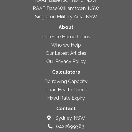
RAAF Base Richmond, NSW
RAAF Base Williamtown, NSW
Singleton Military Area, NSW
About
Defence Home Loans
Who we Help
Our Latest Articles
Our Privacy Policy
Calculators
Borrowing Capacity
Loan Health Check
Fixed Rate Expiry
Contact
Sydney, NSW
0422699383