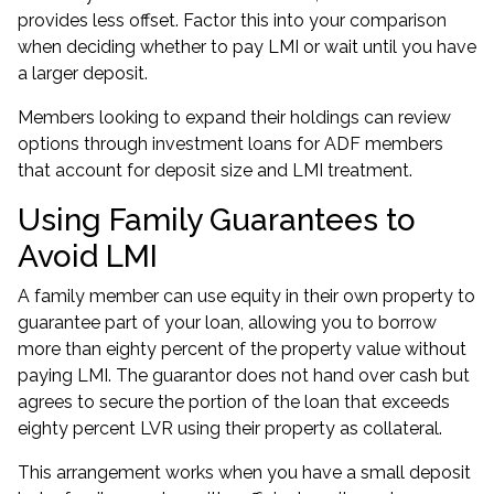
provides less offset. Factor this into your comparison
when deciding whether to pay LMI or wait until you have
a larger deposit.
Members looking to expand their holdings can review
options through
investment loans for ADF members
that account for deposit size and LMI treatment.
Using Family Guarantees to
Avoid LMI
A family member can use equity in their own property to
guarantee part of your loan, allowing you to borrow
more than eighty percent of the property value without
paying LMI. The guarantor does not hand over cash but
agrees to secure the portion of the loan that exceeds
eighty percent LVR using their property as collateral.
This arrangement works when you have a small deposit