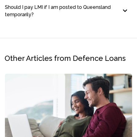
Should I pay LMI if I am posted to Queensland
temporarily?
Other Articles from Defence Loans