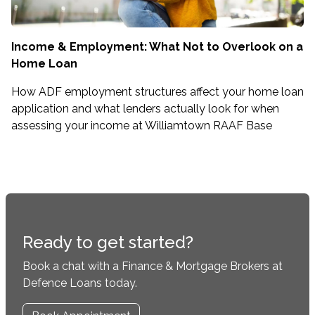
Income & Employment: What Not to Overlook on a
Home Loan
How ADF employment structures affect your home loan
application and what lenders actually look for when
assessing your income at Williamtown RAAF Base
Ready to get started?
Book a chat with a Finance & Mortgage Brokers at
Defence Loans today.