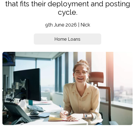
that fits their deployment and posting
cycle.
9th June 2026 | Nick
Home Loans