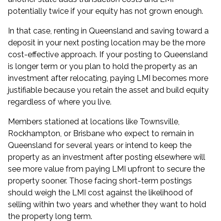
potentially twice if your equity has not grown enough.
In that case, renting in Queensland and saving toward a
deposit in your next posting location may be the more
cost-effective approach. If your posting to Queensland
is longer term or you plan to hold the property as an
investment after relocating, paying LMI becomes more
justifiable because you retain the asset and build equity
regardless of where you live.
Members stationed at locations like Townsville,
Rockhampton, or Brisbane who expect to remain in
Queensland for several years or intend to keep the
property as an investment after posting elsewhere will
see more value from paying LMI upfront to secure the
property sooner. Those facing short-term postings
should weigh the LMI cost against the likelihood of
selling within two years and whether they want to hold
the property long term.