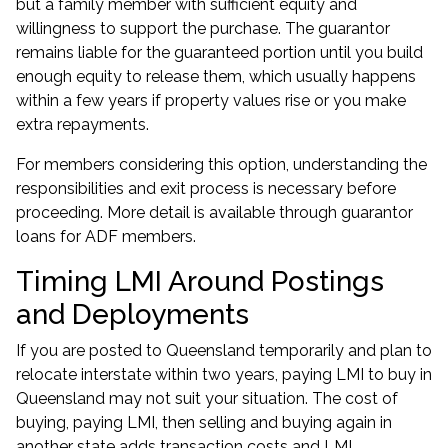
but a family member with sufficient equity and
willingness to support the purchase. The guarantor
remains liable for the guaranteed portion until you build
enough equity to release them, which usually happens
within a few years if property values rise or you make
extra repayments.
For members considering this option, understanding the
responsibilities and exit process is necessary before
proceeding. More detail is available through
guarantor
loans for ADF members
.
Timing LMI Around Postings
and Deployments
If you are posted to Queensland temporarily and plan to
relocate interstate within two years, paying LMI to buy in
Queensland may not suit your situation. The cost of
buying, paying LMI, then selling and buying again in
another state adds transaction costs and LMI