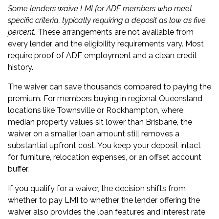
Some lenders waive LMI for ADF members who meet
specific criteria, typically requiring a deposit as low as five
percent.
These arrangements are not available from
every lender, and the eligibility requirements vary. Most
require proof of ADF employment and a clean credit
history.
The waiver can save thousands compared to paying the
premium. For members buying in regional Queensland
locations like Townsville or Rockhampton, where
median property values sit lower than Brisbane, the
waiver on a smaller loan amount still removes a
substantial upfront cost. You keep your deposit intact
for furniture, relocation expenses, or an offset account
buffer.
If you qualify for a waiver, the decision shifts from
whether to pay LMI to whether the lender offering the
waiver also provides the loan features and interest rate