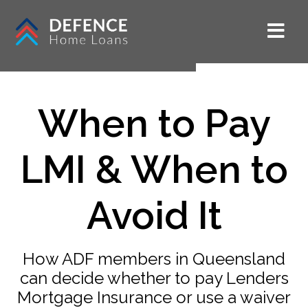
When to Pay
LMI & When to
Avoid It
How ADF members in Queensland
can decide whether to pay Lenders
Mortgage Insurance or use a waiver