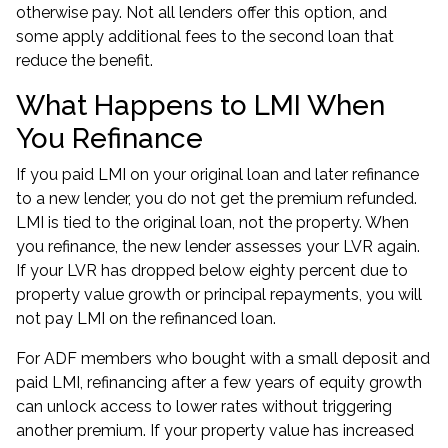
otherwise pay. Not all lenders offer this option, and
some apply additional fees to the second loan that
reduce the benefit.
What Happens to LMI When
You Refinance
If you paid LMI on your original loan and later refinance
to a new lender, you do not get the premium refunded.
LMI is tied to the original loan, not the property. When
you refinance, the new lender assesses your LVR again.
If your LVR has dropped below eighty percent due to
property value growth or principal repayments, you will
not pay LMI on the refinanced loan.
For ADF members who bought with a small deposit and
paid LMI, refinancing after a few years of equity growth
can unlock access to lower rates without triggering
another premium. If your property value has increased