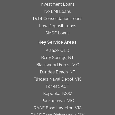
Investment Loans
No LMI Loans
Debt Consolidation Loans
Low Deposit Loans
SMSF Loans
Key Service Areas
Alsace, QLD
Berry Springs, NT
Blackwood Forest, VIC
Dundee Beach, NT
Flinders Naval Depot, VIC
Forrest, ACT
Kapooka, NSW
Puckapunyal, VIC
RAAF Base Laverton, VIC