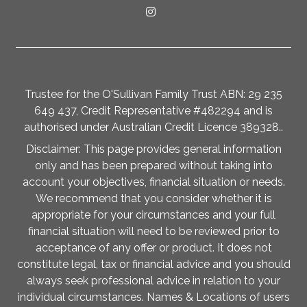
Trustee for the O'Sullivan Family Trust ABN: 29 235
649 437, Credit Representative #482294 and is
authorised under Australian Credit Licence 389328..
Disclaimer: This page provides general information
only and has been prepared without taking into
account your objectives, financial situation or needs.
We recommend that you consider whether it is
appropriate for your circumstances and your full
financial situation will need to be reviewed prior to
acceptance of any offer or product. It does not
constitute legal, tax or financial advice and you should
always seek professional advice in relation to your
individual circumstances. Names & Locations of users