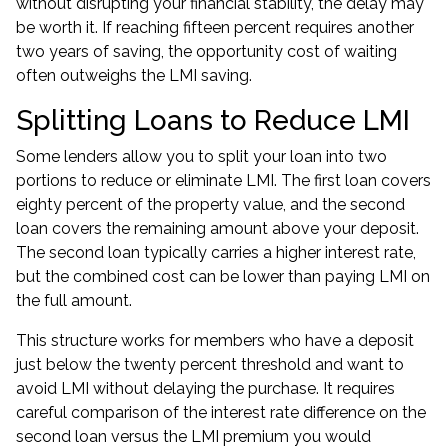
without disrupting your financial stability, the delay may
be worth it. If reaching fifteen percent requires another
two years of saving, the opportunity cost of waiting
often outweighs the LMI saving.
Splitting Loans to Reduce LMI
Some lenders allow you to split your loan into two
portions to reduce or eliminate LMI. The first loan covers
eighty percent of the property value, and the second
loan covers the remaining amount above your deposit.
The second loan typically carries a higher interest rate,
but the combined cost can be lower than paying LMI on
the full amount.
This structure works for members who have a deposit
just below the twenty percent threshold and want to
avoid LMI without delaying the purchase. It requires
careful comparison of the interest rate difference on the
second loan versus the LMI premium you would