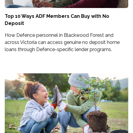
Top 10 Ways ADF Members Can Buy with No
Deposit
How Defence personnel in Blackwood Forest and
across Victoria can access genuine no deposit home
loans through Defence-specific lender programs.