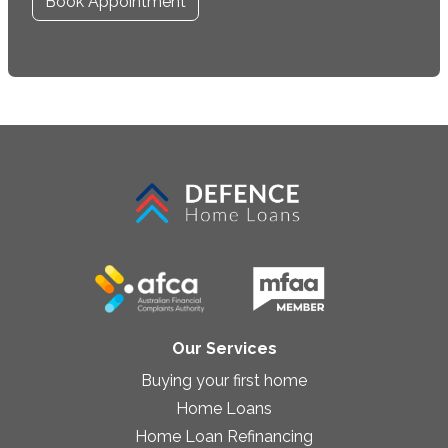
Book Appointment
Our Services
Buying your first home
Home Loans
Home Loan Refinancing