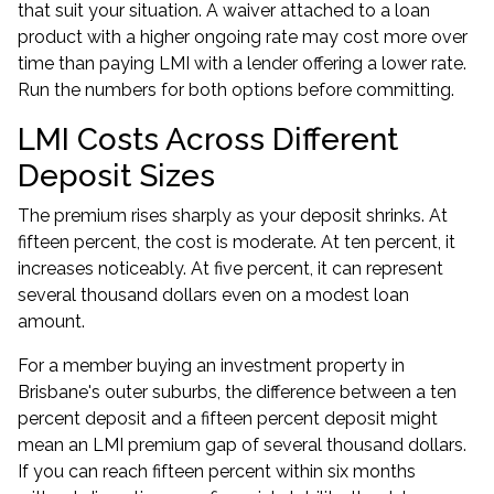
that suit your situation. A waiver attached to a loan
product with a higher ongoing rate may cost more over
time than paying LMI with a lender offering a lower rate.
Run the numbers for both options before committing.
LMI Costs Across Different
Deposit Sizes
The premium rises sharply as your deposit shrinks. At
fifteen percent, the cost is moderate. At ten percent, it
increases noticeably. At five percent, it can represent
several thousand dollars even on a modest loan
amount.
For a member buying an investment property in
Brisbane's outer suburbs, the difference between a ten
percent deposit and a fifteen percent deposit might
mean an LMI premium gap of several thousand dollars.
If you can reach fifteen percent within six months