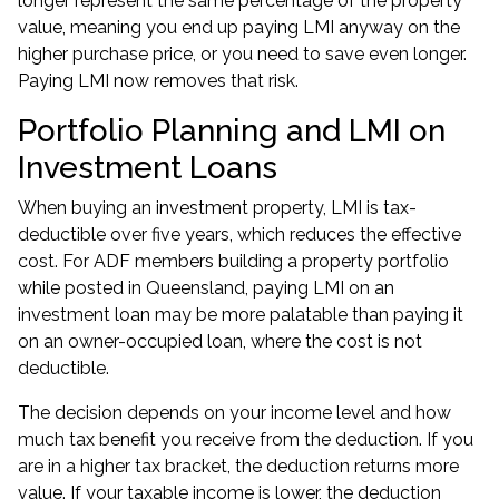
longer represent the same percentage of the property
value, meaning you end up paying LMI anyway on the
higher purchase price, or you need to save even longer.
Paying LMI now removes that risk.
Portfolio Planning and LMI on
Investment Loans
When buying an investment property, LMI is tax-
deductible over five years, which reduces the effective
cost. For ADF members building a property portfolio
while posted in Queensland, paying LMI on an
investment loan may be more palatable than paying it
on an owner-occupied loan, where the cost is not
deductible.
The decision depends on your income level and how
much tax benefit you receive from the deduction. If you
are in a higher tax bracket, the deduction returns more
value. If your taxable income is lower, the deduction