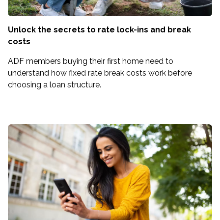
Unlock the secrets to rate lock-ins and break
costs
ADF members buying their first home need to
understand how fixed rate break costs work before
choosing a loan structure.