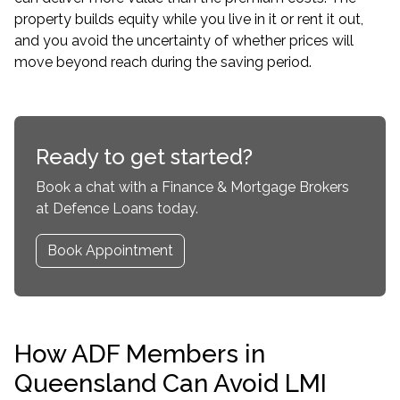
property builds equity while you live in it or rent it out,
and you avoid the uncertainty of whether prices will
move beyond reach during the saving period.
Ready to get started?
Book a chat with a Finance & Mortgage Brokers
at Defence Loans today.
Book Appointment
How ADF Members in
Queensland Can Avoid LMI