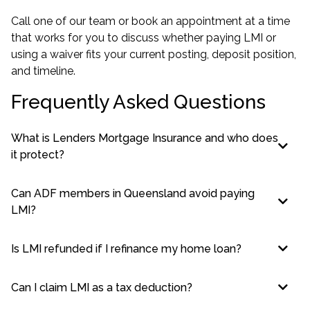
Call one of our team or book an appointment at a time
that works for you to discuss whether paying LMI or
using a waiver fits your current posting, deposit position,
and timeline.
Frequently Asked Questions
What is Lenders Mortgage Insurance and who does
it protect?
Can ADF members in Queensland avoid paying
LMI?
Is LMI refunded if I refinance my home loan?
Can I claim LMI as a tax deduction?