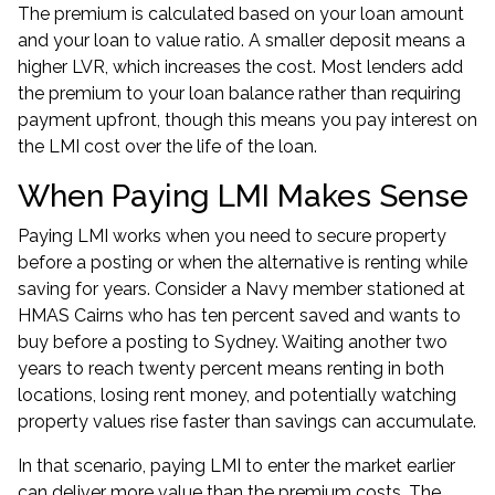
The premium is calculated based on your loan amount
and your loan to value ratio. A smaller deposit means a
higher LVR, which increases the cost. Most lenders add
the premium to your loan balance rather than requiring
payment upfront, though this means you pay interest on
the LMI cost over the life of the loan.
When Paying LMI Makes Sense
Paying LMI works when you need to secure property
before a posting or when the alternative is renting while
saving for years. Consider a Navy member stationed at
HMAS Cairns who has ten percent saved and wants to
buy before a posting to Sydney. Waiting another two
years to reach twenty percent means renting in both
locations, losing rent money, and potentially watching
property values rise faster than savings can accumulate.
In that scenario, paying LMI to enter the market earlier
can deliver more value than the premium costs. The