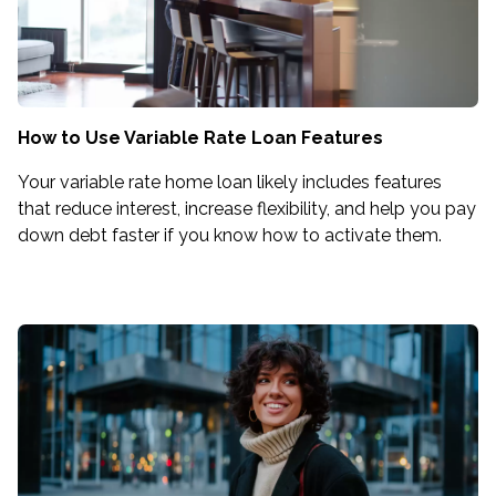
How to Use Variable Rate Loan Features
Your variable rate home loan likely includes features
that reduce interest, increase flexibility, and help you pay
down debt faster if you know how to activate them.