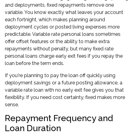
and deployments, fixed repayments remove one
variable. You know exactly what leaves your account
each fortnight, which makes planning around
deployment cycles or posted living expenses more
predictable. Variable rate personal loans sometimes
offer offset features or the ability to make extra
repayments without penalty, but many fixed rate
personal loans charge early exit fees if you repay the
loan before the term ends.
If you're planning to pay the loan off quickly using
deployment savings or a future posting allowance, a
variable rate loan with no early exit fee gives you that
flexibility. If you need cost certainty, fixed makes more
sense.
Repayment Frequency and
Loan Duration