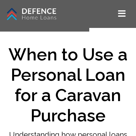
When to Use a
Personal Loan
for a Caravan
Purchase
Understanding how personal loans