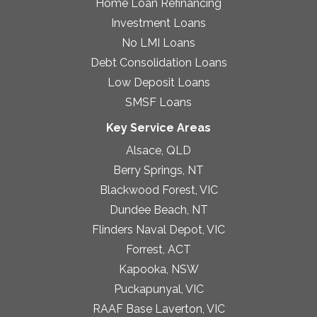
Home Loan Refinancing
Investment Loans
No LMI Loans
Debt Consolidation Loans
Low Deposit Loans
SMSF Loans
Key Service Areas
Alsace, QLD
Berry Springs, NT
Blackwood Forest, VIC
Dundee Beach, NT
Flinders Naval Depot, VIC
Forrest, ACT
Kapooka, NSW
Puckapunyal, VIC
RAAF Base Laverton, VIC