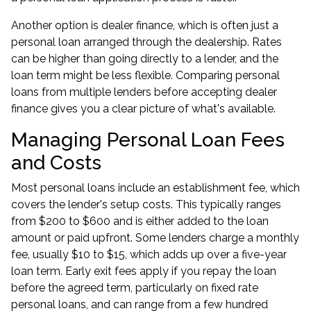
Another option is dealer finance, which is often just a
personal loan arranged through the dealership. Rates
can be higher than going directly to a lender, and the
loan term might be less flexible. Comparing personal
loans from multiple lenders before accepting dealer
finance gives you a clear picture of what's available.
Managing Personal Loan Fees
and Costs
Most personal loans include an establishment fee, which
covers the lender's setup costs. This typically ranges
from $200 to $600 and is either added to the loan
amount or paid upfront. Some lenders charge a monthly
fee, usually $10 to $15, which adds up over a five-year
loan term. Early exit fees apply if you repay the loan
before the agreed term, particularly on fixed rate
personal loans, and can range from a few hundred