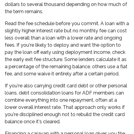
dollars to several thousand depending on how much of
the term remains.
Read the fee schedule before you commit. A loan with a
slightly higher interest rate but no monthly fee can cost
less overall than a loan with a lower rate and ongoing
fees. If you're likely to deploy and want the option to
pay the loan off early using deployment income, check
the early exit fee structure. Some lenders calculate it as
a percentage of the remaining balance, others use a flat
fee, and some waive it entirely after a certain period.
If you're also carrying credit card debt or other personal
loans,
debt consolidation loans for ADF members
can
combine everything into one repayment, often at a
lower overall interest rate. That approach only works if
you're disciplined enough not to rebuild the credit card
balance once it's cleared.
Financing a caravan with a personal loan gives you the