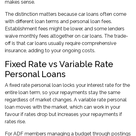
makes sense.
The distinction matters because car loans often come
with different loan terms and personal loan fees.
Establishment fees might be lower, and some lenders
waive monthly fees altogether on car loans. The trade-
off is that car loans usually require comprehensive
insurance, adding to your ongoing costs.
Fixed Rate vs Variable Rate
Personal Loans
A fixed rate personal loan locks your interest rate for the
entire loan term, so your repayments stay the same
regardless of market changes. A variable rate personal
loan moves with the market, which can work in your
favour if rates drop but increases your repayments if
rates rise.
For ADF members managing a budget through postings