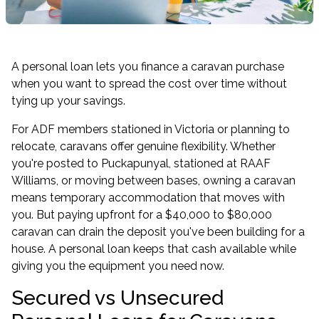
A personal loan lets you finance a caravan purchase
when you want to spread the cost over time without
tying up your savings.
For ADF members stationed in Victoria or planning to
relocate, caravans offer genuine flexibility. Whether
you're posted to Puckapunyal, stationed at RAAF
Williams, or moving between bases, owning a caravan
means temporary accommodation that moves with
you. But paying upfront for a $40,000 to $80,000
caravan can drain the deposit you've been building for a
house. A personal loan keeps that cash available while
giving you the equipment you need now.
Secured vs Unsecured