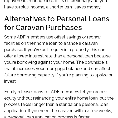
repayments manageable. If it's discretionary and you
have surplus income, a shorter term saves money.
Alternatives to Personal Loans
for Caravan Purchases
Some ADF members use offset savings or redraw
facilities on their home loan to finance a caravan
purchase. If you've built equity in a property, this can
offer a lower interest rate than a personal loan because
you're borrowing against your home. The downside is
that it increases your mortgage balance and can affect
future borrowing capacity if you're planning to upsize or
invest.
Equity release loans for ADF members
let you access
equity without refinancing your entire home loan, but the
process takes longer than a standalone personal loan
application. If you need the caravan within a few weeks,
a personal loan application process is faster.