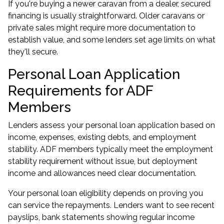
If you're buying a newer caravan from a dealer, secured
financing is usually straightforward. Older caravans or
private sales might require more documentation to
establish value, and some lenders set age limits on what
they'll secure.
Personal Loan Application
Requirements for ADF
Members
Lenders assess your personal loan application based on
income, expenses, existing debts, and employment
stability. ADF members typically meet the employment
stability requirement without issue, but deployment
income and allowances need clear documentation.
Your personal loan eligibility depends on proving you
can service the repayments. Lenders want to see recent
payslips, bank statements showing regular income