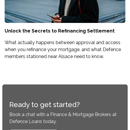
Unlock the Secrets to Refinancing Settlement
What actually happens between approval and access
when you refinance your mortgage, and what Defence
members stationed near Alsace need to know.
Ready to get started?
Book a chat with a Finance & Mortgage Brokers at
Defence Loans today.