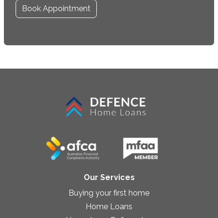
Book Appointment
Our Services
Buying your first home
Home Loans