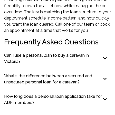
flexibility to own the asset now while managing the cost
over time. The key is matching the loan structure to your
deployment schedule, income pattern, and how quickly
you want the loan cleared. Call one of our team or book
an appointment at a time that works for you.
Frequently Asked Questions
Can I use a personal loan to buy a caravan in
Victoria?
What's the difference between a secured and
unsecured personal loan for a caravan?
How long does a personal loan application take for
ADF members?