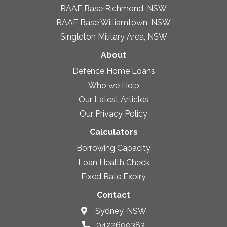
RAAF Base Richmond, NSW
RAAF Base Williamtown, NSW
Singleton Military Area, NSW
About
Defence Home Loans
Who we Help
Our Latest Articles
Our Privacy Policy
Calculators
Borrowing Capacity
Loan Health Check
Fixed Rate Expiry
Contact
Sydney, NSW
0422699383