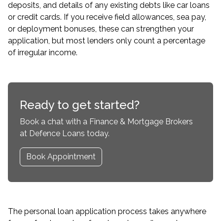
deposits, and details of any existing debts like car loans
or credit cards. If you receive field allowances, sea pay,
or deployment bonuses, these can strengthen your
application, but most lenders only count a percentage
of irregular income.
Ready to get started?
Book a chat with a Finance & Mortgage Brokers
at Defence Loans today.
Book Appointment
The personal loan application process takes anywhere