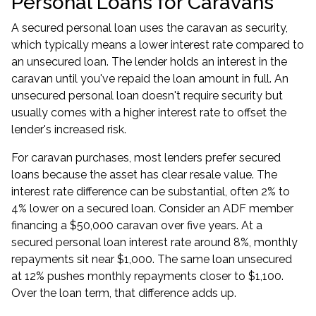
Personal Loans for Caravans
A secured personal loan uses the caravan as security,
which typically means a lower interest rate compared to
an unsecured loan. The lender holds an interest in the
caravan until you've repaid the loan amount in full. An
unsecured personal loan doesn't require security but
usually comes with a higher interest rate to offset the
lender's increased risk.
For caravan purchases, most lenders prefer secured
loans because the asset has clear resale value. The
interest rate difference can be substantial, often 2% to
4% lower on a secured loan. Consider an ADF member
financing a $50,000 caravan over five years. At a
secured personal loan interest rate around 8%, monthly
repayments sit near $1,000. The same loan unsecured
at 12% pushes monthly repayments closer to $1,100.
Over the loan term, that difference adds up.