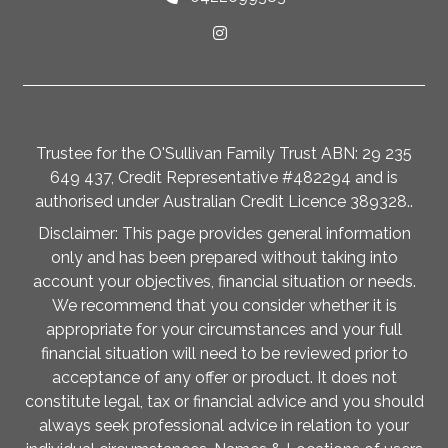
Trustee for the O'Sullivan Family Trust ABN: 29 235
649 437, Credit Representative #482294 and is
authorised under Australian Credit Licence 389328..
Disclaimer: This page provides general information
only and has been prepared without taking into
account your objectives, financial situation or needs.
We recommend that you consider whether it is
appropriate for your circumstances and your full
financial situation will need to be reviewed prior to
acceptance of any offer or product. It does not
constitute legal, tax or financial advice and you should
always seek professional advice in relation to your