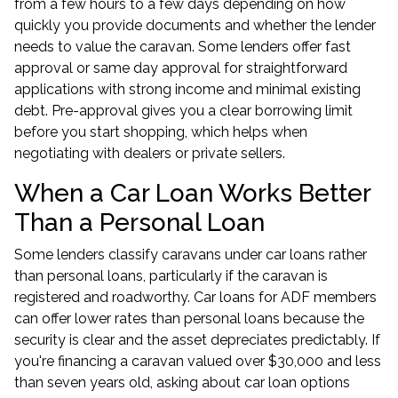
from a few hours to a few days depending on how
quickly you provide documents and whether the lender
needs to value the caravan. Some lenders offer fast
approval or same day approval for straightforward
applications with strong income and minimal existing
debt. Pre-approval gives you a clear borrowing limit
before you start shopping, which helps when
negotiating with dealers or private sellers.
When a Car Loan Works Better
Than a Personal Loan
Some lenders classify caravans under car loans rather
than personal loans, particularly if the caravan is
registered and roadworthy.
Car loans for ADF members
can offer lower rates than personal loans because the
security is clear and the asset depreciates predictably. If
you're financing a caravan valued over $30,000 and less
than seven years old, asking about car loan options