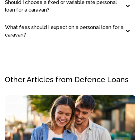
Should I choose a fixed or variable rate personal
loan for a caravan?
What fees should I expect on a personal loan for a
caravan?
Other Articles from Defence Loans