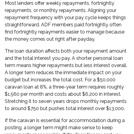
Most lenders offer weekly repayments, fortnightly
repayments, or monthly repayments. Aligning your
repayment frequency with your pay cycle keeps things
straightforward. ADF members paid fortnightly often
find fortnightly repayments easier to manage because
the money comes out right after payday.
The loan duration affects both your repayment amount
and the total interest you pay. A shorter personal loan
term means higher repayments but less interest overall.
A longer term reduces the immediate impact on your
budget but increases the total cost. For a $50,000
caravan loan at 8%, a three-year term requires roughly
$1,560 per month and costs about $6,200 in interest.
Stretching it to seven years drops monthly repayments
to around $750 but pushes total interest over $13,000.
If the caravan is essential for accommodation during a
posting, a longer term might make sense to keep