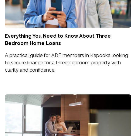
Everything You Need to Know About Three
Bedroom Home Loans
A practical guide for ADF members in Kapooka looking
to secure finance for a three bedroom property with
clarity and confidence.