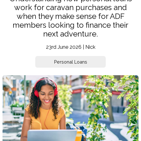
work for caravan purchases and
when they make sense for ADF
members looking to finance their
next adventure.
23rd June 2026 | Nick
Personal Loans